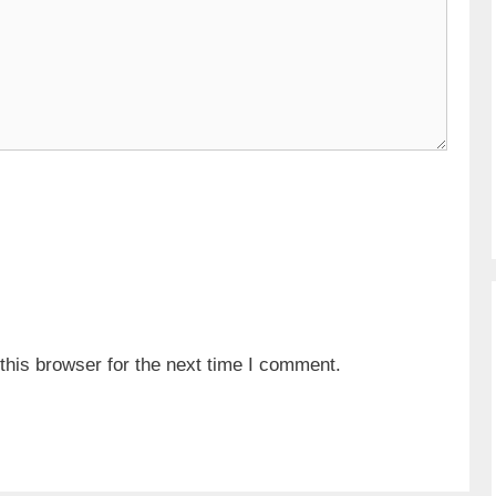
his browser for the next time I comment.