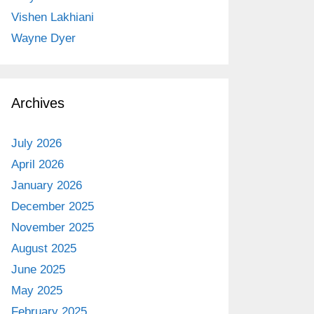
Vishen Lakhiani
Wayne Dyer
Archives
July 2026
April 2026
January 2026
December 2025
November 2025
August 2025
June 2025
May 2025
February 2025