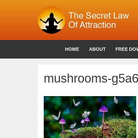
Skip
to
content
HOME
ABOUT
FREE DO
mushrooms-g5a