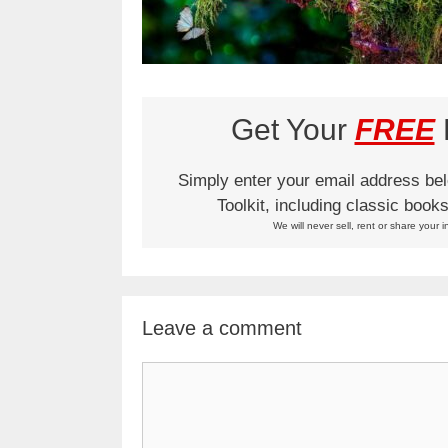
Get Your
FREE
L
Simply enter your email address be
Toolkit, including classic boo
We will never sell, rent or share your i
Leave a comment
Comment