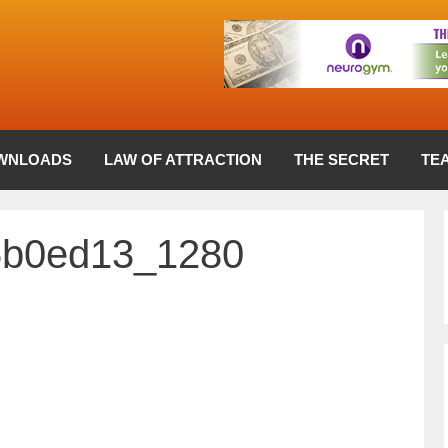
WNLOADS
LAW OF ATTRACTION
THE SECRET
TE
6b0ed13_1280