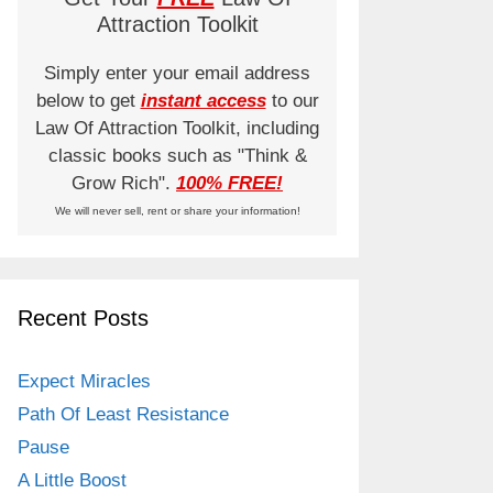
Attraction Toolkit
Simply enter your email address
below to get
instant access
to our
Law Of Attraction Toolkit, including
classic books such as "Think &
Grow Rich".
100% FREE!
We will never sell, rent or share your information!
Recent Posts
Expect Miracles
Path Of Least Resistance
Pause
A Little Boost