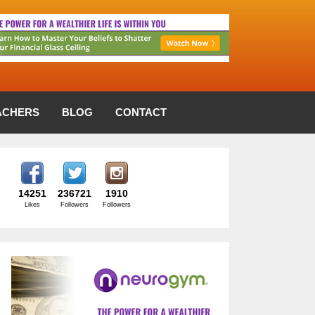
ACHERS
BLOG
CONTACT
14251
236721
1910
Likes
Followers
Followers