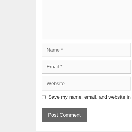
Name
Email
Website
Save my name, email, and website in t