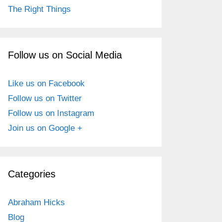
The Right Things
Follow us on Social Media
Like us on Facebook
Follow us on Twitter
Follow us on Instagram
Join us on Google +
Categories
Abraham Hicks
Blog