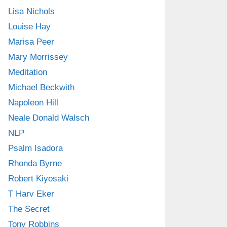
Lisa Nichols
Louise Hay
Marisa Peer
Mary Morrissey
Meditation
Michael Beckwith
Napoleon Hill
Neale Donald Walsch
NLP
Psalm Isadora
Rhonda Byrne
Robert Kiyosaki
T Harv Eker
The Secret
Tony Robbins