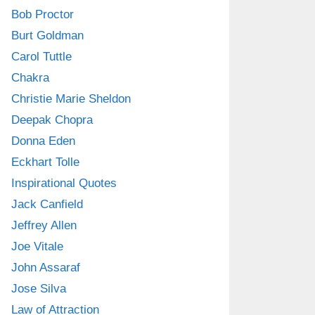
Bob Proctor
Burt Goldman
Carol Tuttle
Chakra
Christie Marie Sheldon
Deepak Chopra
Donna Eden
Eckhart Tolle
Inspirational Quotes
Jack Canfield
Jeffrey Allen
Joe Vitale
John Assaraf
Jose Silva
Law of Attraction