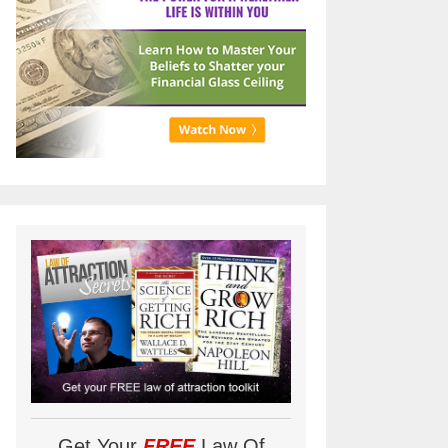
Get Your
FREE
Law Of