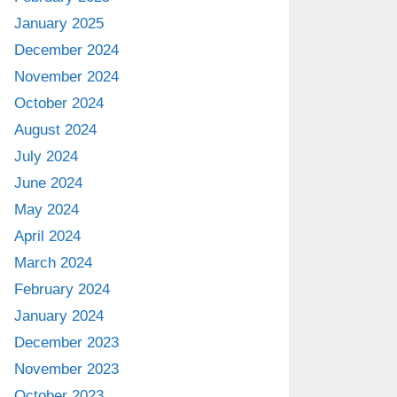
January 2025
December 2024
November 2024
October 2024
August 2024
July 2024
June 2024
May 2024
April 2024
March 2024
February 2024
January 2024
December 2023
November 2023
October 2023