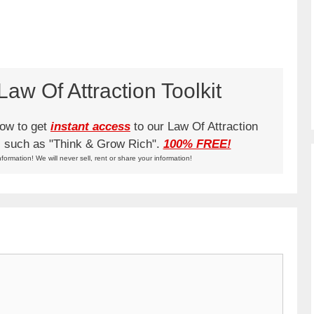
aw Of Attraction Toolkit
low to get
instant access
to our Law Of Attraction
ks such as "Think & Grow Rich".
100% FREE!
nformation! We will never sell, rent or share your information!