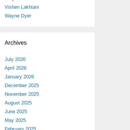
Vishen Lakhiani
Wayne Dyer
Archives
July 2026
April 2026
January 2026
December 2025
November 2025
August 2025
June 2025
May 2025
February 2025