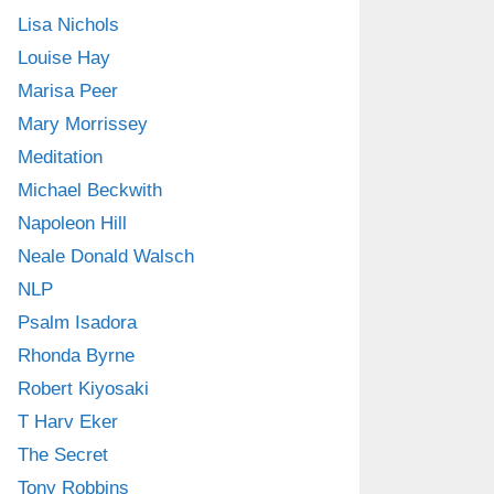
Lisa Nichols
Louise Hay
Marisa Peer
Mary Morrissey
Meditation
Michael Beckwith
Napoleon Hill
Neale Donald Walsch
NLP
Psalm Isadora
Rhonda Byrne
Robert Kiyosaki
T Harv Eker
The Secret
Tony Robbins