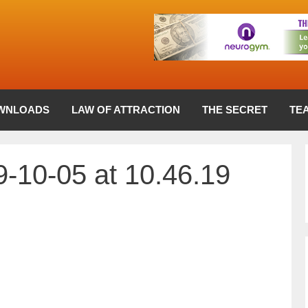
WNLOADS
LAW OF ATTRACTION
THE SECRET
TE
-10-05 at 10.46.19