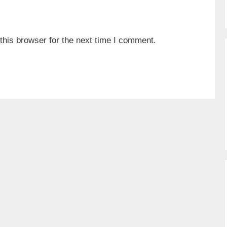
his browser for the next time I comment.