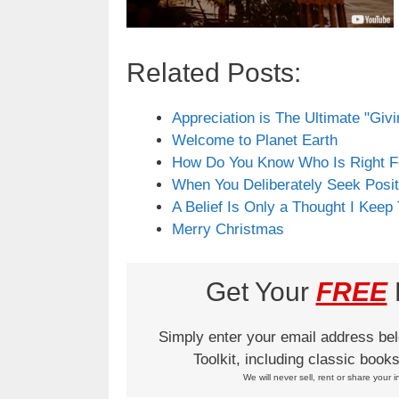
Related Posts:
Appreciation is The Ultimate "Giv
Welcome to Planet Earth
How Do You Know Who Is Right F
When You Deliberately Seek Posit
A Belief Is Only a Thought I Keep
Merry Christmas
Get Your
FREE
L
Simply enter your email address be
Toolkit, including classic boo
We will never sell, rent or share your i