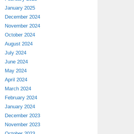
January 2025
December 2024
November 2024
October 2024
August 2024
July 2024
June 2024
May 2024
April 2024
March 2024
February 2024
January 2024
December 2023
November 2023
October 2023