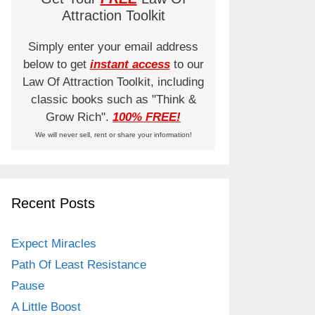
Attraction Toolkit
Simply enter your email address
below to get
instant access
to our
Law Of Attraction Toolkit, including
classic books such as "Think &
Grow Rich".
100% FREE!
We will never sell, rent or share your information!
Recent Posts
Expect Miracles
Path Of Least Resistance
Pause
A Little Boost