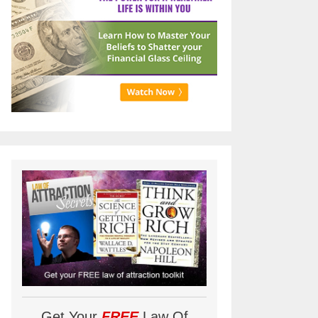
Get Your
FREE
Law Of