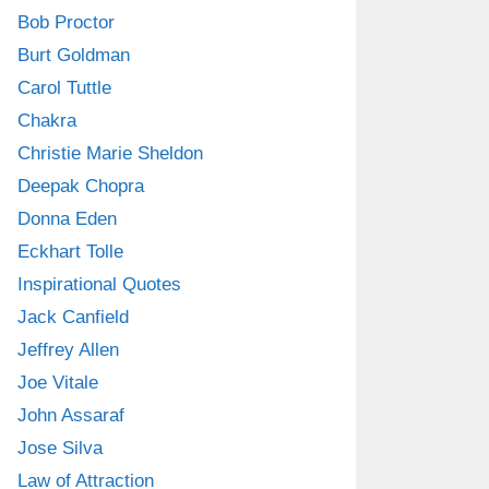
Bob Proctor
Burt Goldman
Carol Tuttle
Chakra
Christie Marie Sheldon
Deepak Chopra
Donna Eden
Eckhart Tolle
Inspirational Quotes
Jack Canfield
Jeffrey Allen
Joe Vitale
John Assaraf
Jose Silva
Law of Attraction