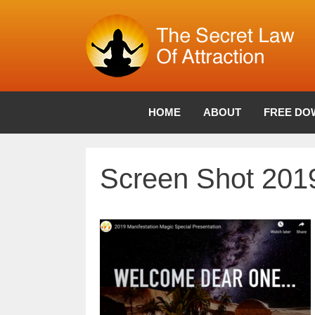
Skip
to
content
HOME
ABOUT
FREE DO
Screen Shot 2019