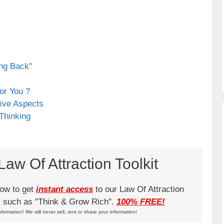
ing Back"
or You ?
ive Aspects
 Thinking
aw Of Attraction Toolkit
low to get
instant access
to our Law Of Attraction
ks such as "Think & Grow Rich".
100% FREE!
nformation! We will never sell, rent or share your information!