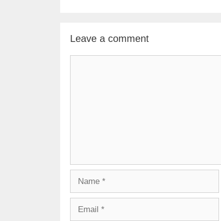
Leave a comment
Comment
Name
Email