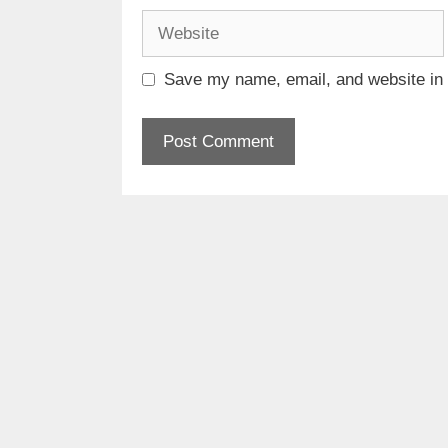
Website
Save my name, email, and website in t