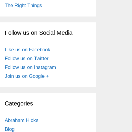
The Right Things
Follow us on Social Media
Like us on Facebook
Follow us on Twitter
Follow us on Instagram
Join us on Google +
Categories
Abraham Hicks
Blog