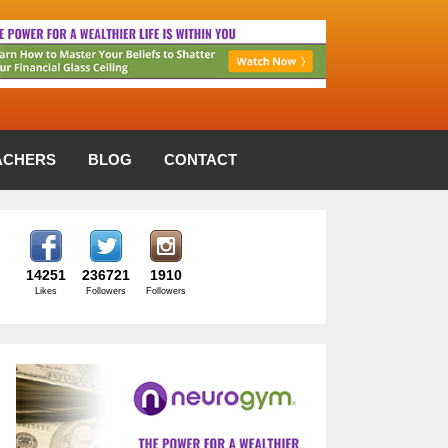
ACHERS
BLOG
CONTACT
14251
236721
1910
Likes
Followers
Followers