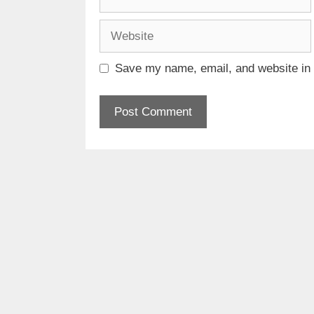
Website
Save my name, email, and website in t