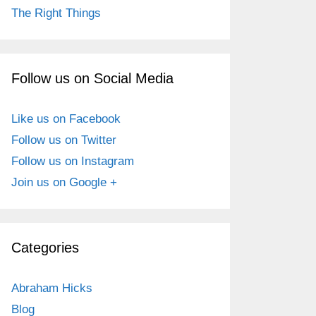
The Right Things
Follow us on Social Media
Like us on Facebook
Follow us on Twitter
Follow us on Instagram
Join us on Google +
Categories
Abraham Hicks
Blog