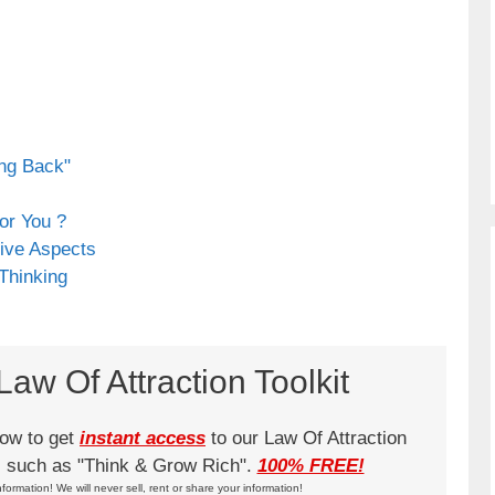
ing Back"
or You ?
ive Aspects
 Thinking
aw Of Attraction Toolkit
low to get
instant access
to our Law Of Attraction
ks such as "Think & Grow Rich".
100% FREE!
nformation! We will never sell, rent or share your information!