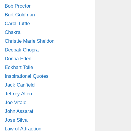
Bob Proctor
Burt Goldman
Carol Tuttle
Chakra
Christie Marie Sheldon
Deepak Chopra
Donna Eden
Eckhart Tolle
Inspirational Quotes
Jack Canfield
Jeffrey Allen
Joe Vitale
John Assaraf
Jose Silva
Law of Attraction