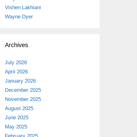
Vishen Lakhiani
Wayne Dyer
Archives
July 2026
April 2026
January 2026
December 2025
November 2025
August 2025
June 2025
May 2025
February 2025