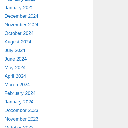
January 2025
December 2024
November 2024
October 2024
August 2024
July 2024
June 2024
May 2024
April 2024
March 2024
February 2024
January 2024
December 2023
November 2023
October 2023