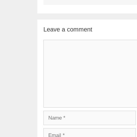
Leave a comment
Comment
Name
Email