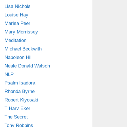
Lisa Nichols
Louise Hay
Marisa Peer
Mary Morrissey
Meditation
Michael Beckwith
Napoleon Hill
Neale Donald Walsch
NLP
Psalm Isadora
Rhonda Byrne
Robert Kiyosaki
T Harv Eker
The Secret
Tony Robbins