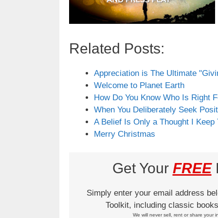
Related Posts:
Appreciation is The Ultimate "Giv
Welcome to Planet Earth
How Do You Know Who Is Right F
When You Deliberately Seek Posit
A Belief Is Only a Thought I Keep
Merry Christmas
Get Your
FREE
L
Simply enter your email address be
Toolkit, including classic boo
We will never sell, rent or share your i