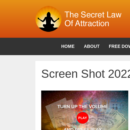
Skip
to
content
HOME
ABOUT
FREE DO
Screen Shot 2022