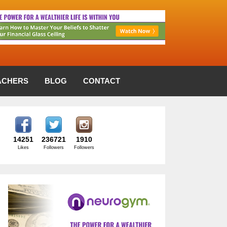
ACHERS
BLOG
CONTACT
14251
236721
1910
Likes
Followers
Followers