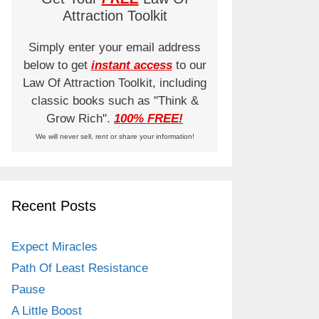
Attraction Toolkit
Simply enter your email address
below to get
instant access
to our
Law Of Attraction Toolkit, including
classic books such as "Think &
Grow Rich".
100% FREE!
We will never sell, rent or share your information!
Recent Posts
Expect Miracles
Path Of Least Resistance
Pause
A Little Boost