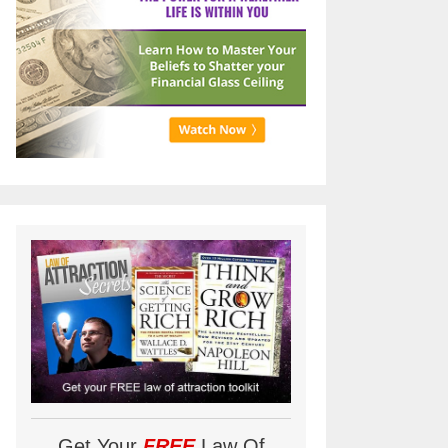
Get Your
FREE
Law Of