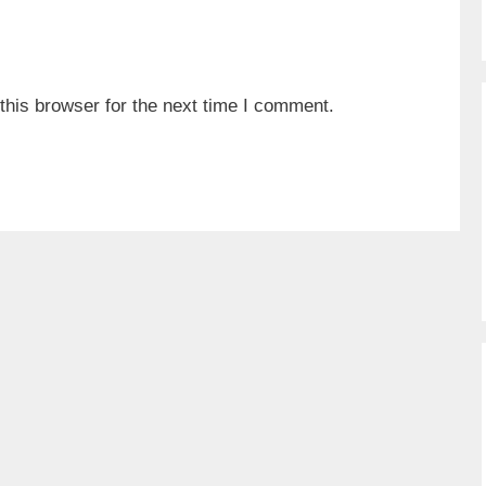
his browser for the next time I comment.