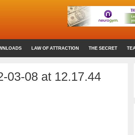
WNLOADS
LAW OF ATTRACTION
THE SECRET
TE
-03-08 at 12.17.44