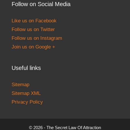
Follow on Social Media
Like us on Facebook
Follow us on Twitter
Follow us on Instagram
Join us on Google +
Useful links
Sitemap
Sitemap XML
Privacy Policy
© 2026 - The Secret Law Of Attraction