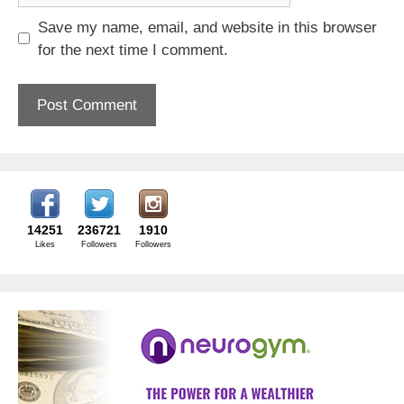
Save my name, email, and website in this browser
for the next time I comment.
14251
236721
1910
Likes
Followers
Followers