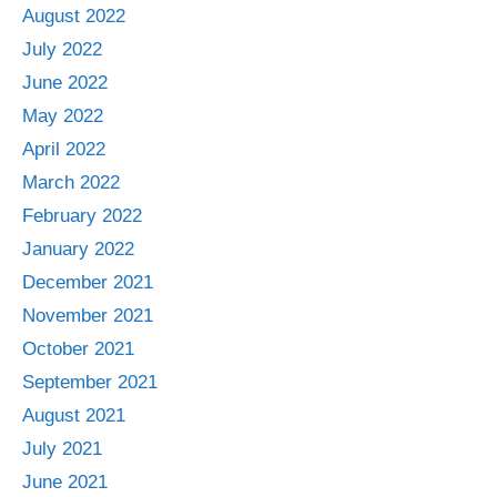
August 2022
July 2022
June 2022
May 2022
April 2022
March 2022
February 2022
January 2022
December 2021
November 2021
October 2021
September 2021
August 2021
July 2021
June 2021