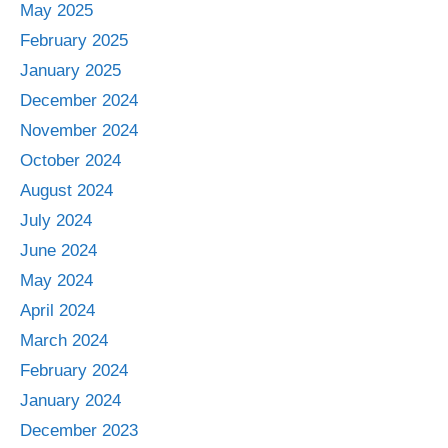
May 2025
February 2025
January 2025
December 2024
November 2024
October 2024
August 2024
July 2024
June 2024
May 2024
April 2024
March 2024
February 2024
January 2024
December 2023