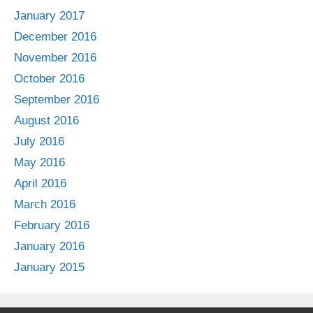
January 2017
December 2016
November 2016
October 2016
September 2016
August 2016
July 2016
May 2016
April 2016
March 2016
February 2016
January 2016
January 2015