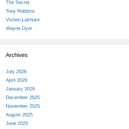
The Secret
Tony Robbins
Vishen Lakhiani
Wayne Dyer
Archives
July 2026
April 2026
January 2026
December 2025
November 2025
August 2025
June 2025