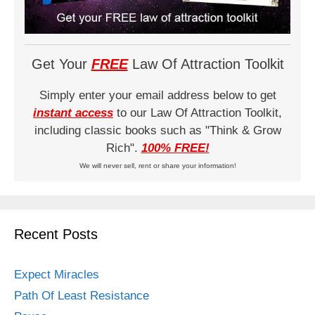
Get Your
FREE
Law Of Attraction Toolkit
Simply enter your email address below to get
instant access
to our Law Of Attraction Toolkit,
including classic books such as "Think & Grow
Rich".
100% FREE!
We will never sell, rent or share your information!
Recent Posts
Expect Miracles
Path Of Least Resistance