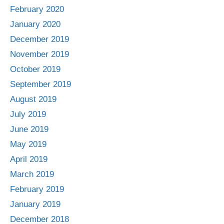
February 2020
January 2020
December 2019
November 2019
October 2019
September 2019
August 2019
July 2019
June 2019
May 2019
April 2019
March 2019
February 2019
January 2019
December 2018