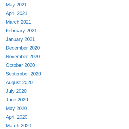
May 2021
April 2021
March 2021
February 2021
January 2021
December 2020
November 2020
October 2020
September 2020
August 2020
July 2020
June 2020
May 2020
April 2020
March 2020