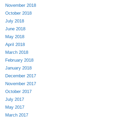
November 2018
October 2018
July 2018
June 2018
May 2018
April 2018
March 2018
February 2018
January 2018
December 2017
November 2017
October 2017
July 2017
May 2017
March 2017