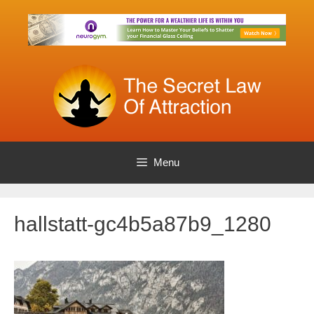
Skip
to
content
Menu
hallstatt-gc4b5a87b9_1280