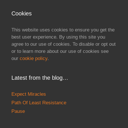
Cookies
This website uses cookies to ensure you get the
best user experience. By using this site you
agree to our use of cookies. To disable or opt out
or to learn more about our use of cookies see
our
cookie policy
.
Latest from the blog…
Expect Miracles
Path Of Least Resistance
Pause