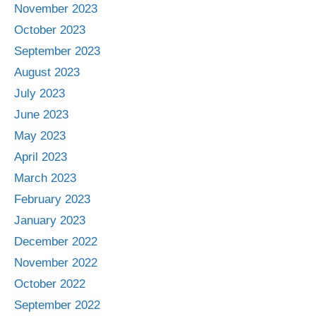
November 2023
October 2023
September 2023
August 2023
July 2023
June 2023
May 2023
April 2023
March 2023
February 2023
January 2023
December 2022
November 2022
October 2022
September 2022