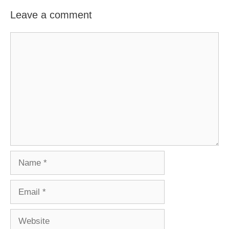
Leave a comment
Comment
Name
Email
Website