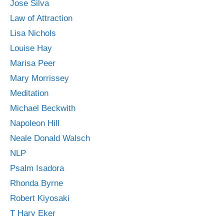
Jose Silva
Law of Attraction
Lisa Nichols
Louise Hay
Marisa Peer
Mary Morrissey
Meditation
Michael Beckwith
Napoleon Hill
Neale Donald Walsch
NLP
Psalm Isadora
Rhonda Byrne
Robert Kiyosaki
T Harv Eker