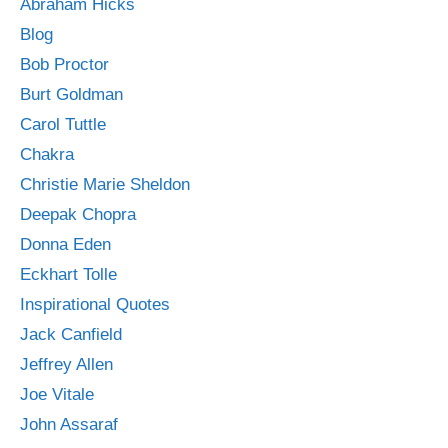
Abraham Hicks
Blog
Bob Proctor
Burt Goldman
Carol Tuttle
Chakra
Christie Marie Sheldon
Deepak Chopra
Donna Eden
Eckhart Tolle
Inspirational Quotes
Jack Canfield
Jeffrey Allen
Joe Vitale
John Assaraf