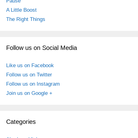
Pause
A Little Boost
The Right Things
Follow us on Social Media
Like us on Facebook
Follow us on Twitter
Follow us on Instagram
Join us on Google +
Categories