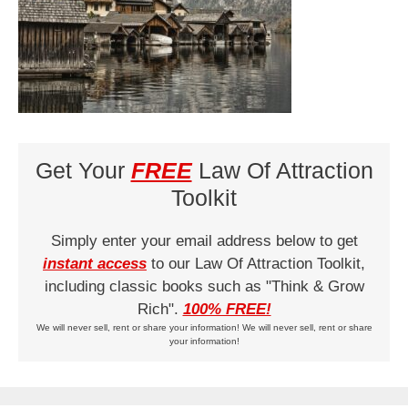
Get Your
FREE
Law Of Attraction
Toolkit
Simply enter your email address below to get
instant access
to our Law Of Attraction Toolkit,
including classic books such as "Think & Grow
Rich".
100% FREE!
We will never sell, rent or share your information! We will never sell, rent or share
your information!