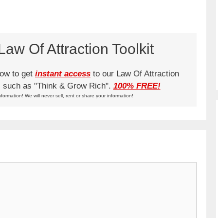
aw Of Attraction Toolkit
low to get
instant access
to our Law Of Attraction
ks such as "Think & Grow Rich".
100% FREE!
nformation! We will never sell, rent or share your information!