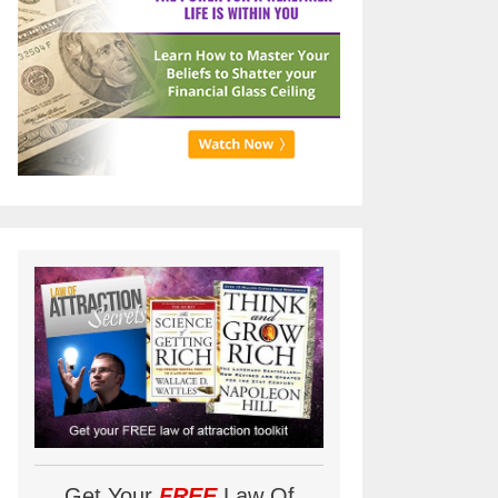
Get Your
FREE
Law Of