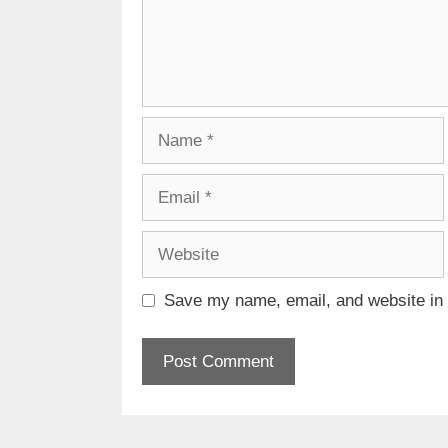
Name
Email
Website
Save my name, email, and website in t