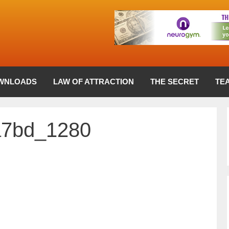
WNLOADS
LAW OF ATTRACTION
THE SECRET
TE
a7bd_1280