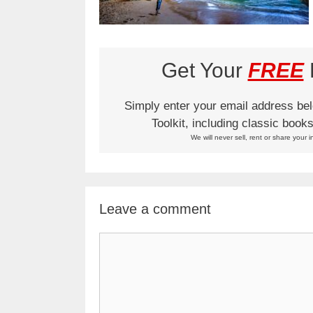
Get Your
FREE
L
Simply enter your email address be
Toolkit, including classic boo
We will never sell, rent or share your i
Leave a comment
Comment