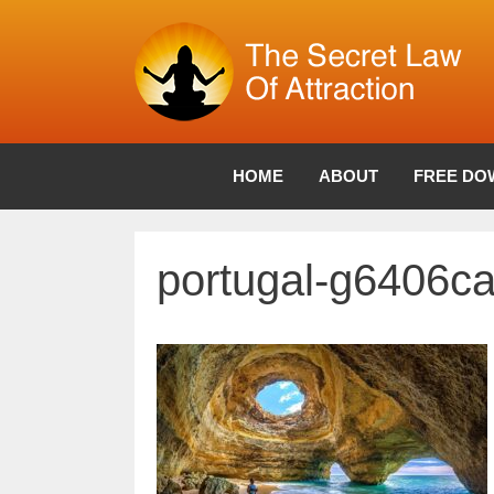
Skip
to
content
HOME
ABOUT
FREE DO
portugal-g6406c