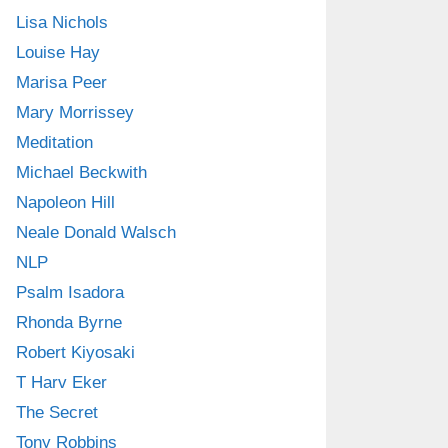
Lisa Nichols
Louise Hay
Marisa Peer
Mary Morrissey
Meditation
Michael Beckwith
Napoleon Hill
Neale Donald Walsch
NLP
Psalm Isadora
Rhonda Byrne
Robert Kiyosaki
T Harv Eker
The Secret
Tony Robbins