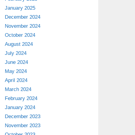
January 2025
December 2024
November 2024
October 2024
August 2024
July 2024
June 2024
May 2024
April 2024
March 2024
February 2024
January 2024
December 2023
November 2023
October 2023