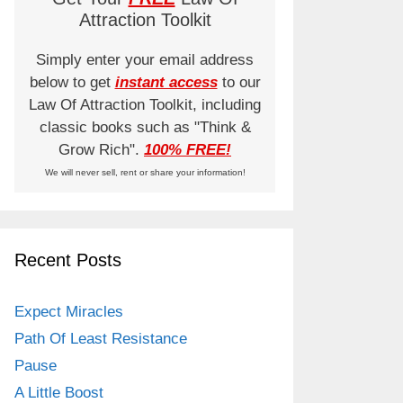
Attraction Toolkit
Simply enter your email address
below to get
instant access
to our
Law Of Attraction Toolkit, including
classic books such as "Think &
Grow Rich".
100% FREE!
We will never sell, rent or share your information!
Recent Posts
Expect Miracles
Path Of Least Resistance
Pause
A Little Boost