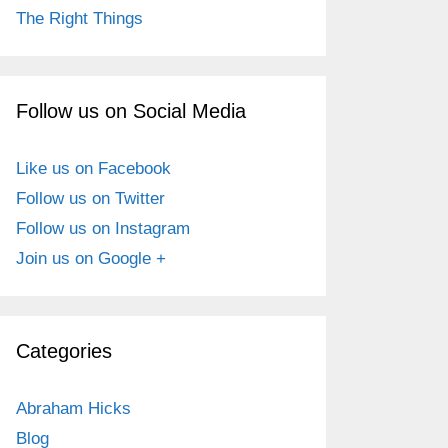
The Right Things
Follow us on Social Media
Like us on Facebook
Follow us on Twitter
Follow us on Instagram
Join us on Google +
Categories
Abraham Hicks
Blog