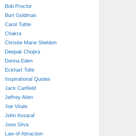
Bob Proctor
Burt Goldman
Carol Tuttle
Chakra
Christie Marie Sheldon
Deepak Chopra
Donna Eden
Eckhart Tolle
Inspirational Quotes
Jack Canfield
Jeffrey Allen
Joe Vitale
John Assaraf
Jose Silva
Law of Attraction