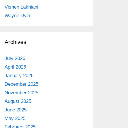
Vishen Lakhiani
Wayne Dyer
Archives
July 2026
April 2026
January 2026
December 2025
November 2025
August 2025
June 2025
May 2025
February 2025