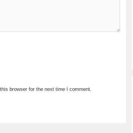
his browser for the next time I comment.