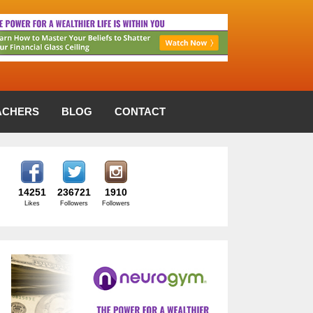
ACHERS
BLOG
CONTACT
14251
236721
1910
Likes
Followers
Followers