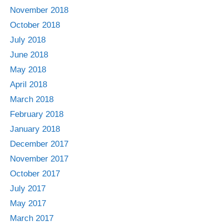
November 2018
October 2018
July 2018
June 2018
May 2018
April 2018
March 2018
February 2018
January 2018
December 2017
November 2017
October 2017
July 2017
May 2017
March 2017