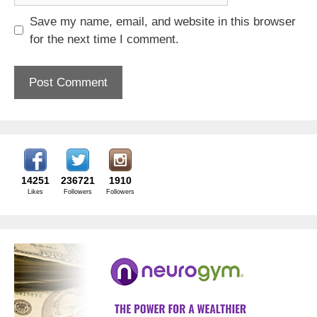
Save my name, email, and website in this browser
for the next time I comment.
14251
236721
1910
Likes
Followers
Followers