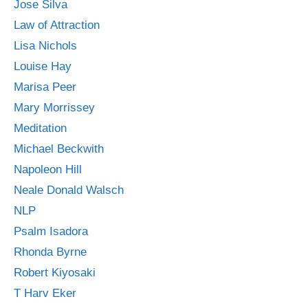
Jose Silva
Law of Attraction
Lisa Nichols
Louise Hay
Marisa Peer
Mary Morrissey
Meditation
Michael Beckwith
Napoleon Hill
Neale Donald Walsch
NLP
Psalm Isadora
Rhonda Byrne
Robert Kiyosaki
T Harv Eker