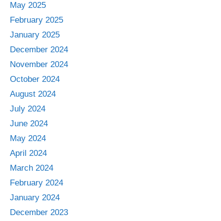
May 2025
February 2025
January 2025
December 2024
November 2024
October 2024
August 2024
July 2024
June 2024
May 2024
April 2024
March 2024
February 2024
January 2024
December 2023