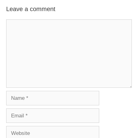
Leave a comment
Comment
Name
Email
Website