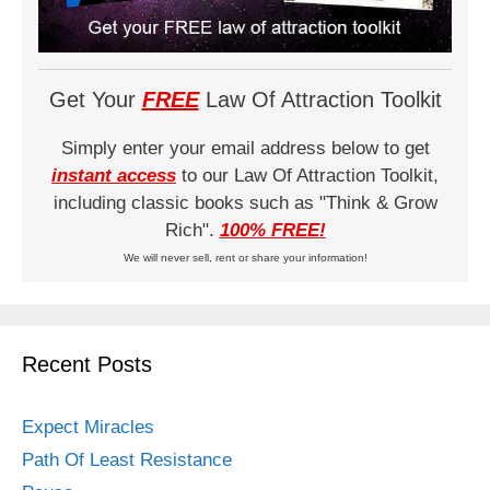
Get Your
FREE
Law Of Attraction Toolkit
Simply enter your email address below to get
instant access
to our Law Of Attraction Toolkit,
including classic books such as "Think & Grow
Rich".
100% FREE!
We will never sell, rent or share your information!
Recent Posts
Expect Miracles
Path Of Least Resistance