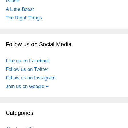
Pause
A Little Boost
The Right Things
Follow us on Social Media
Like us on Facebook
Follow us on Twitter
Follow us on Instagram
Join us on Google +
Categories