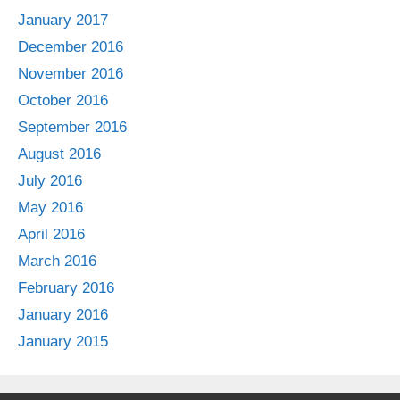
January 2017
December 2016
November 2016
October 2016
September 2016
August 2016
July 2016
May 2016
April 2016
March 2016
February 2016
January 2016
January 2015