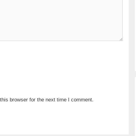
his browser for the next time I comment.