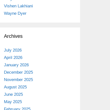
Vishen Lakhiani
Wayne Dyer
Archives
July 2026
April 2026
January 2026
December 2025
November 2025
August 2025
June 2025
May 2025
February 2025