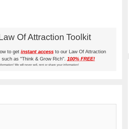
aw Of Attraction Toolkit
low to get
instant access
to our Law Of Attraction
ks such as "Think & Grow Rich".
100% FREE!
nformation! We will never sell, rent or share your information!