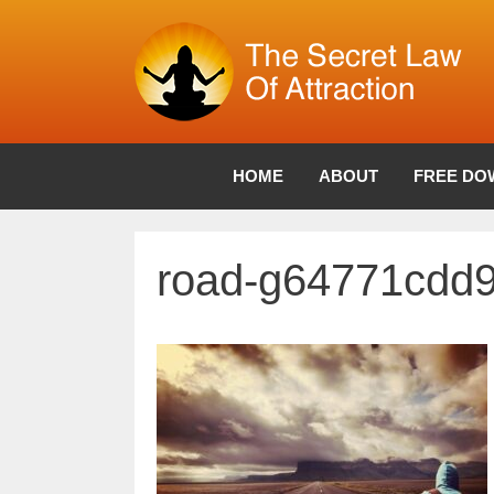
Skip
to
content
HOME
ABOUT
FREE DO
road-g64771cdd