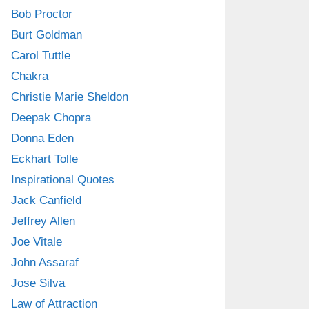
Bob Proctor
Burt Goldman
Carol Tuttle
Chakra
Christie Marie Sheldon
Deepak Chopra
Donna Eden
Eckhart Tolle
Inspirational Quotes
Jack Canfield
Jeffrey Allen
Joe Vitale
John Assaraf
Jose Silva
Law of Attraction