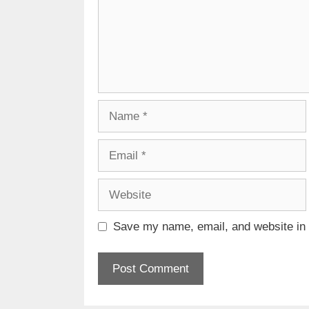
Name
Email
Website
Save my name, email, and website in t