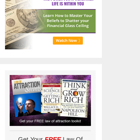
Get Your
FREE
Law Of