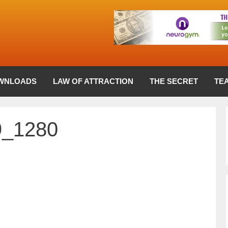
WNLOADS
LAW OF ATTRACTION
THE SECRET
TE
9_1280