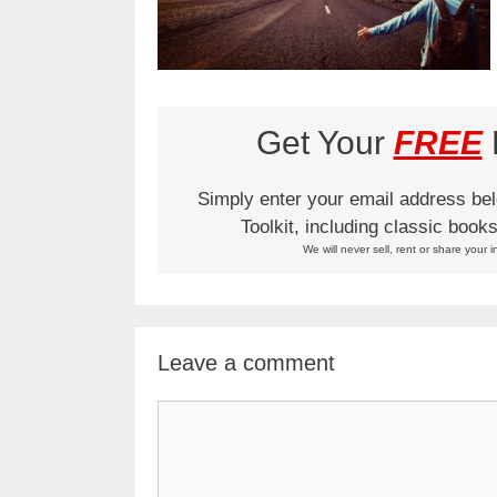
Get Your
FREE
L
Simply enter your email address be
Toolkit, including classic boo
We will never sell, rent or share your i
Leave a comment
Comment