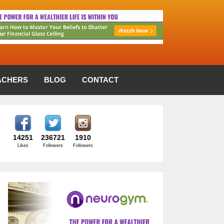
ACHERS
BLOG
CONTACT
14251
236721
1910
Likes
Followers
Followers