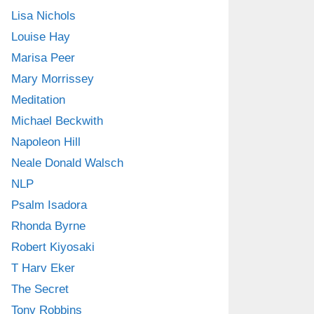
Lisa Nichols
Louise Hay
Marisa Peer
Mary Morrissey
Meditation
Michael Beckwith
Napoleon Hill
Neale Donald Walsch
NLP
Psalm Isadora
Rhonda Byrne
Robert Kiyosaki
T Harv Eker
The Secret
Tony Robbins