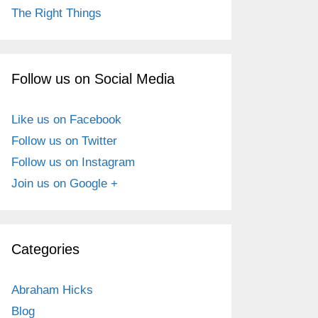
The Right Things
Follow us on Social Media
Like us on Facebook
Follow us on Twitter
Follow us on Instagram
Join us on Google +
Categories
Abraham Hicks
Blog