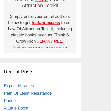
Attraction Toolkit
Simply enter your email address
below to get
instant access
to our
Law Of Attraction Toolkit, including
classic books such as "Think &
Grow Rich".
100% FREE!
We will never sell, rent or share your information!
Recent Posts
Expect Miracles
Path Of Least Resistance
Pause
A Little Boost