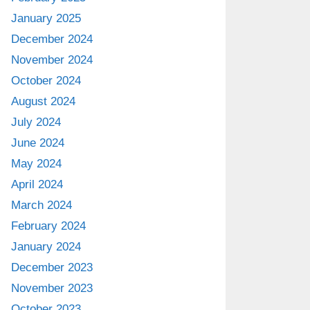
January 2025
December 2024
November 2024
October 2024
August 2024
July 2024
June 2024
May 2024
April 2024
March 2024
February 2024
January 2024
December 2023
November 2023
October 2023