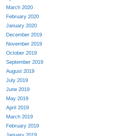
March 2020
February 2020
January 2020
December 2019
November 2019
October 2019
September 2019
August 2019
July 2019
June 2019
May 2019
April 2019
March 2019
February 2019
January 2019