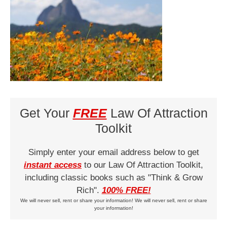
Get Your
FREE
Law Of Attraction
Toolkit
Simply enter your email address below to get
instant access
to our Law Of Attraction Toolkit,
including classic books such as "Think & Grow
Rich".
100% FREE!
We will never sell, rent or share your information! We will never sell, rent or share
your information!