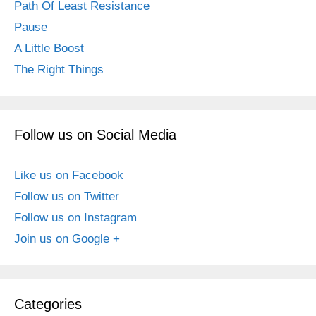
Path Of Least Resistance
Pause
A Little Boost
The Right Things
Follow us on Social Media
Like us on Facebook
Follow us on Twitter
Follow us on Instagram
Join us on Google +
Categories