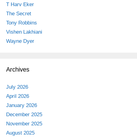
T Harv Eker
The Secret
Tony Robbins
Vishen Lakhiani
Wayne Dyer
Archives
July 2026
April 2026
January 2026
December 2025
November 2025
August 2025