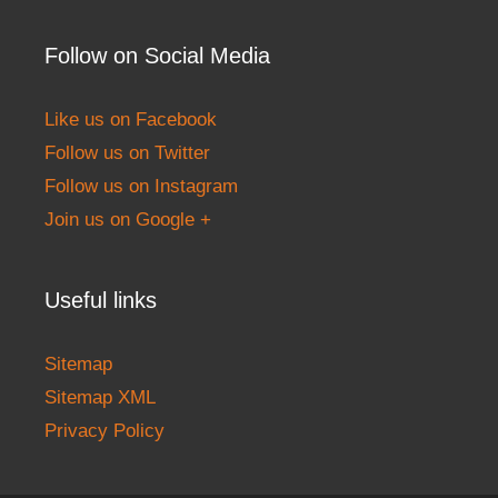
Follow on Social Media
Like us on Facebook
Follow us on Twitter
Follow us on Instagram
Join us on Google +
Useful links
Sitemap
Sitemap XML
Privacy Policy