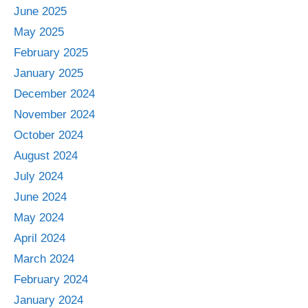
June 2025
May 2025
February 2025
January 2025
December 2024
November 2024
October 2024
August 2024
July 2024
June 2024
May 2024
April 2024
March 2024
February 2024
January 2024