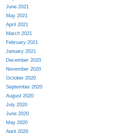
June 2021
May 2021
April 2021
March 2021
February 2021
January 2021
December 2020
November 2020
October 2020
September 2020
August 2020
July 2020
June 2020
May 2020
April 2020