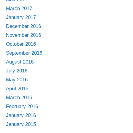
March 2017
January 2017
December 2016
November 2016
October 2016
September 2016
August 2016
July 2016
May 2016
April 2016
March 2016
February 2016
January 2016
January 2015