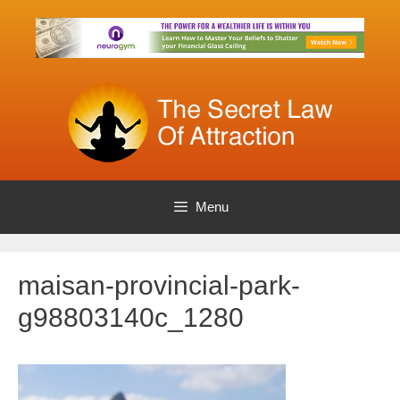
Skip
to
content
Menu
maisan-provincial-park-
g98803140c_1280