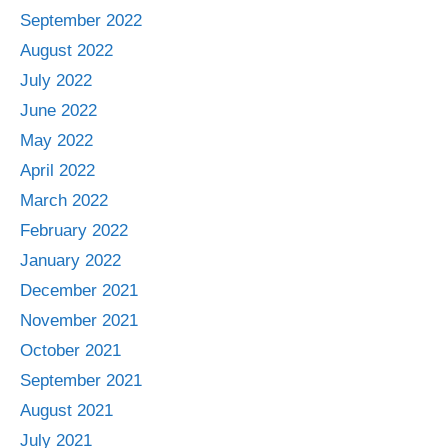
September 2022
August 2022
July 2022
June 2022
May 2022
April 2022
March 2022
February 2022
January 2022
December 2021
November 2021
October 2021
September 2021
August 2021
July 2021