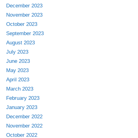
December 2023
November 2023
October 2023
September 2023
August 2023
July 2023
June 2023
May 2023
April 2023
March 2023
February 2023
January 2023
December 2022
November 2022
October 2022