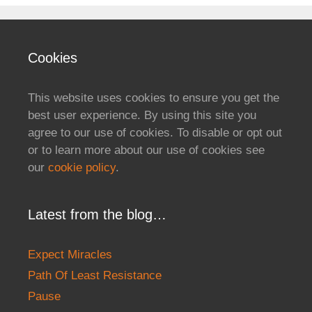
Cookies
This website uses cookies to ensure you get the
best user experience. By using this site you
agree to our use of cookies. To disable or opt out
or to learn more about our use of cookies see
our
cookie policy
.
Latest from the blog…
Expect Miracles
Path Of Least Resistance
Pause