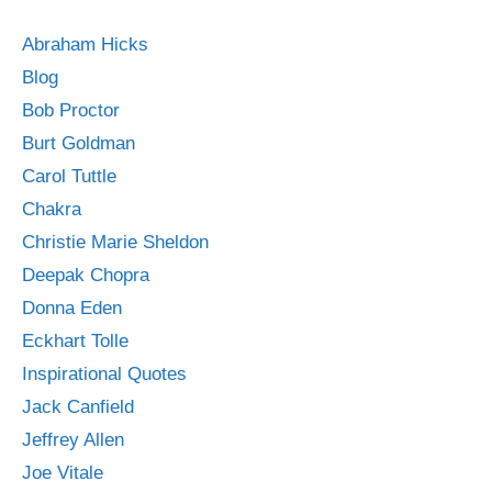
Abraham Hicks
Blog
Bob Proctor
Burt Goldman
Carol Tuttle
Chakra
Christie Marie Sheldon
Deepak Chopra
Donna Eden
Eckhart Tolle
Inspirational Quotes
Jack Canfield
Jeffrey Allen
Joe Vitale