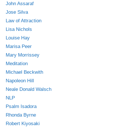
John Assaraf
Jose Silva
Law of Attraction
Lisa Nichols
Louise Hay
Marisa Peer
Mary Morrissey
Meditation
Michael Beckwith
Napoleon Hill
Neale Donald Walsch
NLP
Psalm Isadora
Rhonda Byrne
Robert Kiyosaki