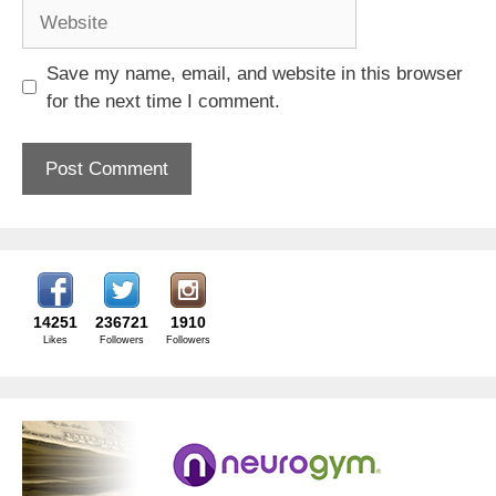
Website
Save my name, email, and website in this browser
for the next time I comment.
14251
236721
1910
Likes
Followers
Followers