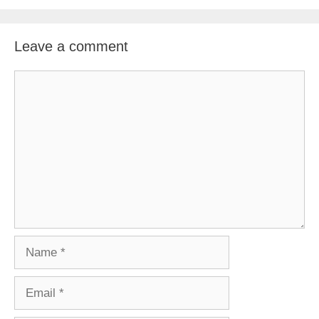
Leave a comment
Comment
Name
Email