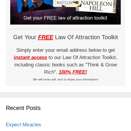
Get Your
FREE
Law Of Attraction Toolkit
Simply enter your email address below to get
instant access
to our Law Of Attraction Toolkit,
including classic books such as "Think & Grow
Rich".
100% FREE!
We will never sell, rent or share your information!
Recent Posts
Expect Miracles