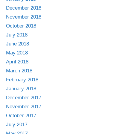
December 2018
November 2018
October 2018
July 2018
June 2018
May 2018
April 2018
March 2018
February 2018
January 2018
December 2017
November 2017
October 2017
July 2017
May 2017