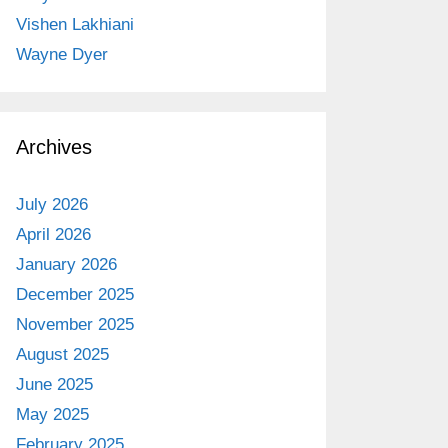
Vishen Lakhiani
Wayne Dyer
Archives
July 2026
April 2026
January 2026
December 2025
November 2025
August 2025
June 2025
May 2025
February 2025