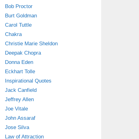
Bob Proctor
Burt Goldman
Carol Tuttle
Chakra
Christie Marie Sheldon
Deepak Chopra
Donna Eden
Eckhart Tolle
Inspirational Quotes
Jack Canfield
Jeffrey Allen
Joe Vitale
John Assaraf
Jose Silva
Law of Attraction