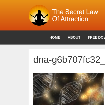
Skip
to
content
HOME
ABOUT
FREE DO
dna-g6b707fc32