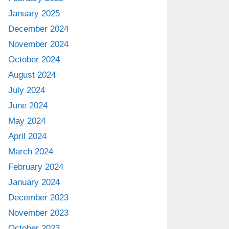
January 2025
December 2024
November 2024
October 2024
August 2024
July 2024
June 2024
May 2024
April 2024
March 2024
February 2024
January 2024
December 2023
November 2023
October 2023