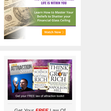
Get Your
FREE
Law Of