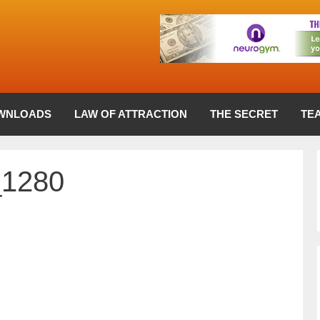
WNLOADS
LAW OF ATTRACTION
THE SECRET
TE
_1280