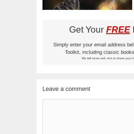
Get Your
FREE
L
Simply enter your email address be
Toolkit, including classic boo
We will never sell, rent or share your i
Leave a comment
Comment