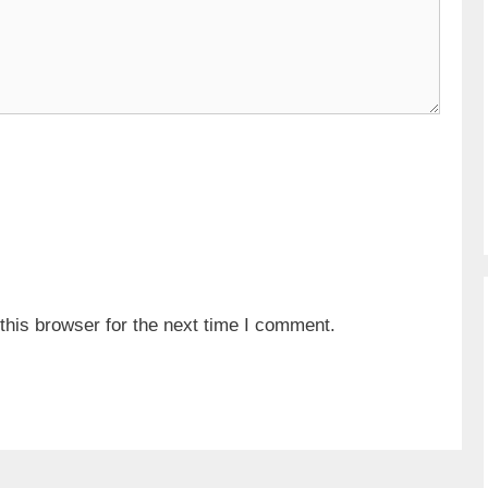
his browser for the next time I comment.