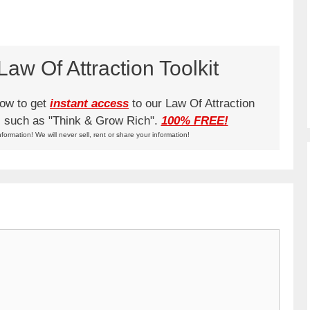
aw Of Attraction Toolkit
low to get
instant access
to our Law Of Attraction
ks such as "Think & Grow Rich".
100% FREE!
nformation! We will never sell, rent or share your information!