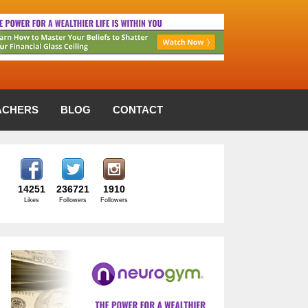
ACHERS
BLOG
CONTACT
14251
236721
1910
Likes
Followers
Followers