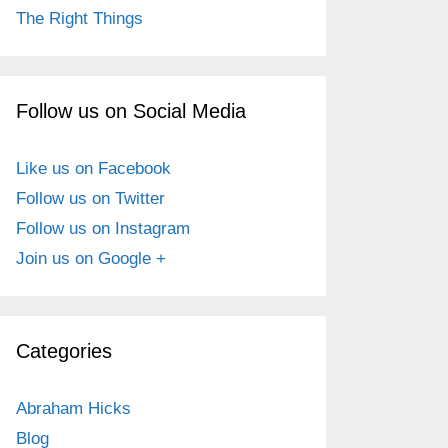
The Right Things
Follow us on Social Media
Like us on Facebook
Follow us on Twitter
Follow us on Instagram
Join us on Google +
Categories
Abraham Hicks
Blog