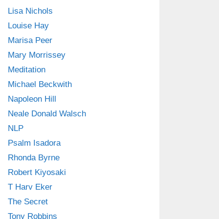
Lisa Nichols
Louise Hay
Marisa Peer
Mary Morrissey
Meditation
Michael Beckwith
Napoleon Hill
Neale Donald Walsch
NLP
Psalm Isadora
Rhonda Byrne
Robert Kiyosaki
T Harv Eker
The Secret
Tony Robbins