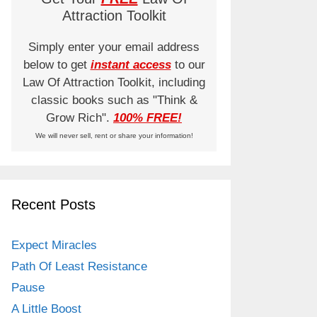
Attraction Toolkit
Simply enter your email address
below to get
instant access
to our
Law Of Attraction Toolkit, including
classic books such as "Think &
Grow Rich".
100% FREE!
We will never sell, rent or share your information!
Recent Posts
Expect Miracles
Path Of Least Resistance
Pause
A Little Boost