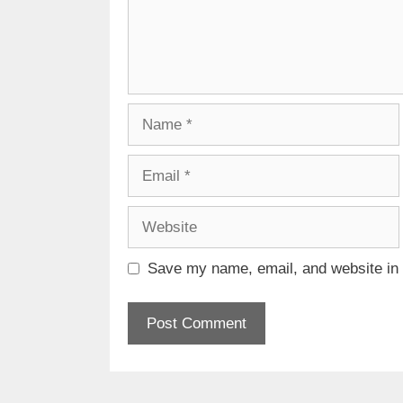
Name
Email
Website
Save my name, email, and website in t