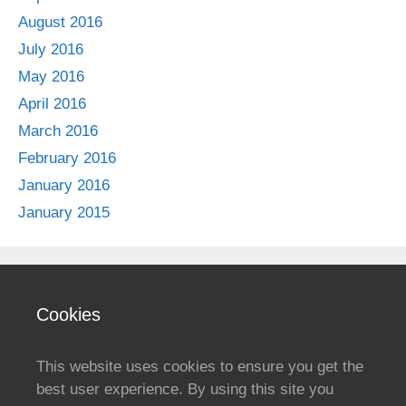
August 2016
July 2016
May 2016
April 2016
March 2016
February 2016
January 2016
January 2015
Cookies
This website uses cookies to ensure you get the
best user experience. By using this site you