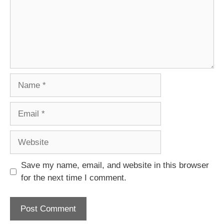
Name
Email
Website
Save my name, email, and website in this browser
for the next time I comment.