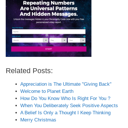
Related Posts:
Appreciation is The Ultimate "Giving Back"
Welcome to Planet Earth
How Do You Know Who Is Right For You ?
When You Deliberately Seek Positive Aspects
A Belief Is Only a Thought I Keep Thinking
Merry Christmas