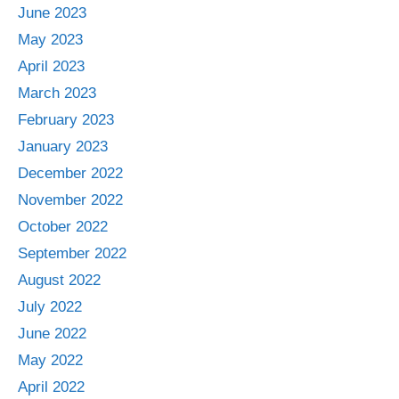
June 2023
May 2023
April 2023
March 2023
February 2023
January 2023
December 2022
November 2022
October 2022
September 2022
August 2022
July 2022
June 2022
May 2022
April 2022