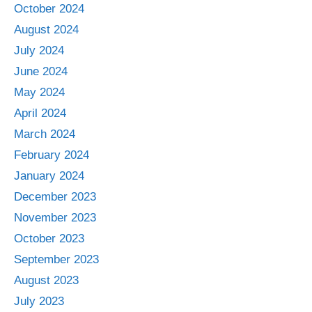
October 2024
August 2024
July 2024
June 2024
May 2024
April 2024
March 2024
February 2024
January 2024
December 2023
November 2023
October 2023
September 2023
August 2023
July 2023