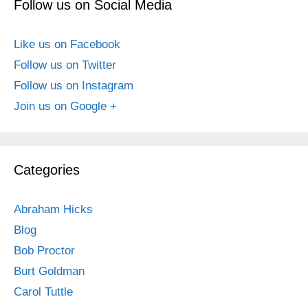
Follow us on Social Media
Like us on Facebook
Follow us on Twitter
Follow us on Instagram
Join us on Google +
Categories
Abraham Hicks
Blog
Bob Proctor
Burt Goldman
Carol Tuttle