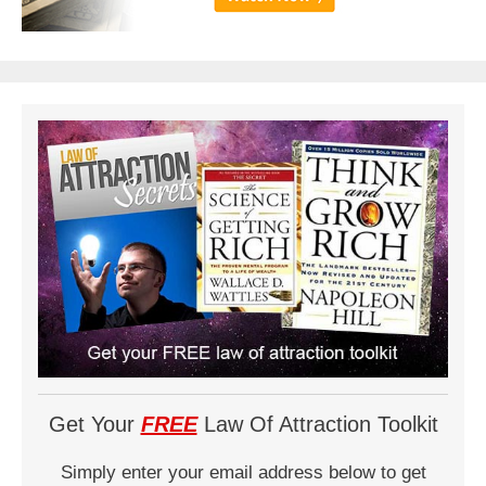
Get Your
FREE
Law Of Attraction Toolkit
Simply enter your email address below to get