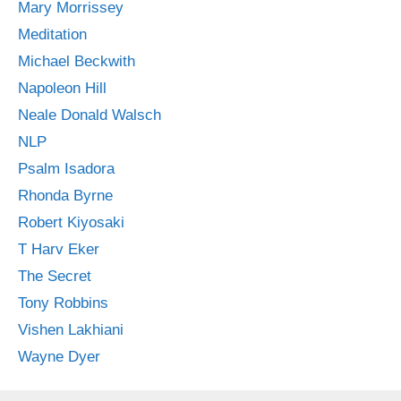
Mary Morrissey
Meditation
Michael Beckwith
Napoleon Hill
Neale Donald Walsch
NLP
Psalm Isadora
Rhonda Byrne
Robert Kiyosaki
T Harv Eker
The Secret
Tony Robbins
Vishen Lakhiani
Wayne Dyer