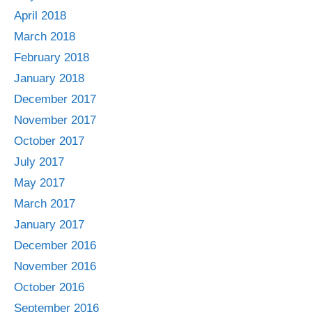
April 2018
March 2018
February 2018
January 2018
December 2017
November 2017
October 2017
July 2017
May 2017
March 2017
January 2017
December 2016
November 2016
October 2016
September 2016