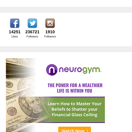
14251
236721
1910
Likes
Followers
Followers