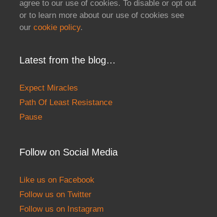
agree to our use of cookies. To disable or opt out
or to learn more about our use of cookies see
our
cookie policy
.
Latest from the blog…
Expect Miracles
Path Of Least Resistance
Pause
Follow on Social Media
Like us on Facebook
Follow us on Twitter
Follow us on Instagram