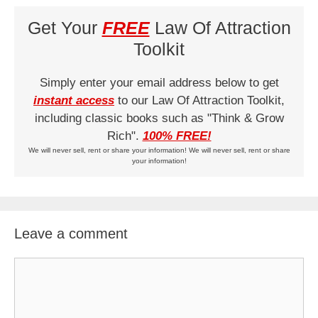
Get Your
FREE
Law Of Attraction
Toolkit
Simply enter your email address below to get
instant access
to our Law Of Attraction Toolkit,
including classic books such as "Think & Grow
Rich".
100% FREE!
We will never sell, rent or share your information! We will never sell, rent or share
your information!
Leave a comment
Comment