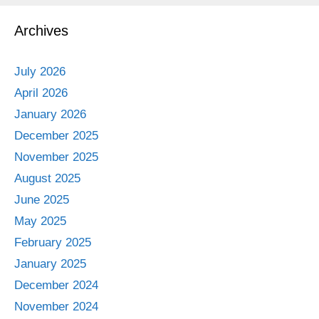
Archives
July 2026
April 2026
January 2026
December 2025
November 2025
August 2025
June 2025
May 2025
February 2025
January 2025
December 2024
November 2024