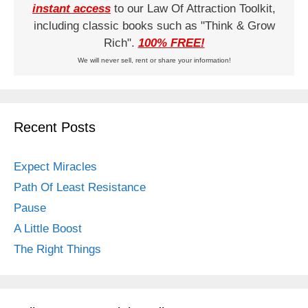
instant access
to our Law Of Attraction Toolkit,
including classic books such as "Think & Grow
Rich".
100% FREE!
We will never sell, rent or share your information!
Recent Posts
Expect Miracles
Path Of Least Resistance
Pause
A Little Boost
The Right Things