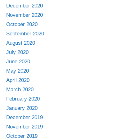
December 2020
November 2020
October 2020
September 2020
August 2020
July 2020
June 2020
May 2020
April 2020
March 2020
February 2020
January 2020
December 2019
November 2019
October 2019