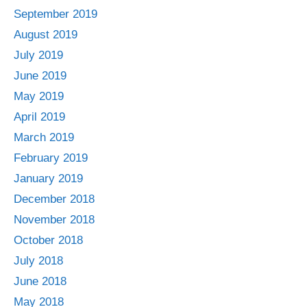
September 2019
August 2019
July 2019
June 2019
May 2019
April 2019
March 2019
February 2019
January 2019
December 2018
November 2018
October 2018
July 2018
June 2018
May 2018