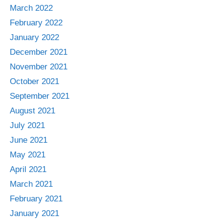
March 2022
February 2022
January 2022
December 2021
November 2021
October 2021
September 2021
August 2021
July 2021
June 2021
May 2021
April 2021
March 2021
February 2021
January 2021