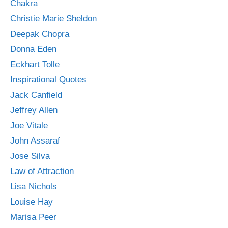
Chakra
Christie Marie Sheldon
Deepak Chopra
Donna Eden
Eckhart Tolle
Inspirational Quotes
Jack Canfield
Jeffrey Allen
Joe Vitale
John Assaraf
Jose Silva
Law of Attraction
Lisa Nichols
Louise Hay
Marisa Peer