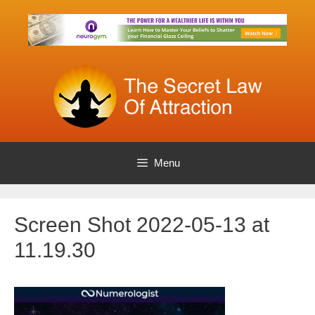
Skip
to
content
Menu
Screen Shot 2022-05-13 at
11.19.30