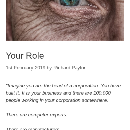
Your Role
1st February 2019
by
Richard Paylor
“Imagine you are the head of a corporation. You have
built it. It is your business and there are 100,000
people working in your corporation somewhere.
There are computer experts.
There are manufacturers.