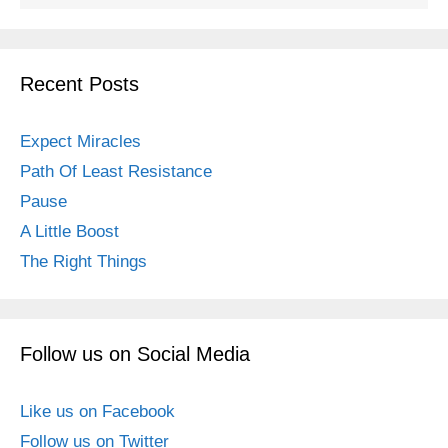
Recent Posts
Expect Miracles
Path Of Least Resistance
Pause
A Little Boost
The Right Things
Follow us on Social Media
Like us on Facebook
Follow us on Twitter