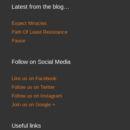
Latest from the blog…
Expect Miracles
Path Of Least Resistance
Pause
Follow on Social Media
Like us on Facebook
Follow us on Twitter
Follow us on Instagram
Join us on Google +
Useful links