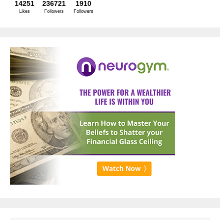
14251
236721
1910
Likes
Followers
Followers