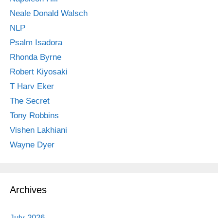
Neale Donald Walsch
NLP
Psalm Isadora
Rhonda Byrne
Robert Kiyosaki
T Harv Eker
The Secret
Tony Robbins
Vishen Lakhiani
Wayne Dyer
Archives
July 2026