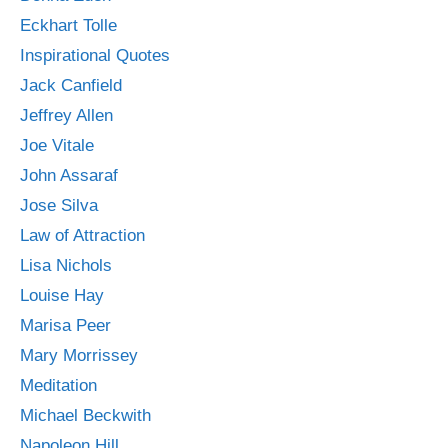
Eckhart Tolle
Inspirational Quotes
Jack Canfield
Jeffrey Allen
Joe Vitale
John Assaraf
Jose Silva
Law of Attraction
Lisa Nichols
Louise Hay
Marisa Peer
Mary Morrissey
Meditation
Michael Beckwith
Napoleon Hill