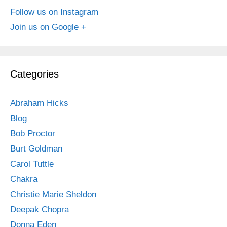
Follow us on Instagram
Join us on Google +
Categories
Abraham Hicks
Blog
Bob Proctor
Burt Goldman
Carol Tuttle
Chakra
Christie Marie Sheldon
Deepak Chopra
Donna Eden