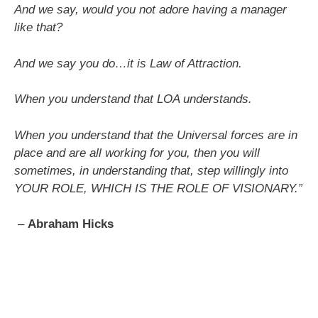
And we say, would you not adore having a manager
like that?
And we say you do…it is Law of Attraction.
When you understand that LOA understands.
When you understand that the Universal forces are in
place and are all working for you, then you will
sometimes, in understanding that, step willingly into
YOUR ROLE,
WHICH IS THE ROLE OF VISIONARY.”
–
Abraham Hicks