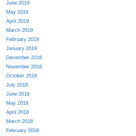
June 2019
May 2019
April 2019
March 2019
February 2019
January 2019
December 2018
November 2018
October 2018
July 2018
June 2018
May 2018
April 2018
March 2018
February 2018