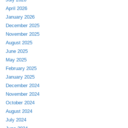
April 2026
January 2026
December 2025
November 2025
August 2025
June 2025
May 2025
February 2025
January 2025
December 2024
November 2024
October 2024
August 2024
July 2024