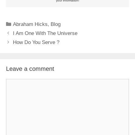
your information!
Categories
Abraham Hicks
,
Blog
I Am One With The Universe
How Do You Serve ?
Leave a comment
Comment