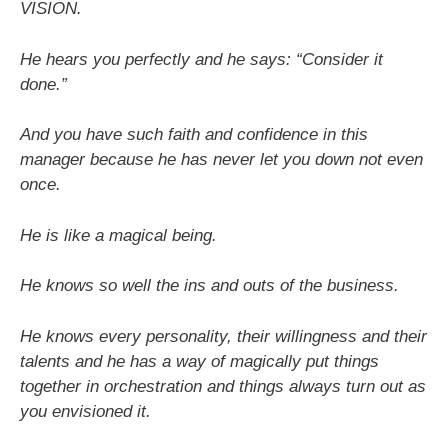
VISION.
He hears you perfectly and he says: “Consider it
done.”
And you have such faith and confidence in this
manager because he has never let you down not even
once.
He is like a magical being.
He knows so well the ins and outs of the business.
He knows every personality, their willingness and their
talents and he has a way of magically put things
together in orchestration and things always turn out as
you envisioned it.