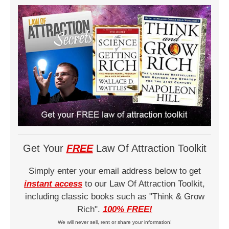
Get Your
FREE
Law Of Attraction Toolkit
Simply enter your email address below to get
instant access
to our Law Of Attraction Toolkit,
including classic books such as "Think & Grow
Rich".
100% FREE!
We will never sell, rent or share your information!