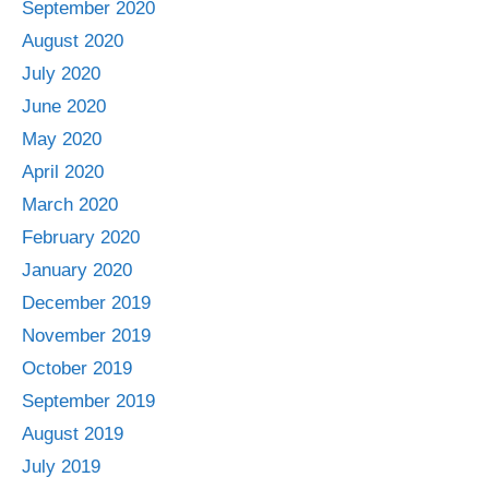
September 2020
August 2020
July 2020
June 2020
May 2020
April 2020
March 2020
February 2020
January 2020
December 2019
November 2019
October 2019
September 2019
August 2019
July 2019