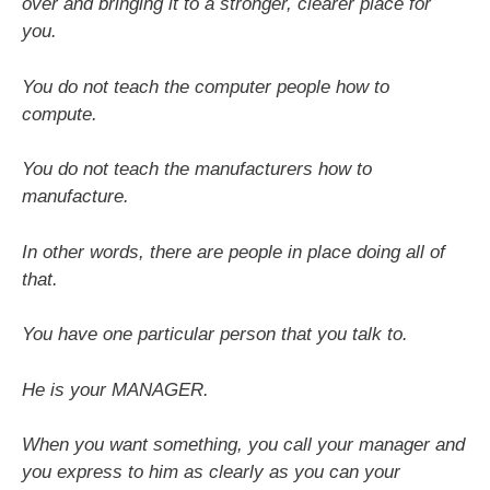
over and bringing it to a stronger, clearer place for
you.
You do not teach the computer people how to
compute.
You do not teach the manufacturers how to
manufacture.
In other words, there are people in place doing all of
that.
You have one particular person that you talk to.
He is your MANAGER.
When you want something, you call your manager and
you express to him as clearly as you can your