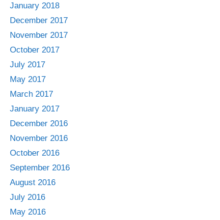
January 2018
December 2017
November 2017
October 2017
July 2017
May 2017
March 2017
January 2017
December 2016
November 2016
October 2016
September 2016
August 2016
July 2016
May 2016