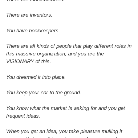
There are inventors.
You have bookkeepers.
There are all kinds of people that play different roles in
this massive organization, and you are the
VISIONARY of this.
You dreamed it into place.
You keep your ear to the ground.
You know what the market is asking for and you get
frequent ideas.
When you get an idea, you take pleasure mulling it