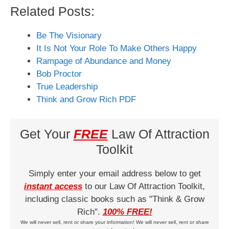
Related Posts:
Be The Visionary
It Is Not Your Role To Make Others Happy
Rampage of Abundance and Money
Bob Proctor
True Leadership
Think and Grow Rich PDF
Get Your
FREE
Law Of Attraction
Toolkit
Simply enter your email address below to get
instant access
to our Law Of Attraction Toolkit,
including classic books such as "Think & Grow
Rich".
100% FREE!
We will never sell, rent or share your information! We will never sell, rent or share