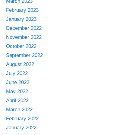
March 2023
February 2023
January 2023
December 2022
November 2022
October 2022
September 2022
August 2022
July 2022
June 2022
May 2022
April 2022
March 2022
February 2022
January 2022