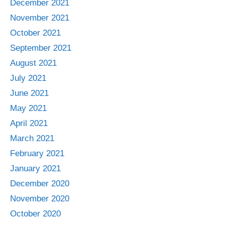
December 2021
November 2021
October 2021
September 2021
August 2021
July 2021
June 2021
May 2021
April 2021
March 2021
February 2021
January 2021
December 2020
November 2020
October 2020