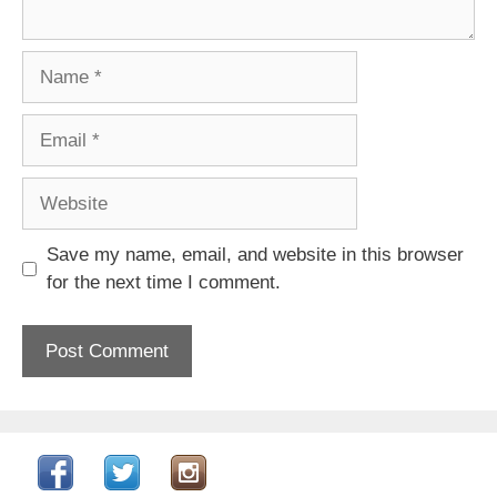
Name
Email
Website
Save my name, email, and website in this browser
for the next time I comment.