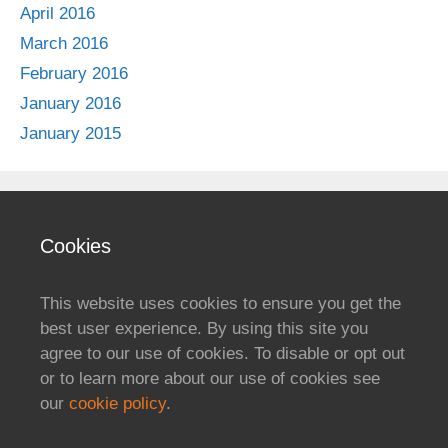
April 2016
March 2016
February 2016
January 2016
January 2015
Cookies
This website uses cookies to ensure you get the
best user experience. By using this site you
agree to our use of cookies. To disable or opt out
or to learn more about our use of cookies see
our
cookie policy
.