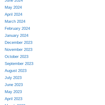
June 2024
May 2024
April 2024
March 2024
February 2024
January 2024
December 2023
November 2023
October 2023
September 2023
August 2023
July 2023
June 2023
May 2023
April 2023