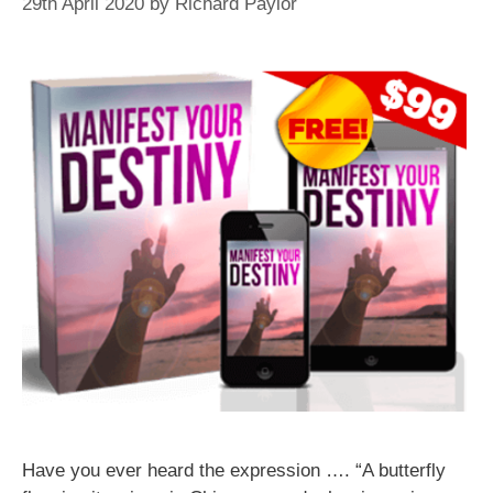
29th April 2020
by
Richard Paylor
Have you ever heard the expression …. “A butterfly