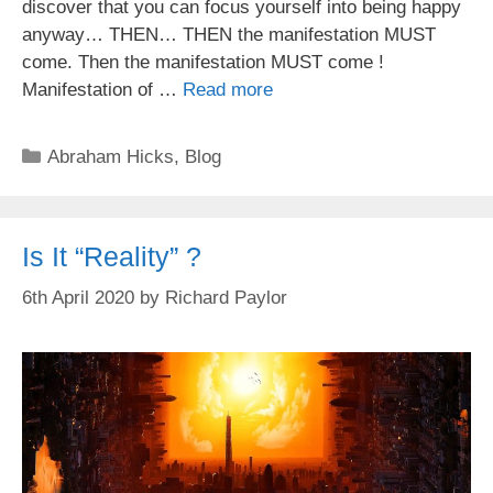
discover that you can focus yourself into being happy
anyway… THEN… THEN the manifestation MUST
come. Then the manifestation MUST come !
Manifestation of …
Read more
Categories
Abraham Hicks
,
Blog
Is It “Reality” ?
6th April 2020
by
Richard Paylor