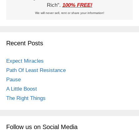
Rich".
100% FREE!
We will never sell, rent or share your information!
Recent Posts
Expect Miracles
Path Of Least Resistance
Pause
A Little Boost
The Right Things
Follow us on Social Media