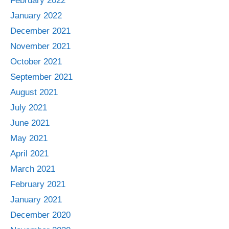
February 2022
January 2022
December 2021
November 2021
October 2021
September 2021
August 2021
July 2021
June 2021
May 2021
April 2021
March 2021
February 2021
January 2021
December 2020