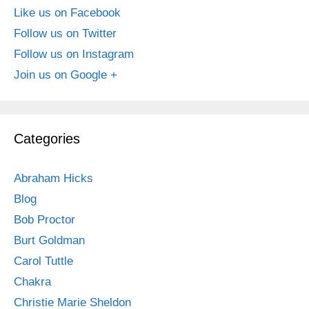
Like us on Facebook
Follow us on Twitter
Follow us on Instagram
Join us on Google +
Categories
Abraham Hicks
Blog
Bob Proctor
Burt Goldman
Carol Tuttle
Chakra
Christie Marie Sheldon