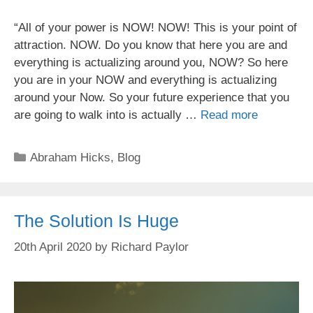
“All of your power is NOW! NOW! This is your point of
attraction. NOW. Do you know that here you are and
everything is actualizing around you, NOW? So here
you are in your NOW and everything is actualizing
around your Now. So your future experience that you
are going to walk into is actually …
Read more
Categories
Abraham Hicks
,
Blog
The Solution Is Huge
20th April 2020
by
Richard Paylor