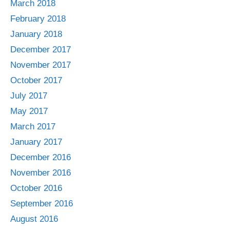
March 2018
February 2018
January 2018
December 2017
November 2017
October 2017
July 2017
May 2017
March 2017
January 2017
December 2016
November 2016
October 2016
September 2016
August 2016