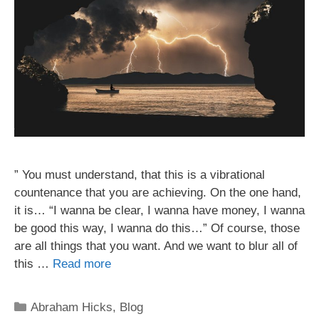
” You must understand, that this is a vibrational
countenance that you are achieving. On the one hand,
it is… “I wanna be clear, I wanna have money, I wanna
be good this way, I wanna do this…” Of course, those
are all things that you want. And we want to blur all of
this …
Read more
Categories
Abraham Hicks
,
Blog