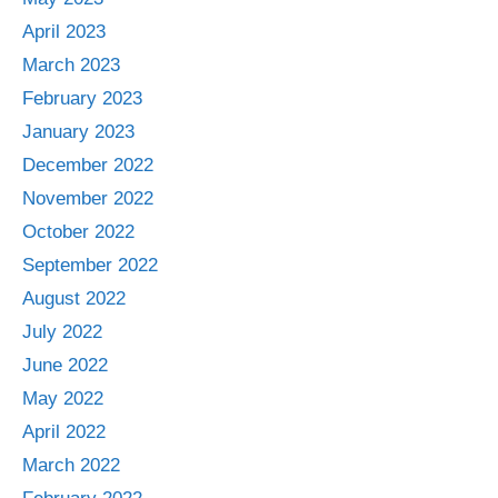
April 2023
March 2023
February 2023
January 2023
December 2022
November 2022
October 2022
September 2022
August 2022
July 2022
June 2022
May 2022
April 2022
March 2022