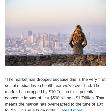
“The market has dropped because this is the very first
social media driven health fear we’ve ever had. The
market has dropped by $10 Trillion for a potential
economic impact of just $500 billion – $1 Trillion. That
means the market has overreacted to the tune of 10x
to 20x. This is a huge profit …
Read more