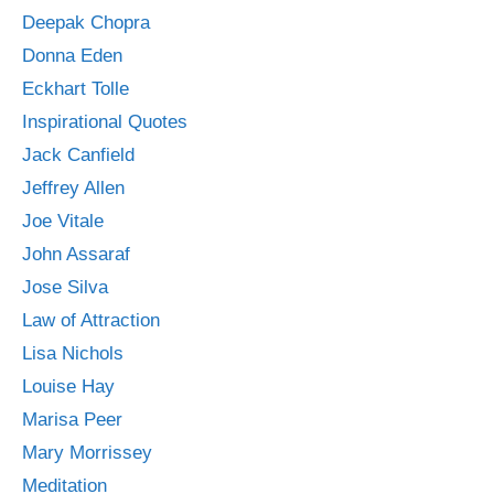
Deepak Chopra
Donna Eden
Eckhart Tolle
Inspirational Quotes
Jack Canfield
Jeffrey Allen
Joe Vitale
John Assaraf
Jose Silva
Law of Attraction
Lisa Nichols
Louise Hay
Marisa Peer
Mary Morrissey
Meditation