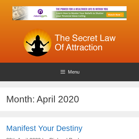
Skip
to
content
Menu
Month:
April 2020
Manifest Your Destiny