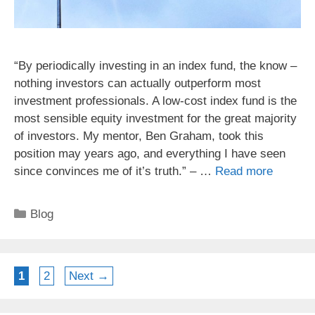
“By periodically investing in an index fund, the know –
nothing investors can actually outperform most
investment professionals. A low-cost index fund is the
most sensible equity investment for the great majority
of investors. My mentor, Ben Graham, took this
position may years ago, and everything I have seen
since convinces me of it’s truth.” – …
Read more
Categories
Blog
Page
Page
1
2
Next
→