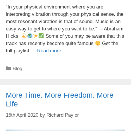
“In your physical environment where you are
interpreting vibration through your physical sense, the
most resonant vibration is that of sound. Music is an
easy way to get to where you want to be.” – Abraham
Hicks
Some of you may be aware that this
track has recently become quite famous
Get the
full playlist …
Read more
Categories
Blog
More Time. More Freedom. More
Life
15th April 2020
by
Richard Paylor