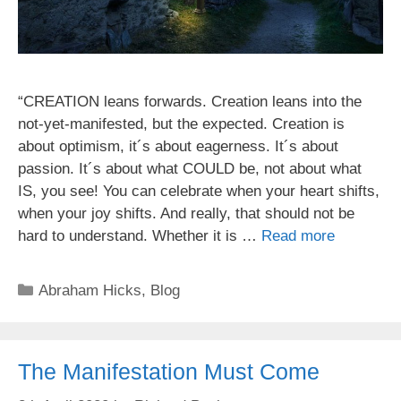
“CREATION leans forwards. Creation leans into the
not-yet-manifested, but the expected. Creation is
about optimism, it´s about eagerness. It´s about
passion. It´s about what COULD be, not about what
IS, you see! You can celebrate when your heart shifts,
when your joy shifts. And really, that should not be
hard to understand. Whether it is …
Read more
Categories
Abraham Hicks
,
Blog
The Manifestation Must Come