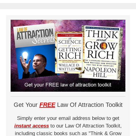
Get Your
FREE
Law Of Attraction Toolkit
Simply enter your email address below to get
instant access
to our Law Of Attraction Toolkit,
including classic books such as "Think & Grow