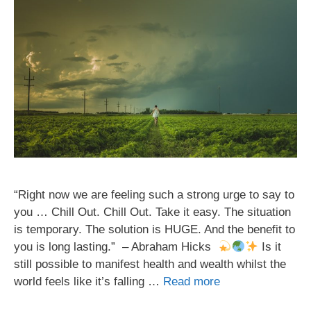
“Right now we are feeling such a strong urge to say to
you … Chill Out. Chill Out. Take it easy. The situation
is temporary. The solution is HUGE. And the benefit to
you is long lasting.” – Abraham Hicks
Is it
still possible to manifest health and wealth whilst the
world feels like it’s falling …
Read more