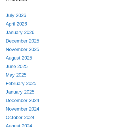
July 2026
April 2026
January 2026
December 2025
November 2025
August 2025
June 2025
May 2025
February 2025
January 2025
December 2024
November 2024
October 2024
August 2024