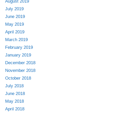
August 2019
July 2019
June 2019
May 2019
April 2019
March 2019
February 2019
January 2019
December 2018
November 2018
October 2018
July 2018
June 2018
May 2018
April 2018