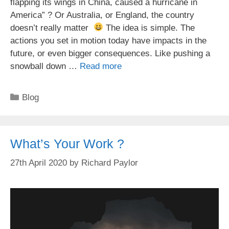
flapping its wings in China, caused a hurricane in
America” ? Or Australia, or England, the country
doesn’t really matter
The idea is simple. The
actions you set in motion today have impacts in the
future, or even bigger consequences. Like pushing a
snowball down …
Read more
Categories
Blog
What’s Your Work ?
27th April 2020
by
Richard Paylor