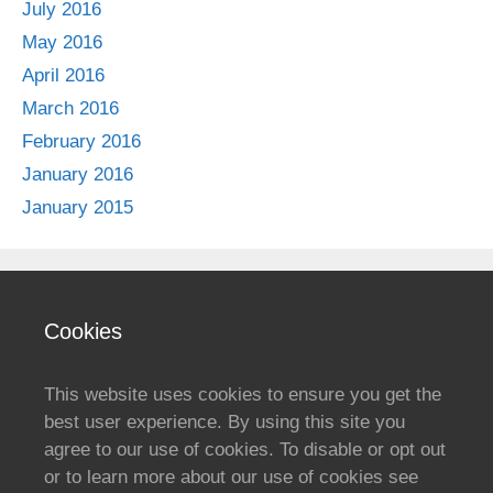
July 2016
May 2016
April 2016
March 2016
February 2016
January 2016
January 2015
Cookies
This website uses cookies to ensure you get the
best user experience. By using this site you
agree to our use of cookies. To disable or opt out
or to learn more about our use of cookies see