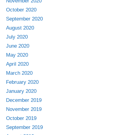
November 2020
October 2020
September 2020
August 2020
July 2020
June 2020
May 2020
April 2020
March 2020
February 2020
January 2020
December 2019
November 2019
October 2019
September 2019