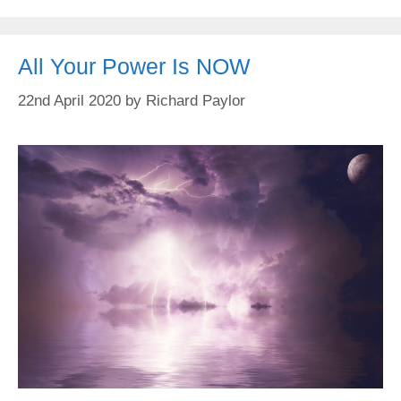
All Your Power Is NOW
22nd April 2020
by
Richard Paylor