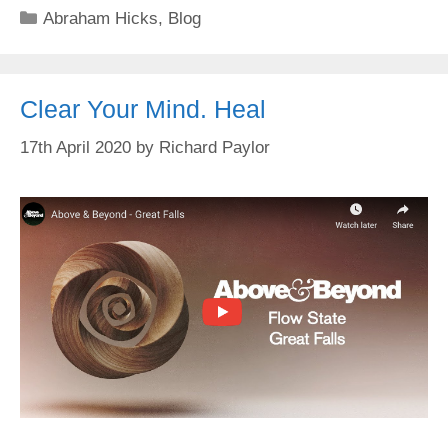
Categories
Abraham Hicks
,
Blog
Clear Your Mind. Heal
17th April 2020
by
Richard Paylor