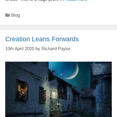
Categories
Blog
Creation Leans Forwards
10th April 2020
by
Richard Paylor