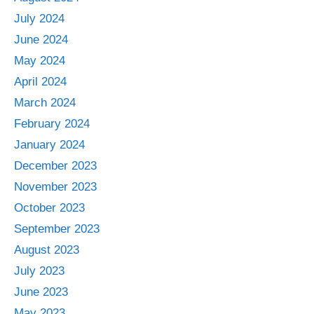
July 2024
June 2024
May 2024
April 2024
March 2024
February 2024
January 2024
December 2023
November 2023
October 2023
September 2023
August 2023
July 2023
June 2023
May 2023