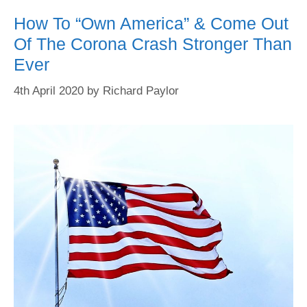
How To “Own America” & Come Out
Of The Corona Crash Stronger Than
Ever
4th April 2020
by
Richard Paylor