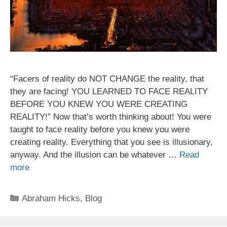
“Facers of reality do NOT CHANGE the reality, that
they are facing! YOU LEARNED TO FACE REALITY
BEFORE YOU KNEW YOU WERE CREATING
REALITY!” Now that’s worth thinking about! You were
taught to face reality before you knew you were
creating reality. Everything that you see is illusionary,
anyway. And the illusion can be whatever …
Read
more
Categories
Abraham Hicks
,
Blog