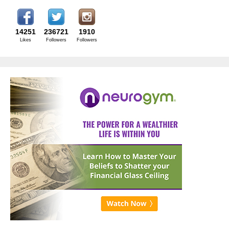
14251
236721
1910
Likes
Followers
Followers