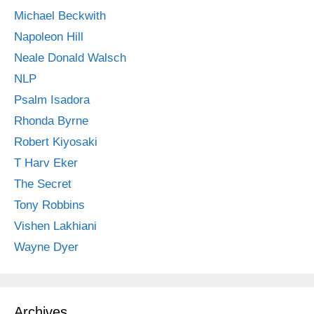
Michael Beckwith
Napoleon Hill
Neale Donald Walsch
NLP
Psalm Isadora
Rhonda Byrne
Robert Kiyosaki
T Harv Eker
The Secret
Tony Robbins
Vishen Lakhiani
Wayne Dyer
Archives