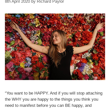
8th April 2020
by
Richard Paylor
“You want to be HAPPY. And if you will stop attaching
the WHY you are happy to the things you think you
need to manifest before you can BE happy, and