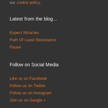
our
cookie policy
.
Latest from the blog…
Expect Miracles
Path Of Least Resistance
Pause
Follow on Social Media
Like us on Facebook
Follow us on Twitter
Follow us on Instagram
Join us on Google +