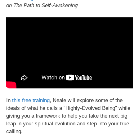
on The Path to Self-Awakening
In
this free training
, Neale will explore some of the
ideals of what he calls a “Highly-Evolved Being” while
giving you a framework to help you take the next big
leap in your spiritual evolution and step into your true
calling.