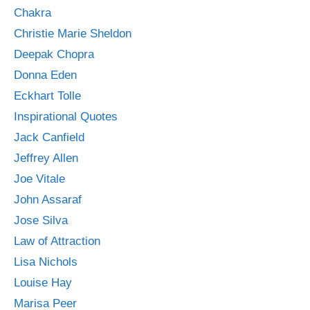
Chakra
Christie Marie Sheldon
Deepak Chopra
Donna Eden
Eckhart Tolle
Inspirational Quotes
Jack Canfield
Jeffrey Allen
Joe Vitale
John Assaraf
Jose Silva
Law of Attraction
Lisa Nichols
Louise Hay
Marisa Peer