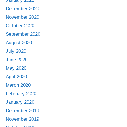
January 2021
December 2020
November 2020
October 2020
September 2020
August 2020
July 2020
June 2020
May 2020
April 2020
March 2020
February 2020
January 2020
December 2019
November 2019