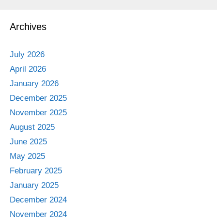
Archives
July 2026
April 2026
January 2026
December 2025
November 2025
August 2025
June 2025
May 2025
February 2025
January 2025
December 2024
November 2024