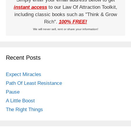
instant access
to our Law Of Attraction Toolkit,
including classic books such as "Think & Grow
Rich".
100% FREE!
We will never sell, rent or share your information!
Recent Posts
Expect Miracles
Path Of Least Resistance
Pause
A Little Boost
The Right Things