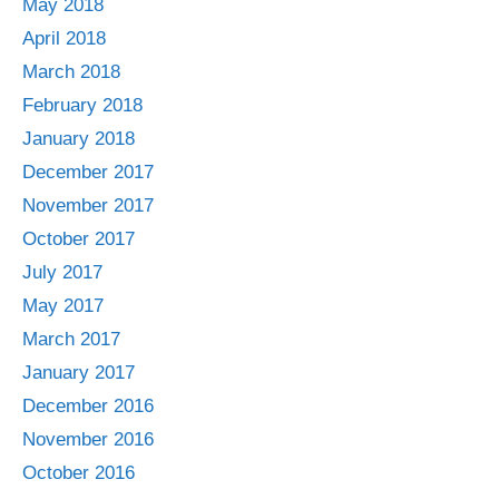
May 2018
April 2018
March 2018
February 2018
January 2018
December 2017
November 2017
October 2017
July 2017
May 2017
March 2017
January 2017
December 2016
November 2016
October 2016