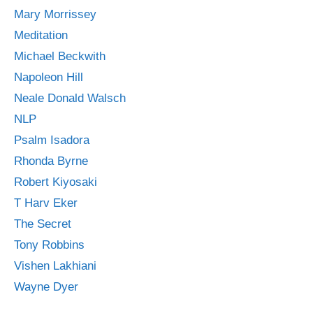
Mary Morrissey
Meditation
Michael Beckwith
Napoleon Hill
Neale Donald Walsch
NLP
Psalm Isadora
Rhonda Byrne
Robert Kiyosaki
T Harv Eker
The Secret
Tony Robbins
Vishen Lakhiani
Wayne Dyer