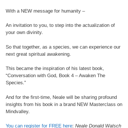
With a NEW message for humanity –
An invitation to you, to step into the actualization of
your own divinity.
So that together, as a species, we can experience our
next great spiritual awakening.
This became the inspiration of his latest book,
“Conversation with God, Book 4 – Awaken The
Species.”
And for the first-time, Neale will be sharing profound
insights from his book in a brand NEW Masterclass on
Mindvalley.
You can register for FREE here
:
Neale Donald Walsch