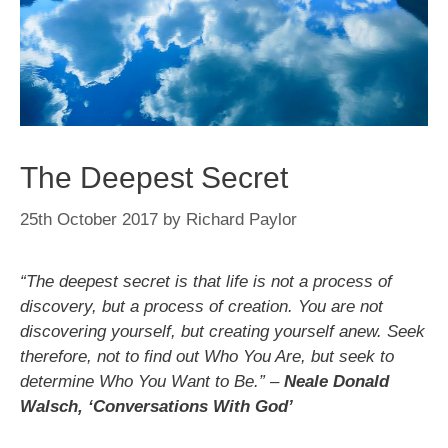
The Deepest Secret
25th October 2017
by
Richard Paylor
“The deepest secret is that life is not a process of
discovery, but a process of creation. You are not
discovering yourself, but creating yourself anew. Seek
therefore, not to find out Who You Are, but seek to
determine Who You Want to Be.” –
Neale Donald
Walsch, ‘Conversations With God’