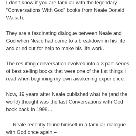
I don’t know if you are familiar with the legendary
“Conversations With God” books from Neale Donald
Walsch.
They are a fascinating dialogue between Neale and
God when Neale had come to a breakdown in his life
and cried out for help to make his life work.
The resulting conversation evolved into a 3 part series
of best selling books that were one of the fist things I
read when beginning my own awakening experience.
Now, 19 years after Neale published what he (and the
world) thought was the last Conversations with God
book back in 1998…
… Neale recently found himself in a familiar dialogue
with God once again –