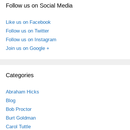
Follow us on Social Media
Like us on Facebook
Follow us on Twitter
Follow us on Instagram
Join us on Google +
Categories
Abraham Hicks
Blog
Bob Proctor
Burt Goldman
Carol Tuttle