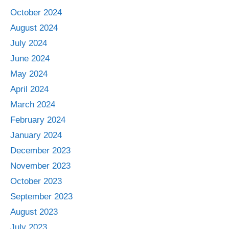
October 2024
August 2024
July 2024
June 2024
May 2024
April 2024
March 2024
February 2024
January 2024
December 2023
November 2023
October 2023
September 2023
August 2023
July 2023