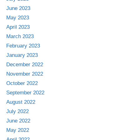
June 2023
May 2023
April 2023
March 2023
February 2023
January 2023
December 2022
November 2022
October 2022
September 2022
August 2022
July 2022
June 2022
May 2022
April 2022