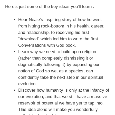
Here’s just some of the key ideas you’ll learn :
Hear Neale’s inspiring story of how he went
from hitting rock-bottom in his health, career,
and relationship, to receiving his first
“download” which led him to write the first
Conversations with God book.
Learn why we need to build upon religion
(rather than completely dismissing it or
dogmatically following it) by expanding our
notion of God so we, as a species, can
confidently take the next step in our spiritual
evolution.
Discover how humanity is only at the infancy of
our evolution, and that we still have a massive
reservoir of potential we have yet to tap into.
This idea alone will make you wonderfully