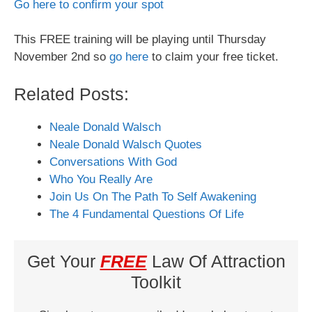
Go here to confirm your spot
This FREE training will be playing until Thursday
November 2nd so
go here
to claim your free ticket.
Related Posts:
Neale Donald Walsch
Neale Donald Walsch Quotes
Conversations With God
Who You Really Are
Join Us On The Path To Self Awakening
The 4 Fundamental Questions Of Life
Get Your
FREE
Law Of Attraction
Toolkit