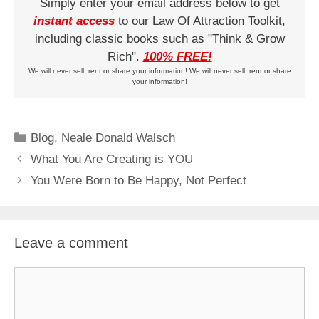
Simply enter your email address below to get
instant access
to our Law Of Attraction Toolkit,
including classic books such as "Think & Grow
Rich".
100% FREE!
We will never sell, rent or share your information! We will never sell, rent or share
your information!
Categories
Blog
,
Neale Donald Walsch
What You Are Creating is YOU
You Were Born to Be Happy, Not Perfect
Leave a comment
Comment