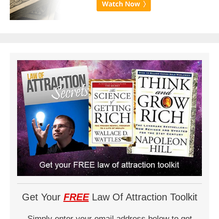
Get Your
FREE
Law Of Attraction Toolkit
Simply enter your email address below to get