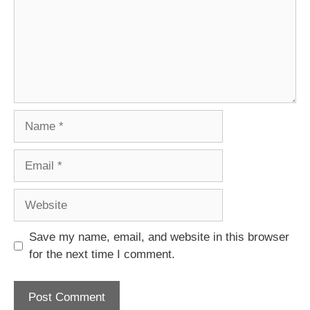
Name
Email
Website
Save my name, email, and website in this browser
for the next time I comment.