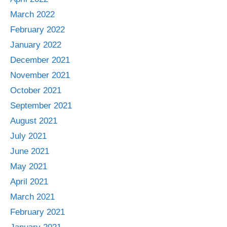
March 2022
February 2022
January 2022
December 2021
November 2021
October 2021
September 2021
August 2021
July 2021
June 2021
May 2021
April 2021
March 2021
February 2021