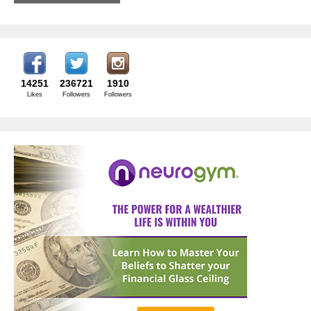
14251
236721
1910
Likes
Followers
Followers