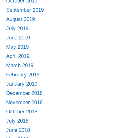
October 2019
September 2019
August 2019
July 2019
June 2019
May 2019
April 2019
March 2019
February 2019
January 2019
December 2018
November 2018
October 2018
July 2018
June 2018