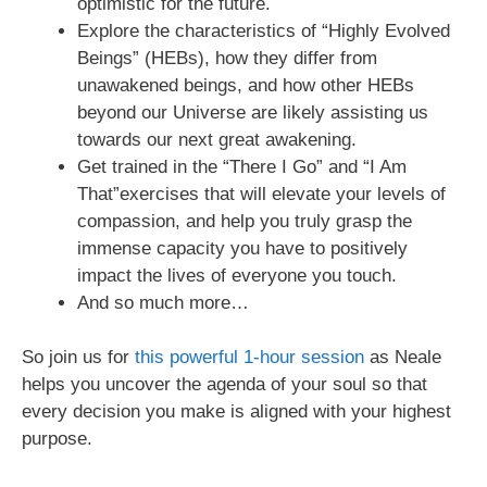
optimistic for the future.
Explore the characteristics of “Highly Evolved
Beings” (HEBs), how they differ from
unawakened beings, and how other HEBs
beyond our Universe are likely assisting us
towards our next great awakening.
Get trained in the “There I Go” and “I Am
That”exercises that will elevate your levels of
compassion, and help you truly grasp the
immense capacity you have to positively
impact the lives of everyone you touch.
And so much more…
So join us for
this powerful 1-hour session
as Neale
helps you uncover the agenda of your soul so that
every decision you make is aligned with your highest
purpose.