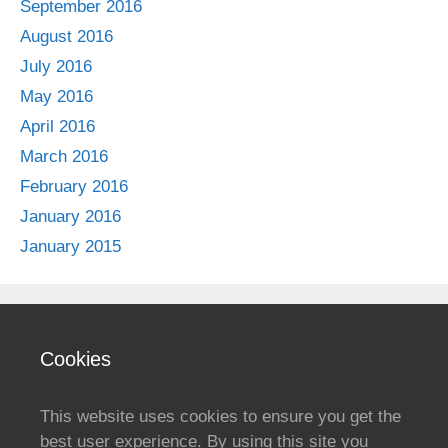
September 2016
August 2016
July 2016
May 2016
April 2016
March 2016
February 2016
January 2016
January 2015
Cookies
This website uses cookies to ensure you get the
best user experience. By using this site you