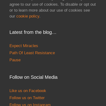
agree to our use of cookies. To disable or opt out
or to learn more about our use of cookies see
our
cookie policy
.
Latest from the blog…
Expect Miracles
Path Of Least Resistance
Pause
Follow on Social Media
Like us on Facebook
Follow us on Twitter
Follow us on Instagram