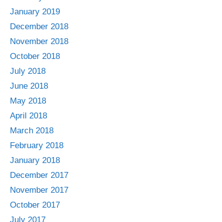
January 2019
December 2018
November 2018
October 2018
July 2018
June 2018
May 2018
April 2018
March 2018
February 2018
January 2018
December 2017
November 2017
October 2017
July 2017