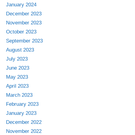
January 2024
December 2023
November 2023
October 2023
September 2023
August 2023
July 2023
June 2023
May 2023
April 2023
March 2023
February 2023
January 2023
December 2022
November 2022