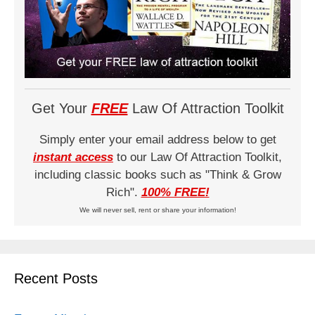
Get Your
FREE
Law Of Attraction Toolkit
Simply enter your email address below to get
instant access
to our Law Of Attraction Toolkit,
including classic books such as "Think & Grow
Rich".
100% FREE!
We will never sell, rent or share your information!
Recent Posts