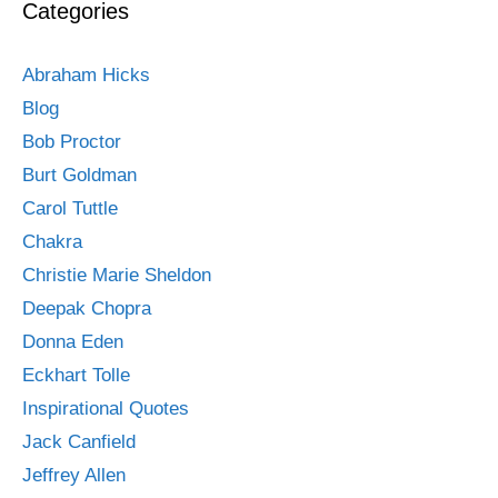
Categories
Abraham Hicks
Blog
Bob Proctor
Burt Goldman
Carol Tuttle
Chakra
Christie Marie Sheldon
Deepak Chopra
Donna Eden
Eckhart Tolle
Inspirational Quotes
Jack Canfield
Jeffrey Allen