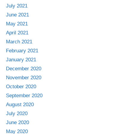
July 2021
June 2021
May 2021
April 2021
March 2021
February 2021
January 2021
December 2020
November 2020
October 2020
September 2020
August 2020
July 2020
June 2020
May 2020