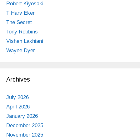
Robert Kiyosaki
T Harv Eker
The Secret
Tony Robbins
Vishen Lakhiani
Wayne Dyer
Archives
July 2026
April 2026
January 2026
December 2025
November 2025