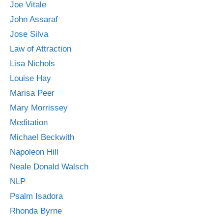
Joe Vitale
John Assaraf
Jose Silva
Law of Attraction
Lisa Nichols
Louise Hay
Marisa Peer
Mary Morrissey
Meditation
Michael Beckwith
Napoleon Hill
Neale Donald Walsch
NLP
Psalm Isadora
Rhonda Byrne