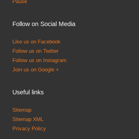
Pause
Follow on Social Media
Like us on Facebook
Follow us on Twitter
Follow us on Instagram
Join us on Google +
Useful links
Sitemap
Sitemap XML
Privacy Policy