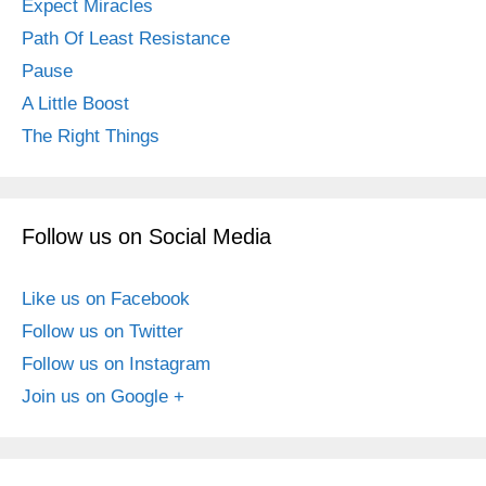
Expect Miracles
Path Of Least Resistance
Pause
A Little Boost
The Right Things
Follow us on Social Media
Like us on Facebook
Follow us on Twitter
Follow us on Instagram
Join us on Google +