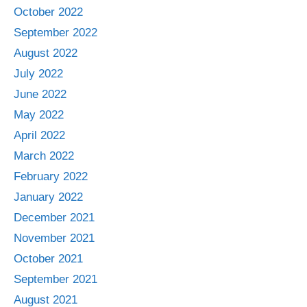
October 2022
September 2022
August 2022
July 2022
June 2022
May 2022
April 2022
March 2022
February 2022
January 2022
December 2021
November 2021
October 2021
September 2021
August 2021