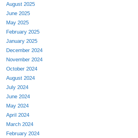
August 2025
June 2025
May 2025
February 2025
January 2025
December 2024
November 2024
October 2024
August 2024
July 2024
June 2024
May 2024
April 2024
March 2024
February 2024