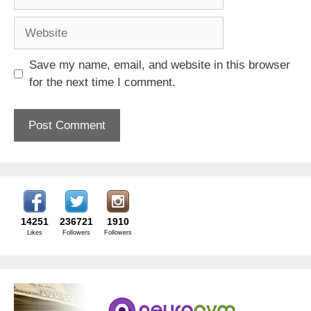
Website
Save my name, email, and website in this browser
for the next time I comment.
14251
236721
1910
Likes
Followers
Followers