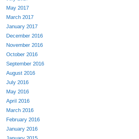
May 2017
March 2017
January 2017
December 2016
November 2016
October 2016
September 2016
August 2016
July 2016
May 2016
April 2016
March 2016
February 2016
January 2016
January 2015