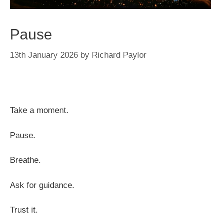
Pause
13th January 2026
by
Richard Paylor
Take a moment.
Pause.
Breathe.
Ask for guidance.
Trust it.