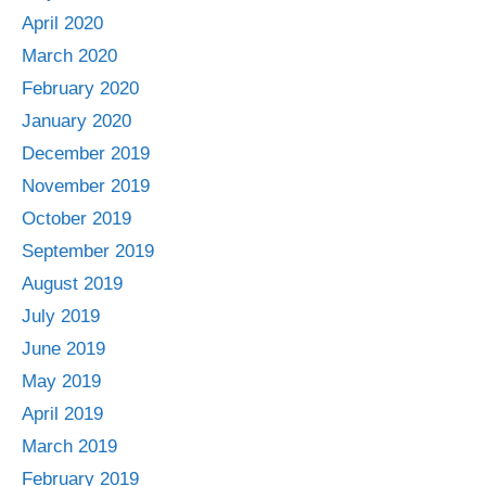
April 2020
March 2020
February 2020
January 2020
December 2019
November 2019
October 2019
September 2019
August 2019
July 2019
June 2019
May 2019
April 2019
March 2019
February 2019