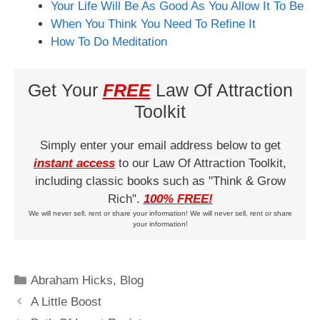
Your Life Will Be As Good As You Allow It To Be
When You Think You Need To Refine It
How To Do Meditation
Get Your
FREE
Law Of Attraction
Toolkit
Simply enter your email address below to get
instant access
to our Law Of Attraction Toolkit,
including classic books such as "Think & Grow
Rich".
100% FREE!
We will never sell, rent or share your information! We will never sell, rent or share
your information!
Categories
Abraham Hicks
,
Blog
A Little Boost