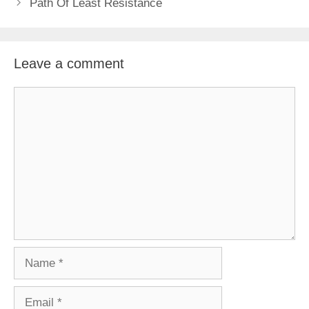
Path Of Least Resistance
Leave a comment
Comment
Name
Email