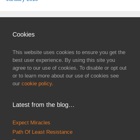
Cookies
This website uses cookies to ensure you get the
best user experience. By using this site you
agree to our use of cookies. To disable or opt out
or to learn more about our use of cookies see
our
cookie policy
.
Latest from the blog…
Expect Miracles
Path Of Least Resistance