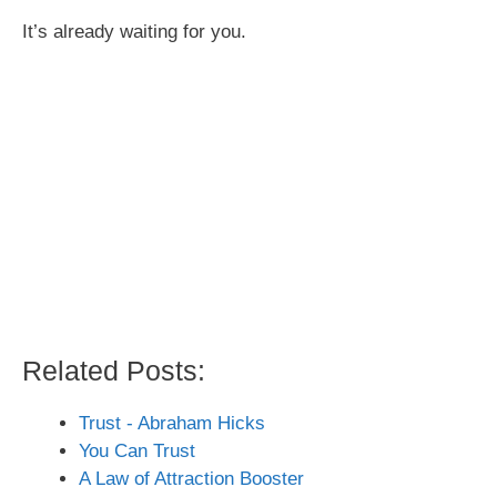
It’s already waiting for you.
Related Posts:
Trust - Abraham Hicks
You Can Trust
A Law of Attraction Booster