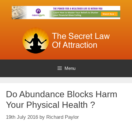
Skip
to
content
Menu
Do Abundance Blocks Harm
Your Physical Health ?
19th July 2016
by
Richard Paylor