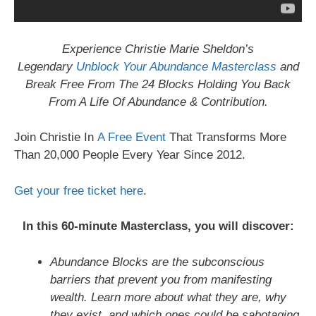
Experience Christie Marie Sheldon’s
Legendary
Unblock Your Abundance Masterclass
and
Break Free From The 24 Blocks Holding You Back
From A Life Of Abundance & Contribution.
Join Christie In
A Free Event
That Transforms More
Than 20,000 People Every Year Since 2012.
Get your free ticket here
.
In this 60-minute Masterclass, you will discover:
Abundance Blocks are the subconscious
barriers that prevent you from manifesting
wealth. Learn more about what they are, why
they exist, and which ones could be sabotaging