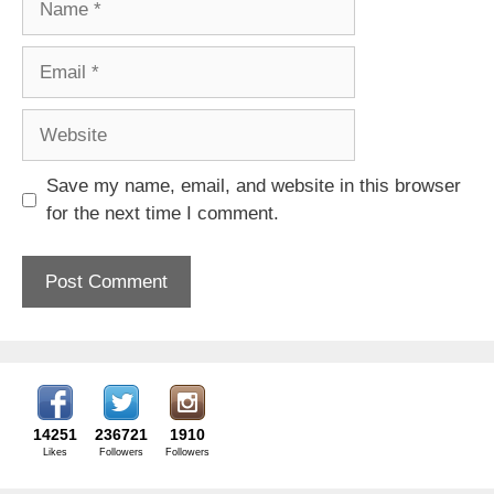
Email
Website
Save my name, email, and website in this browser
for the next time I comment.
14251
236721
1910
Likes
Followers
Followers