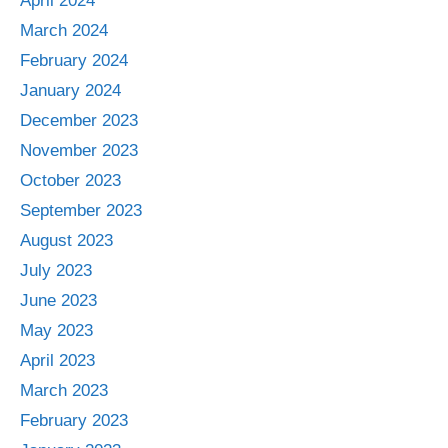
April 2024
March 2024
February 2024
January 2024
December 2023
November 2023
October 2023
September 2023
August 2023
July 2023
June 2023
May 2023
April 2023
March 2023
February 2023