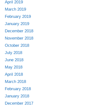
April 2019
March 2019
February 2019
January 2019
December 2018
November 2018
October 2018
July 2018
June 2018
May 2018
April 2018
March 2018
February 2018
January 2018
December 2017