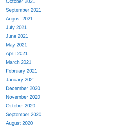
October 2021
September 2021
August 2021
July 2021
June 2021
May 2021
April 2021
March 2021
February 2021
January 2021
December 2020
November 2020
October 2020
September 2020
August 2020