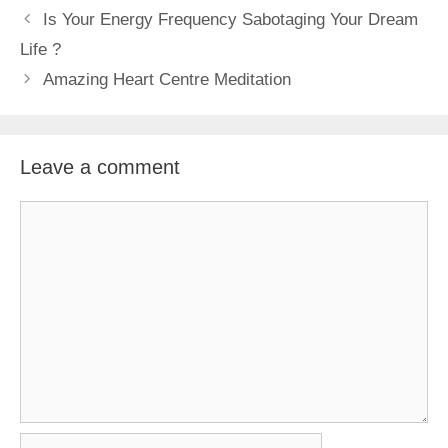
Is Your Energy Frequency Sabotaging Your Dream
Life ?
Amazing Heart Centre Meditation
Leave a comment
Comment
Name