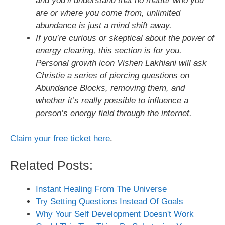
and you’ll understand that no matter who you
are or where you come from, unlimited
abundance is just a mind shift away.
If you’re curious or skeptical about the power of
energy clearing, this section is for you.
Personal growth icon Vishen Lakhiani will ask
Christie a series of piercing questions on
Abundance Blocks, removing them, and
whether it’s really possible to influence a
person’s energy field through the internet.
Claim your free ticket here
.
Related Posts:
Instant Healing From The Universe
Try Setting Questions Instead Of Goals
Why Your Self Development Doesn't Work