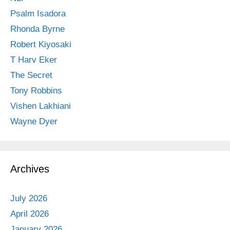
Psalm Isadora
Rhonda Byrne
Robert Kiyosaki
T Harv Eker
The Secret
Tony Robbins
Vishen Lakhiani
Wayne Dyer
Archives
July 2026
April 2026
January 2026