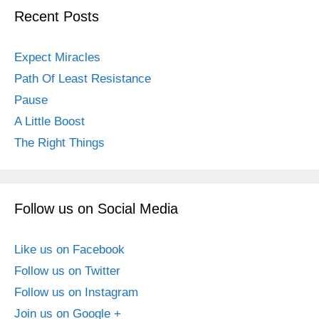
Recent Posts
Expect Miracles
Path Of Least Resistance
Pause
A Little Boost
The Right Things
Follow us on Social Media
Like us on Facebook
Follow us on Twitter
Follow us on Instagram
Join us on Google +