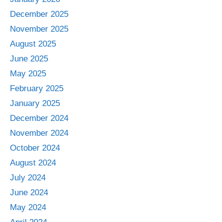
December 2025
November 2025
August 2025
June 2025
May 2025
February 2025
January 2025
December 2024
November 2024
October 2024
August 2024
July 2024
June 2024
May 2024