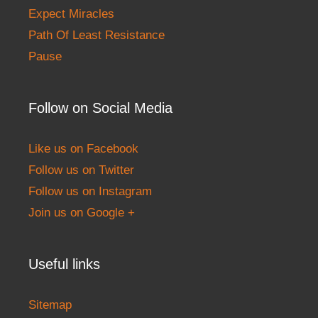
Expect Miracles
Path Of Least Resistance
Pause
Follow on Social Media
Like us on Facebook
Follow us on Twitter
Follow us on Instagram
Join us on Google +
Useful links
Sitemap