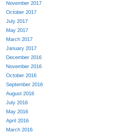
November 2017
October 2017
July 2017
May 2017
March 2017
January 2017
December 2016
November 2016
October 2016
September 2016
August 2016
July 2016
May 2016
April 2016
March 2016