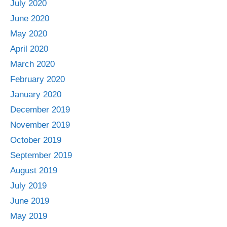
July 2020
June 2020
May 2020
April 2020
March 2020
February 2020
January 2020
December 2019
November 2019
October 2019
September 2019
August 2019
July 2019
June 2019
May 2019