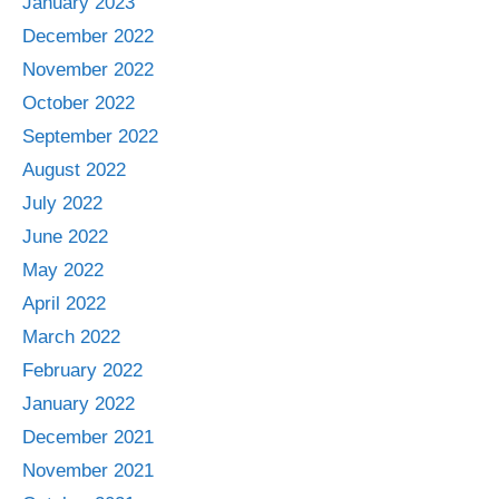
January 2023
December 2022
November 2022
October 2022
September 2022
August 2022
July 2022
June 2022
May 2022
April 2022
March 2022
February 2022
January 2022
December 2021
November 2021