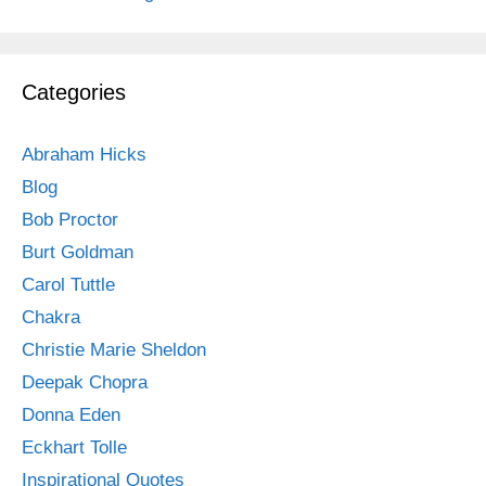
Categories
Abraham Hicks
Blog
Bob Proctor
Burt Goldman
Carol Tuttle
Chakra
Christie Marie Sheldon
Deepak Chopra
Donna Eden
Eckhart Tolle
Inspirational Quotes