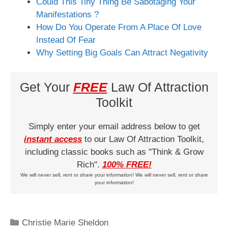
Could This Tiny Thing Be Sabotaging Your
Manifestations ?
How Do You Operate From A Place Of Love
Instead Of Fear
Why Setting Big Goals Can Attract Negativity
Get Your
FREE
Law Of Attraction
Toolkit
Simply enter your email address below to get
instant access
to our Law Of Attraction Toolkit,
including classic books such as "Think & Grow
Rich".
100% FREE!
We will never sell, rent or share your information! We will never sell, rent or share
your information!
Categories
Christie Marie Sheldon