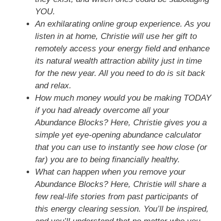
YOU.
An exhilarating online group experience. As you
listen in at home, Christie will use her gift to
remotely access your energy field and enhance
its natural wealth attraction ability just in time
for the new year. All you need to do is sit back
and relax.
How much money would you be making TODAY
if you had already overcome all your
Abundance Blocks? Here, Christie gives you a
simple yet eye-opening abundance calculator
that you can use to instantly see how close (or
far) you are to being financially healthy.
What can happen when you remove your
Abundance Blocks? Here, Christie will share a
few real-life stories from past participants of
this energy clearing session. You’ll be inspired,