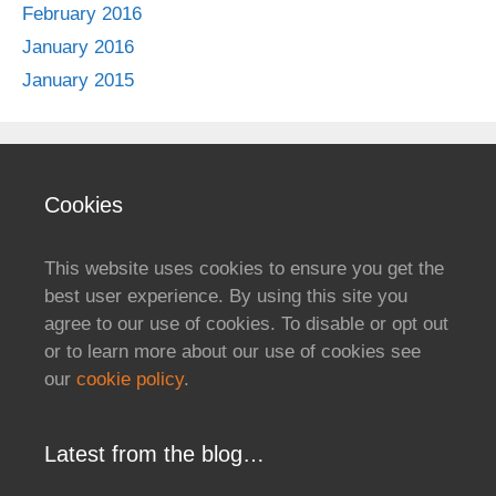
February 2016
January 2016
January 2015
Cookies
This website uses cookies to ensure you get the
best user experience. By using this site you
agree to our use of cookies. To disable or opt out
or to learn more about our use of cookies see
our
cookie policy
.
Latest from the blog…