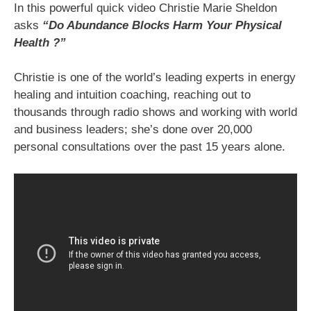
In this powerful quick video Christie Marie Sheldon
asks
“Do Abundance Blocks Harm Your Physical
Health ?”
Christie is one of the world’s leading experts in energy
healing and intuition coaching, reaching out to
thousands through radio shows and working with world
and business leaders; she’s done over 20,000
personal consultations over the past 15 years alone.