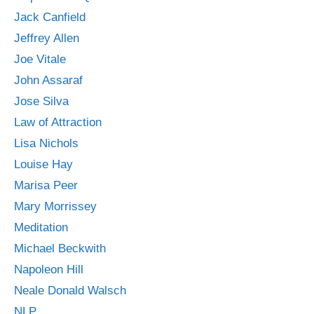
Jack Canfield
Jeffrey Allen
Joe Vitale
John Assaraf
Jose Silva
Law of Attraction
Lisa Nichols
Louise Hay
Marisa Peer
Mary Morrissey
Meditation
Michael Beckwith
Napoleon Hill
Neale Donald Walsch
NLP