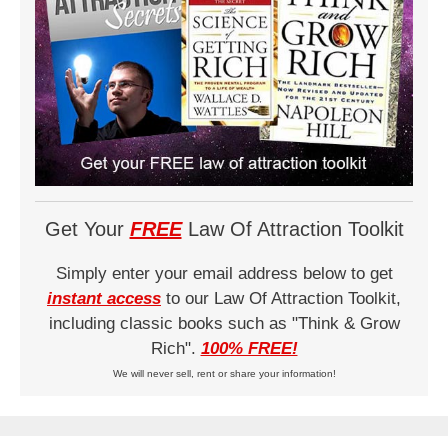
Get Your
FREE
Law Of Attraction Toolkit
Simply enter your email address below to get
instant access
to our Law Of Attraction Toolkit,
including classic books such as "Think & Grow
Rich".
100% FREE!
We will never sell, rent or share your information!