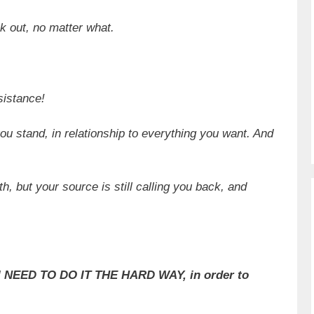
rk out, no matter what.
esistance!
u stand, in relationship to everything you want. And
h, but your source is still calling you back, and
 I NEED TO DO IT THE HARD WAY, in order to