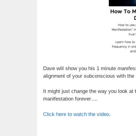
Dave will show you his 1 minute
manifest
alignment of your subconscious with the
It might just change the way you look at 
manifestation forever….
Click here to watch the video
.