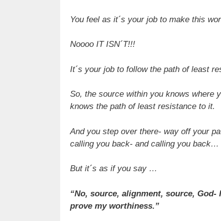
You feel as it´s your job to make this wo
Noooo IT ISN´T!!!
It´s your job to follow the path of least r
So, the source within you knows where yo
knows the path of least resistance to it.
And you step over there- way off your pat
calling you back- and calling you back…
But it´s as if you say …
“No, source, alignment, source, God-
prove my worthiness.”