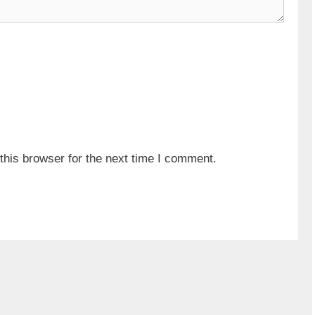
his browser for the next time I comment.