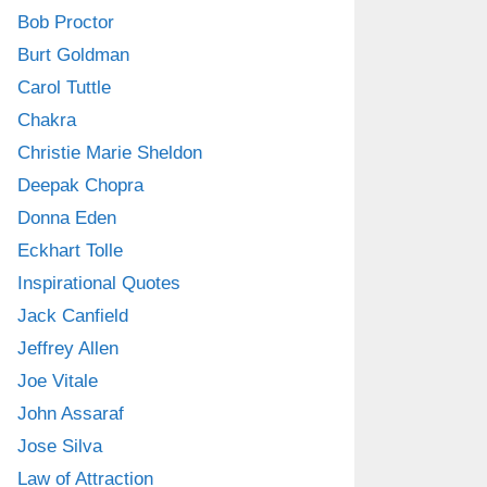
Bob Proctor
Burt Goldman
Carol Tuttle
Chakra
Christie Marie Sheldon
Deepak Chopra
Donna Eden
Eckhart Tolle
Inspirational Quotes
Jack Canfield
Jeffrey Allen
Joe Vitale
John Assaraf
Jose Silva
Law of Attraction