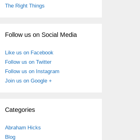
The Right Things
Follow us on Social Media
Like us on Facebook
Follow us on Twitter
Follow us on Instagram
Join us on Google +
Categories
Abraham Hicks
Blog