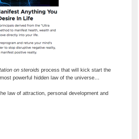
ation on steroids
process that will kick start the
 most powerful hidden law of the universe…
the law of attraction, personal development and