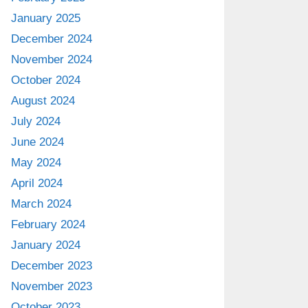
January 2025
December 2024
November 2024
October 2024
August 2024
July 2024
June 2024
May 2024
April 2024
March 2024
February 2024
January 2024
December 2023
November 2023
October 2023