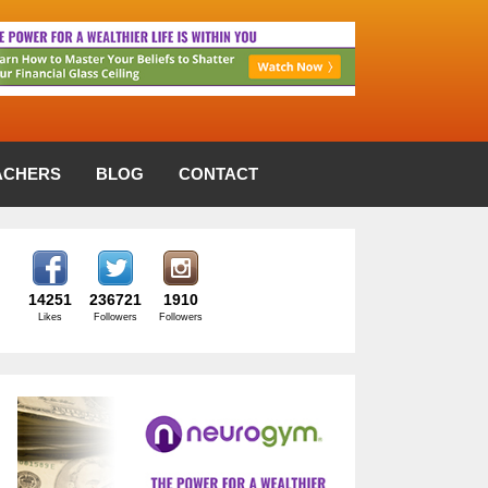
ACHERS
BLOG
CONTACT
14251
236721
1910
Likes
Followers
Followers