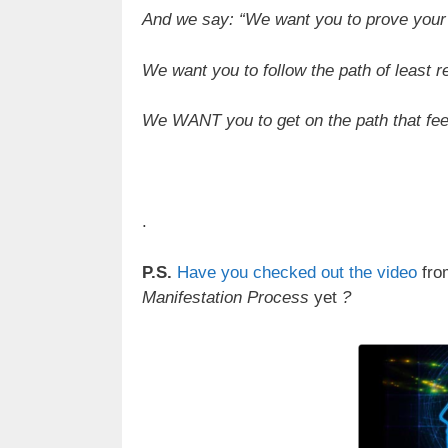
And we say: “We want you to prove your 
We want you to follow the path of least r
We WANT you to get on the path that fe
.
P.S.
Have you checked out the video
fro
Manifestation Process
yet
?