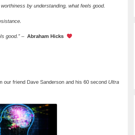
worthiness by understanding, what feels good.
esistance.
els good.” –
Abraham Hicks
m our friend Dave Sanderson and his 60 second
Ultra