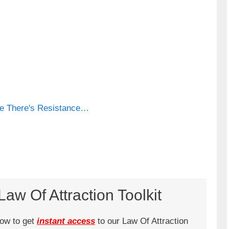
se There's Resistance…
aw Of Attraction Toolkit
low to get
instant access
to our Law Of Attraction