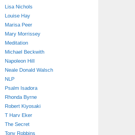
Lisa Nichols
Louise Hay
Marisa Peer
Mary Morrissey
Meditation
Michael Beckwith
Napoleon Hill
Neale Donald Walsch
NLP
Psalm Isadora
Rhonda Byrne
Robert Kiyosaki
T Harv Eker
The Secret
Tony Robbins