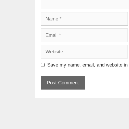
Name
Email
Website
Save my name, email, and website in t