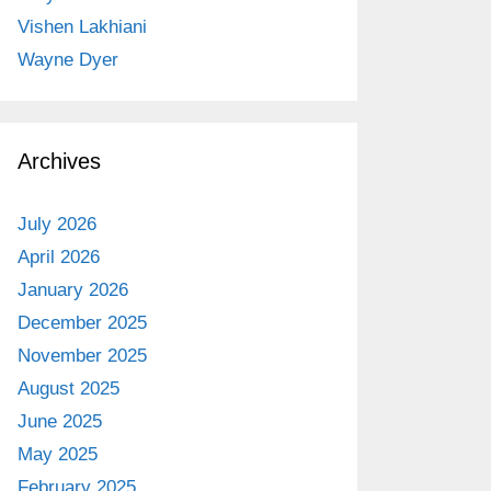
Vishen Lakhiani
Wayne Dyer
Archives
July 2026
April 2026
January 2026
December 2025
November 2025
August 2025
June 2025
May 2025
February 2025