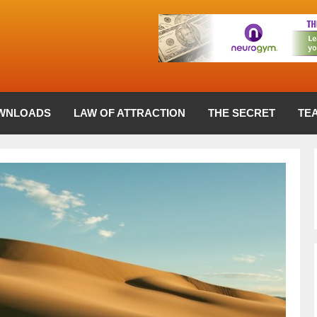
WNLOADS
LAW OF ATTRACTION
THE SECRET
TE