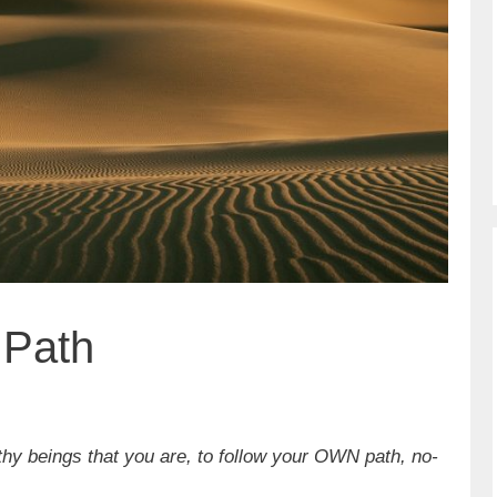
 Path
thy beings that you are, to follow your OWN path, no-