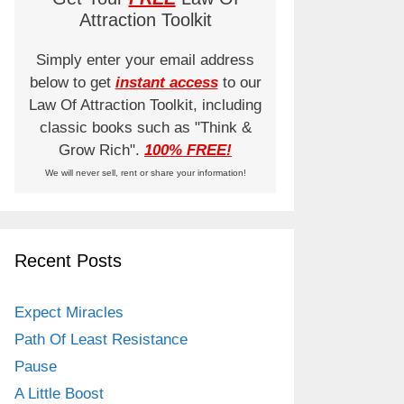
Attraction Toolkit
Simply enter your email address
below to get
instant access
to our
Law Of Attraction Toolkit, including
classic books such as "Think &
Grow Rich".
100% FREE!
We will never sell, rent or share your information!
Recent Posts
Expect Miracles
Path Of Least Resistance
Pause
A Little Boost