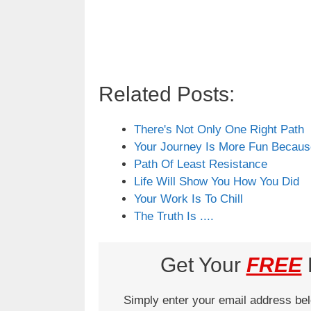
Related Posts:
There's Not Only One Right Path
Your Journey Is More Fun Becau
Path Of Least Resistance
Life Will Show You How You Did
Your Work Is To Chill
The Truth Is ....
Get Your
FREE
L
Simply enter your email address be