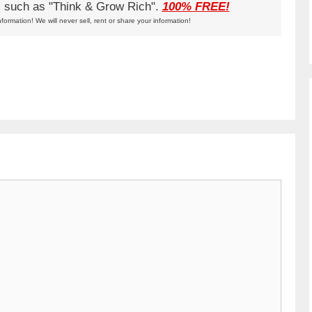
ks such as "Think & Grow Rich".
100% FREE!
nformation! We will never sell, rent or share your information!