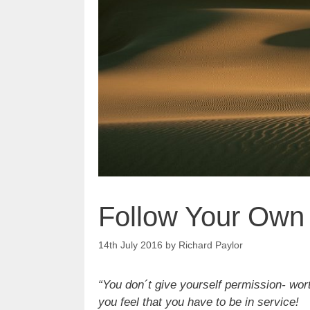
Follow Your Own
14th July 2016
by
Richard Paylor
“You don´t give yourself permission- wor
you feel that you have to be in service!