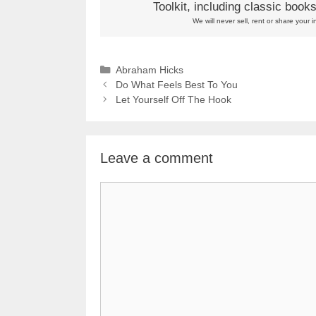
Toolkit, including classic boo
We will never sell, rent or share your i
Categories
Abraham Hicks
Do What Feels Best To You
Let Yourself Off The Hook
Leave a comment
Comment