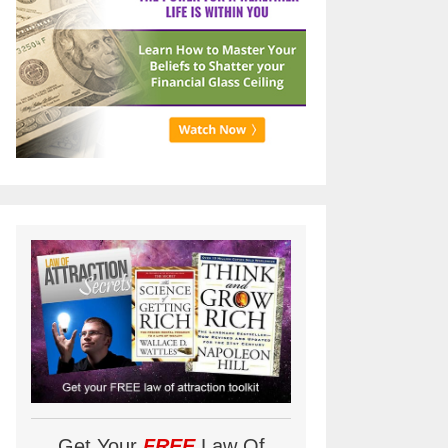
Get Your
FREE
Law Of