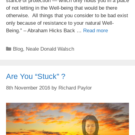
stance of protection — which only holds you in a place
of not letting in the Well-being that would be there
otherwise. All things that you consider to be bad exist
only because of resistance to your natural Well-
Being.” – Abraham Hicks Back …
Read more
Categories
Blog
,
Neale Donald Walsch
Are You “Stuck” ?
8th November 2016
by
Richard Paylor