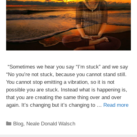
“Sometimes we hear you say “I’m stuck” and we say
“No you’re not stuck, because you cannot stand still.
You cannot stop emitting a vibration, so it is not
possible you are stuck. Instead what is happening is,
that you are creating the same thing over and over
again. It’s changing but it’s changing to …
Read more
Categories
Blog
,
Neale Donald Walsch