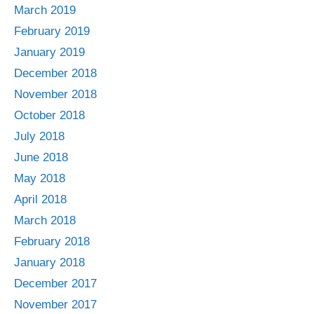
March 2019
February 2019
January 2019
December 2018
November 2018
October 2018
July 2018
June 2018
May 2018
April 2018
March 2018
February 2018
January 2018
December 2017
November 2017