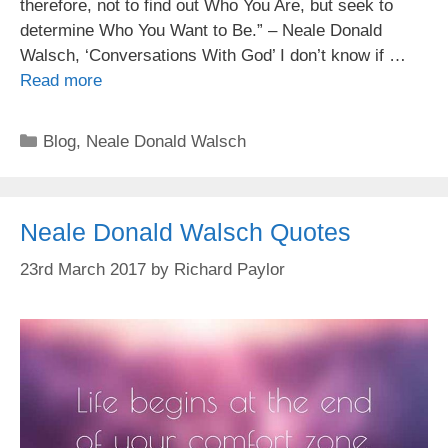
therefore, not to find out Who You Are, but seek to
determine Who You Want to Be.” – Neale Donald
Walsch, ‘Conversations With God’ I don’t know if …
Read more
Categories
Blog
,
Neale Donald Walsch
Neale Donald Walsch Quotes
23rd March 2017
by
Richard Paylor