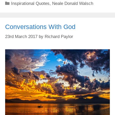
Categories
Inspirational Quotes
,
Neale Donald Walsch
Conversations With God
23rd March 2017
by
Richard Paylor