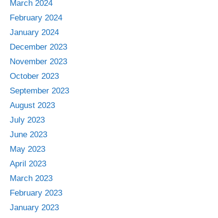
March 2024
February 2024
January 2024
December 2023
November 2023
October 2023
September 2023
August 2023
July 2023
June 2023
May 2023
April 2023
March 2023
February 2023
January 2023