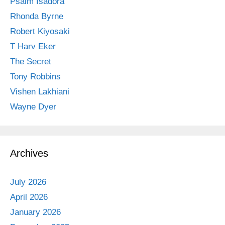
Psalm Isadora
Rhonda Byrne
Robert Kiyosaki
T Harv Eker
The Secret
Tony Robbins
Vishen Lakhiani
Wayne Dyer
Archives
July 2026
April 2026
January 2026