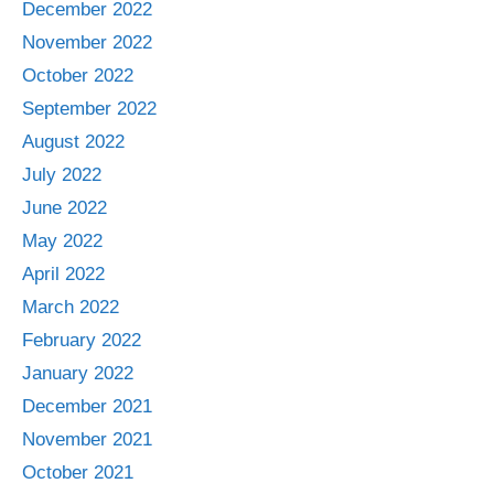
December 2022
November 2022
October 2022
September 2022
August 2022
July 2022
June 2022
May 2022
April 2022
March 2022
February 2022
January 2022
December 2021
November 2021
October 2021