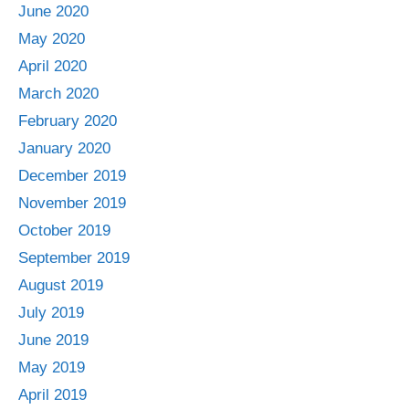
June 2020
May 2020
April 2020
March 2020
February 2020
January 2020
December 2019
November 2019
October 2019
September 2019
August 2019
July 2019
June 2019
May 2019
April 2019