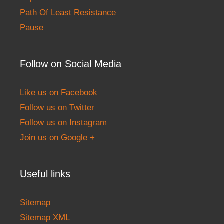
Path Of Least Resistance
Pause
Follow on Social Media
Like us on Facebook
Follow us on Twitter
Follow us on Instagram
Join us on Google +
Useful links
Sitemap
Sitemap XML