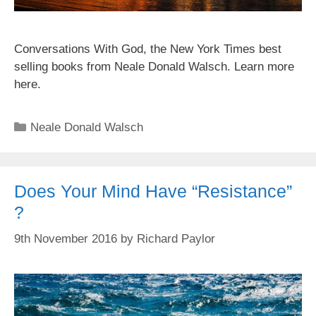
Conversations With God, the New York Times best
selling books from Neale Donald Walsch. Learn more
here.
Categories
Neale Donald Walsch
Does Your Mind Have “Resistance”
?
9th November 2016
by
Richard Paylor