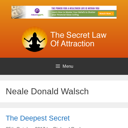
Skip
to
content
Menu
Neale Donald Walsch
The Deepest Secret