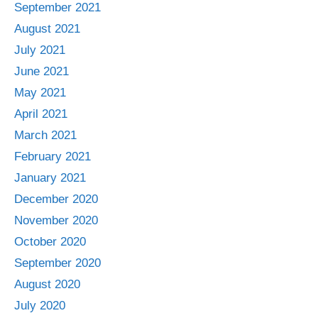
September 2021
August 2021
July 2021
June 2021
May 2021
April 2021
March 2021
February 2021
January 2021
December 2020
November 2020
October 2020
September 2020
August 2020
July 2020