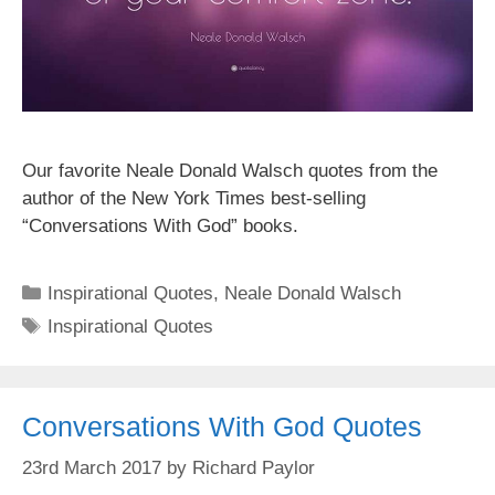
Our favorite Neale Donald Walsch quotes from the
author of the New York Times best-selling
“Conversations With God” books.
Categories
Inspirational Quotes
,
Neale Donald Walsch
Tags
Inspirational Quotes
Conversations With God Quotes
23rd March 2017
by
Richard Paylor