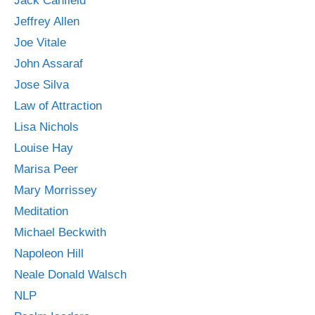
Jack Canfield
Jeffrey Allen
Joe Vitale
John Assaraf
Jose Silva
Law of Attraction
Lisa Nichols
Louise Hay
Marisa Peer
Mary Morrissey
Meditation
Michael Beckwith
Napoleon Hill
Neale Donald Walsch
NLP