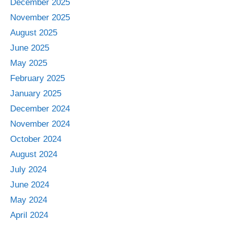
December 2025
November 2025
August 2025
June 2025
May 2025
February 2025
January 2025
December 2024
November 2024
October 2024
August 2024
July 2024
June 2024
May 2024
April 2024