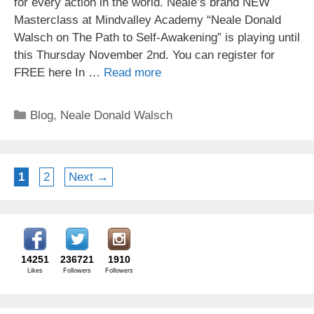
for every action in the world. Neale’s brand NEW
Masterclass at Mindvalley Academy “Neale Donald
Walsch on The Path to Self-Awakening” is playing until
this Thursday November 2nd. You can register for
FREE here In …
Read more
Categories
Blog
,
Neale Donald Walsch
Page
Page
1
2
Next
→
14251
236721
1910
Likes
Followers
Followers