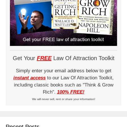
Get Your
FREE
Law Of Attraction Toolkit
Simply enter your email address below to get
instant access
to our Law Of Attraction Toolkit,
including classic books such as "Think & Grow
Rich".
100% FREE!
We will never sell, rent or share your information!
Recent Posts