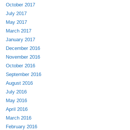
October 2017
July 2017
May 2017
March 2017
January 2017
December 2016
November 2016
October 2016
September 2016
August 2016
July 2016
May 2016
April 2016
March 2016
February 2016