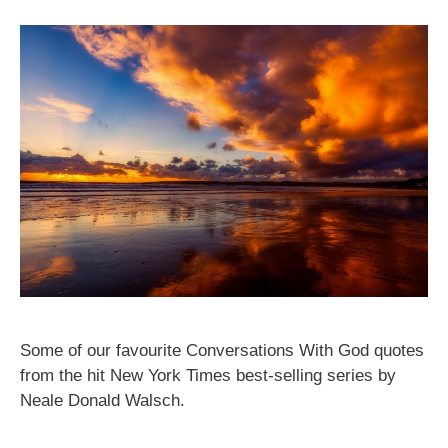
Some of our favourite Conversations With God quotes
from the hit New York Times best-selling series by
Neale Donald Walsch.