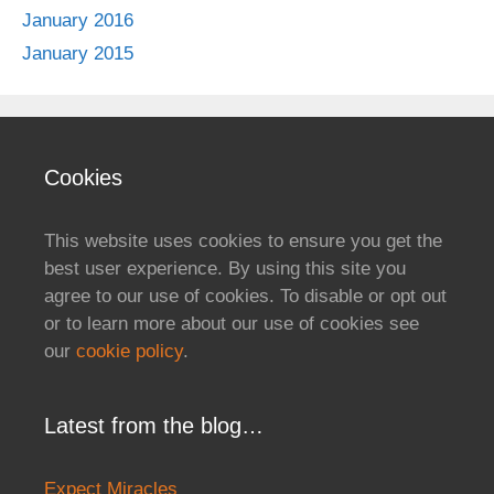
January 2016
January 2015
Cookies
This website uses cookies to ensure you get the
best user experience. By using this site you
agree to our use of cookies. To disable or opt out
or to learn more about our use of cookies see
our
cookie policy
.
Latest from the blog…
Expect Miracles