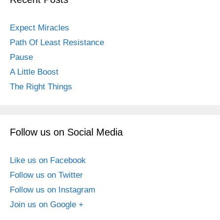
Expect Miracles
Path Of Least Resistance
Pause
A Little Boost
The Right Things
Follow us on Social Media
Like us on Facebook
Follow us on Twitter
Follow us on Instagram
Join us on Google +