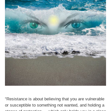
“Resistance is about believing that you are vulnerable
or susceptible to something not wanted, and holding a