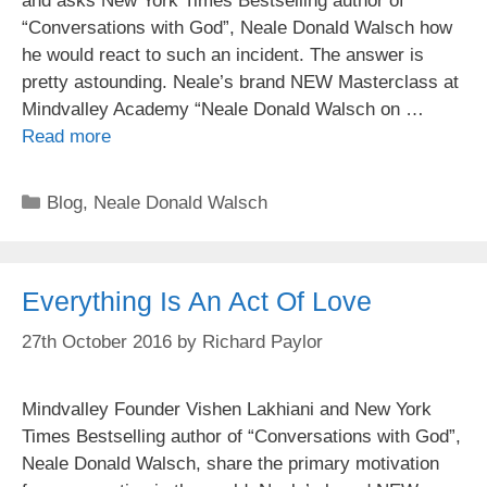
and asks New York Times Bestselling author of
“Conversations with God”, Neale Donald Walsch how
he would react to such an incident. The answer is
pretty astounding. Neale’s brand NEW Masterclass at
Mindvalley Academy “Neale Donald Walsch on …
Read more
Categories
Blog
,
Neale Donald Walsch
Everything Is An Act Of Love
27th October 2016
by
Richard Paylor
Mindvalley Founder Vishen Lakhiani and New York
Times Bestselling author of “Conversations with God”,
Neale Donald Walsch, share the primary motivation