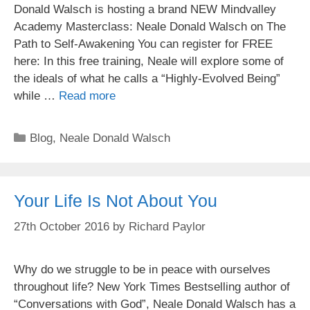
Donald Walsch is hosting a brand NEW Mindvalley
Academy Masterclass: Neale Donald Walsch on The
Path to Self-Awakening You can register for FREE
here: In this free training, Neale will explore some of
the ideals of what he calls a “Highly-Evolved Being”
while …
Read more
Categories
Blog
,
Neale Donald Walsch
Your Life Is Not About You
27th October 2016
by
Richard Paylor
Why do we struggle to be in peace with ourselves
throughout life? New York Times Bestselling author of
“Conversations with God”, Neale Donald Walsch has a