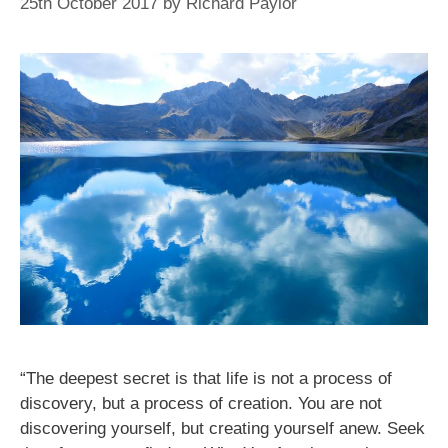
25th October 2017
by
Richard Paylor
“The deepest secret is that life is not a process of
discovery, but a process of creation. You are not
discovering yourself, but creating yourself anew. Seek