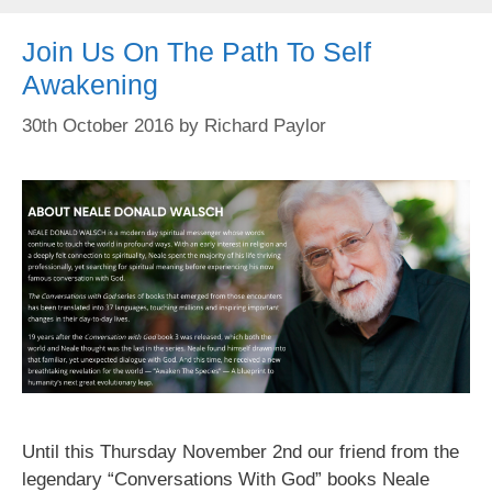
Join Us On The Path To Self
Awakening
30th October 2016
by
Richard Paylor
Until this Thursday November 2nd our friend from the
legendary “Conversations With God” books Neale