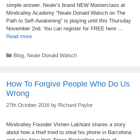
simple answer. Neale’s brand NEW Masterclass at
Mindvalley Academy “Neale Donald Walsch on The
Path to Self-Awakening” is playing until this Thursday
November 2nd. You can register for FREE here …
Read more
Categories
Blog
,
Neale Donald Walsch
How To Forgive People Who Do Us
Wrong
27th October 2016
by
Richard Paylor
Mindvalley Founder Vishen Lakhiani shares a story
about how a thief tried to steal his phone in Barcelona