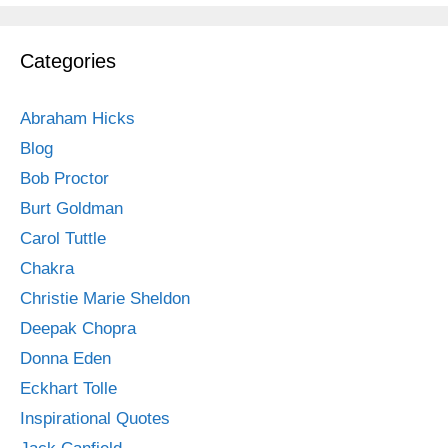
Categories
Abraham Hicks
Blog
Bob Proctor
Burt Goldman
Carol Tuttle
Chakra
Christie Marie Sheldon
Deepak Chopra
Donna Eden
Eckhart Tolle
Inspirational Quotes