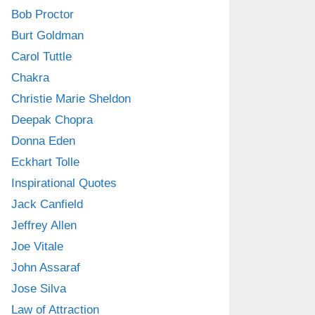
Bob Proctor
Burt Goldman
Carol Tuttle
Chakra
Christie Marie Sheldon
Deepak Chopra
Donna Eden
Eckhart Tolle
Inspirational Quotes
Jack Canfield
Jeffrey Allen
Joe Vitale
John Assaraf
Jose Silva
Law of Attraction