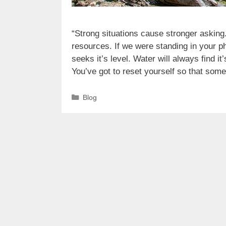
“Strong situations cause stronger asking
resources. If we were standing in your 
seeks it’s level. Water will always find it
You’ve got to reset yourself so that so
Categories
Blog