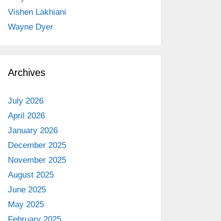
Vishen Lakhiani
Wayne Dyer
Archives
July 2026
April 2026
January 2026
December 2025
November 2025
August 2025
June 2025
May 2025
February 2025