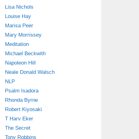
Lisa Nichols
Louise Hay
Marisa Peer
Mary Morrissey
Meditation
Michael Beckwith
Napoleon Hill
Neale Donald Walsch
NLP
Psalm Isadora
Rhonda Byrne
Robert Kiyosaki
T Harv Eker
The Secret
Tony Robbins