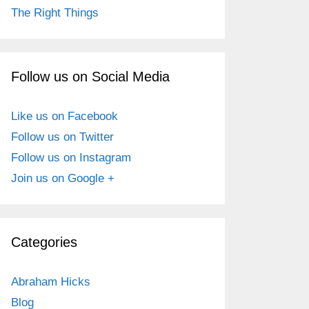
The Right Things
Follow us on Social Media
Like us on Facebook
Follow us on Twitter
Follow us on Instagram
Join us on Google +
Categories
Abraham Hicks
Blog