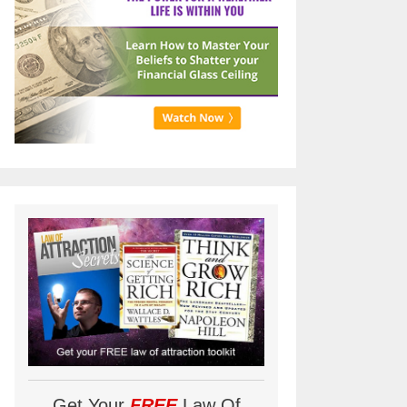
Get Your
FREE
Law Of