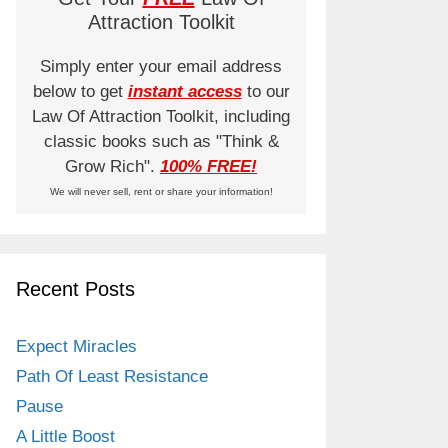
Attraction Toolkit
Simply enter your email address
below to get
instant access
to our
Law Of Attraction Toolkit, including
classic books such as "Think &
Grow Rich".
100% FREE!
We will never sell, rent or share your information!
Recent Posts
Expect Miracles
Path Of Least Resistance
Pause
A Little Boost