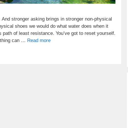
. And stronger asking brings in stronger non-physical
physical shoes we would do what water does when it
’s path of least resistance. You’ve got to reset yourself.
mething can …
Read more