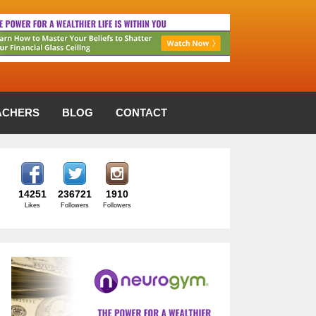
ACHERS
BLOG
CONTACT
14251
236721
1910
Likes
Followers
Followers