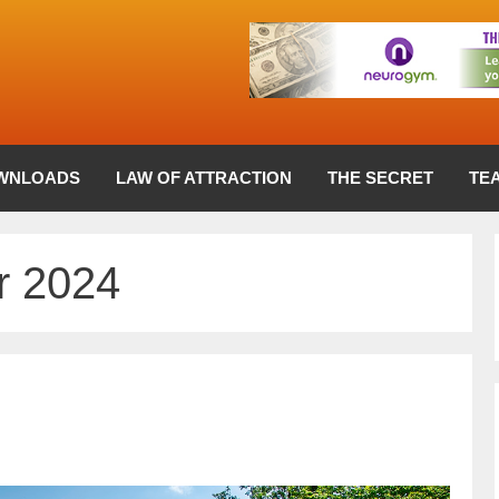
WNLOADS
LAW OF ATTRACTION
THE SECRET
TE
 2024