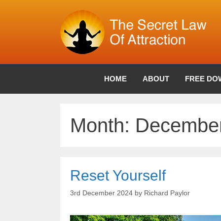
Skip
to
content
HOME
ABOUT
FREE DO
Month:
December
Reset Yourself
3rd December 2024
by
Richard Paylor