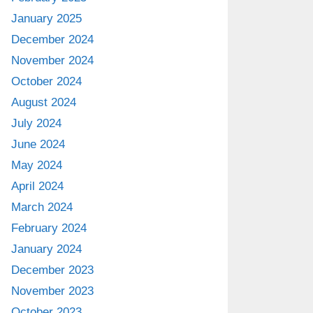
January 2025
December 2024
November 2024
October 2024
August 2024
July 2024
June 2024
May 2024
April 2024
March 2024
February 2024
January 2024
December 2023
November 2023
October 2023