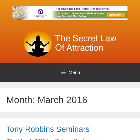
Skip
to
content
Menu
Month:
March 2016
Tony Robbins Seminars