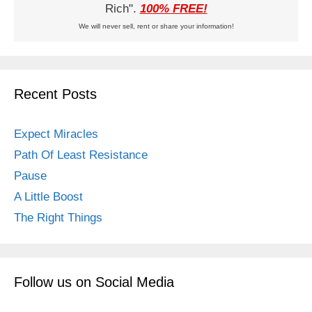
Rich".
100% FREE!
We will never sell, rent or share your information!
Recent Posts
Expect Miracles
Path Of Least Resistance
Pause
A Little Boost
The Right Things
Follow us on Social Media