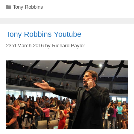
Categories
Tony Robbins
Tony Robbins Youtube
23rd March 2016
by
Richard Paylor