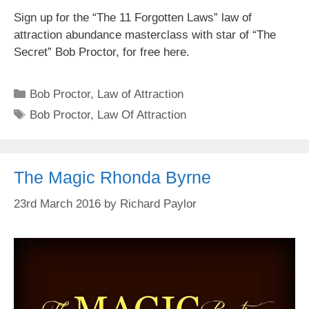
Sign up for the “The 11 Forgotten Laws” law of
attraction abundance masterclass with star of “The
Secret” Bob Proctor, for free here.
Categories
Bob Proctor
,
Law of Attraction
Tags
Bob Proctor
,
Law Of Attraction
The Magic Rhonda Byrne
23rd March 2016
by
Richard Paylor