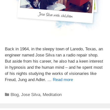
Back in 1964, in the sleepy town of Laredo, Texas, an
engineer named Jose Silva ran a radio repair shop.
But aside from his career, he also had a keen interest
in hypnosis and the human mind – and he spent most
of his nights studying the works of visionaries like
Freud, Jung and Adler. …
Read more
Categories
Blog
,
Jose Silva
,
Meditation