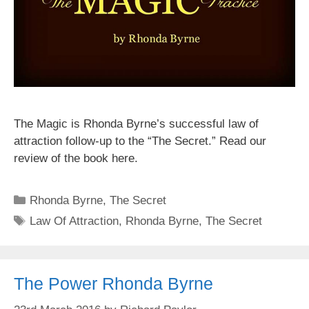
The Magic is Rhonda Byrne’s successful law of
attraction follow-up to the “The Secret.” Read our
review of the book here.
Categories
Rhonda Byrne
,
The Secret
Tags
Law Of Attraction
,
Rhonda Byrne
,
The Secret
The Power Rhonda Byrne