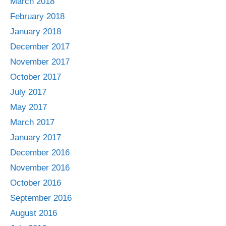
March 2018
February 2018
January 2018
December 2017
November 2017
October 2017
July 2017
May 2017
March 2017
January 2017
December 2016
November 2016
October 2016
September 2016
August 2016