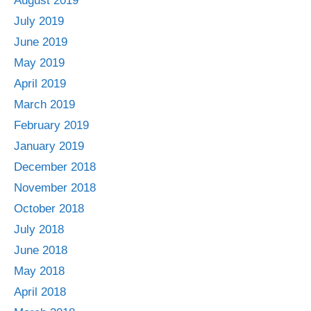
August 2019
July 2019
June 2019
May 2019
April 2019
March 2019
February 2019
January 2019
December 2018
November 2018
October 2018
July 2018
June 2018
May 2018
April 2018