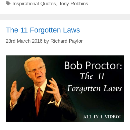
Tags
Inspirational Quotes
,
Tony Robbins
The 11 Forgotten Laws
23rd March 2016
by
Richard Paylor