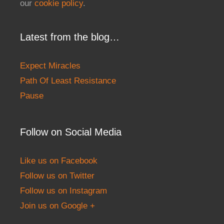
our
cookie policy
.
Latest from the blog…
Expect Miracles
Path Of Least Resistance
Pause
Follow on Social Media
Like us on Facebook
Follow us on Twitter
Follow us on Instagram
Join us on Google +