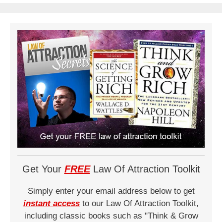
Get Your
FREE
Law Of Attraction Toolkit
Simply enter your email address below to get
instant access
to our Law Of Attraction Toolkit,
including classic books such as "Think & Grow