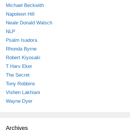
Michael Beckwith
Napoleon Hill
Neale Donald Walsch
NLP
Psalm Isadora
Rhonda Byrne
Robert Kiyosaki
T Harv Eker
The Secret
Tony Robbins
Vishen Lakhiani
Wayne Dyer
Archives