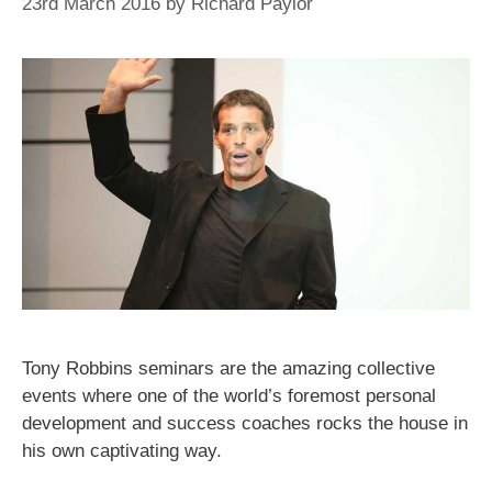
23rd March 2016
by
Richard Paylor
Tony Robbins seminars are the amazing collective
events where one of the world’s foremost personal
development and success coaches rocks the house in
his own captivating way.