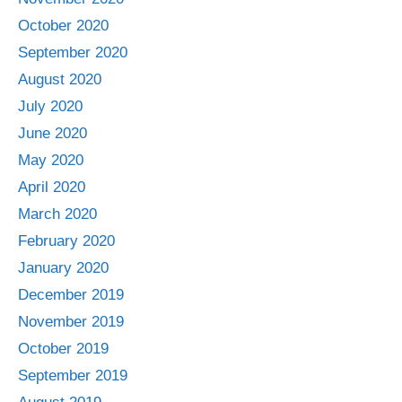
October 2020
September 2020
August 2020
July 2020
June 2020
May 2020
April 2020
March 2020
February 2020
January 2020
December 2019
November 2019
October 2019
September 2019