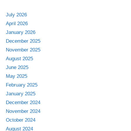
July 2026
April 2026
January 2026
December 2025
November 2025
August 2025
June 2025
May 2025
February 2025
January 2025
December 2024
November 2024
October 2024
August 2024