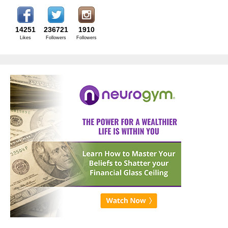
14251
236721
1910
Likes
Followers
Followers