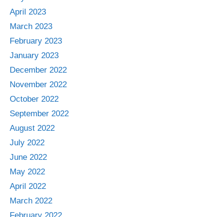
April 2023
March 2023
February 2023
January 2023
December 2022
November 2022
October 2022
September 2022
August 2022
July 2022
June 2022
May 2022
April 2022
March 2022
February 2022