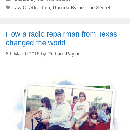
Tags
Law Of Attraction
,
Rhonda Byrne
,
The Secret
How a radio repairman from Texas
changed the world
8th March 2016
by
Richard Paylor