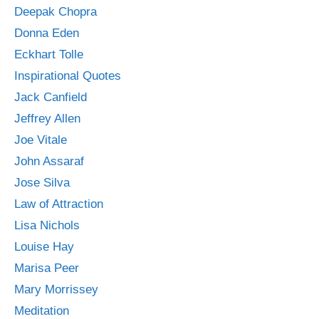
Deepak Chopra
Donna Eden
Eckhart Tolle
Inspirational Quotes
Jack Canfield
Jeffrey Allen
Joe Vitale
John Assaraf
Jose Silva
Law of Attraction
Lisa Nichols
Louise Hay
Marisa Peer
Mary Morrissey
Meditation