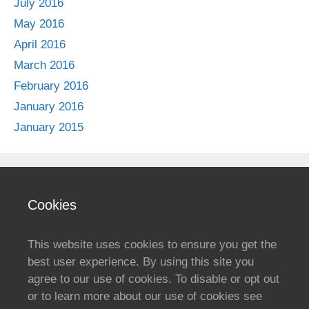
July 2016
May 2016
April 2016
March 2016
February 2016
January 2016
January 2015
Cookies
This website uses cookies to ensure you get the
best user experience. By using this site you
agree to our use of cookies. To disable or opt out
or to learn more about our use of cookies see