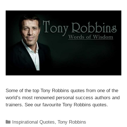
Some of the top Tony Robbins quotes from one of the
world’s most renowned personal success authors and
trainers. See our favourite Tony Robbins quotes.
Categories
Inspirational Quotes
,
Tony Robbins