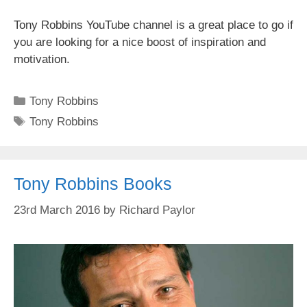
Tony Robbins YouTube channel is a great place to go if
you are looking for a nice boost of inspiration and
motivation.
Categories
Tony Robbins
Tags
Tony Robbins
Tony Robbins Books
23rd March 2016
by
Richard Paylor