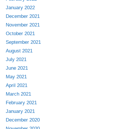
January 2022
December 2021
November 2021
October 2021
September 2021
August 2021
July 2021
June 2021
May 2021
April 2021
March 2021
February 2021
January 2021
December 2020
November 2020