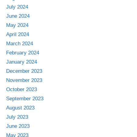
July 2024
June 2024
May 2024
April 2024
March 2024
February 2024
January 2024
December 2023
November 2023
October 2023
September 2023
August 2023
July 2023
June 2023
May 2023