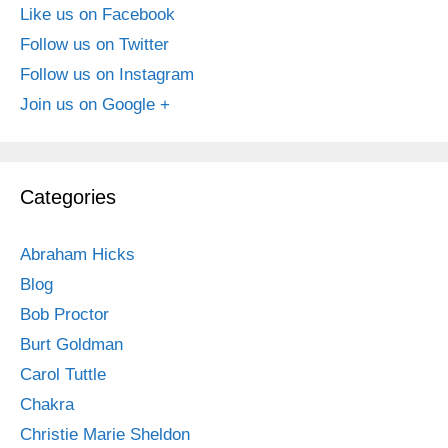
Like us on Facebook
Follow us on Twitter
Follow us on Instagram
Join us on Google +
Categories
Abraham Hicks
Blog
Bob Proctor
Burt Goldman
Carol Tuttle
Chakra
Christie Marie Sheldon