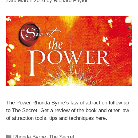
23rd March 2016
by
Richard Paylor
The Power Rhonda Byrne’s law of attraction follow up
to The Secret. Get a review of the book and other law
of attraction tools, tips and techniques here.
Categories
Rhonda Byrne
,
The Secret