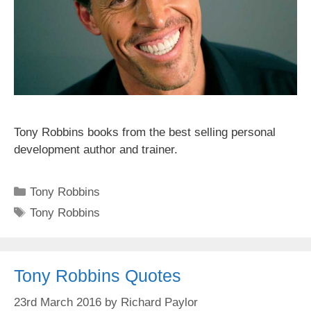
Tony Robbins books from the best selling personal
development author and trainer.
Categories
Tony Robbins
Tags
Tony Robbins
Tony Robbins Quotes
23rd March 2016
by
Richard Paylor