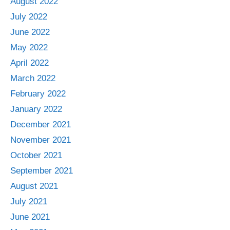
August 2022
July 2022
June 2022
May 2022
April 2022
March 2022
February 2022
January 2022
December 2021
November 2021
October 2021
September 2021
August 2021
July 2021
June 2021