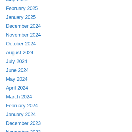
February 2025
January 2025
December 2024
November 2024
October 2024
August 2024
July 2024
June 2024
May 2024
April 2024
March 2024
February 2024
January 2024
December 2023