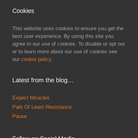
Cookies
This website uses cookies to ensure you get the
best user experience. By using this site you
agree to our use of cookies. To disable or opt out
or to learn more about our use of cookies see
our
cookie policy
.
Latest from the blog…
Expect Miracles
Path Of Least Resistance
Pause