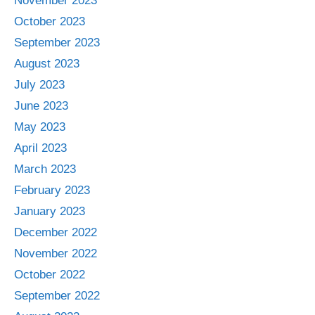
November 2023
October 2023
September 2023
August 2023
July 2023
June 2023
May 2023
April 2023
March 2023
February 2023
January 2023
December 2022
November 2022
October 2022
September 2022