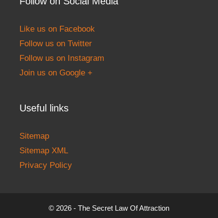
Follow on Social Media
Like us on Facebook
Follow us on Twitter
Follow us on Instagram
Join us on Google +
Useful links
Sitemap
Sitemap XML
Privacy Policy
© 2026 - The Secret Law Of Attraction