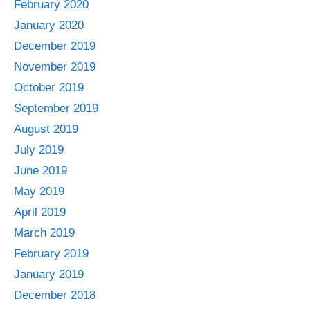
February 2020
January 2020
December 2019
November 2019
October 2019
September 2019
August 2019
July 2019
June 2019
May 2019
April 2019
March 2019
February 2019
January 2019
December 2018