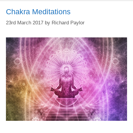
Chakra Meditations
23rd March 2017
by
Richard Paylor