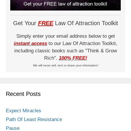
Get Your
FREE
Law Of Attraction Toolkit
Simply enter your email address below to get
instant access
to our Law Of Attraction Toolkit,
including classic books such as "Think & Grow
Rich".
100% FREE!
We will never sell, rent or share your information!
Recent Posts
Expect Miracles
Path Of Least Resistance
Pause