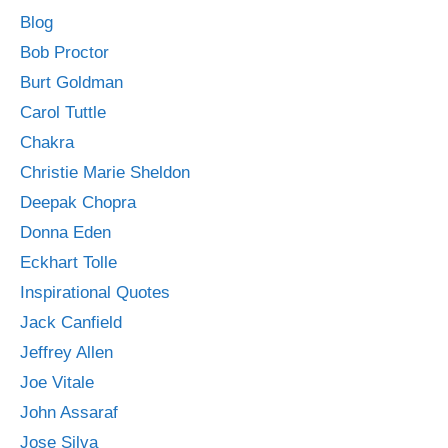
Blog
Bob Proctor
Burt Goldman
Carol Tuttle
Chakra
Christie Marie Sheldon
Deepak Chopra
Donna Eden
Eckhart Tolle
Inspirational Quotes
Jack Canfield
Jeffrey Allen
Joe Vitale
John Assaraf
Jose Silva