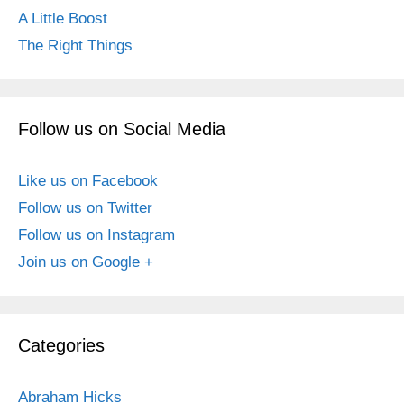
A Little Boost
The Right Things
Follow us on Social Media
Like us on Facebook
Follow us on Twitter
Follow us on Instagram
Join us on Google +
Categories
Abraham Hicks