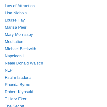
Law of Attraction
Lisa Nichols
Louise Hay
Marisa Peer
Mary Morrissey
Meditation
Michael Beckwith
Napoleon Hill
Neale Donald Walsch
NLP
Psalm Isadora
Rhonda Byrne
Robert Kiyosaki
T Harv Eker
The Secret