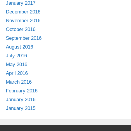
January 2017
December 2016
November 2016
October 2016
September 2016
August 2016
July 2016
May 2016
April 2016
March 2016
February 2016
January 2016
January 2015