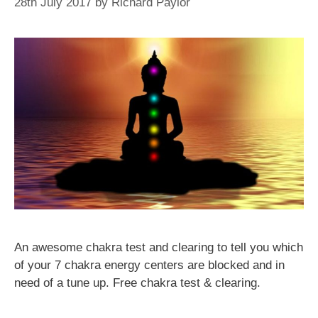
28th July 2017
by
Richard Paylor
An awesome chakra test and clearing to tell you which
of your 7 chakra energy centers are blocked and in
need of a tune up. Free chakra test & clearing.