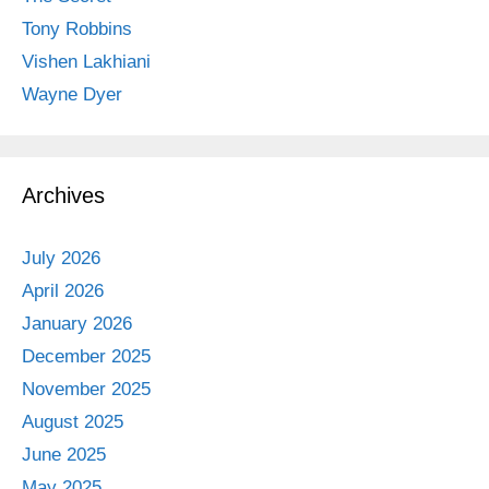
Tony Robbins
Vishen Lakhiani
Wayne Dyer
Archives
July 2026
April 2026
January 2026
December 2025
November 2025
August 2025
June 2025
May 2025