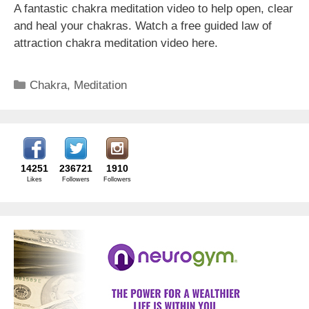
A fantastic chakra meditation video to help open, clear
and heal your chakras. Watch a free guided law of
attraction chakra meditation video here.
Categories
Chakra
,
Meditation
14251
236721
1910
Likes
Followers
Followers