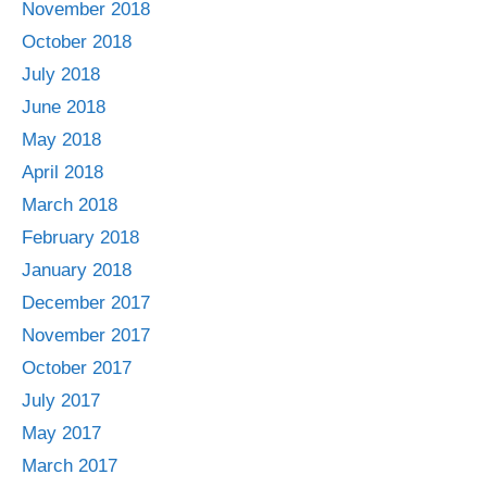
November 2018
October 2018
July 2018
June 2018
May 2018
April 2018
March 2018
February 2018
January 2018
December 2017
November 2017
October 2017
July 2017
May 2017
March 2017