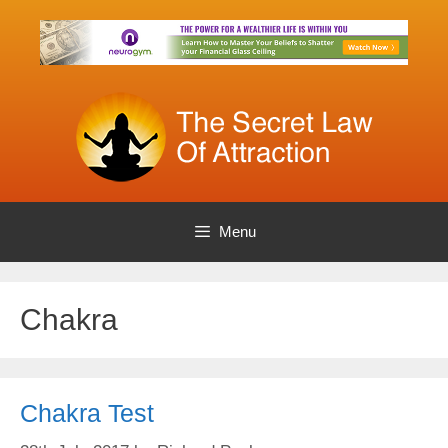
Skip
to
content
Menu
Chakra
Chakra Test