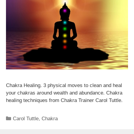
Chakra Healing. 3 physical moves to clean and heal
your chakras around wealth and abundance. Chakra
healing techniques from Chakra Trainer Carol Tuttle.
Categories
Carol Tuttle
,
Chakra