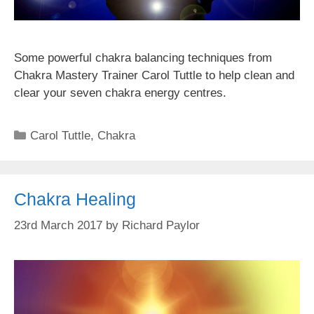
Some powerful chakra balancing techniques from
Chakra Mastery Trainer Carol Tuttle to help clean and
clear your seven chakra energy centres.
Categories
Carol Tuttle
,
Chakra
Chakra Healing
23rd March 2017
by
Richard Paylor