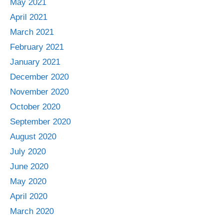
May 2021
April 2021
March 2021
February 2021
January 2021
December 2020
November 2020
October 2020
September 2020
August 2020
July 2020
June 2020
May 2020
April 2020
March 2020