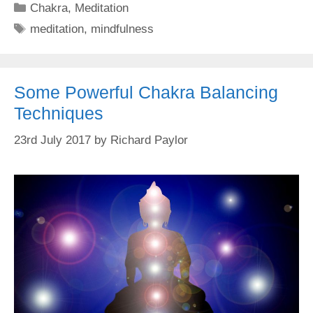
Categories
Chakra
,
Meditation
Tags
meditation
,
mindfulness
Some Powerful Chakra Balancing
Techniques
23rd July 2017
by
Richard Paylor