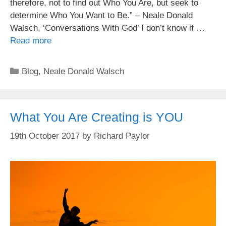
therefore, not to find out Who You Are, but seek to
determine Who You Want to Be.” – Neale Donald
Walsch, ‘Conversations With God’ I don’t know if …
Read more
Categories
Blog
,
Neale Donald Walsch
What You Are Creating is YOU
19th October 2017
by
Richard Paylor