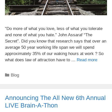
“Do more of what you love, less of what you tolerate
and none of what you hate.” John Assaraf “The
Secret”. Did you know that research says that over an
average 50 year working life span we will spend
approximately 35% of our waking hours at work ? So
what does law of attraction have to …
Read more
Categories
Blog
Announcing The All New 6th Annual
LIVE Brain-A-Thon