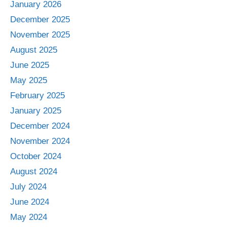
January 2026
December 2025
November 2025
August 2025
June 2025
May 2025
February 2025
January 2025
December 2024
November 2024
October 2024
August 2024
July 2024
June 2024
May 2024