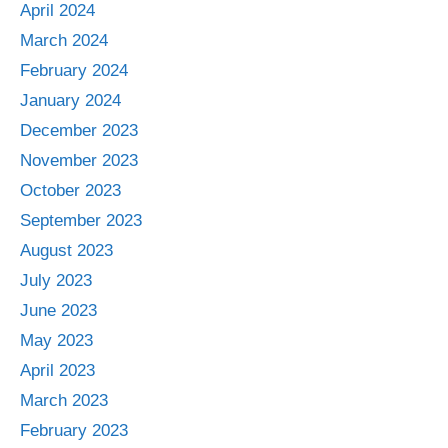
April 2024
March 2024
February 2024
January 2024
December 2023
November 2023
October 2023
September 2023
August 2023
July 2023
June 2023
May 2023
April 2023
March 2023
February 2023