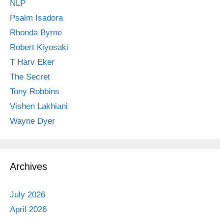
NLP
Psalm Isadora
Rhonda Byrne
Robert Kiyosaki
T Harv Eker
The Secret
Tony Robbins
Vishen Lakhiani
Wayne Dyer
Archives
July 2026
April 2026