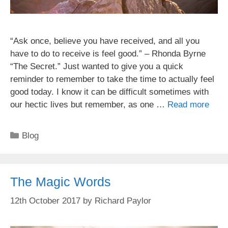
“Ask once, believe you have received, and all you
have to do to receive is feel good.” – Rhonda Byrne
“The Secret.” Just wanted to give you a quick
reminder to remember to take the time to actually feel
good today. I know it can be difficult sometimes with
our hectic lives but remember, as one …
Read more
Categories
Blog
The Magic Words
12th October 2017
by
Richard Paylor