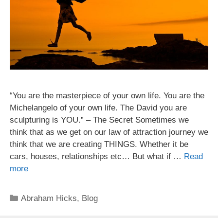
“You are the masterpiece of your own life. You are the
Michelangelo of your own life. The David you are
sculpturing is YOU.” – The Secret Sometimes we
think that as we get on our law of attraction journey we
think that we are creating THINGS. Whether it be
cars, houses, relationships etc… But what if …
Read
more
Categories
Abraham Hicks
,
Blog