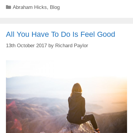
Categories
Abraham Hicks
,
Blog
All You Have To Do Is Feel Good
13th October 2017
by
Richard Paylor