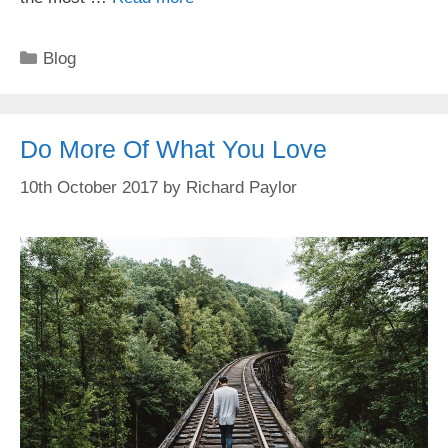
Categories
Blog
Do More Of What You Love
10th October 2017
by
Richard Paylor