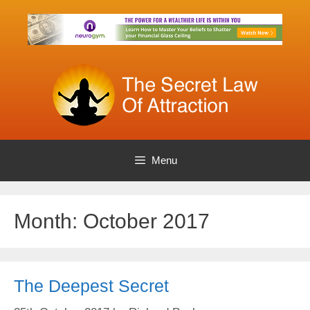
Skip
to
content
Menu
Month:
October 2017
The Deepest Secret