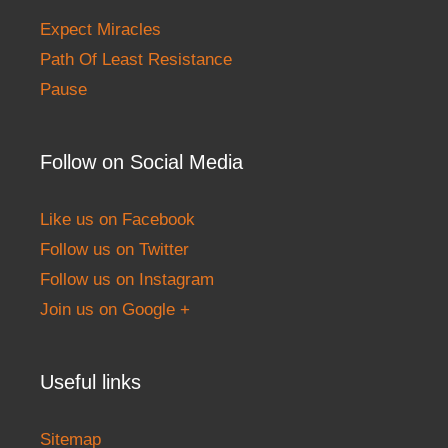
Expect Miracles
Path Of Least Resistance
Pause
Follow on Social Media
Like us on Facebook
Follow us on Twitter
Follow us on Instagram
Join us on Google +
Useful links
Sitemap