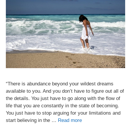
“There is abundance beyond your wildest dreams
available to you. And you don’t have to figure out all of
the details. You just have to go along with the flow of
life that you are constantly in the state of becoming.
You just have to stop arguing for your limitations and
start believing in the …
Read more