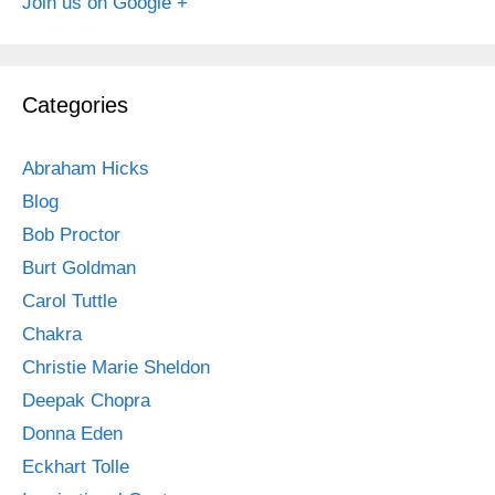
Join us on Google +
Categories
Abraham Hicks
Blog
Bob Proctor
Burt Goldman
Carol Tuttle
Chakra
Christie Marie Sheldon
Deepak Chopra
Donna Eden
Eckhart Tolle