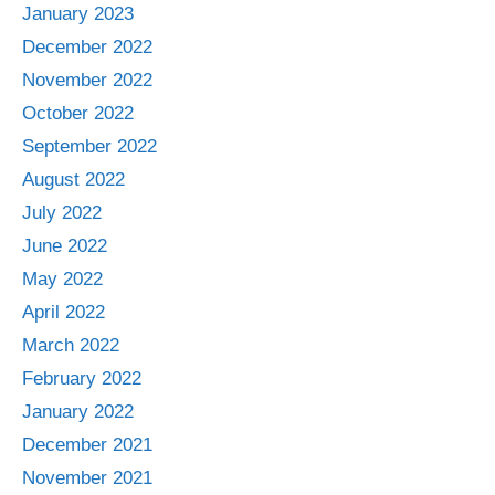
January 2023
December 2022
November 2022
October 2022
September 2022
August 2022
July 2022
June 2022
May 2022
April 2022
March 2022
February 2022
January 2022
December 2021
November 2021