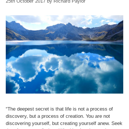
25th October 2017
by
Richard Paylor
“The deepest secret is that life is not a process of
discovery, but a process of creation. You are not
discovering yourself, but creating yourself anew. Seek