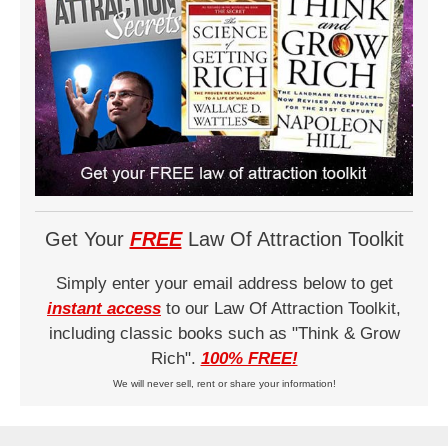
Get Your
FREE
Law Of Attraction Toolkit
Simply enter your email address below to get
instant access
to our Law Of Attraction Toolkit,
including classic books such as "Think & Grow
Rich".
100% FREE!
We will never sell, rent or share your information!