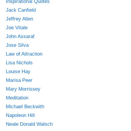
Inspirational Quotes
Jack Canfield
Jeffrey Allen
Joe Vitale
John Assaraf
Jose Silva
Law of Attraction
Lisa Nichols
Louise Hay
Marisa Peer
Mary Morrissey
Meditation
Michael Beckwith
Napoleon Hill
Neale Donald Walsch