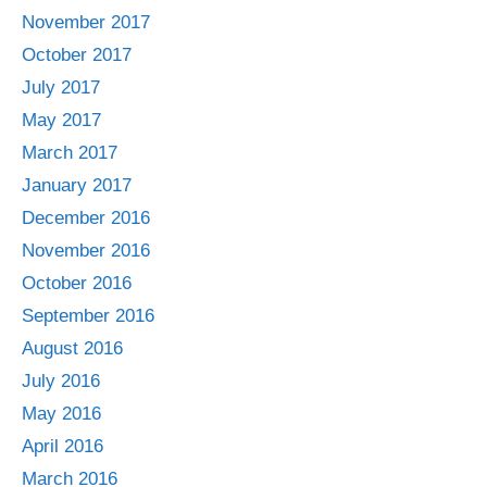
November 2017
October 2017
July 2017
May 2017
March 2017
January 2017
December 2016
November 2016
October 2016
September 2016
August 2016
July 2016
May 2016
April 2016
March 2016