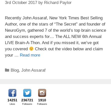
3rd October 2017
by
Richard Paylor
Recently John Assaraf, New York Times Best Selling
Author, one of the stars of “The Secret” and founder of
NeuroGym, gathered 7 of the world’s top brain science
and success experts for… The ALL NEW 6th Annual
LIVE Brain-A-Thon. And if you missed it, we’ve got
you covered
Check out the video below and claim
your …
Read more
Categories
Blog
,
John Assaraf
14251
236721
1910
Likes
Followers
Followers