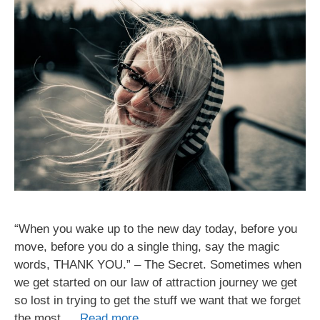
“When you wake up to the new day today, before you
move, before you do a single thing, say the magic
words, THANK YOU.” – The Secret. Sometimes when
we get started on our law of attraction journey we get
so lost in trying to get the stuff we want that we forget
the most …
Read more