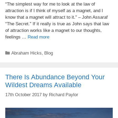
“The simplest way for me to look at the law of
attraction is if I think of myself as a magnet, and I
know that a magnet will attract to it.” – John Assaraf
“The Secret.” If it really is true as John says that law
of attraction works like a magnet to our thoughts,
feelings …
Read more
Categories
Abraham Hicks
,
Blog
There Is Abundance Beyond Your
Wildest Dreams Available
17th October 2017
by
Richard Paylor