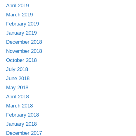
April 2019
March 2019
February 2019
January 2019
December 2018
November 2018
October 2018
July 2018
June 2018
May 2018
April 2018
March 2018
February 2018
January 2018
December 2017