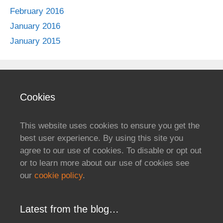
February 2016
January 2016
January 2015
Cookies
This website uses cookies to ensure you get the
best user experience. By using this site you
agree to our use of cookies. To disable or opt out
or to learn more about our use of cookies see
our
cookie policy
.
Latest from the blog…