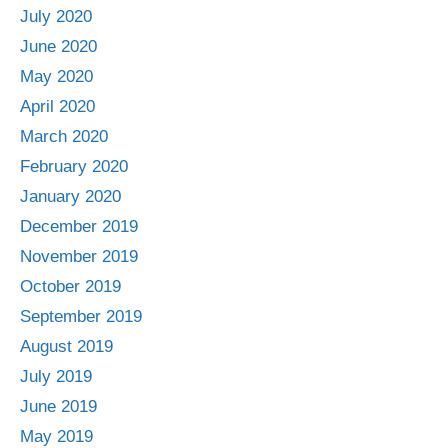
July 2020
June 2020
May 2020
April 2020
March 2020
February 2020
January 2020
December 2019
November 2019
October 2019
September 2019
August 2019
July 2019
June 2019
May 2019