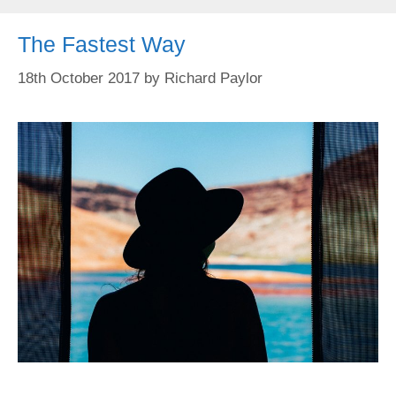
The Fastest Way
18th October 2017
by
Richard Paylor