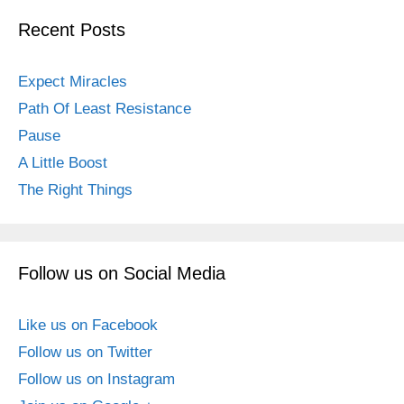
Recent Posts
Expect Miracles
Path Of Least Resistance
Pause
A Little Boost
The Right Things
Follow us on Social Media
Like us on Facebook
Follow us on Twitter
Follow us on Instagram