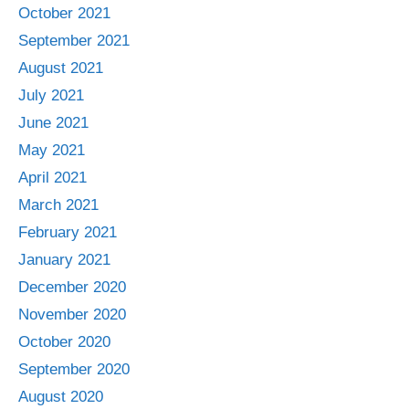
October 2021
September 2021
August 2021
July 2021
June 2021
May 2021
April 2021
March 2021
February 2021
January 2021
December 2020
November 2020
October 2020
September 2020
August 2020