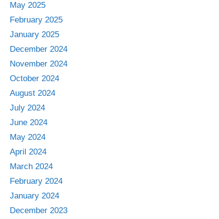
May 2025
February 2025
January 2025
December 2024
November 2024
October 2024
August 2024
July 2024
June 2024
May 2024
April 2024
March 2024
February 2024
January 2024
December 2023