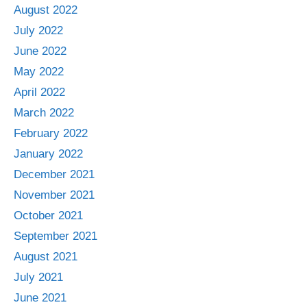
August 2022
July 2022
June 2022
May 2022
April 2022
March 2022
February 2022
January 2022
December 2021
November 2021
October 2021
September 2021
August 2021
July 2021
June 2021