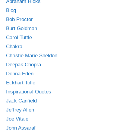
Abraham Hicks
Blog
Bob Proctor
Burt Goldman
Carol Tuttle
Chakra
Christie Marie Sheldon
Deepak Chopra
Donna Eden
Eckhart Tolle
Inspirational Quotes
Jack Canfield
Jeffrey Allen
Joe Vitale
John Assaraf