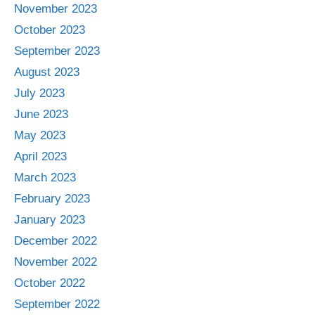
November 2023
October 2023
September 2023
August 2023
July 2023
June 2023
May 2023
April 2023
March 2023
February 2023
January 2023
December 2022
November 2022
October 2022
September 2022