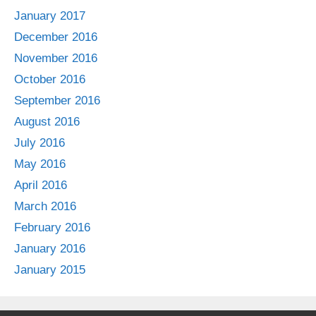
January 2017
December 2016
November 2016
October 2016
September 2016
August 2016
July 2016
May 2016
April 2016
March 2016
February 2016
January 2016
January 2015