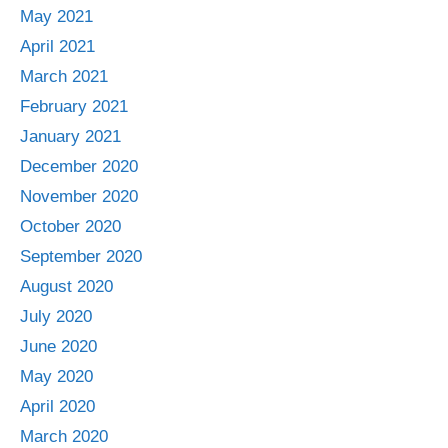
May 2021
April 2021
March 2021
February 2021
January 2021
December 2020
November 2020
October 2020
September 2020
August 2020
July 2020
June 2020
May 2020
April 2020
March 2020