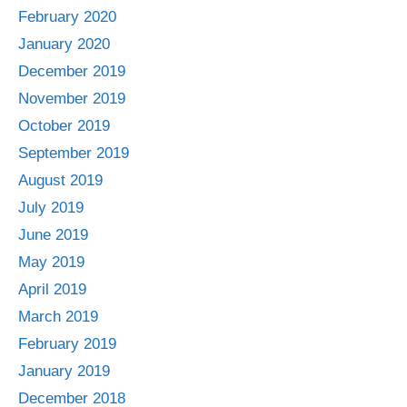
February 2020
January 2020
December 2019
November 2019
October 2019
September 2019
August 2019
July 2019
June 2019
May 2019
April 2019
March 2019
February 2019
January 2019
December 2018