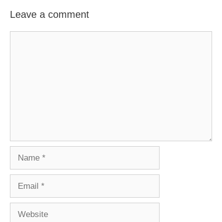
Leave a comment
Comment
Name
Email
Website