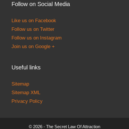
Follow on Social Media
Like us on Facebook
Follow us on Twitter
Follow us on Instagram
Join us on Google +
Useful links
Sitemap
Sitemap XML
Privacy Policy
© 2026 - The Secret Law Of Attraction