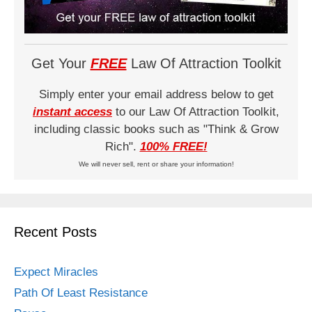
Get Your
FREE
Law Of Attraction Toolkit
Simply enter your email address below to get
instant access
to our Law Of Attraction Toolkit,
including classic books such as "Think & Grow
Rich".
100% FREE!
We will never sell, rent or share your information!
Recent Posts
Expect Miracles
Path Of Least Resistance