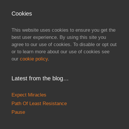
Cookies
This website uses cookies to ensure you get the
best user experience. By using this site you
agree to our use of cookies. To disable or opt out
or to learn more about our use of cookies see
our
cookie policy
.
Latest from the blog…
Expect Miracles
Path Of Least Resistance
Pause