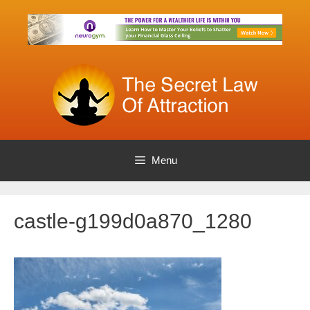
Skip
to
content
Menu
castle-g199d0a870_1280