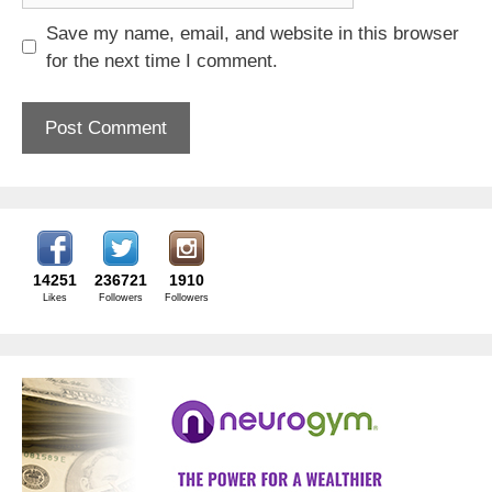
Save my name, email, and website in this browser
for the next time I comment.
14251
236721
1910
Likes
Followers
Followers