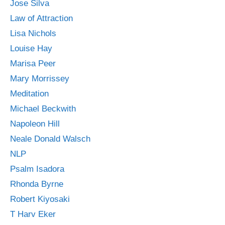
Jose Silva
Law of Attraction
Lisa Nichols
Louise Hay
Marisa Peer
Mary Morrissey
Meditation
Michael Beckwith
Napoleon Hill
Neale Donald Walsch
NLP
Psalm Isadora
Rhonda Byrne
Robert Kiyosaki
T Harv Eker