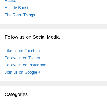
Pause
A Little Boost
The Right Things
Follow us on Social Media
Like us on Facebook
Follow us on Twitter
Follow us on Instagram
Join us on Google +
Categories