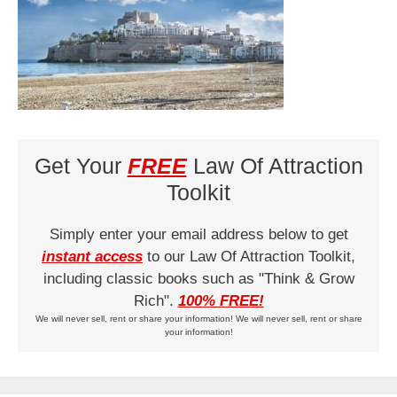
Get Your
FREE
Law Of Attraction
Toolkit
Simply enter your email address below to get
instant access
to our Law Of Attraction Toolkit,
including classic books such as "Think & Grow
Rich".
100% FREE!
We will never sell, rent or share your information! We will never sell, rent or share
your information!