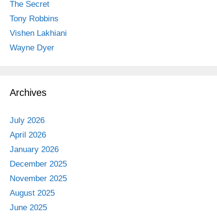
The Secret
Tony Robbins
Vishen Lakhiani
Wayne Dyer
Archives
July 2026
April 2026
January 2026
December 2025
November 2025
August 2025
June 2025