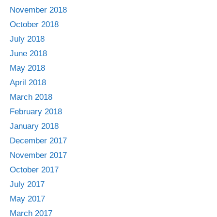
November 2018
October 2018
July 2018
June 2018
May 2018
April 2018
March 2018
February 2018
January 2018
December 2017
November 2017
October 2017
July 2017
May 2017
March 2017