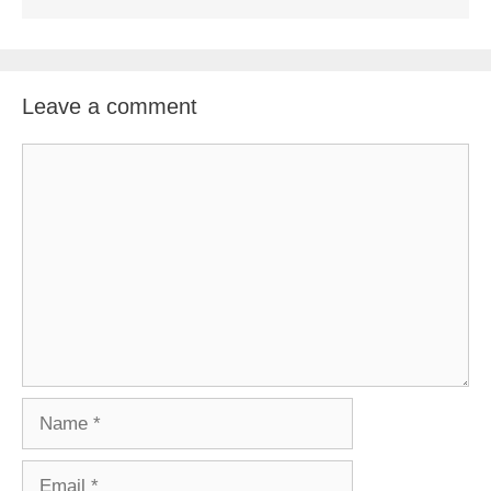
Leave a comment
Comment
Name
Email