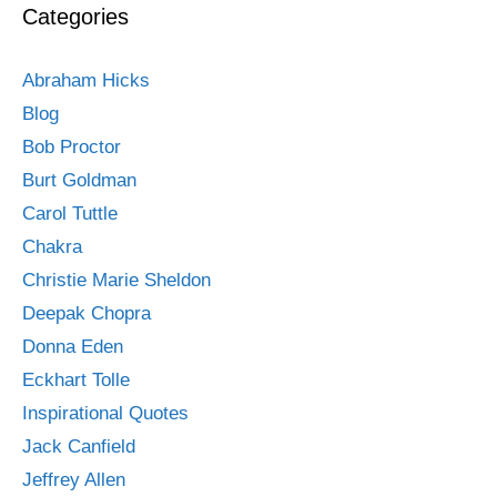
Categories
Abraham Hicks
Blog
Bob Proctor
Burt Goldman
Carol Tuttle
Chakra
Christie Marie Sheldon
Deepak Chopra
Donna Eden
Eckhart Tolle
Inspirational Quotes
Jack Canfield
Jeffrey Allen