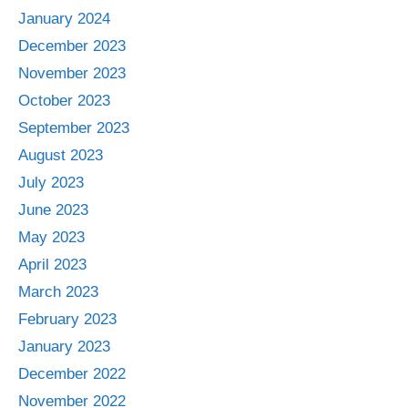
January 2024
December 2023
November 2023
October 2023
September 2023
August 2023
July 2023
June 2023
May 2023
April 2023
March 2023
February 2023
January 2023
December 2022
November 2022