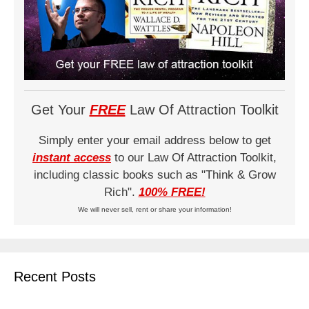
Get Your
FREE
Law Of Attraction Toolkit
Simply enter your email address below to get
instant access
to our Law Of Attraction Toolkit,
including classic books such as "Think & Grow
Rich".
100% FREE!
We will never sell, rent or share your information!
Recent Posts