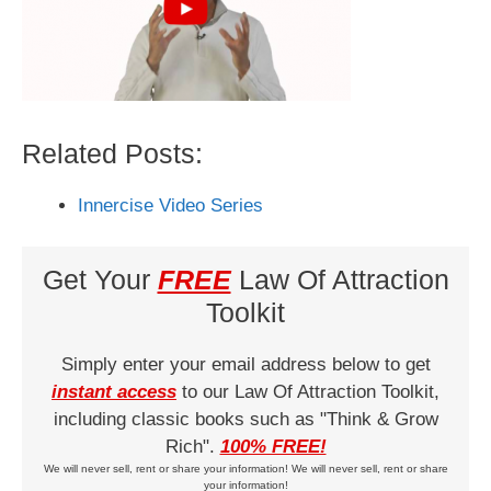
Related Posts:
Innercise Video Series
Get Your
FREE
Law Of Attraction
Toolkit
Simply enter your email address below to get
instant access
to our Law Of Attraction Toolkit,
including classic books such as "Think & Grow
Rich".
100% FREE!
We will never sell, rent or share your information! We will never sell, rent or share
your information!