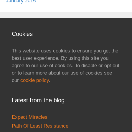
January 2015
Cookies
This website uses cookies to ensure you get the
best user experience. By using this site you
agree to our use of cookies. To disable or opt out
or to learn more about our use of cookies see
our
cookie policy
.
Latest from the blog…
Expect Miracles
Path Of Least Resistance