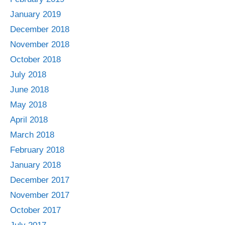
January 2019
December 2018
November 2018
October 2018
July 2018
June 2018
May 2018
April 2018
March 2018
February 2018
January 2018
December 2017
November 2017
October 2017