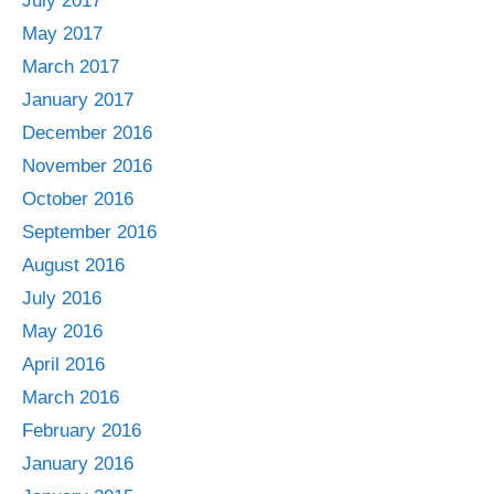
July 2017
May 2017
March 2017
January 2017
December 2016
November 2016
October 2016
September 2016
August 2016
July 2016
May 2016
April 2016
March 2016
February 2016
January 2016