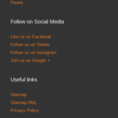
Pause
Follow on Social Media
Like us on Facebook
Follow us on Twitter
Follow us on Instagram
Join us on Google +
Useful links
Sitemap
Sitemap XML
Privacy Policy