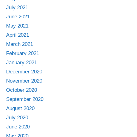
July 2021
June 2021
May 2021
April 2021
March 2021
February 2021
January 2021
December 2020
November 2020
October 2020
September 2020
August 2020
July 2020
June 2020
May 2020