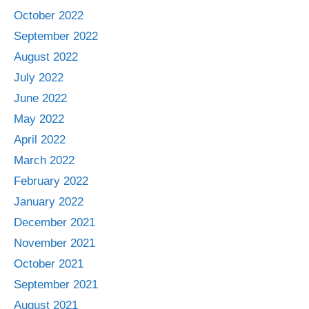
October 2022
September 2022
August 2022
July 2022
June 2022
May 2022
April 2022
March 2022
February 2022
January 2022
December 2021
November 2021
October 2021
September 2021
August 2021