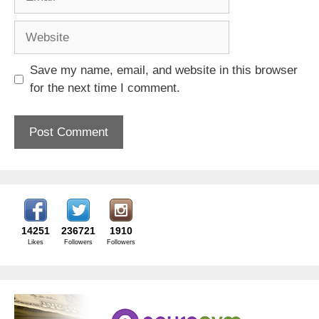
Website
Save my name, email, and website in this browser
for the next time I comment.
14251
236721
1910
Likes
Followers
Followers