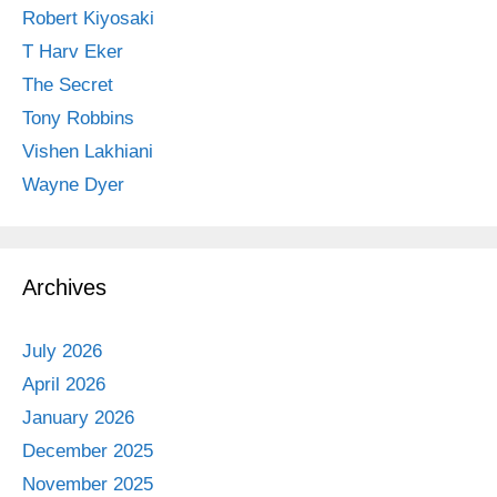
Robert Kiyosaki
T Harv Eker
The Secret
Tony Robbins
Vishen Lakhiani
Wayne Dyer
Archives
July 2026
April 2026
January 2026
December 2025
November 2025