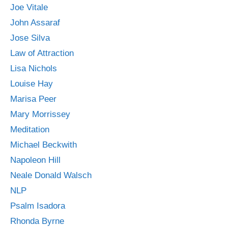
Joe Vitale
John Assaraf
Jose Silva
Law of Attraction
Lisa Nichols
Louise Hay
Marisa Peer
Mary Morrissey
Meditation
Michael Beckwith
Napoleon Hill
Neale Donald Walsch
NLP
Psalm Isadora
Rhonda Byrne