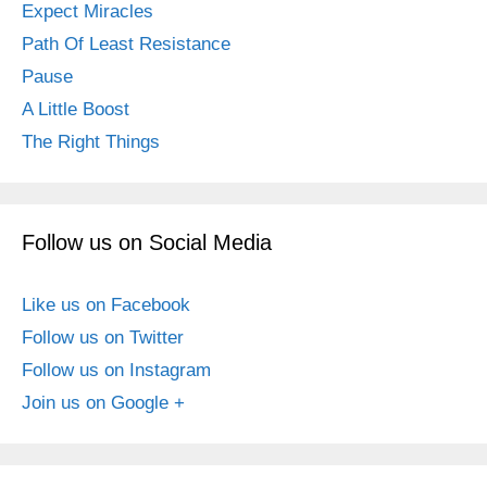
Expect Miracles
Path Of Least Resistance
Pause
A Little Boost
The Right Things
Follow us on Social Media
Like us on Facebook
Follow us on Twitter
Follow us on Instagram
Join us on Google +