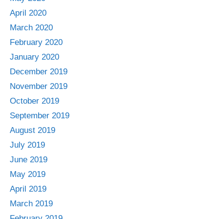
April 2020
March 2020
February 2020
January 2020
December 2019
November 2019
October 2019
September 2019
August 2019
July 2019
June 2019
May 2019
April 2019
March 2019
February 2019