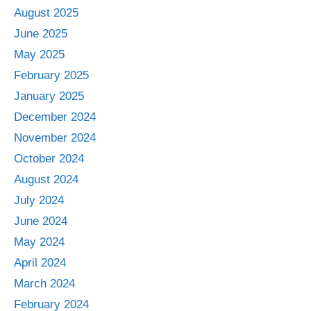
August 2025
June 2025
May 2025
February 2025
January 2025
December 2024
November 2024
October 2024
August 2024
July 2024
June 2024
May 2024
April 2024
March 2024
February 2024