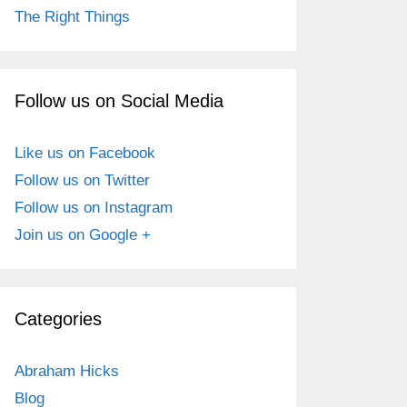
The Right Things
Follow us on Social Media
Like us on Facebook
Follow us on Twitter
Follow us on Instagram
Join us on Google +
Categories
Abraham Hicks
Blog