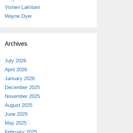
Vishen Lakhiani
Wayne Dyer
Archives
July 2026
April 2026
January 2026
December 2025
November 2025
August 2025
June 2025
May 2025
February 2025