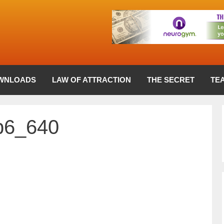
WNLOADS
LAW OF ATTRACTION
THE SECRET
TE
b6_640