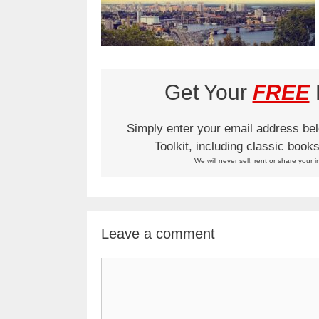
Get Your
FREE
L
Simply enter your email address be
Toolkit, including classic boo
We will never sell, rent or share your i
Leave a comment
Comment