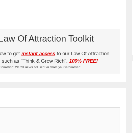
aw Of Attraction Toolkit
low to get
instant access
to our Law Of Attraction
ks such as "Think & Grow Rich".
100% FREE!
nformation! We will never sell, rent or share your information!