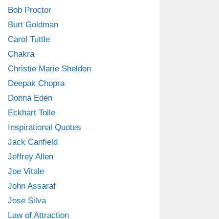
Bob Proctor
Burt Goldman
Carol Tuttle
Chakra
Christie Marie Sheldon
Deepak Chopra
Donna Eden
Eckhart Tolle
Inspirational Quotes
Jack Canfield
Jeffrey Allen
Joe Vitale
John Assaraf
Jose Silva
Law of Attraction