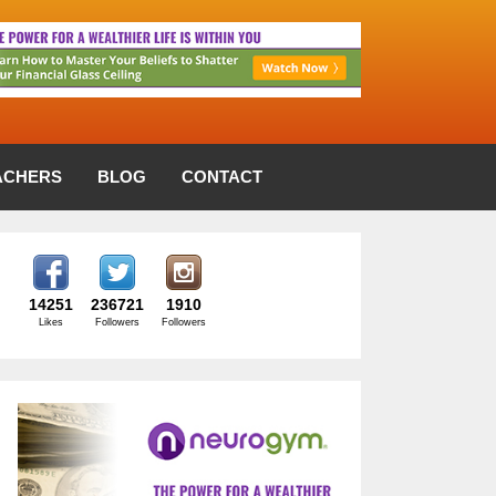
ACHERS
BLOG
CONTACT
14251
236721
1910
Likes
Followers
Followers