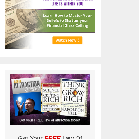
Get Your
FREE
Law Of