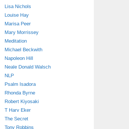
Lisa Nichols
Louise Hay
Marisa Peer
Mary Morrissey
Meditation
Michael Beckwith
Napoleon Hill
Neale Donald Walsch
NLP
Psalm Isadora
Rhonda Byrne
Robert Kiyosaki
T Harv Eker
The Secret
Tony Robbins