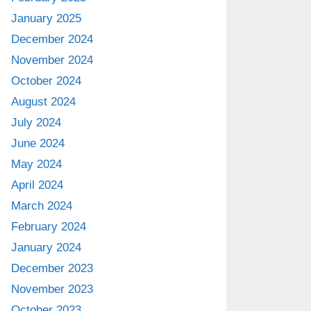
January 2025
December 2024
November 2024
October 2024
August 2024
July 2024
June 2024
May 2024
April 2024
March 2024
February 2024
January 2024
December 2023
November 2023
October 2023