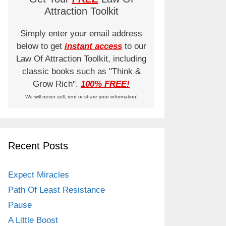
Attraction Toolkit
Simply enter your email address
below to get
instant access
to our
Law Of Attraction Toolkit, including
classic books such as "Think &
Grow Rich".
100% FREE!
We will never sell, rent or share your information!
Recent Posts
Expect Miracles
Path Of Least Resistance
Pause
A Little Boost