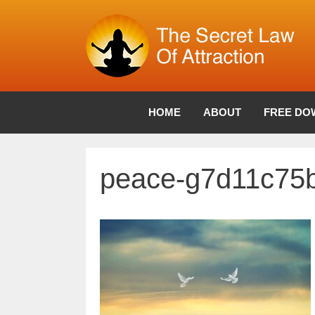
Skip
to
content
HOME
ABOUT
FREE DO
peace-g7d11c75