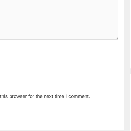
his browser for the next time I comment.