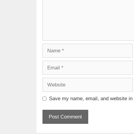
Name
Email
Website
Save my name, email, and website in t