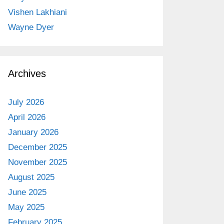
Vishen Lakhiani
Wayne Dyer
Archives
July 2026
April 2026
January 2026
December 2025
November 2025
August 2025
June 2025
May 2025
February 2025