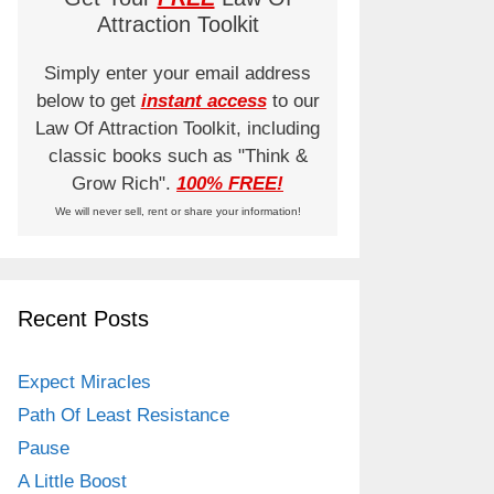
Attraction Toolkit
Simply enter your email address
below to get
instant access
to our
Law Of Attraction Toolkit, including
classic books such as "Think &
Grow Rich".
100% FREE!
We will never sell, rent or share your information!
Recent Posts
Expect Miracles
Path Of Least Resistance
Pause
A Little Boost