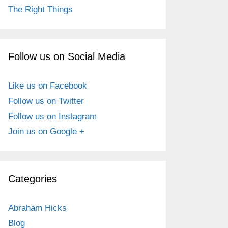
The Right Things
Follow us on Social Media
Like us on Facebook
Follow us on Twitter
Follow us on Instagram
Join us on Google +
Categories
Abraham Hicks
Blog