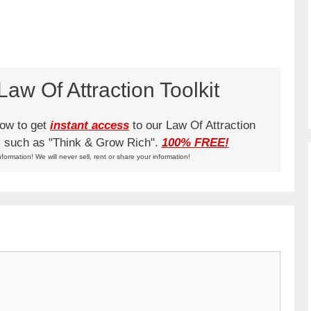
aw Of Attraction Toolkit
low to get
instant access
to our Law Of Attraction
ks such as "Think & Grow Rich".
100% FREE!
nformation! We will never sell, rent or share your information!