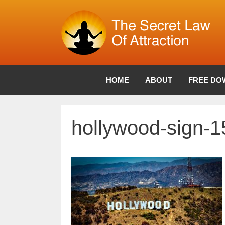
Skip
to
content
HOME
ABOUT
FREE DO
hollywood-sign-