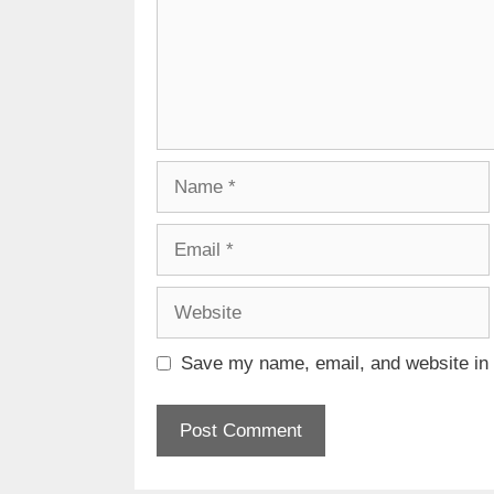
Name
Email
Website
Save my name, email, and website in t