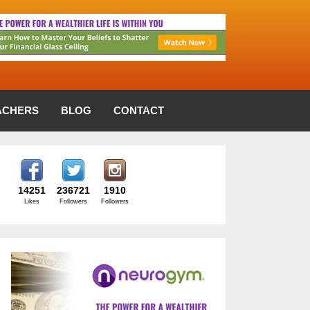
ACHERS
BLOG
CONTACT
14251
236721
1910
Likes
Followers
Followers