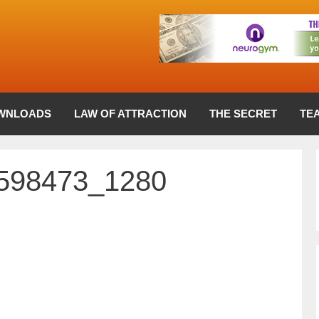
WNLOADS
LAW OF ATTRACTION
THE SECRET
TE
1598473_1280