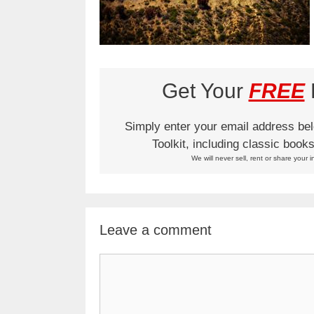
Get Your
FREE
L
Simply enter your email address be
Toolkit, including classic boo
We will never sell, rent or share your i
Leave a comment
Comment