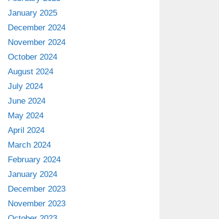
January 2025
December 2024
November 2024
October 2024
August 2024
July 2024
June 2024
May 2024
April 2024
March 2024
February 2024
January 2024
December 2023
November 2023
October 2023