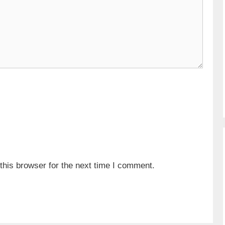
his browser for the next time I comment.