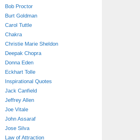
Bob Proctor
Burt Goldman
Carol Tuttle
Chakra
Christie Marie Sheldon
Deepak Chopra
Donna Eden
Eckhart Tolle
Inspirational Quotes
Jack Canfield
Jeffrey Allen
Joe Vitale
John Assaraf
Jose Silva
Law of Attraction