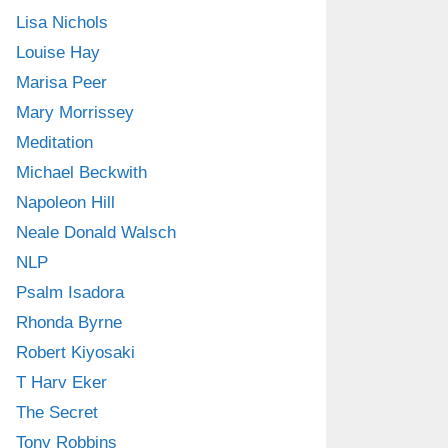
Lisa Nichols
Louise Hay
Marisa Peer
Mary Morrissey
Meditation
Michael Beckwith
Napoleon Hill
Neale Donald Walsch
NLP
Psalm Isadora
Rhonda Byrne
Robert Kiyosaki
T Harv Eker
The Secret
Tony Robbins