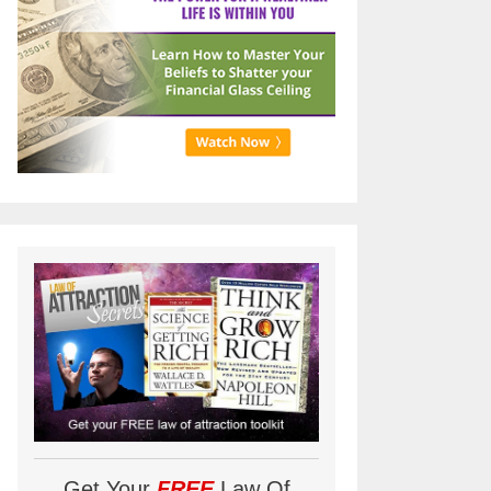
Get Your
FREE
Law Of