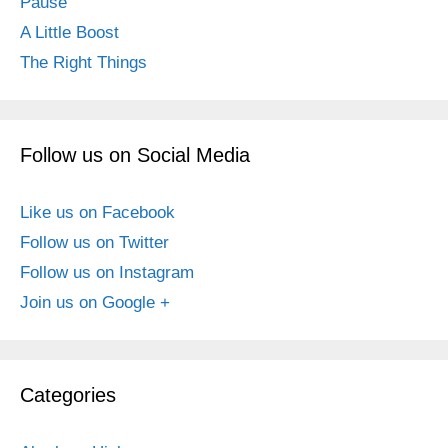
Pause
A Little Boost
The Right Things
Follow us on Social Media
Like us on Facebook
Follow us on Twitter
Follow us on Instagram
Join us on Google +
Categories