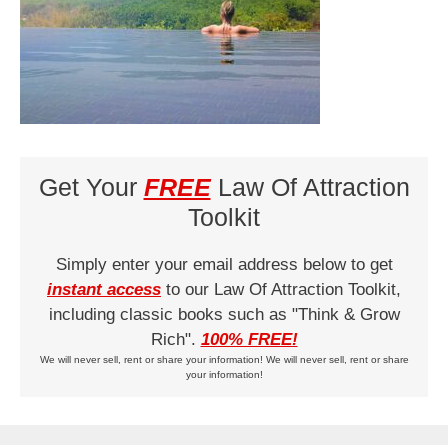
Get Your
FREE
Law Of Attraction
Toolkit
Simply enter your email address below to get
instant access
to our Law Of Attraction Toolkit,
including classic books such as "Think & Grow
Rich".
100% FREE!
We will never sell, rent or share your information! We will never sell, rent or share
your information!