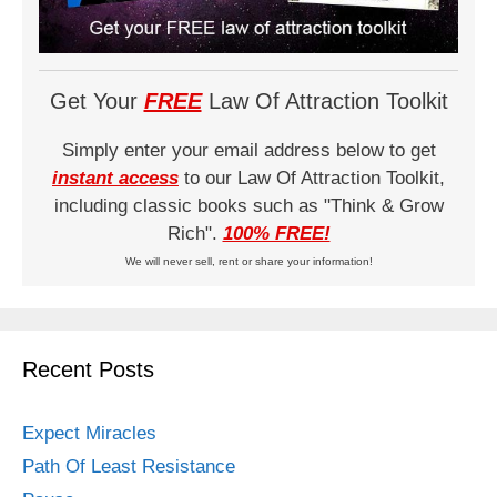
Get Your
FREE
Law Of Attraction Toolkit
Simply enter your email address below to get
instant access
to our Law Of Attraction Toolkit,
including classic books such as "Think & Grow
Rich".
100% FREE!
We will never sell, rent or share your information!
Recent Posts
Expect Miracles
Path Of Least Resistance