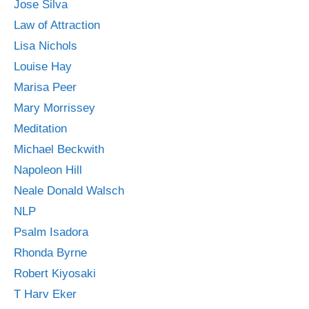
Jose Silva
Law of Attraction
Lisa Nichols
Louise Hay
Marisa Peer
Mary Morrissey
Meditation
Michael Beckwith
Napoleon Hill
Neale Donald Walsch
NLP
Psalm Isadora
Rhonda Byrne
Robert Kiyosaki
T Harv Eker