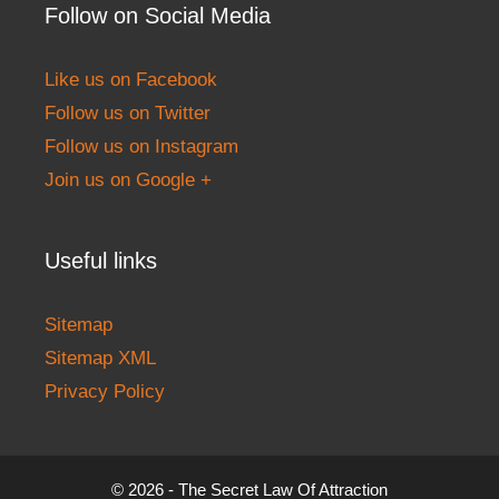
Follow on Social Media
Like us on Facebook
Follow us on Twitter
Follow us on Instagram
Join us on Google +
Useful links
Sitemap
Sitemap XML
Privacy Policy
© 2026 - The Secret Law Of Attraction