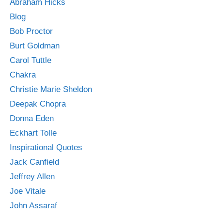
Abraham Hicks
Blog
Bob Proctor
Burt Goldman
Carol Tuttle
Chakra
Christie Marie Sheldon
Deepak Chopra
Donna Eden
Eckhart Tolle
Inspirational Quotes
Jack Canfield
Jeffrey Allen
Joe Vitale
John Assaraf