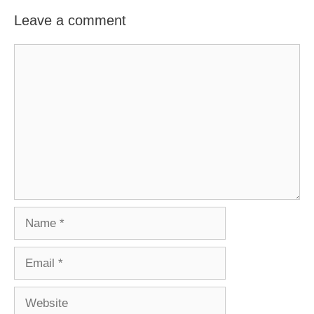
Leave a comment
Comment
Name
Email
Website