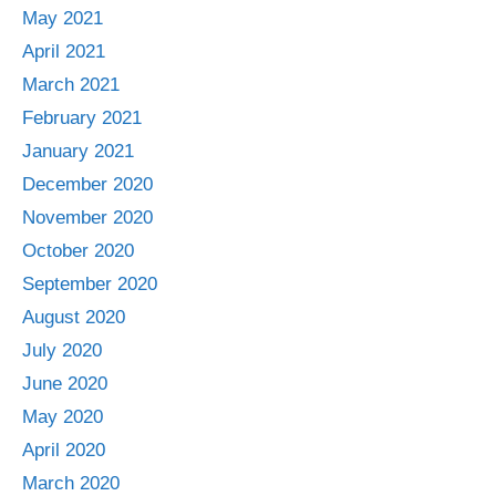
May 2021
April 2021
March 2021
February 2021
January 2021
December 2020
November 2020
October 2020
September 2020
August 2020
July 2020
June 2020
May 2020
April 2020
March 2020