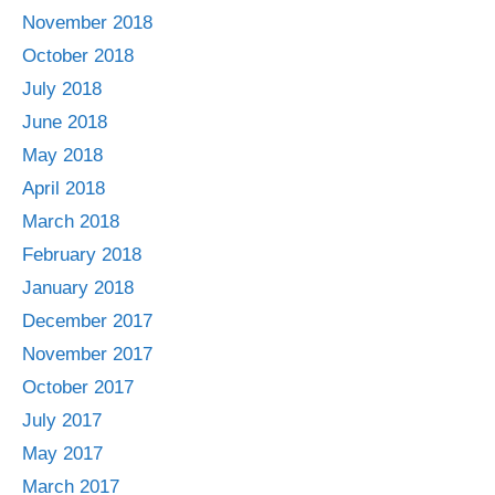
November 2018
October 2018
July 2018
June 2018
May 2018
April 2018
March 2018
February 2018
January 2018
December 2017
November 2017
October 2017
July 2017
May 2017
March 2017