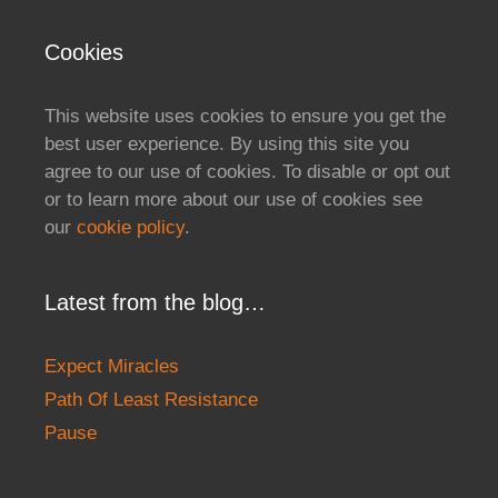
Cookies
This website uses cookies to ensure you get the
best user experience. By using this site you
agree to our use of cookies. To disable or opt out
or to learn more about our use of cookies see
our
cookie policy
.
Latest from the blog…
Expect Miracles
Path Of Least Resistance
Pause