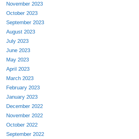
November 2023
October 2023
September 2023
August 2023
July 2023
June 2023
May 2023
April 2023
March 2023
February 2023
January 2023
December 2022
November 2022
October 2022
September 2022