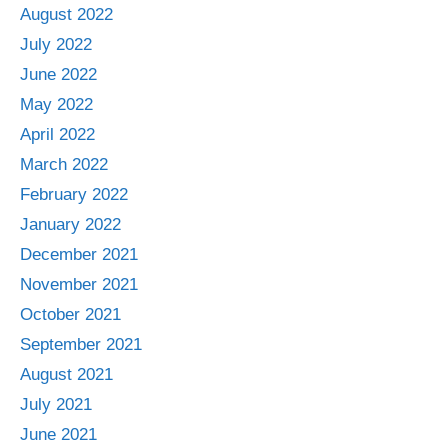
August 2022
July 2022
June 2022
May 2022
April 2022
March 2022
February 2022
January 2022
December 2021
November 2021
October 2021
September 2021
August 2021
July 2021
June 2021