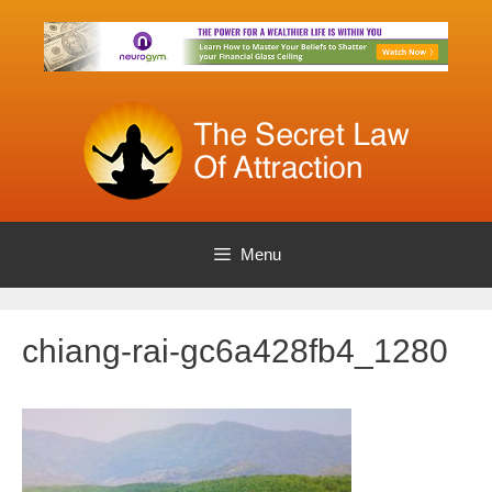
Skip
to
content
Menu
chiang-rai-gc6a428fb4_1280