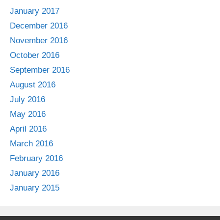
January 2017
December 2016
November 2016
October 2016
September 2016
August 2016
July 2016
May 2016
April 2016
March 2016
February 2016
January 2016
January 2015