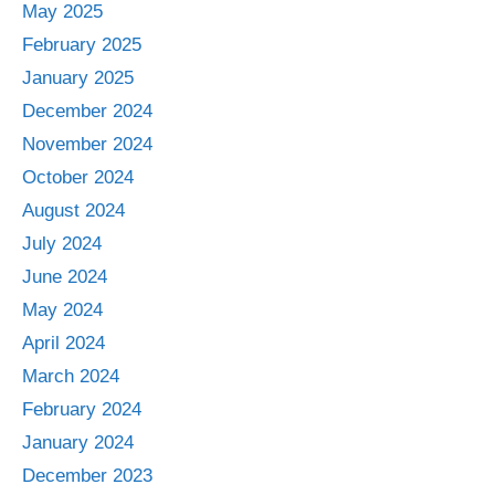
May 2025
February 2025
January 2025
December 2024
November 2024
October 2024
August 2024
July 2024
June 2024
May 2024
April 2024
March 2024
February 2024
January 2024
December 2023