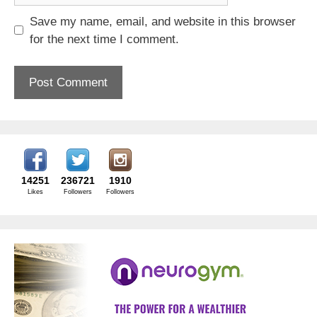
Save my name, email, and website in this browser
for the next time I comment.
14251
236721
1910
Likes
Followers
Followers