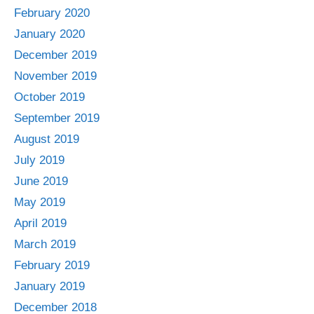
February 2020
January 2020
December 2019
November 2019
October 2019
September 2019
August 2019
July 2019
June 2019
May 2019
April 2019
March 2019
February 2019
January 2019
December 2018