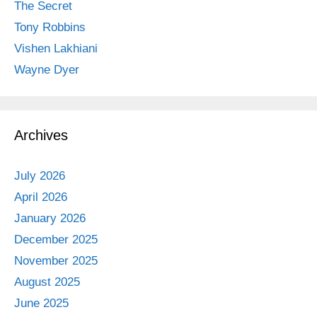
The Secret
Tony Robbins
Vishen Lakhiani
Wayne Dyer
Archives
July 2026
April 2026
January 2026
December 2025
November 2025
August 2025
June 2025