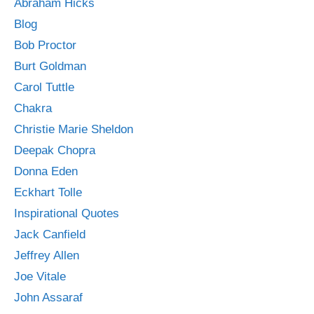
Abraham Hicks
Blog
Bob Proctor
Burt Goldman
Carol Tuttle
Chakra
Christie Marie Sheldon
Deepak Chopra
Donna Eden
Eckhart Tolle
Inspirational Quotes
Jack Canfield
Jeffrey Allen
Joe Vitale
John Assaraf