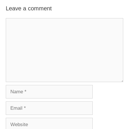
Leave a comment
Comment
Name
Email
Website