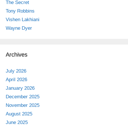
The Secret
Tony Robbins
Vishen Lakhiani
Wayne Dyer
Archives
July 2026
April 2026
January 2026
December 2025
November 2025
August 2025
June 2025