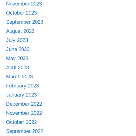
November 2023
October 2023
September 2023
August 2023
July 2023
June 2023
May 2023
April 2023
March 2023
February 2023
January 2023
December 2022
November 2022
October 2022
September 2022