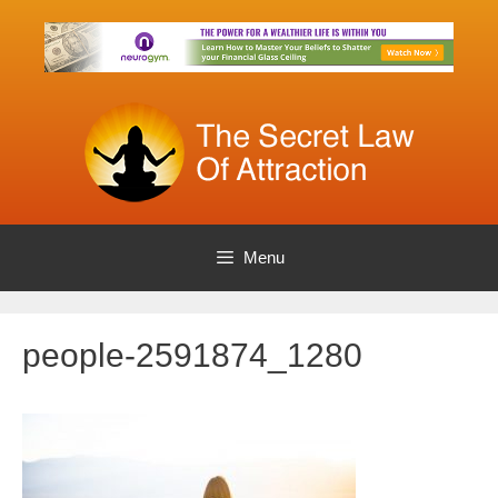
Skip
to
content
Menu
people-2591874_1280