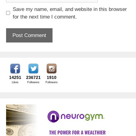
Save my name, email, and website in this browser
for the next time I comment.
14251
236721
1910
Likes
Followers
Followers