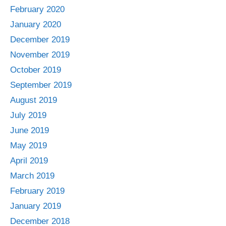
February 2020
January 2020
December 2019
November 2019
October 2019
September 2019
August 2019
July 2019
June 2019
May 2019
April 2019
March 2019
February 2019
January 2019
December 2018