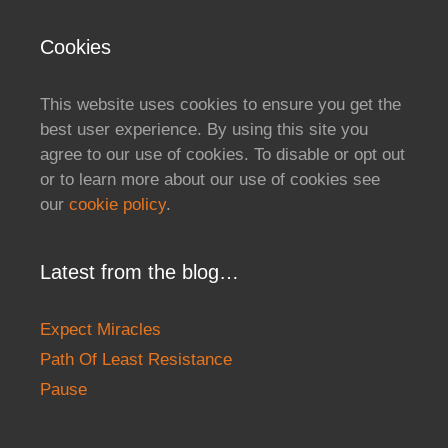
Cookies
This website uses cookies to ensure you get the
best user experience. By using this site you
agree to our use of cookies. To disable or opt out
or to learn more about our use of cookies see
our
cookie policy
.
Latest from the blog…
Expect Miracles
Path Of Least Resistance
Pause