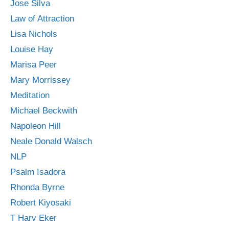
Jose Silva
Law of Attraction
Lisa Nichols
Louise Hay
Marisa Peer
Mary Morrissey
Meditation
Michael Beckwith
Napoleon Hill
Neale Donald Walsch
NLP
Psalm Isadora
Rhonda Byrne
Robert Kiyosaki
T Harv Eker