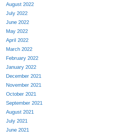
August 2022
July 2022
June 2022
May 2022
April 2022
March 2022
February 2022
January 2022
December 2021
November 2021
October 2021
September 2021
August 2021
July 2021
June 2021