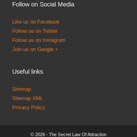
Follow on Social Media
Like us on Facebook
Follow us on Twitter
Follow us on Instagram
Join us on Google +
Useful links
Sitemap
Sitemap XML
Privacy Policy
© 2026 - The Secret Law Of Attraction