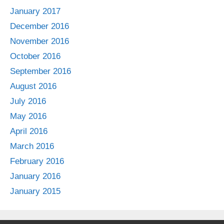
January 2017
December 2016
November 2016
October 2016
September 2016
August 2016
July 2016
May 2016
April 2016
March 2016
February 2016
January 2016
January 2015