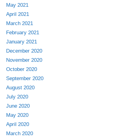
May 2021
April 2021
March 2021
February 2021
January 2021
December 2020
November 2020
October 2020
September 2020
August 2020
July 2020
June 2020
May 2020
April 2020
March 2020