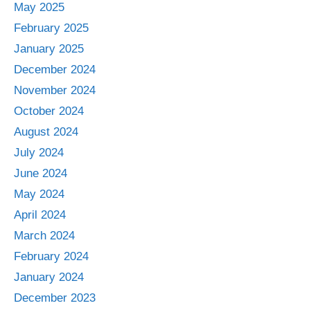
May 2025
February 2025
January 2025
December 2024
November 2024
October 2024
August 2024
July 2024
June 2024
May 2024
April 2024
March 2024
February 2024
January 2024
December 2023