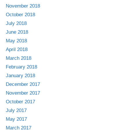
November 2018
October 2018
July 2018
June 2018
May 2018
April 2018
March 2018
February 2018
January 2018
December 2017
November 2017
October 2017
July 2017
May 2017
March 2017