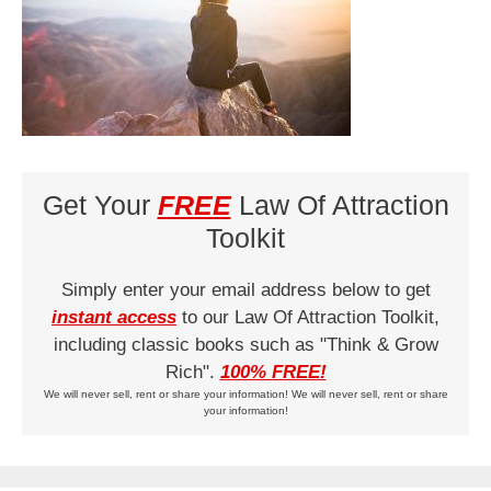
Get Your
FREE
Law Of Attraction
Toolkit
Simply enter your email address below to get
instant access
to our Law Of Attraction Toolkit,
including classic books such as "Think & Grow
Rich".
100% FREE!
We will never sell, rent or share your information! We will never sell, rent or share
your information!