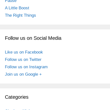
Pause
A Little Boost
The Right Things
Follow us on Social Media
Like us on Facebook
Follow us on Twitter
Follow us on Instagram
Join us on Google +
Categories