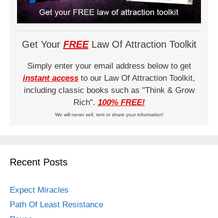
Get Your
FREE
Law Of Attraction Toolkit
Simply enter your email address below to get
instant access
to our Law Of Attraction Toolkit,
including classic books such as "Think & Grow
Rich".
100% FREE!
We will never sell, rent or share your information!
Recent Posts
Expect Miracles
Path Of Least Resistance