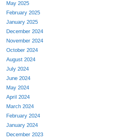
May 2025
February 2025
January 2025
December 2024
November 2024
October 2024
August 2024
July 2024
June 2024
May 2024
April 2024
March 2024
February 2024
January 2024
December 2023