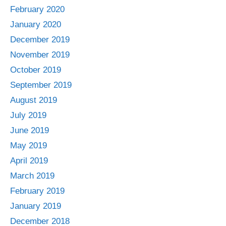
February 2020
January 2020
December 2019
November 2019
October 2019
September 2019
August 2019
July 2019
June 2019
May 2019
April 2019
March 2019
February 2019
January 2019
December 2018