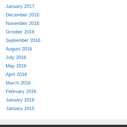
January 2017
December 2016
November 2016
October 2016
September 2016
August 2016
July 2016
May 2016
April 2016
March 2016
February 2016
January 2016
January 2015