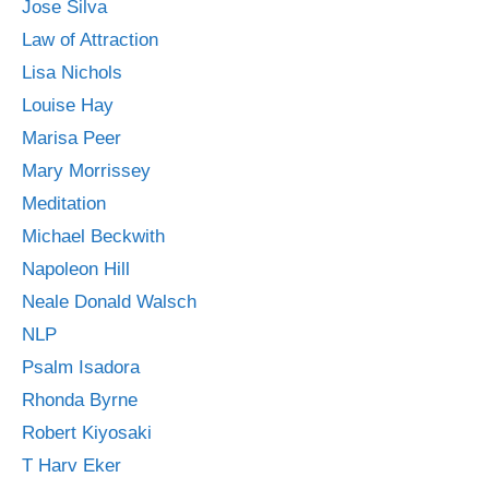
Jose Silva
Law of Attraction
Lisa Nichols
Louise Hay
Marisa Peer
Mary Morrissey
Meditation
Michael Beckwith
Napoleon Hill
Neale Donald Walsch
NLP
Psalm Isadora
Rhonda Byrne
Robert Kiyosaki
T Harv Eker