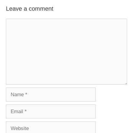
Leave a comment
Comment
Name
Email
Website