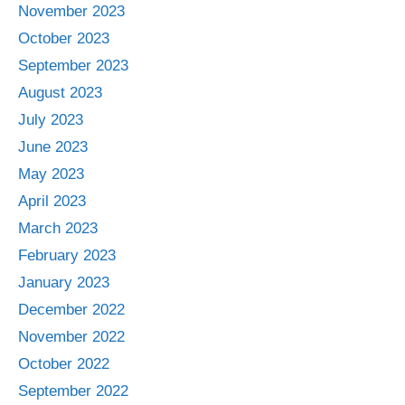
November 2023
October 2023
September 2023
August 2023
July 2023
June 2023
May 2023
April 2023
March 2023
February 2023
January 2023
December 2022
November 2022
October 2022
September 2022