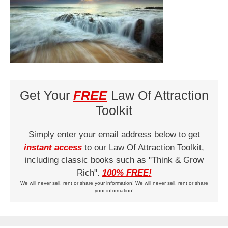
Get Your
FREE
Law Of Attraction
Toolkit
Simply enter your email address below to get
instant access
to our Law Of Attraction Toolkit,
including classic books such as "Think & Grow
Rich".
100% FREE!
We will never sell, rent or share your information! We will never sell, rent or share
your information!