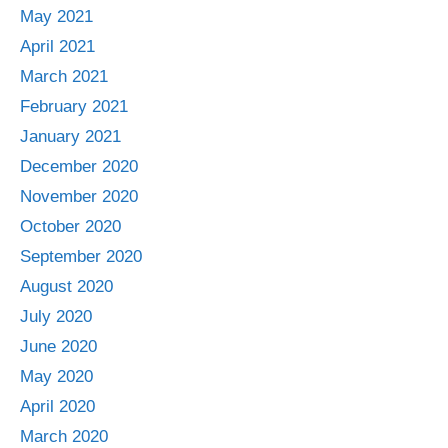
May 2021
April 2021
March 2021
February 2021
January 2021
December 2020
November 2020
October 2020
September 2020
August 2020
July 2020
June 2020
May 2020
April 2020
March 2020