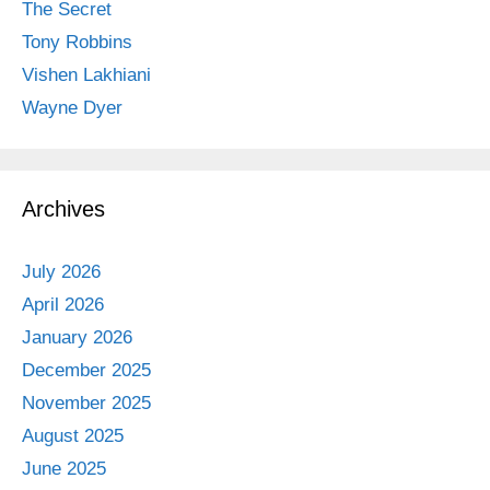
The Secret
Tony Robbins
Vishen Lakhiani
Wayne Dyer
Archives
July 2026
April 2026
January 2026
December 2025
November 2025
August 2025
June 2025