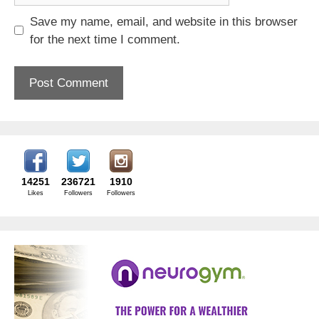
Save my name, email, and website in this browser
for the next time I comment.
14251
236721
1910
Likes
Followers
Followers