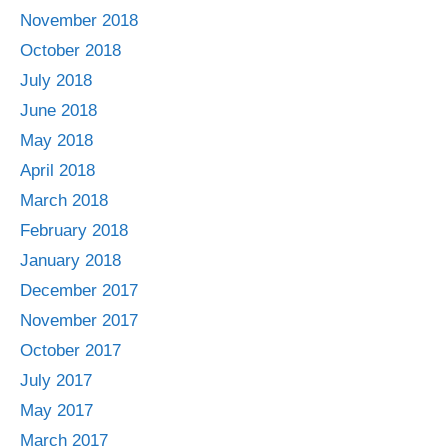
November 2018
October 2018
July 2018
June 2018
May 2018
April 2018
March 2018
February 2018
January 2018
December 2017
November 2017
October 2017
July 2017
May 2017
March 2017