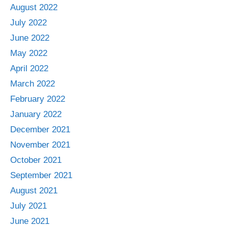
August 2022
July 2022
June 2022
May 2022
April 2022
March 2022
February 2022
January 2022
December 2021
November 2021
October 2021
September 2021
August 2021
July 2021
June 2021