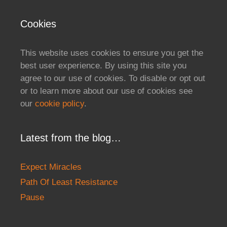
Cookies
This website uses cookies to ensure you get the
best user experience. By using this site you
agree to our use of cookies. To disable or opt out
or to learn more about our use of cookies see
our
cookie policy
.
Latest from the blog…
Expect Miracles
Path Of Least Resistance
Pause