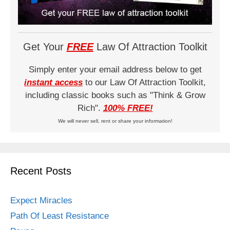
Get Your
FREE
Law Of Attraction Toolkit
Simply enter your email address below to get
instant access
to our Law Of Attraction Toolkit,
including classic books such as "Think & Grow
Rich".
100% FREE!
We will never sell, rent or share your information!
Recent Posts
Expect Miracles
Path Of Least Resistance