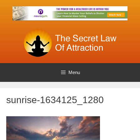
Skip
to
content
Menu
sunrise-1634125_1280