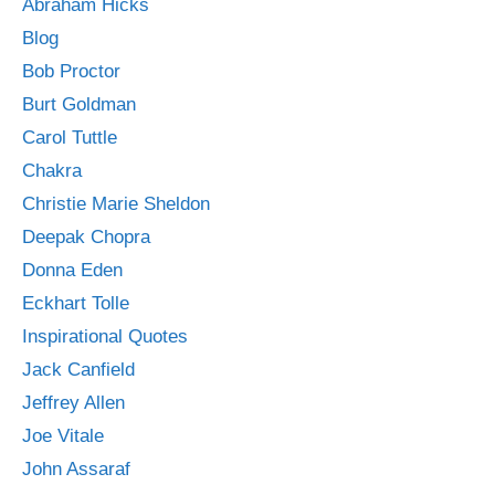
Abraham Hicks
Blog
Bob Proctor
Burt Goldman
Carol Tuttle
Chakra
Christie Marie Sheldon
Deepak Chopra
Donna Eden
Eckhart Tolle
Inspirational Quotes
Jack Canfield
Jeffrey Allen
Joe Vitale
John Assaraf