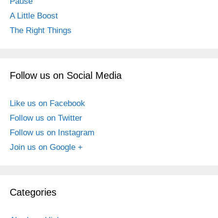
Pause
A Little Boost
The Right Things
Follow us on Social Media
Like us on Facebook
Follow us on Twitter
Follow us on Instagram
Join us on Google +
Categories