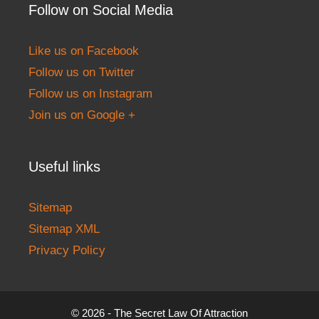
Follow on Social Media
Like us on Facebook
Follow us on Twitter
Follow us on Instagram
Join us on Google +
Useful links
Sitemap
Sitemap XML
Privacy Policy
© 2026 - The Secret Law Of Attraction