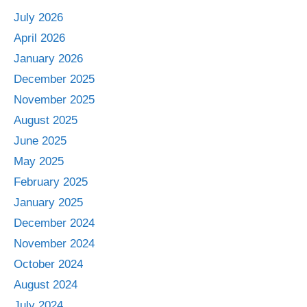
July 2026
April 2026
January 2026
December 2025
November 2025
August 2025
June 2025
May 2025
February 2025
January 2025
December 2024
November 2024
October 2024
August 2024
July 2024