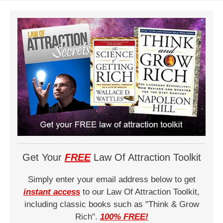
Get Your
FREE
Law Of Attraction Toolkit
Simply enter your email address below to get
instant access
to our Law Of Attraction Toolkit,
including classic books such as "Think & Grow
Rich".
100% FREE!