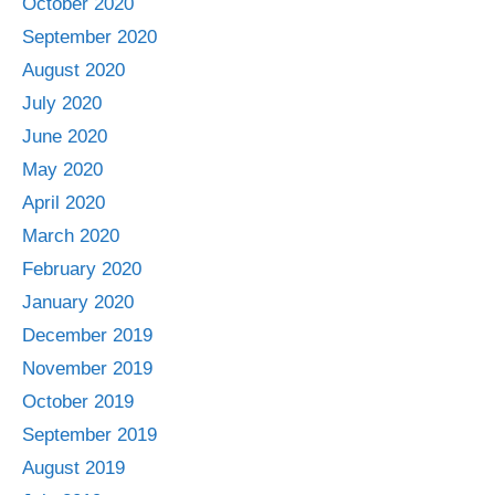
October 2020
September 2020
August 2020
July 2020
June 2020
May 2020
April 2020
March 2020
February 2020
January 2020
December 2019
November 2019
October 2019
September 2019
August 2019