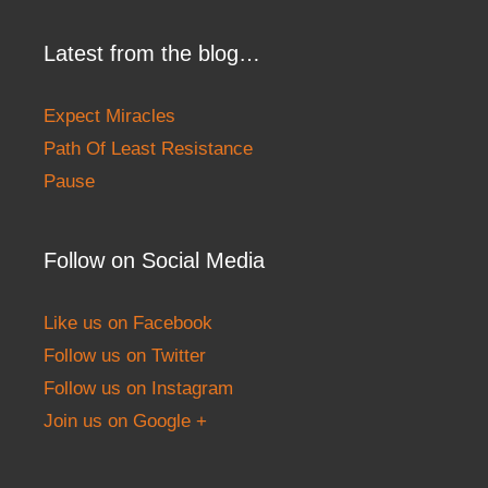
Latest from the blog…
Expect Miracles
Path Of Least Resistance
Pause
Follow on Social Media
Like us on Facebook
Follow us on Twitter
Follow us on Instagram
Join us on Google +