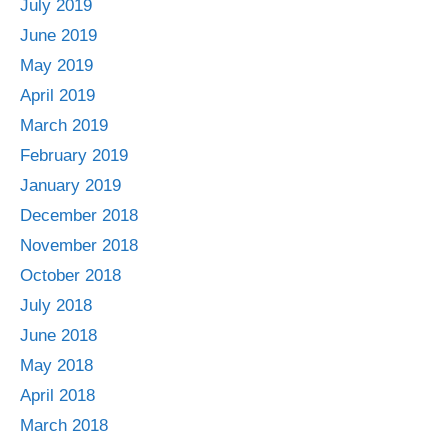
July 2019
June 2019
May 2019
April 2019
March 2019
February 2019
January 2019
December 2018
November 2018
October 2018
July 2018
June 2018
May 2018
April 2018
March 2018