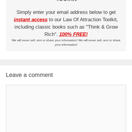
Simply enter your email address below to get
instant access
to our Law Of Attraction Toolkit,
including classic books such as "Think & Grow
Rich".
100% FREE!
We will never sell, rent or share your information! We will never sell, rent or share
your information!
Leave a comment
Comment