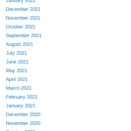
January 2022
December 2021
November 2021
October 2021
September 2021
August 2021
July 2021
June 2021
May 2021
April 2021
March 2021
February 2021
January 2021
December 2020
November 2020