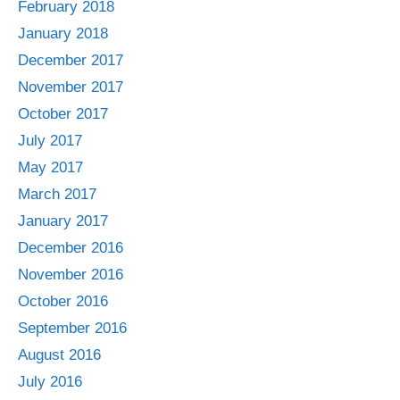
February 2018
January 2018
December 2017
November 2017
October 2017
July 2017
May 2017
March 2017
January 2017
December 2016
November 2016
October 2016
September 2016
August 2016
July 2016