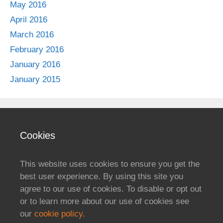
May 2016
April 2016
March 2016
February 2016
January 2016
January 2015
Cookies
This website uses cookies to ensure you get the
best user experience. By using this site you
agree to our use of cookies. To disable or opt out
or to learn more about our use of cookies see
our
cookie policy
.