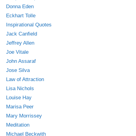
Donna Eden
Eckhart Tolle
Inspirational Quotes
Jack Canfield
Jeffrey Allen
Joe Vitale
John Assaraf
Jose Silva
Law of Attraction
Lisa Nichols
Louise Hay
Marisa Peer
Mary Morrissey
Meditation
Michael Beckwith