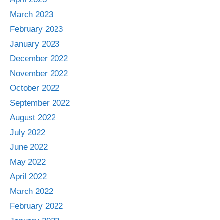
March 2023
February 2023
January 2023
December 2022
November 2022
October 2022
September 2022
August 2022
July 2022
June 2022
May 2022
April 2022
March 2022
February 2022