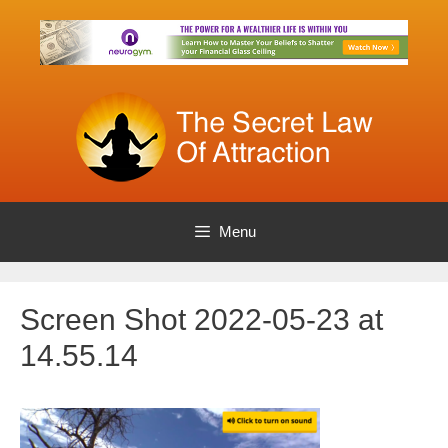
Skip
to
content
Menu
Screen Shot 2022-05-23 at
14.55.14