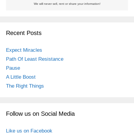
We will never sell, rent or share your information!
Recent Posts
Expect Miracles
Path Of Least Resistance
Pause
A Little Boost
The Right Things
Follow us on Social Media
Like us on Facebook