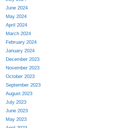
June 2024
May 2024
April 2024
March 2024
February 2024
January 2024
December 2023
November 2023
October 2023
September 2023
August 2023
July 2023
June 2023
May 2023
April 2023