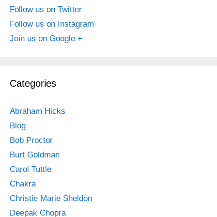
Follow us on Twitter
Follow us on Instagram
Join us on Google +
Categories
Abraham Hicks
Blog
Bob Proctor
Burt Goldman
Carol Tuttle
Chakra
Christie Marie Sheldon
Deepak Chopra