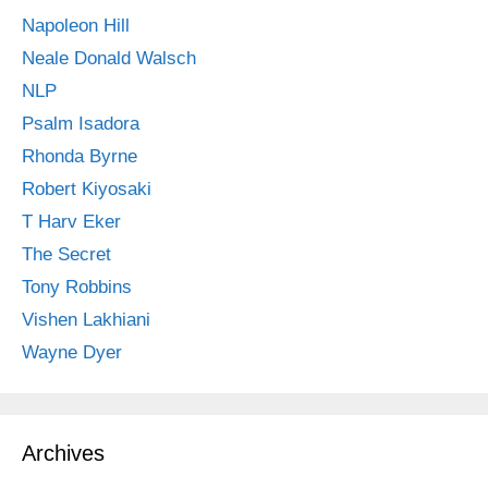
Napoleon Hill
Neale Donald Walsch
NLP
Psalm Isadora
Rhonda Byrne
Robert Kiyosaki
T Harv Eker
The Secret
Tony Robbins
Vishen Lakhiani
Wayne Dyer
Archives