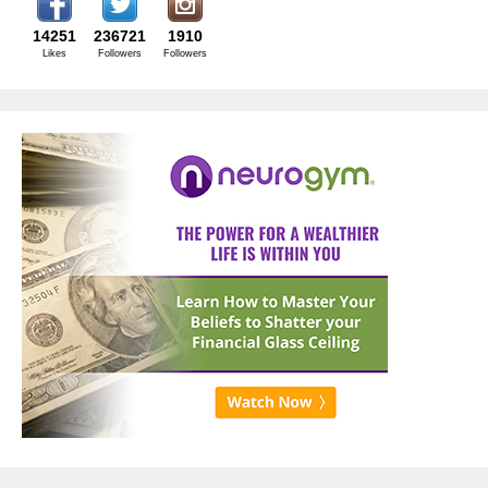
14251
236721
1910
Likes
Followers
Followers