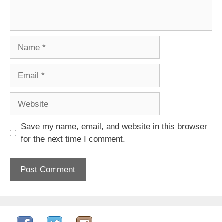
Name
Email
Website
Save my name, email, and website in this browser
for the next time I comment.