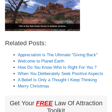
Related Posts:
Appreciation is The Ultimate "Giving Back"
Welcome to Planet Earth
How Do You Know Who Is Right For You ?
When You Deliberately Seek Positive Aspects
A Belief Is Only a Thought I Keep Thinking
Merry Christmas
Get Your
FREE
Law Of Attraction
Toolkit