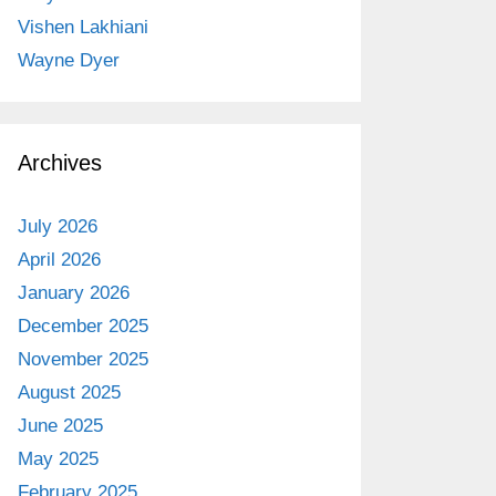
Vishen Lakhiani
Wayne Dyer
Archives
July 2026
April 2026
January 2026
December 2025
November 2025
August 2025
June 2025
May 2025
February 2025