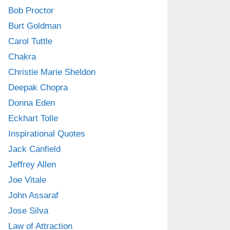
Bob Proctor
Burt Goldman
Carol Tuttle
Chakra
Christie Marie Sheldon
Deepak Chopra
Donna Eden
Eckhart Tolle
Inspirational Quotes
Jack Canfield
Jeffrey Allen
Joe Vitale
John Assaraf
Jose Silva
Law of Attraction