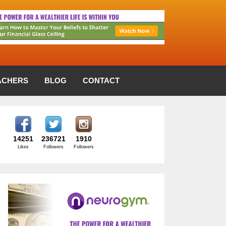
ACHERS
BLOG
CONTACT
14251
236721
1910
Likes
Followers
Followers