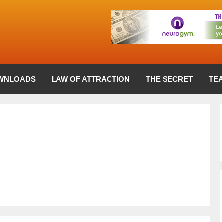
WNLOADS
LAW OF ATTRACTION
THE SECRET
TE