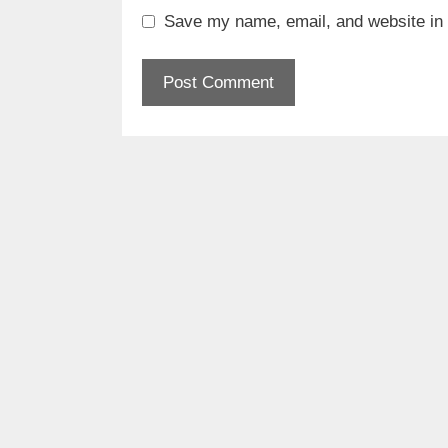
Save my name, email, and website in t