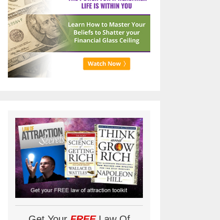
Get Your
FREE
Law Of