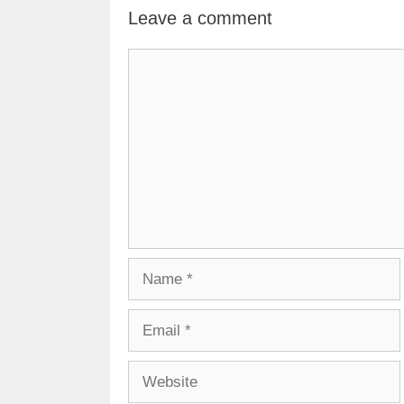
Leave a comment
Comment
Name
Email
Website