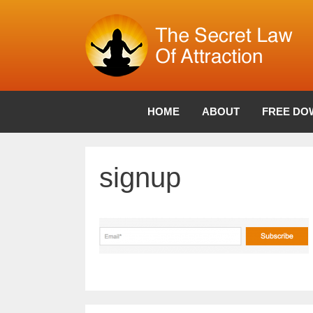
Skip
to
content
HOME
ABOUT
FREE DO
signup