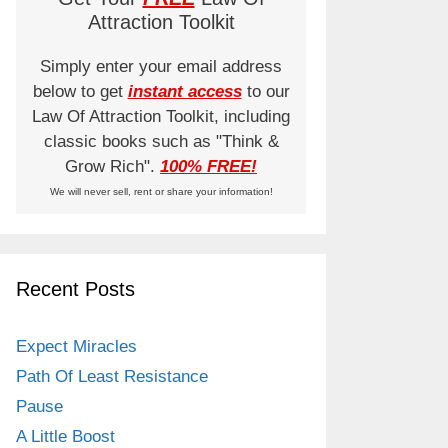
Attraction Toolkit
Simply enter your email address
below to get
instant access
to our
Law Of Attraction Toolkit, including
classic books such as "Think &
Grow Rich".
100% FREE!
We will never sell, rent or share your information!
Recent Posts
Expect Miracles
Path Of Least Resistance
Pause
A Little Boost