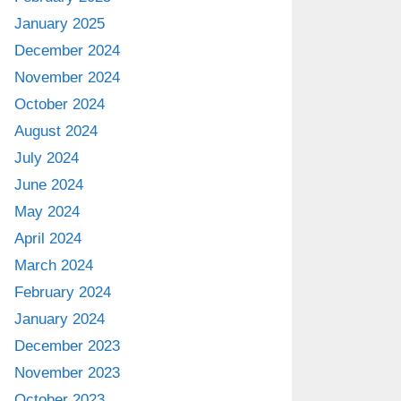
January 2025
December 2024
November 2024
October 2024
August 2024
July 2024
June 2024
May 2024
April 2024
March 2024
February 2024
January 2024
December 2023
November 2023
October 2023