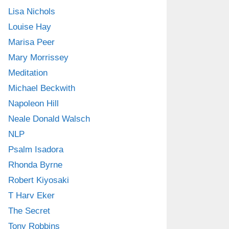
Lisa Nichols
Louise Hay
Marisa Peer
Mary Morrissey
Meditation
Michael Beckwith
Napoleon Hill
Neale Donald Walsch
NLP
Psalm Isadora
Rhonda Byrne
Robert Kiyosaki
T Harv Eker
The Secret
Tony Robbins