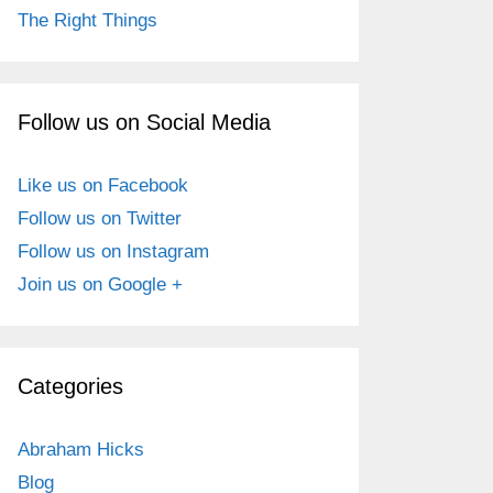
The Right Things
Follow us on Social Media
Like us on Facebook
Follow us on Twitter
Follow us on Instagram
Join us on Google +
Categories
Abraham Hicks
Blog