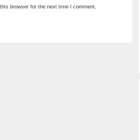
his browser for the next time I comment.