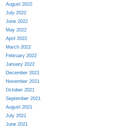
August 2022
July 2022
June 2022
May 2022
April 2022
March 2022
February 2022
January 2022
December 2021
November 2021
October 2021
September 2021
August 2021
July 2021
June 2021