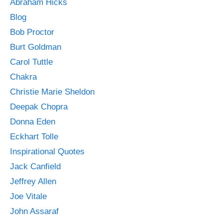
Abraham Hicks
Blog
Bob Proctor
Burt Goldman
Carol Tuttle
Chakra
Christie Marie Sheldon
Deepak Chopra
Donna Eden
Eckhart Tolle
Inspirational Quotes
Jack Canfield
Jeffrey Allen
Joe Vitale
John Assaraf