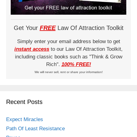
Get Your
FREE
Law Of Attraction Toolkit
Simply enter your email address below to get
instant access
to our Law Of Attraction Toolkit,
including classic books such as "Think & Grow
Rich".
100% FREE!
We will never sell, rent or share your information!
Recent Posts
Expect Miracles
Path Of Least Resistance