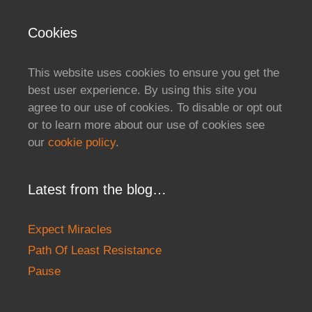
Cookies
This website uses cookies to ensure you get the
best user experience. By using this site you
agree to our use of cookies. To disable or opt out
or to learn more about our use of cookies see
our
cookie policy
.
Latest from the blog…
Expect Miracles
Path Of Least Resistance
Pause