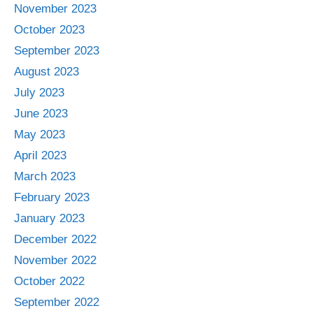
November 2023
October 2023
September 2023
August 2023
July 2023
June 2023
May 2023
April 2023
March 2023
February 2023
January 2023
December 2022
November 2022
October 2022
September 2022