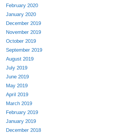
February 2020
January 2020
December 2019
November 2019
October 2019
September 2019
August 2019
July 2019
June 2019
May 2019
April 2019
March 2019
February 2019
January 2019
December 2018