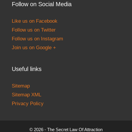
Follow on Social Media
Like us on Facebook
Follow us on Twitter
Follow us on Instagram
Join us on Google +
Useful links
Sitemap
Sitemap XML
Privacy Policy
© 2026 - The Secret Law Of Attraction