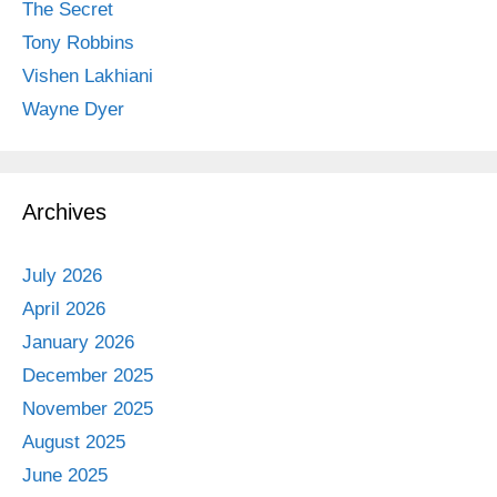
The Secret
Tony Robbins
Vishen Lakhiani
Wayne Dyer
Archives
July 2026
April 2026
January 2026
December 2025
November 2025
August 2025
June 2025