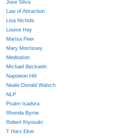
Jose Silva
Law of Attraction
Lisa Nichols
Louise Hay
Marisa Peer
Mary Morrissey
Meditation
Michael Beckwith
Napoleon Hill
Neale Donald Walsch
NLP
Psalm Isadora
Rhonda Byrne
Robert Kiyosaki
T Harv Eker