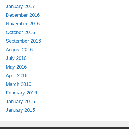
January 2017
December 2016
November 2016
October 2016
September 2016
August 2016
July 2016
May 2016
April 2016
March 2016
February 2016
January 2016
January 2015