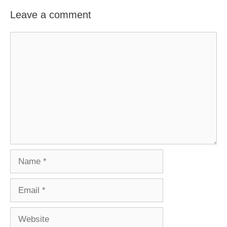
Leave a comment
Comment
Name
Email
Website