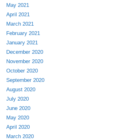
May 2021
April 2021
March 2021
February 2021
January 2021
December 2020
November 2020
October 2020
September 2020
August 2020
July 2020
June 2020
May 2020
April 2020
March 2020