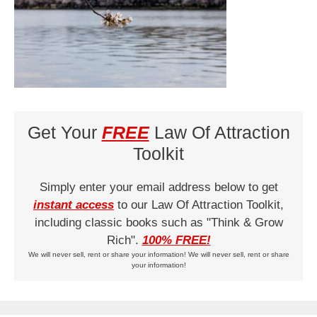
Get Your
FREE
Law Of Attraction
Toolkit
Simply enter your email address below to get
instant access
to our Law Of Attraction Toolkit,
including classic books such as "Think & Grow
Rich".
100% FREE!
We will never sell, rent or share your information! We will never sell, rent or share
your information!