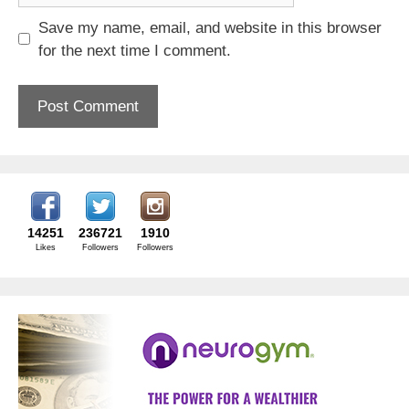
Save my name, email, and website in this browser
for the next time I comment.
14251
236721
1910
Likes
Followers
Followers