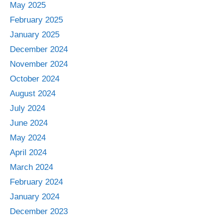
May 2025
February 2025
January 2025
December 2024
November 2024
October 2024
August 2024
July 2024
June 2024
May 2024
April 2024
March 2024
February 2024
January 2024
December 2023