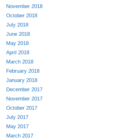
November 2018
October 2018
July 2018
June 2018
May 2018
April 2018
March 2018
February 2018
January 2018
December 2017
November 2017
October 2017
July 2017
May 2017
March 2017