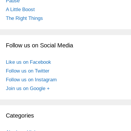
Pause
A Little Boost
The Right Things
Follow us on Social Media
Like us on Facebook
Follow us on Twitter
Follow us on Instagram
Join us on Google +
Categories