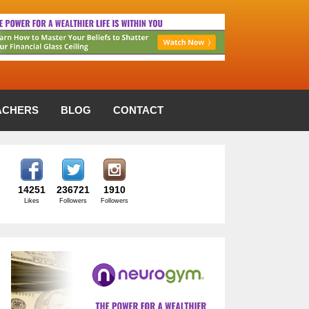
ACHERS
BLOG
CONTACT
14251
236721
1910
Likes
Followers
Followers