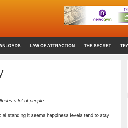
WNLOADS
LAW OF ATTRACTION
THE SECRET
TE
y
udes a lot of people.
cial standing it seems happiness levels tend to stay