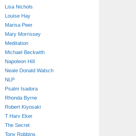
Lisa Nichols
Louise Hay
Marisa Peer
Mary Morrissey
Meditation
Michael Beckwith
Napoleon Hill
Neale Donald Walsch
NLP
Psalm Isadora
Rhonda Byrne
Robert Kiyosaki
T Harv Eker
The Secret
Tony Robbins