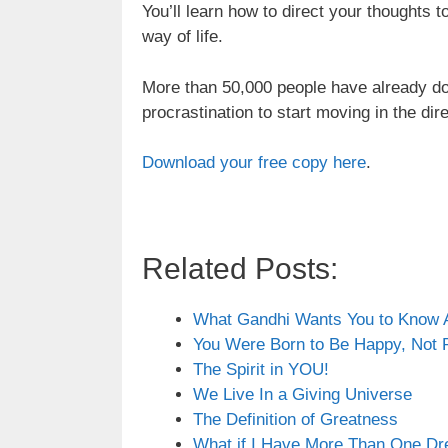
You’ll learn how to direct your thoughts 
way of life.
More than 50,000 people have already d
procrastination to start moving in the direct
Download your free copy here
.
Related Posts:
What Gandhi Wants You to Know
You Were Born to Be Happy, Not 
The Spirit in YOU!
We Live In a Giving Universe
The Definition of Greatness
What if I Have More Than One Dr