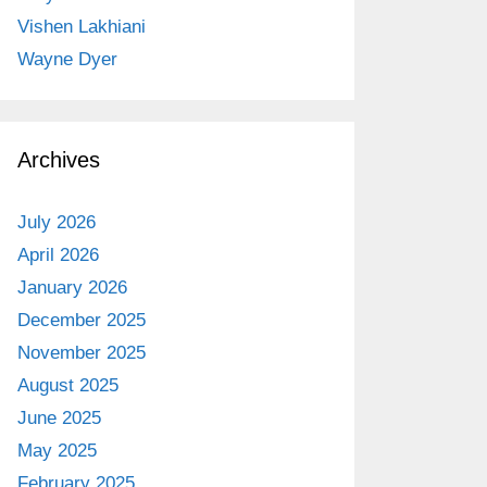
Vishen Lakhiani
Wayne Dyer
Archives
July 2026
April 2026
January 2026
December 2025
November 2025
August 2025
June 2025
May 2025
February 2025