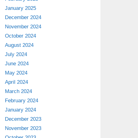
January 2025
December 2024
November 2024
October 2024
August 2024
July 2024
June 2024
May 2024
April 2024
March 2024
February 2024
January 2024
December 2023
November 2023
October 2023