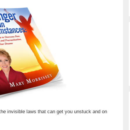
the invisible laws that can get you unstuck and on