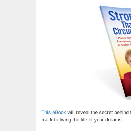
This eBook
will reveal the secret behind 
track to living the life of your dreams.