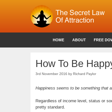
Skip
to
content
HOME
ABOUT
FREE DO
How To Be Happ
3rd November 2016
by
Richard Paylor
Happiness seems to be something that all
Regardless of income level, status or so
pretty standard.