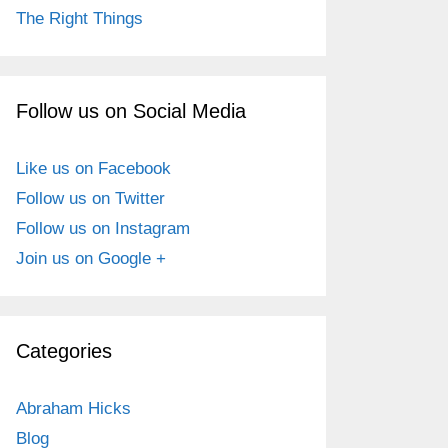
The Right Things
Follow us on Social Media
Like us on Facebook
Follow us on Twitter
Follow us on Instagram
Join us on Google +
Categories
Abraham Hicks
Blog