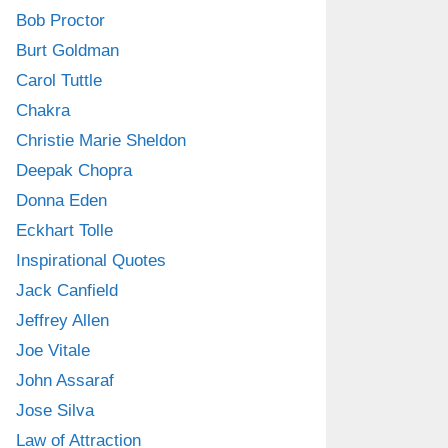
Bob Proctor
Burt Goldman
Carol Tuttle
Chakra
Christie Marie Sheldon
Deepak Chopra
Donna Eden
Eckhart Tolle
Inspirational Quotes
Jack Canfield
Jeffrey Allen
Joe Vitale
John Assaraf
Jose Silva
Law of Attraction