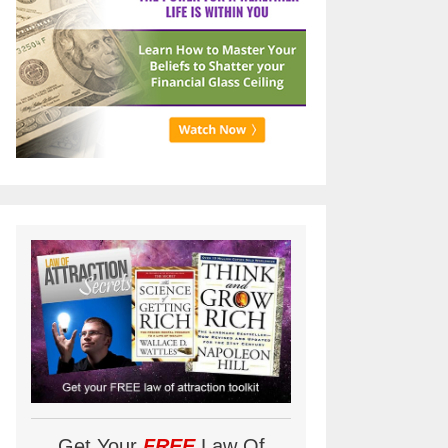
Get Your
FREE
Law Of