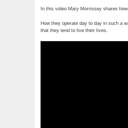
In this video Mary Morrissey shares how 
How they operate day to day in such a w
that they tend to live their lives.