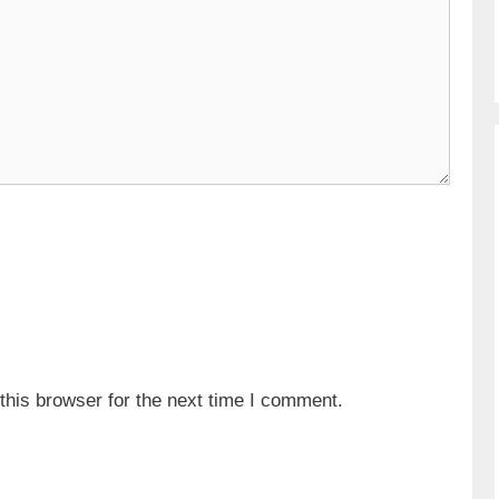
his browser for the next time I comment.