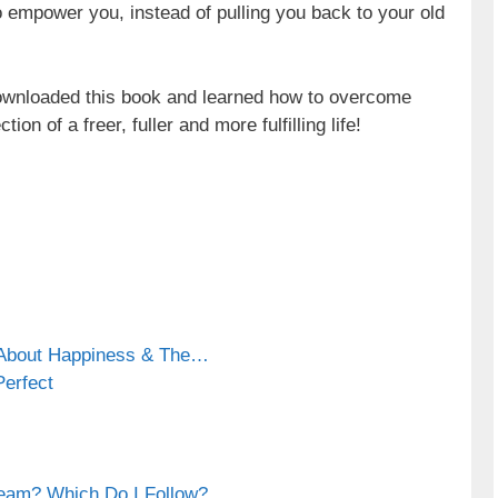
to empower you, instead of pulling you back to your old
ownloaded this book and learned how to overcome
ion of a freer, fuller and more fulfilling life!
 About Happiness & The…
Perfect
eam? Which Do I Follow?