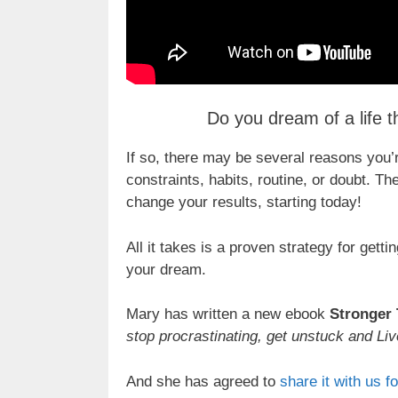
Do you dream of a life th
If so, there may be several reasons you’re
constraints, habits, routine, or doubt.
change your results, starting today!
All it takes is a proven strategy for get
your dream.
Mary has written a new ebook
Stronger
stop procrastinating, get unstuck and Liv
And she has agreed to
share it with us fo