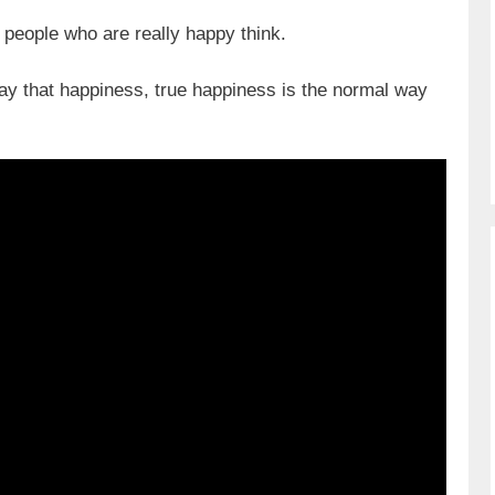
people who are really happy think.
ay that happiness, true happiness is the normal way