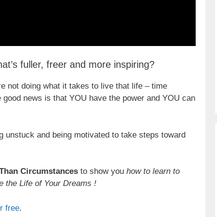
at’s fuller, freer and more inspiring?
 not doing what it takes to live that life – time
 The good news is that YOU have the power and YOU can
ting unstuck and being motivated to take steps toward
 Than Circumstances
to show you
how to learn to
e the Life of Your Dreams !
r free
.