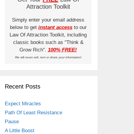
Attraction Toolkit
Simply enter your email address
below to get
instant access
to our
Law Of Attraction Toolkit, including
classic books such as "Think &
Grow Rich".
100% FREE!
We will never sell, rent or share your information!
Recent Posts
Expect Miracles
Path Of Least Resistance
Pause
A Little Boost