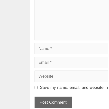
Name
Email
Website
Save my name, email, and website in t