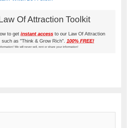
aw Of Attraction Toolkit
low to get
instant access
to our Law Of Attraction
ks such as "Think & Grow Rich".
100% FREE!
nformation! We will never sell, rent or share your information!