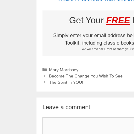
Get Your
FREE
L
Simply enter your email address be
Toolkit, including classic boo
We will never sell, rent or share your i
Categories
Mary Morrissey
Become The Change You Wish To See
The Spirit in YOU!
Leave a comment
Comment