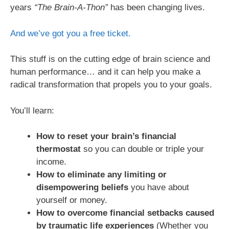
years
“The Brain-A-Thon”
has been changing lives.
And we’ve got you a free ticket.
This stuff is on the cutting edge of brain science and
human performance… and it can help you make a
radical transformation that propels you to your goals.
You’ll learn:
How to reset your brain’s financial
thermostat
so you can double or triple your
income.
How to eliminate any limiting or
disempowering beliefs
you have about
yourself or money.
How to overcome financial setbacks caused
by traumatic life experiences
(Whether you