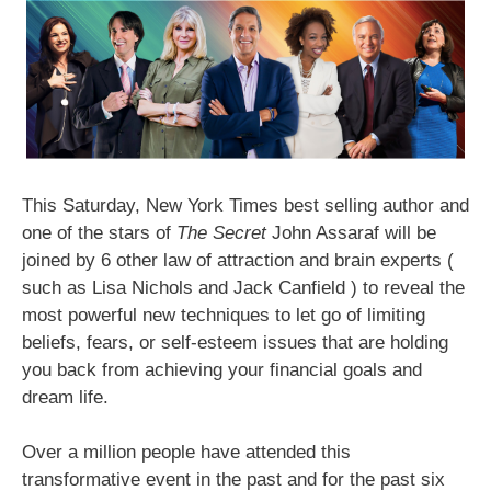
This Saturday, New York Times best selling author and
one of the stars of
The Secret
John Assaraf will be
joined by 6 other law of attraction and brain experts (
such as Lisa Nichols and Jack Canfield ) to reveal the
most powerful new techniques to let go of limiting
beliefs, fears, or self-esteem issues that are holding
you back from achieving your financial goals and
dream life.
Over a million people have attended this
transformative event in the past and for the past six