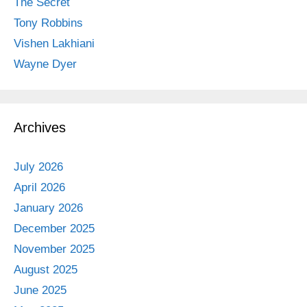
The Secret
Tony Robbins
Vishen Lakhiani
Wayne Dyer
Archives
July 2026
April 2026
January 2026
December 2025
November 2025
August 2025
June 2025