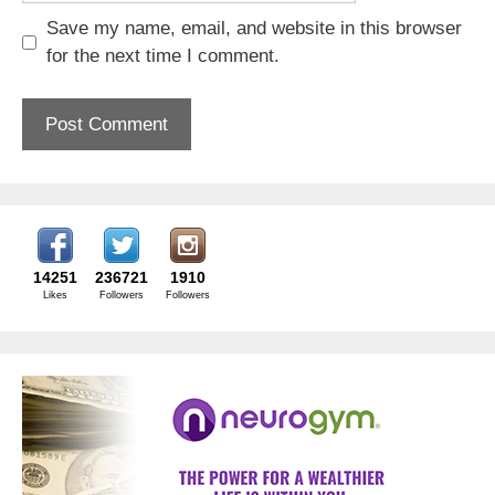
Save my name, email, and website in this browser
for the next time I comment.
14251
236721
1910
Likes
Followers
Followers