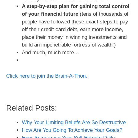
A step-by-step plan for gaining total control
of your financial future
(tens of thousands of
people have followed these exact steps to pay
off their credit card debt, earn more income,
place their money in winning investments and
build an impenetrable fortress of wealth.)
And much, much more…
Click here to join the Brain-A-Thon.
Related Posts:
Why Your Limiting Beliefs Are So Destructive
How Are You Going To Achieve Your Goals?
How To Increase Your Self Esteem Daily