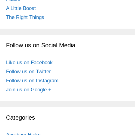
A Little Boost
The Right Things
Follow us on Social Media
Like us on Facebook
Follow us on Twitter
Follow us on Instagram
Join us on Google +
Categories
Abraham Hicks