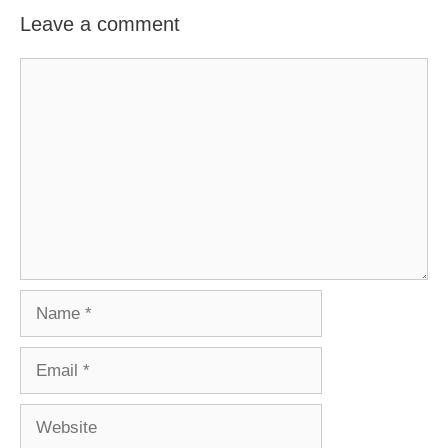
Leave a comment
Comment
Name
Email
Website