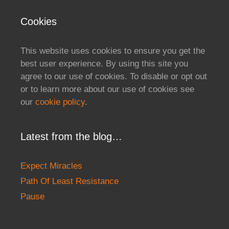
Cookies
This website uses cookies to ensure you get the
best user experience. By using this site you
agree to our use of cookies. To disable or opt out
or to learn more about our use of cookies see
our
cookie policy
.
Latest from the blog…
Expect Miracles
Path Of Least Resistance
Pause