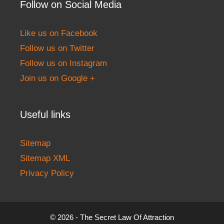
Follow on Social Media
Like us on Facebook
Follow us on Twitter
Follow us on Instagram
Join us on Google +
Useful links
Sitemap
Sitemap XML
Privacy Policy
© 2026 - The Secret Law Of Attraction