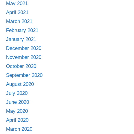
May 2021
April 2021
March 2021
February 2021
January 2021
December 2020
November 2020
October 2020
September 2020
August 2020
July 2020
June 2020
May 2020
April 2020
March 2020