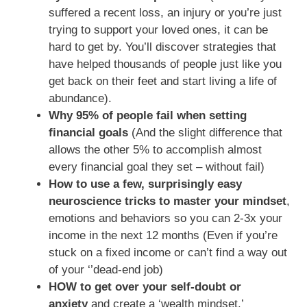
suffered a recent loss, an injury or you’re just
trying to support your loved ones, it can be
hard to get by. You’ll discover strategies that
have helped thousands of people just like you
get back on their feet and start living a life of
abundance).
Why 95% of people fail when setting
financial goals
(And the slight difference that
allows the other 5% to accomplish almost
every financial goal they set – without fail)
How to use a few, surprisingly easy
neuroscience tricks to master your mindset
,
emotions and behaviors so you can 2-3x your
income in the next 12 months (Even if you’re
stuck on a fixed income or can’t find a way out
of your ‘’dead-end job)
HOW to get over your self-doubt or
anxiety
and create a ‘wealth mindset.’