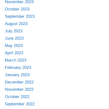
November 2023
October 2023
September 2023
August 2023
July 2023
June 2023
May 2023
April 2023
March 2023
February 2023
January 2023
December 2022
November 2022
October 2022
September 2022