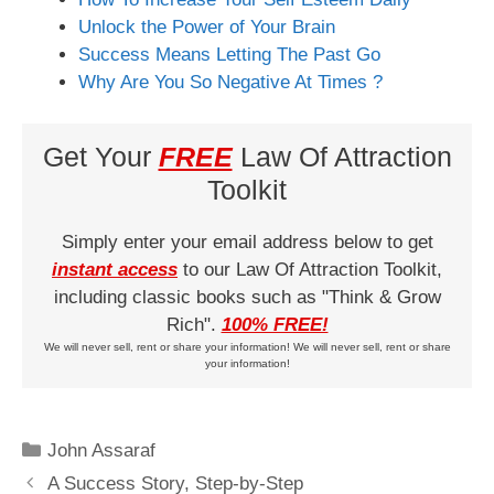
Unlock the Power of Your Brain
Success Means Letting The Past Go
Why Are You So Negative At Times ?
Get Your
FREE
Law Of Attraction
Toolkit
Simply enter your email address below to get
instant access
to our Law Of Attraction Toolkit,
including classic books such as "Think & Grow
Rich".
100% FREE!
We will never sell, rent or share your information! We will never sell, rent or share
your information!
Categories
John Assaraf
A Success Story, Step-by-Step