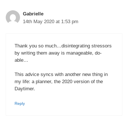
Gabrielle
14th May 2020 at 1:53 pm
Thank you so much…disintegrating stressors
by writing them away is manageable, do-
able…
This advice syncs with another new thing in
my life: a planner, the 2020 version of the
Daytimer.
Reply