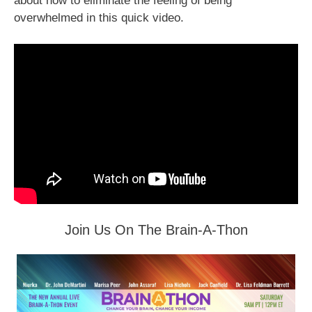
about how to eliminate the feeling of being
overwhelmed in this quick video.
Join Us On The Brain-A-Thon