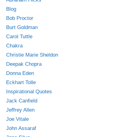
Blog
Bob Proctor
Burt Goldman
Carol Tuttle
Chakra
Christie Marie Sheldon
Deepak Chopra
Donna Eden
Eckhart Tolle
Inspirational Quotes
Jack Canfield
Jeffrey Allen
Joe Vitale
John Assaraf