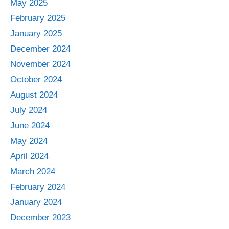
May 2025
February 2025
January 2025
December 2024
November 2024
October 2024
August 2024
July 2024
June 2024
May 2024
April 2024
March 2024
February 2024
January 2024
December 2023