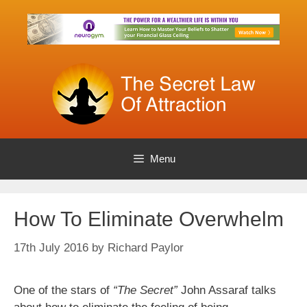
Skip
to
content
Menu
How To Eliminate Overwhelm
17th July 2016
by
Richard Paylor
One of the stars of
“The Secret”
John Assaraf talks