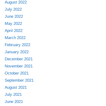
August 2022
July 2022
June 2022
May 2022
April 2022
March 2022
February 2022
January 2022
December 2021
November 2021
October 2021
September 2021
August 2021
July 2021
June 2021