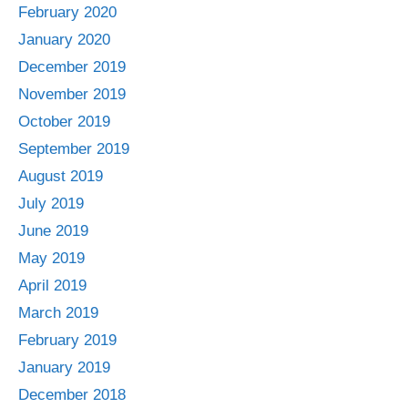
February 2020
January 2020
December 2019
November 2019
October 2019
September 2019
August 2019
July 2019
June 2019
May 2019
April 2019
March 2019
February 2019
January 2019
December 2018