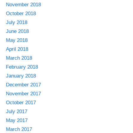
November 2018
October 2018
July 2018
June 2018
May 2018
April 2018
March 2018
February 2018
January 2018
December 2017
November 2017
October 2017
July 2017
May 2017
March 2017