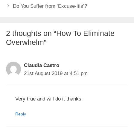
Do You Suffer from ‘Excuse-itis’?
2 thoughts on “How To Eliminate
Overwhelm”
Claudia Castro
21st August 2019 at 4:51 pm
Very true and will do it thanks.
Reply