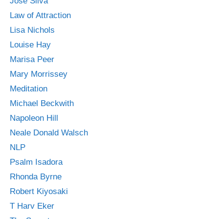
Jose Silva
Law of Attraction
Lisa Nichols
Louise Hay
Marisa Peer
Mary Morrissey
Meditation
Michael Beckwith
Napoleon Hill
Neale Donald Walsch
NLP
Psalm Isadora
Rhonda Byrne
Robert Kiyosaki
T Harv Eker