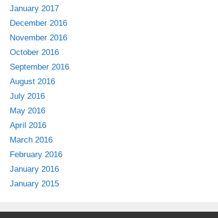
January 2017
December 2016
November 2016
October 2016
September 2016
August 2016
July 2016
May 2016
April 2016
March 2016
February 2016
January 2016
January 2015