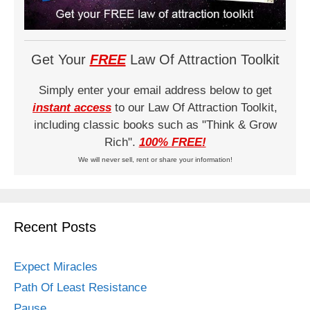
Get Your
FREE
Law Of Attraction Toolkit
Simply enter your email address below to get
instant access
to our Law Of Attraction Toolkit,
including classic books such as "Think & Grow
Rich".
100% FREE!
We will never sell, rent or share your information!
Recent Posts
Expect Miracles
Path Of Least Resistance
Pause