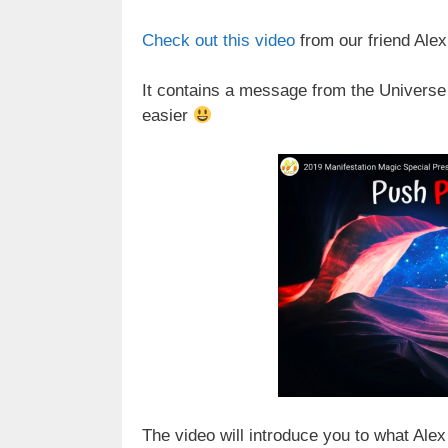
Check out this video
from our friend Ale
It contains a message from the Universe th
easier
The video will introduce you to what Alex 