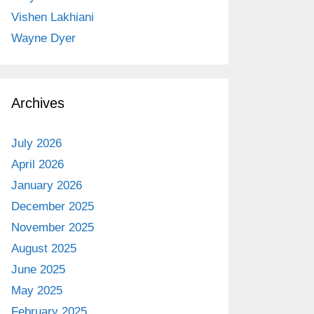
Vishen Lakhiani
Wayne Dyer
Archives
July 2026
April 2026
January 2026
December 2025
November 2025
August 2025
June 2025
May 2025
February 2025