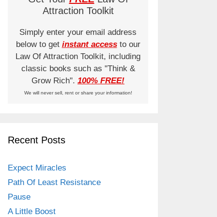
Attraction Toolkit
Simply enter your email address
below to get
instant access
to our
Law Of Attraction Toolkit, including
classic books such as "Think &
Grow Rich".
100% FREE!
We will never sell, rent or share your information!
Recent Posts
Expect Miracles
Path Of Least Resistance
Pause
A Little Boost