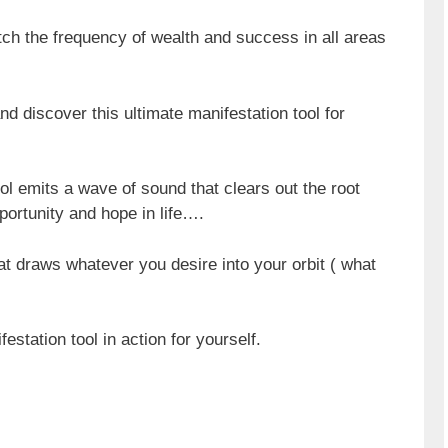
atch the frequency of wealth and success in all areas
nd discover this ultimate manifestation tool for
ol emits a wave of sound that clears out the root
portunity and hope in life….
hat draws whatever you desire into your orbit ( what
estation tool in action for yourself.