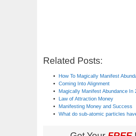
Related Posts:
How To Magically Manifest Abund
Coming Into Alignment
Magically Manifest Abundance In 
Law of Attraction Money
Manifesting Money and Success
What do sub-atomic particles hav
Get Your
FREE
L