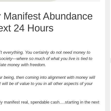
y Manifest Abundance
ext 24 Hours
’t everything. You certainly do not need money to
 society—where so much of what you live is tied to
ate money with freedom.
ur being, then coming into alignment with money will
 will be of value to you in all other aspects of your
ly manifest real, spendable cash….starting in the next