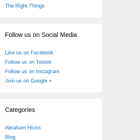
The Right Things
Follow us on Social Media
Like us on Facebook
Follow us on Twitter
Follow us on Instagram
Join us on Google +
Categories
Abraham Hicks
Blog