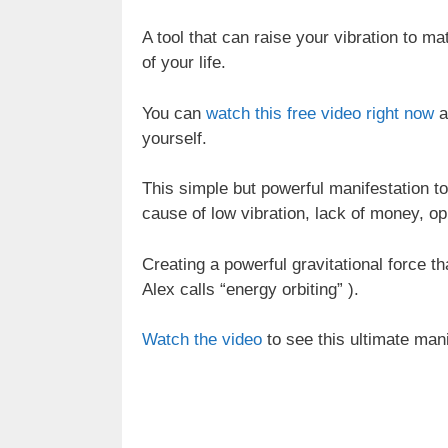
A tool that can raise your vibration to m
of your life.
You can
watch this free video right now
a
yourself.
This simple but powerful manifestation to
cause of low vibration, lack of money, op
Creating a powerful gravitational force t
Alex calls “energy orbiting” ).
Watch the video
to see this ultimate manif