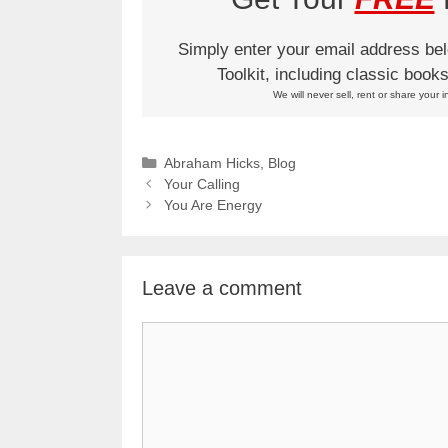
Simply enter your email address be
Toolkit, including classic boo
We will never sell, rent or share your i
Categories
Abraham Hicks
,
Blog
Your Calling
You Are Energy
Leave a comment
Comment