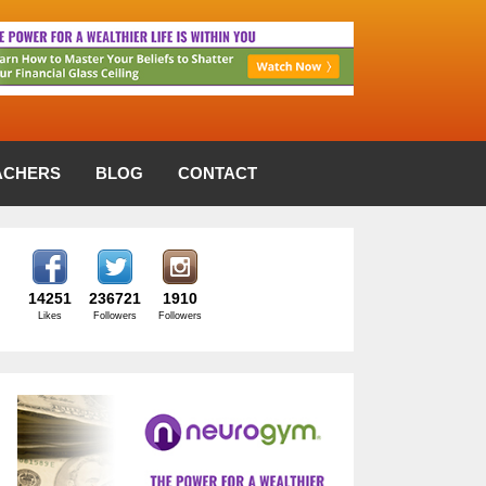
ACHERS
BLOG
CONTACT
14251
236721
1910
Likes
Followers
Followers