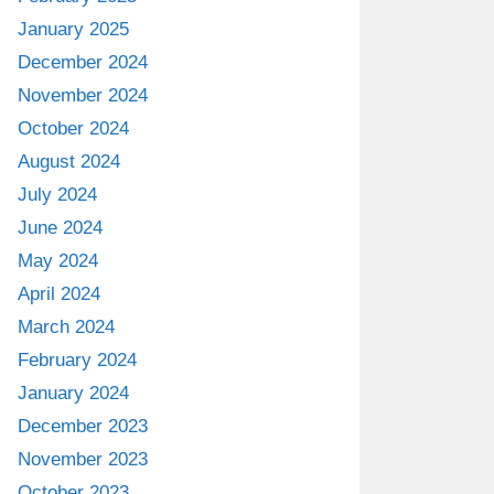
January 2025
December 2024
November 2024
October 2024
August 2024
July 2024
June 2024
May 2024
April 2024
March 2024
February 2024
January 2024
December 2023
November 2023
October 2023