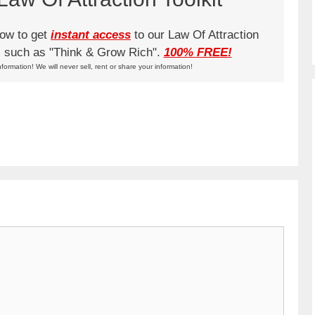
low to get
instant access
to our Law Of Attraction
ks such as "Think & Grow Rich".
100% FREE!
nformation! We will never sell, rent or share your information!