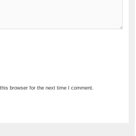
his browser for the next time I comment.