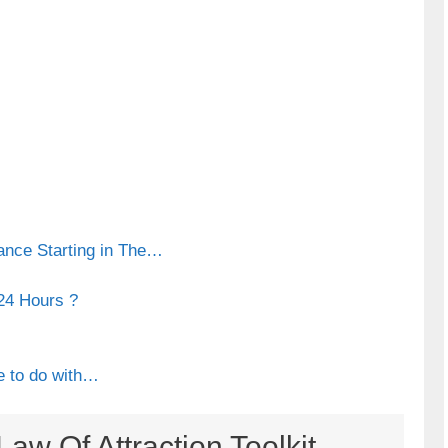
ance Starting in The…
24 Hours ?
e to do with…
aw Of Attraction Toolkit