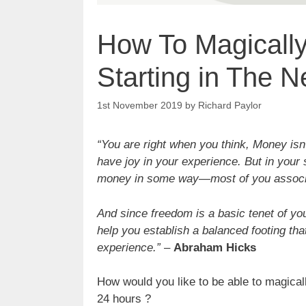
How To Magicall
Starting in The N
1st November 2019
by
Richard Paylor
“You are right when you think, Money isn
have joy in your experience. But in your
money in some way—most of you associ
And since freedom is a basic tenet of yo
help you establish a balanced footing that
experience.”
–
Abraham Hicks
How would you like to be able to magical
24 hours ?