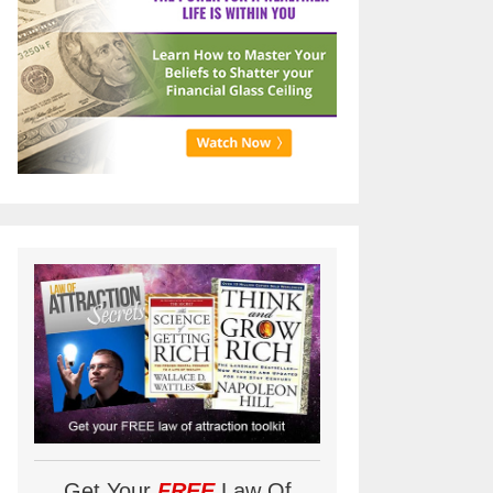
Get Your
FREE
Law Of