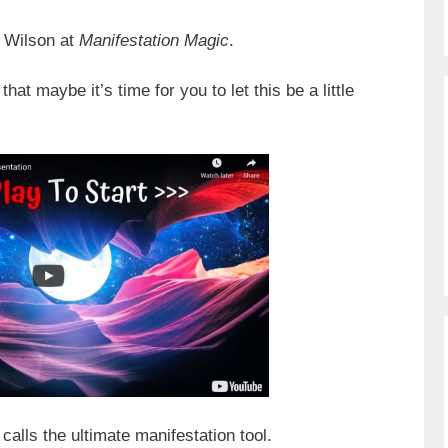
x Wilson at
Manifestation Magic
.
at maybe it’s time for you to let this be a little
calls the ultimate manifestation tool.