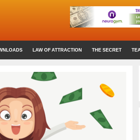
WNLOADS
LAW OF ATTRACTION
THE SECRET
TE