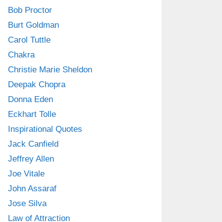
Bob Proctor
Burt Goldman
Carol Tuttle
Chakra
Christie Marie Sheldon
Deepak Chopra
Donna Eden
Eckhart Tolle
Inspirational Quotes
Jack Canfield
Jeffrey Allen
Joe Vitale
John Assaraf
Jose Silva
Law of Attraction