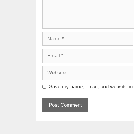
Name
Email
Website
Save my name, email, and website in t