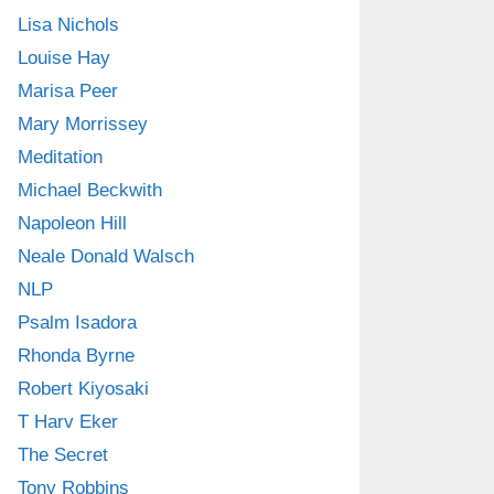
Lisa Nichols
Louise Hay
Marisa Peer
Mary Morrissey
Meditation
Michael Beckwith
Napoleon Hill
Neale Donald Walsch
NLP
Psalm Isadora
Rhonda Byrne
Robert Kiyosaki
T Harv Eker
The Secret
Tony Robbins