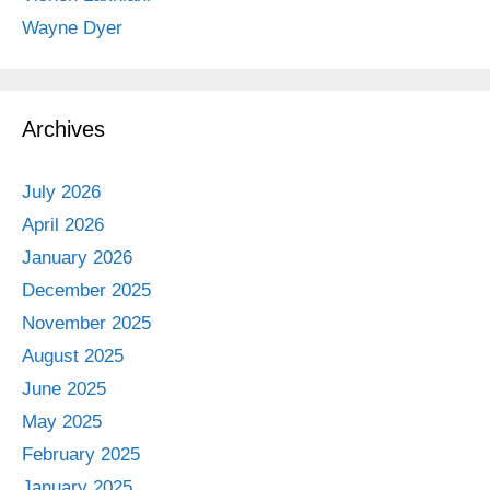
Wayne Dyer
Archives
July 2026
April 2026
January 2026
December 2025
November 2025
August 2025
June 2025
May 2025
February 2025
January 2025