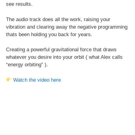
see results.
The audio track does all the work, raising your
vibration and clearing away the negative programming
thats been holding you back for years.
Creating a powerful gravitational force that draws
whatever you desire into your orbit ( what Alex calls
“energy orbiting” ).
Watch the video here