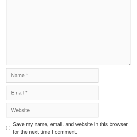
Comment
Name
Email
Website
Save my name, email, and website in this browser
for the next time I comment.