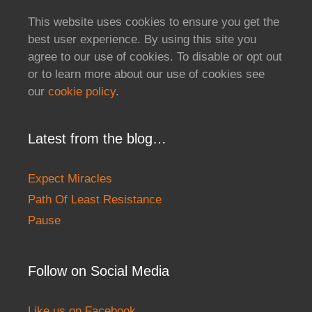
This website uses cookies to ensure you get the
best user experience. By using this site you
agree to our use of cookies. To disable or opt out
or to learn more about our use of cookies see
our
cookie policy
.
Latest from the blog…
Expect Miracles
Path Of Least Resistance
Pause
Follow on Social Media
Like us on Facebook