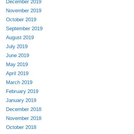
December 2019
November 2019
October 2019
September 2019
August 2019
July 2019
June 2019
May 2019
April 2019
March 2019
February 2019
January 2019
December 2018
November 2018
October 2018