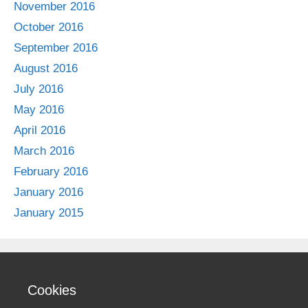
November 2016
October 2016
September 2016
August 2016
July 2016
May 2016
April 2016
March 2016
February 2016
January 2016
January 2015
Cookies