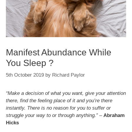
Manifest Abundance While
You Sleep ?
5th October 2019
by
Richard Paylor
“Make a decision of what you want, give your attention
there, find the feeling place of it and you’re there
instantly. There is no reason for you to suffer or
struggle your way to or through anything.”
–
Abraham
Hicks