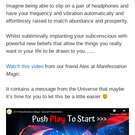
Imagine being able to slip on a pair of headphones and
have your frequency and vibration automatically and
effortlessly raised to match abundance and prosperity.
Whilst subliminally implanting your subconscious with
powerful new beliefs that allow the things you really
want in your life to be drawn to you……
Watch this video
from our friend Alex at
Manifestation
Magic
.
It contains a message from the Universe that maybe
it’s time for you to let this be a little easier