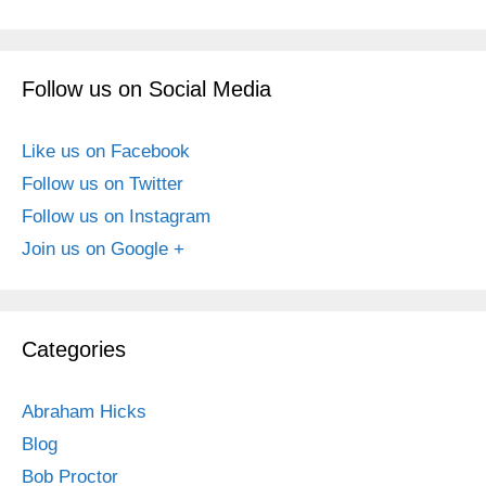
Follow us on Social Media
Like us on Facebook
Follow us on Twitter
Follow us on Instagram
Join us on Google +
Categories
Abraham Hicks
Blog
Bob Proctor