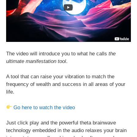
The video will introduce you to what he calls
the
ultimate manifestation tool
.
A tool that can raise your vibration to match the
frequency of wealth and success in all areas of your
life.
Go here to watch the video
Just click play and the powerful theta brainwave
technology embedded in the audio relaxes your brain