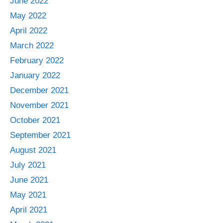
June 2022
May 2022
April 2022
March 2022
February 2022
January 2022
December 2021
November 2021
October 2021
September 2021
August 2021
July 2021
June 2021
May 2021
April 2021