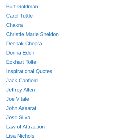
Burt Goldman
Carol Tuttle
Chakra
Christie Marie Sheldon
Deepak Chopra
Donna Eden
Eckhart Tolle
Inspirational Quotes
Jack Canfield
Jeffrey Allen
Joe Vitale
John Assaraf
Jose Silva
Law of Attraction
Lisa Nichols