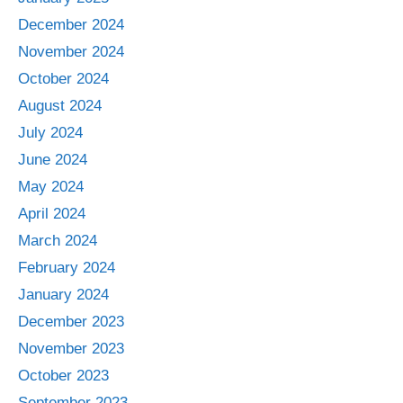
December 2024
November 2024
October 2024
August 2024
July 2024
June 2024
May 2024
April 2024
March 2024
February 2024
January 2024
December 2023
November 2023
October 2023
September 2023