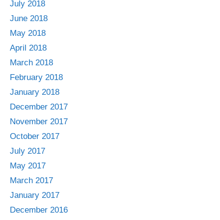
July 2018
June 2018
May 2018
April 2018
March 2018
February 2018
January 2018
December 2017
November 2017
October 2017
July 2017
May 2017
March 2017
January 2017
December 2016