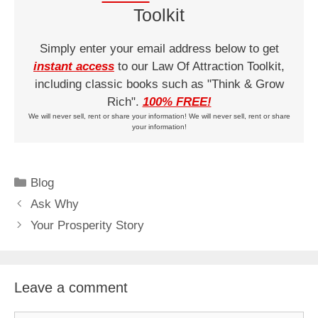
Toolkit
Simply enter your email address below to get
instant access
to our Law Of Attraction Toolkit,
including classic books such as "Think & Grow
Rich".
100% FREE!
We will never sell, rent or share your information! We will never sell, rent or share
your information!
Categories
Blog
Ask Why
Your Prosperity Story
Leave a comment