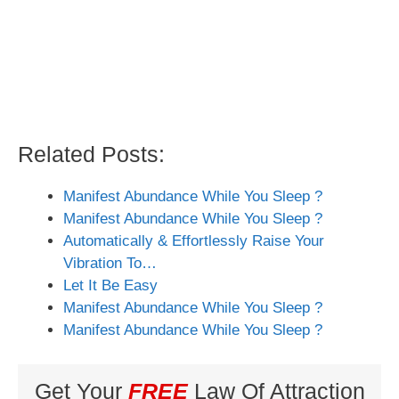
Related Posts:
Manifest Abundance While You Sleep ?
Manifest Abundance While You Sleep ?
Automatically & Effortlessly Raise Your
Vibration To…
Let It Be Easy
Manifest Abundance While You Sleep ?
Manifest Abundance While You Sleep ?
Get Your
FREE
Law Of Attraction