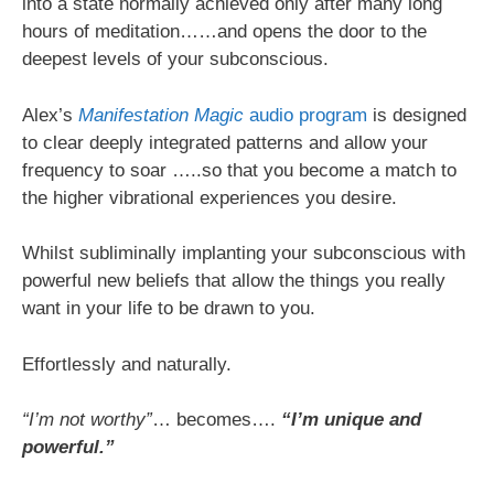
into a state normally achieved only after many long
hours of meditation……and opens the door to the
deepest levels of your subconscious.
Alex’s
Manifestation Magic
audio program
is designed
to clear deeply integrated patterns and allow your
frequency to soar …..so that you become a match to
the higher vibrational experiences you desire.
Whilst subliminally implanting your subconscious with
powerful new beliefs that allow the things you really
want in your life to be drawn to you.
Effortlessly and naturally.
“I’m not worthy”
… becomes….
“I’m unique and
powerful.”