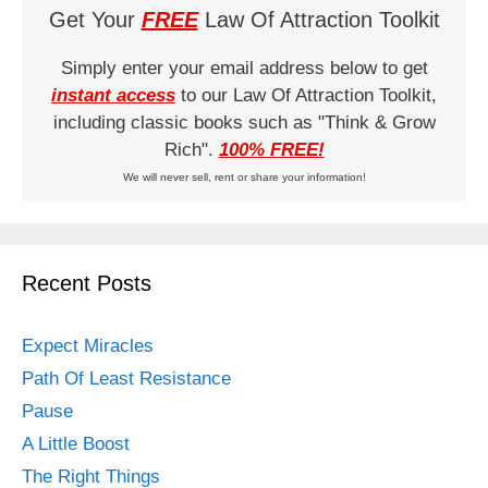
Get Your
FREE
Law Of Attraction Toolkit
Simply enter your email address below to get
instant access
to our Law Of Attraction Toolkit,
including classic books such as "Think & Grow
Rich".
100% FREE!
We will never sell, rent or share your information!
Recent Posts
Expect Miracles
Path Of Least Resistance
Pause
A Little Boost
The Right Things