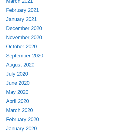
March 2021
February 2021
January 2021
December 2020
November 2020
October 2020
September 2020
August 2020
July 2020
June 2020
May 2020
April 2020
March 2020
February 2020
January 2020