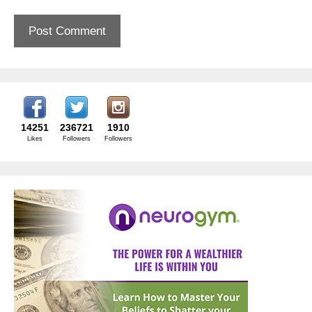
14251
236721
1910
Likes
Followers
Followers