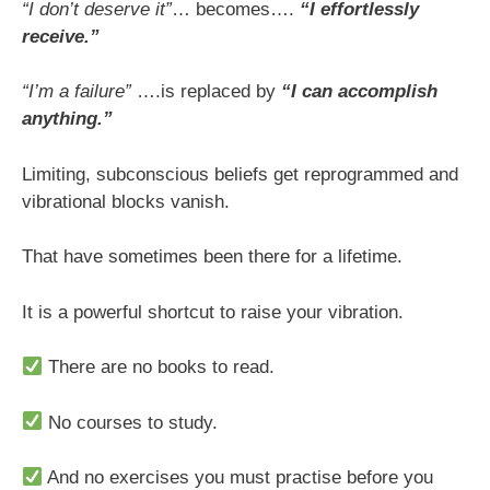
“I don’t deserve it”
… becomes….
“I effortlessly
receive.”
“I’m a failure”
….is replaced by
“I can accomplish
anything.”
Limiting, subconscious beliefs get reprogrammed and
vibrational blocks vanish.
That have sometimes been there for a lifetime.
It is a powerful shortcut to raise your vibration.
There are no books to read.
No courses to study.
And no exercises you must practise before you