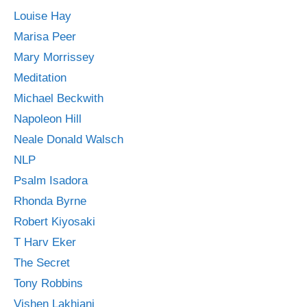
Louise Hay
Marisa Peer
Mary Morrissey
Meditation
Michael Beckwith
Napoleon Hill
Neale Donald Walsch
NLP
Psalm Isadora
Rhonda Byrne
Robert Kiyosaki
T Harv Eker
The Secret
Tony Robbins
Vishen Lakhiani