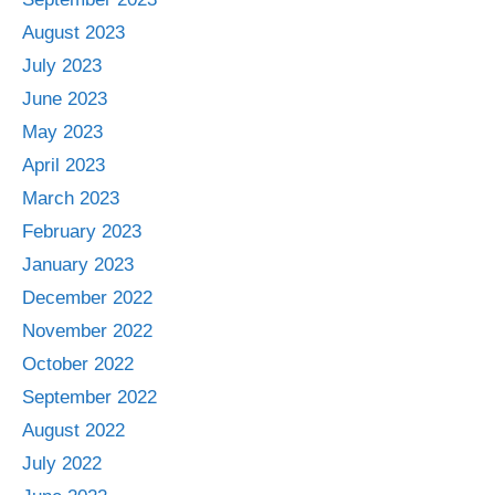
August 2023
July 2023
June 2023
May 2023
April 2023
March 2023
February 2023
January 2023
December 2022
November 2022
October 2022
September 2022
August 2022
July 2022