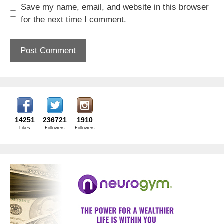
Save my name, email, and website in this browser
for the next time I comment.
14251
236721
1910
Likes
Followers
Followers