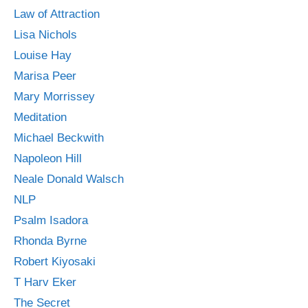
Law of Attraction
Lisa Nichols
Louise Hay
Marisa Peer
Mary Morrissey
Meditation
Michael Beckwith
Napoleon Hill
Neale Donald Walsch
NLP
Psalm Isadora
Rhonda Byrne
Robert Kiyosaki
T Harv Eker
The Secret