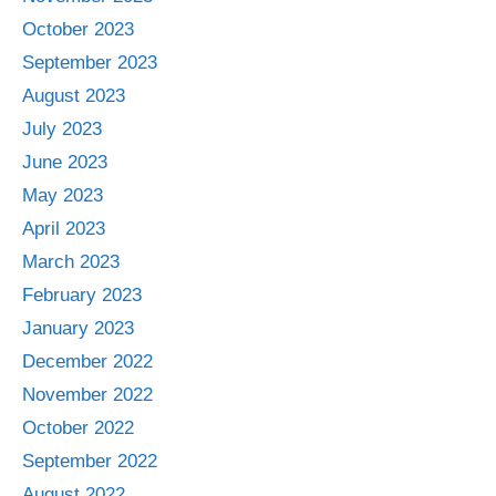
October 2023
September 2023
August 2023
July 2023
June 2023
May 2023
April 2023
March 2023
February 2023
January 2023
December 2022
November 2022
October 2022
September 2022
August 2022