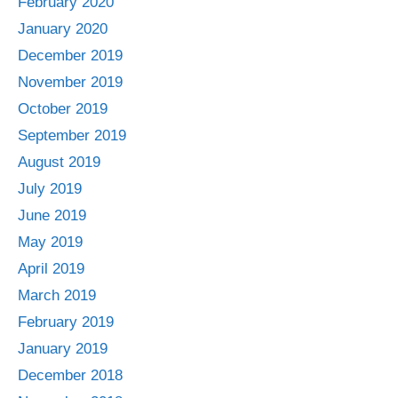
February 2020
January 2020
December 2019
November 2019
October 2019
September 2019
August 2019
July 2019
June 2019
May 2019
April 2019
March 2019
February 2019
January 2019
December 2018