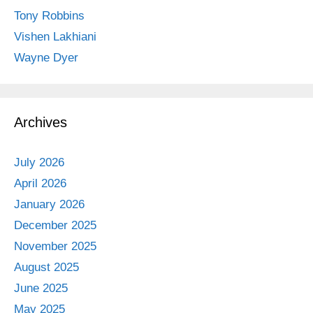
Tony Robbins
Vishen Lakhiani
Wayne Dyer
Archives
July 2026
April 2026
January 2026
December 2025
November 2025
August 2025
June 2025
May 2025