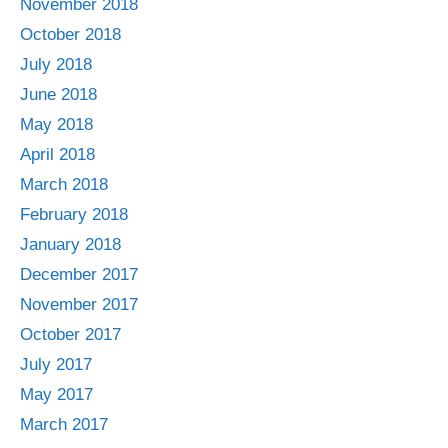
November 2018
October 2018
July 2018
June 2018
May 2018
April 2018
March 2018
February 2018
January 2018
December 2017
November 2017
October 2017
July 2017
May 2017
March 2017