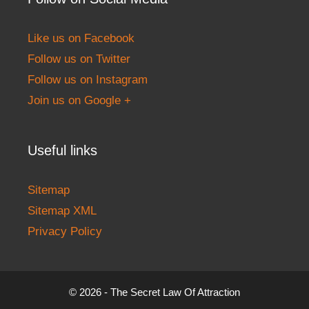
Like us on Facebook
Follow us on Twitter
Follow us on Instagram
Join us on Google +
Useful links
Sitemap
Sitemap XML
Privacy Policy
© 2026 - The Secret Law Of Attraction