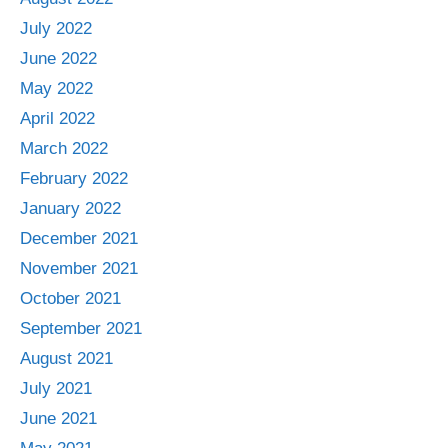
July 2022
June 2022
May 2022
April 2022
March 2022
February 2022
January 2022
December 2021
November 2021
October 2021
September 2021
August 2021
July 2021
June 2021