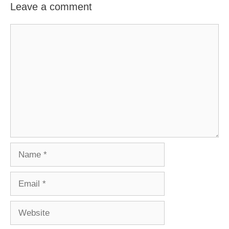
Leave a comment
Comment
Name
Email
Website