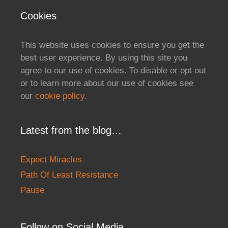
Cookies
This website uses cookies to ensure you get the
best user experience. By using this site you
agree to our use of cookies. To disable or opt out
or to learn more about our use of cookies see
our
cookie policy
.
Latest from the blog…
Expect Miracles
Path Of Least Resistance
Pause
Follow on Social Media