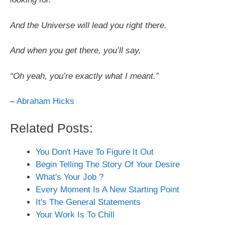
And the Universe will lead you right there.
And when you get there, you’ll say,
“Oh yeah, you’re exactly what I meant.”
–
Abraham Hicks
Related Posts:
You Don't Have To Figure It Out
Begin Telling The Story Of Your Desire
What's Your Job ?
Every Moment Is A New Starting Point
It's The General Statements
Your Work Is To Chill