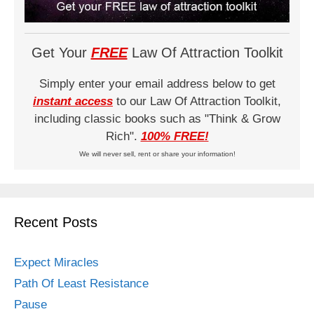
Get Your
FREE
Law Of Attraction Toolkit
Simply enter your email address below to get
instant access
to our Law Of Attraction Toolkit,
including classic books such as "Think & Grow
Rich".
100% FREE!
We will never sell, rent or share your information!
Recent Posts
Expect Miracles
Path Of Least Resistance
Pause