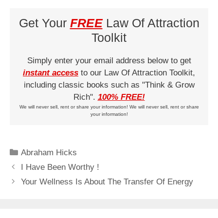
Get Your
FREE
Law Of Attraction
Toolkit
Simply enter your email address below to get
instant access
to our Law Of Attraction Toolkit,
including classic books such as "Think & Grow
Rich".
100% FREE!
We will never sell, rent or share your information! We will never sell, rent or share
your information!
Categories
Abraham Hicks
I Have Been Worthy !
Your Wellness Is About The Transfer Of Energy