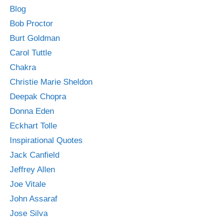
Blog
Bob Proctor
Burt Goldman
Carol Tuttle
Chakra
Christie Marie Sheldon
Deepak Chopra
Donna Eden
Eckhart Tolle
Inspirational Quotes
Jack Canfield
Jeffrey Allen
Joe Vitale
John Assaraf
Jose Silva