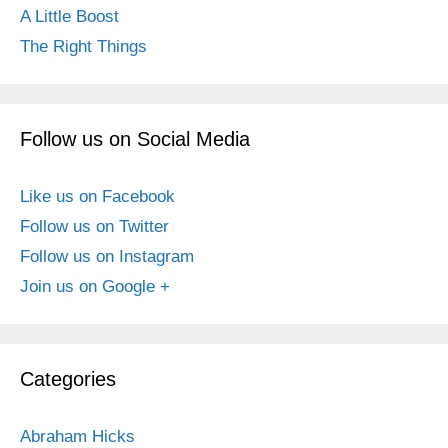
A Little Boost
The Right Things
Follow us on Social Media
Like us on Facebook
Follow us on Twitter
Follow us on Instagram
Join us on Google +
Categories
Abraham Hicks