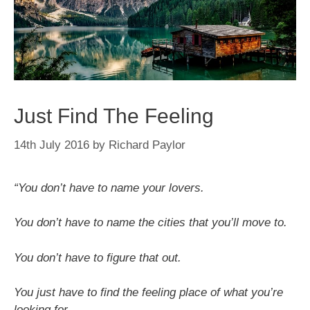
Just Find The Feeling
14th July 2016
by
Richard Paylor
“You don’t have to name your lovers.
You don’t have to name the cities that you’ll move to.
You don’t have to figure that out.
You just have to find the feeling place of what you’re
looking for.