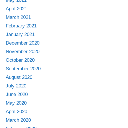
May 2021
April 2021
March 2021
February 2021
January 2021
December 2020
November 2020
October 2020
September 2020
August 2020
July 2020
June 2020
May 2020
April 2020
March 2020