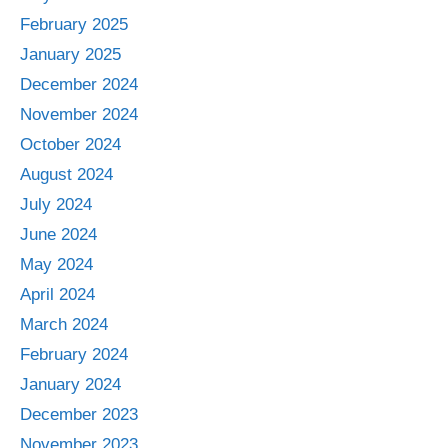
February 2025
January 2025
December 2024
November 2024
October 2024
August 2024
July 2024
June 2024
May 2024
April 2024
March 2024
February 2024
January 2024
December 2023
November 2023