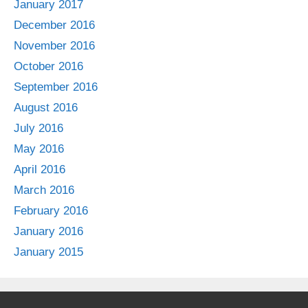
January 2017
December 2016
November 2016
October 2016
September 2016
August 2016
July 2016
May 2016
April 2016
March 2016
February 2016
January 2016
January 2015