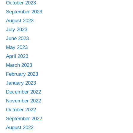
October 2023
September 2023
August 2023
July 2023
June 2023
May 2023
April 2023
March 2023
February 2023
January 2023
December 2022
November 2022
October 2022
September 2022
August 2022