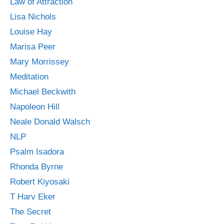
Law of Attraction
Lisa Nichols
Louise Hay
Marisa Peer
Mary Morrissey
Meditation
Michael Beckwith
Napoleon Hill
Neale Donald Walsch
NLP
Psalm Isadora
Rhonda Byrne
Robert Kiyosaki
T Harv Eker
The Secret