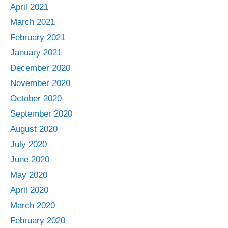
April 2021
March 2021
February 2021
January 2021
December 2020
November 2020
October 2020
September 2020
August 2020
July 2020
June 2020
May 2020
April 2020
March 2020
February 2020