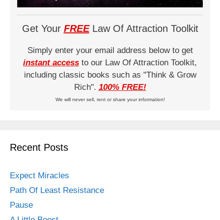
Get Your
FREE
Law Of Attraction Toolkit
Simply enter your email address below to get
instant access
to our Law Of Attraction Toolkit,
including classic books such as "Think & Grow
Rich".
100% FREE!
We will never sell, rent or share your information!
Recent Posts
Expect Miracles
Path Of Least Resistance
Pause
A Little Boost