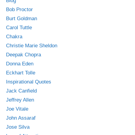
Blog
Bob Proctor
Burt Goldman
Carol Tuttle
Chakra
Christie Marie Sheldon
Deepak Chopra
Donna Eden
Eckhart Tolle
Inspirational Quotes
Jack Canfield
Jeffrey Allen
Joe Vitale
John Assaraf
Jose Silva