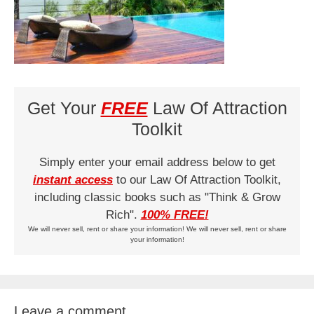
Get Your
FREE
Law Of Attraction
Toolkit
Simply enter your email address below to get
instant access
to our Law Of Attraction Toolkit,
including classic books such as "Think & Grow
Rich".
100% FREE!
We will never sell, rent or share your information! We will never sell, rent or share
your information!
Leave a comment