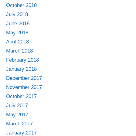
October 2018
July 2018
June 2018
May 2018
April 2018
March 2018
February 2018
January 2018
December 2017
November 2017
October 2017
July 2017
May 2017
March 2017
January 2017