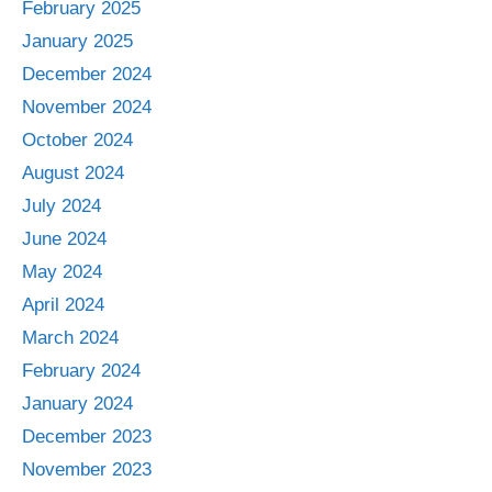
February 2025
January 2025
December 2024
November 2024
October 2024
August 2024
July 2024
June 2024
May 2024
April 2024
March 2024
February 2024
January 2024
December 2023
November 2023