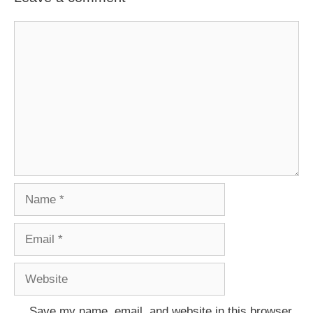
Comment
Name
Email
Website
Save my name, email, and website in this browser