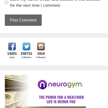
for the next time I comment.
14251
236721
1910
Likes
Followers
Followers