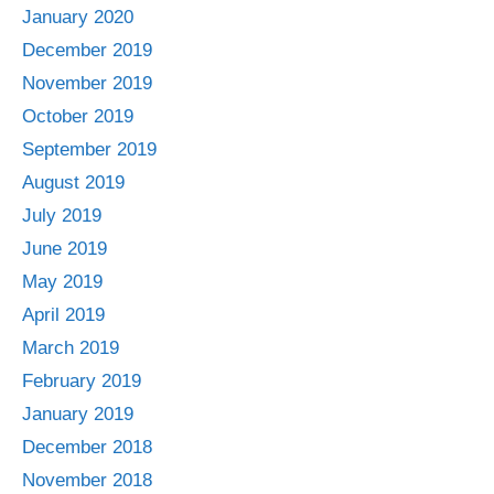
January 2020
December 2019
November 2019
October 2019
September 2019
August 2019
July 2019
June 2019
May 2019
April 2019
March 2019
February 2019
January 2019
December 2018
November 2018