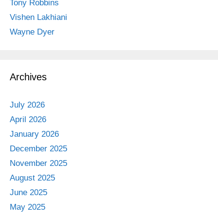
Tony Robbins
Vishen Lakhiani
Wayne Dyer
Archives
July 2026
April 2026
January 2026
December 2025
November 2025
August 2025
June 2025
May 2025