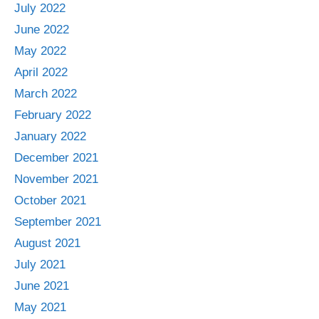
July 2022
June 2022
May 2022
April 2022
March 2022
February 2022
January 2022
December 2021
November 2021
October 2021
September 2021
August 2021
July 2021
June 2021
May 2021