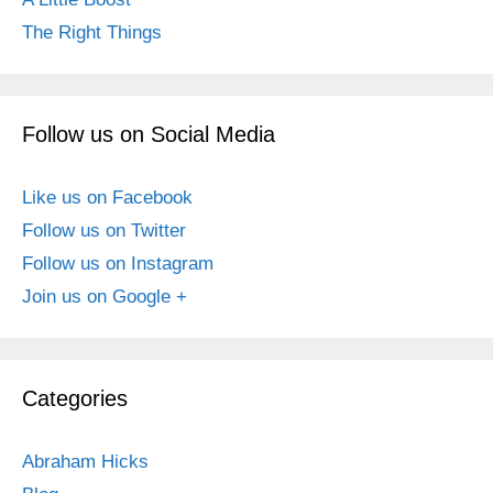
The Right Things
Follow us on Social Media
Like us on Facebook
Follow us on Twitter
Follow us on Instagram
Join us on Google +
Categories
Abraham Hicks