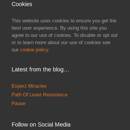
Cookies
This website uses cookies to ensure you get the
best user experience. By using this site you
agree to our use of cookies. To disable or opt out
or to learn more about our use of cookies see
our
cookie policy
.
Latest from the blog…
Expect Miracles
Path Of Least Resistance
Pause
Follow on Social Media