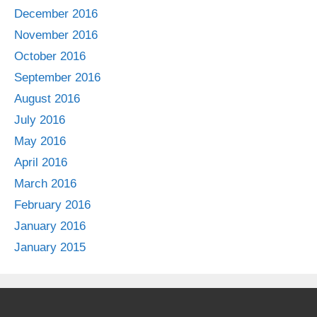
December 2016
November 2016
October 2016
September 2016
August 2016
July 2016
May 2016
April 2016
March 2016
February 2016
January 2016
January 2015