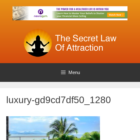
Skip
to
content
Menu
luxury-gd9cd7df50_1280