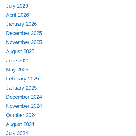
July 2026
April 2026
January 2026
December 2025
November 2025
August 2025
June 2025
May 2025
February 2025
January 2025
December 2024
November 2024
October 2024
August 2024
July 2024