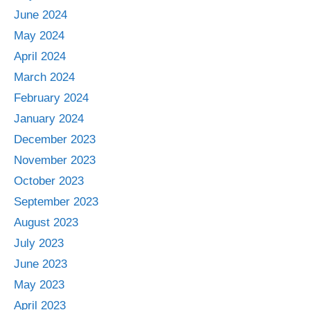
June 2024
May 2024
April 2024
March 2024
February 2024
January 2024
December 2023
November 2023
October 2023
September 2023
August 2023
July 2023
June 2023
May 2023
April 2023