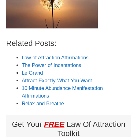
Related Posts:
Law of Attraction Affirmations
The Power of Incantations
Le Grand
Attract Exactly What You Want
10 Minute Abundance Manifestation
Affirmations
Relax and Breathe
Get Your
FREE
Law Of Attraction
Toolkit