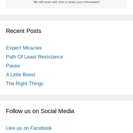
We will never sell, rent or share your information!
Recent Posts
Expect Miracles
Path Of Least Resistance
Pause
A Little Boost
The Right Things
Follow us on Social Media
Like us on Facebook