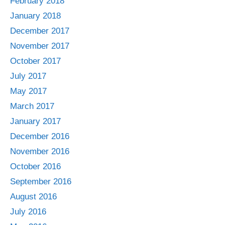
February 2018
January 2018
December 2017
November 2017
October 2017
July 2017
May 2017
March 2017
January 2017
December 2016
November 2016
October 2016
September 2016
August 2016
July 2016