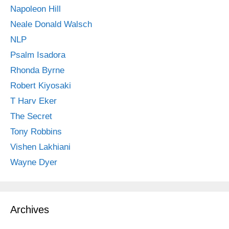
Napoleon Hill
Neale Donald Walsch
NLP
Psalm Isadora
Rhonda Byrne
Robert Kiyosaki
T Harv Eker
The Secret
Tony Robbins
Vishen Lakhiani
Wayne Dyer
Archives