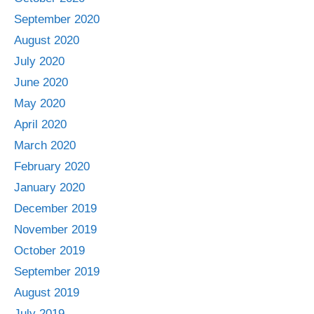
September 2020
August 2020
July 2020
June 2020
May 2020
April 2020
March 2020
February 2020
January 2020
December 2019
November 2019
October 2019
September 2019
August 2019
July 2019