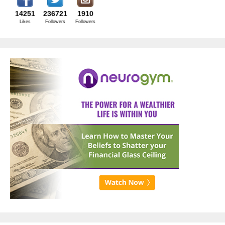
14251
236721
1910
Likes
Followers
Followers