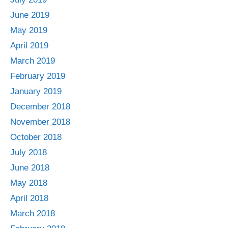
June 2019
May 2019
April 2019
March 2019
February 2019
January 2019
December 2018
November 2018
October 2018
July 2018
June 2018
May 2018
April 2018
March 2018