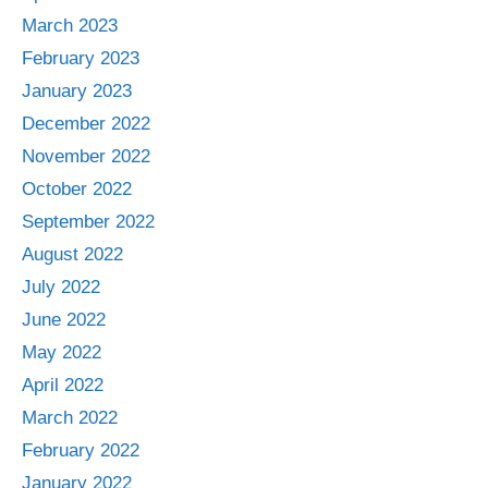
March 2023
February 2023
January 2023
December 2022
November 2022
October 2022
September 2022
August 2022
July 2022
June 2022
May 2022
April 2022
March 2022
February 2022
January 2022