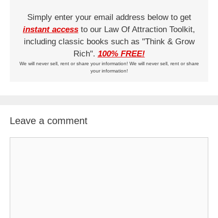
Simply enter your email address below to get
instant access
to our Law Of Attraction Toolkit,
including classic books such as "Think & Grow
Rich".
100% FREE!
We will never sell, rent or share your information! We will never sell, rent or share
your information!
Leave a comment
Comment