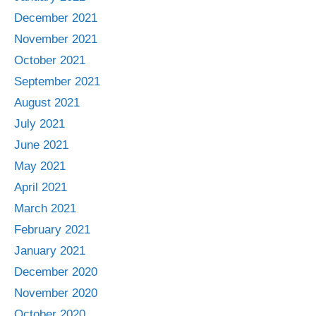
December 2021
November 2021
October 2021
September 2021
August 2021
July 2021
June 2021
May 2021
April 2021
March 2021
February 2021
January 2021
December 2020
November 2020
October 2020