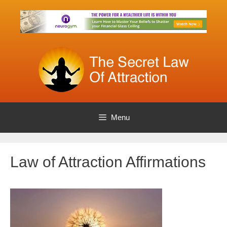
Skip
to
content
Menu
Law of Attraction Affirmations