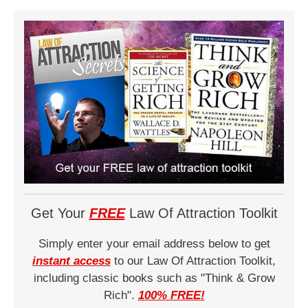
Get Your
FREE
Law Of Attraction Toolkit
Simply enter your email address below to get
instant access
to our Law Of Attraction Toolkit,
including classic books such as "Think & Grow
Rich".
100% FREE!