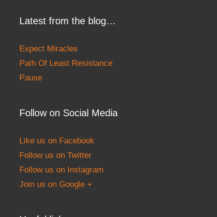
Latest from the blog…
Expect Miracles
Path Of Least Resistance
Pause
Follow on Social Media
Like us on Facebook
Follow us on Twitter
Follow us on Instagram
Join us on Google +