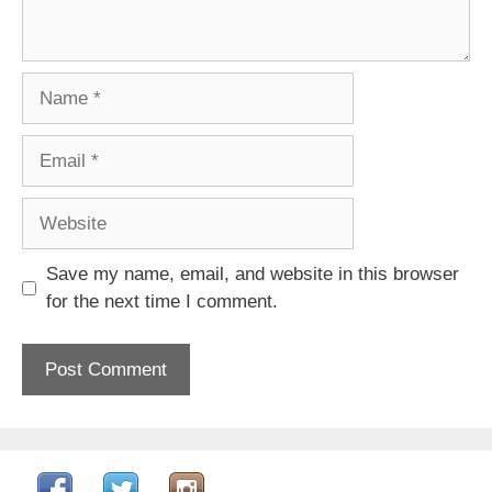
Name
Email
Website
Save my name, email, and website in this browser
for the next time I comment.