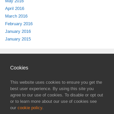
May 2016
April 2016
March 2016
February 2016
January 2016
January 2015
Cookies
This website uses cookies to ensure you get the
best user experience. By using this site you
agree to our use of cookies. To disable or opt out
or to learn more about our use of cookies see
our
cookie policy
.