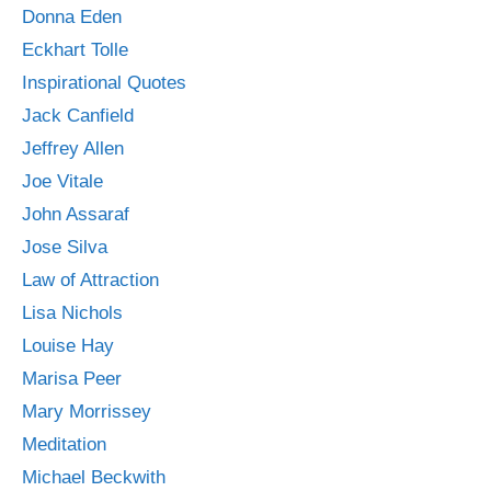
Donna Eden
Eckhart Tolle
Inspirational Quotes
Jack Canfield
Jeffrey Allen
Joe Vitale
John Assaraf
Jose Silva
Law of Attraction
Lisa Nichols
Louise Hay
Marisa Peer
Mary Morrissey
Meditation
Michael Beckwith