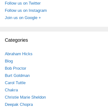
Follow us on Twitter
Follow us on Instagram
Join us on Google +
Categories
Abraham Hicks
Blog
Bob Proctor
Burt Goldman
Carol Tuttle
Chakra
Christie Marie Sheldon
Deepak Chopra