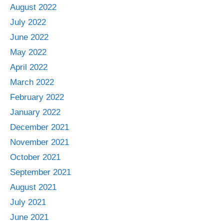
August 2022
July 2022
June 2022
May 2022
April 2022
March 2022
February 2022
January 2022
December 2021
November 2021
October 2021
September 2021
August 2021
July 2021
June 2021