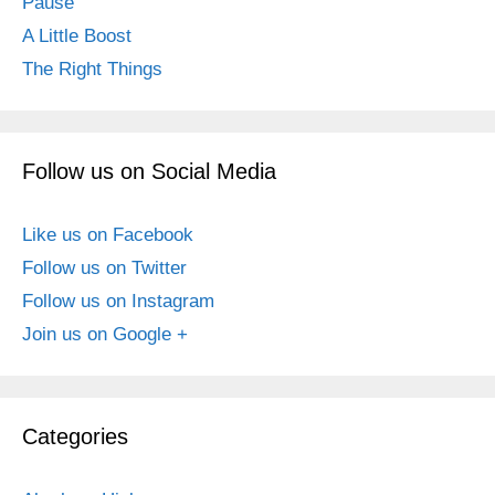
Pause
A Little Boost
The Right Things
Follow us on Social Media
Like us on Facebook
Follow us on Twitter
Follow us on Instagram
Join us on Google +
Categories