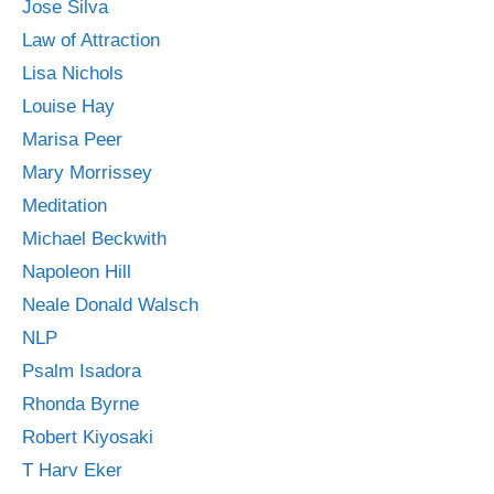
Jose Silva
Law of Attraction
Lisa Nichols
Louise Hay
Marisa Peer
Mary Morrissey
Meditation
Michael Beckwith
Napoleon Hill
Neale Donald Walsch
NLP
Psalm Isadora
Rhonda Byrne
Robert Kiyosaki
T Harv Eker