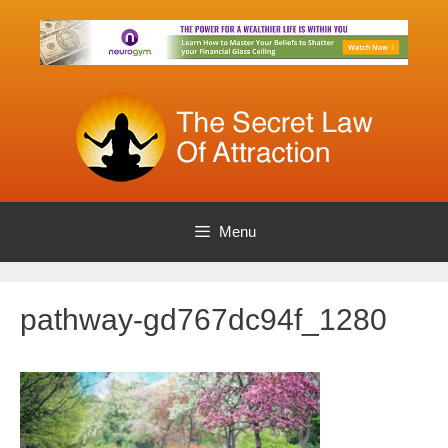
Skip
to
content
Menu
pathway-gd767dc94f_1280