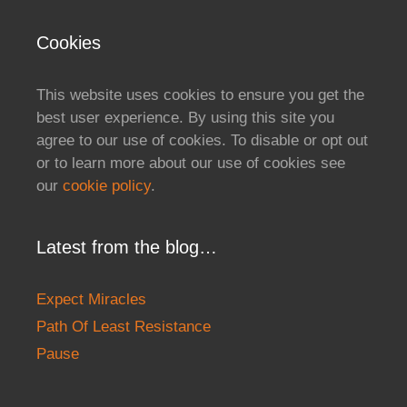
Cookies
This website uses cookies to ensure you get the
best user experience. By using this site you
agree to our use of cookies. To disable or opt out
or to learn more about our use of cookies see
our
cookie policy
.
Latest from the blog…
Expect Miracles
Path Of Least Resistance
Pause