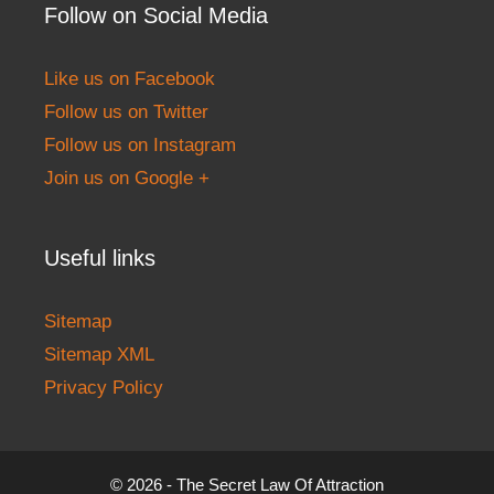
Follow on Social Media
Like us on Facebook
Follow us on Twitter
Follow us on Instagram
Join us on Google +
Useful links
Sitemap
Sitemap XML
Privacy Policy
© 2026 - The Secret Law Of Attraction