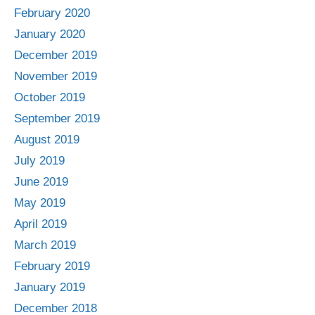
February 2020
January 2020
December 2019
November 2019
October 2019
September 2019
August 2019
July 2019
June 2019
May 2019
April 2019
March 2019
February 2019
January 2019
December 2018