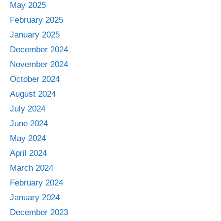
May 2025
February 2025
January 2025
December 2024
November 2024
October 2024
August 2024
July 2024
June 2024
May 2024
April 2024
March 2024
February 2024
January 2024
December 2023