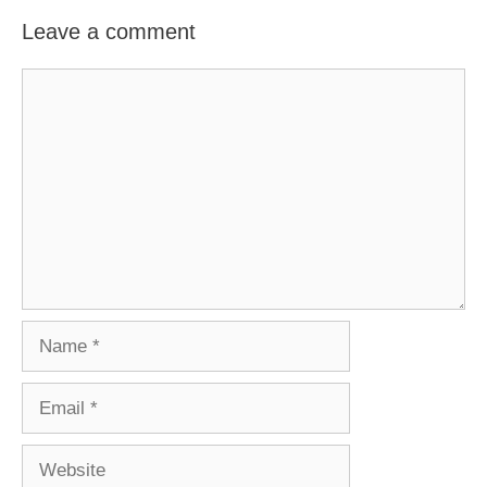
Leave a comment
Comment
Name
Email
Website