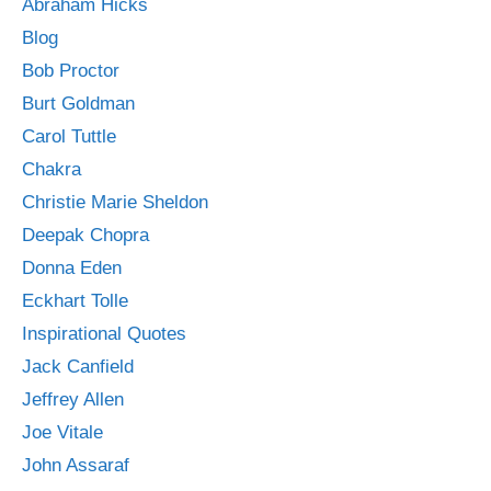
Abraham Hicks
Blog
Bob Proctor
Burt Goldman
Carol Tuttle
Chakra
Christie Marie Sheldon
Deepak Chopra
Donna Eden
Eckhart Tolle
Inspirational Quotes
Jack Canfield
Jeffrey Allen
Joe Vitale
John Assaraf