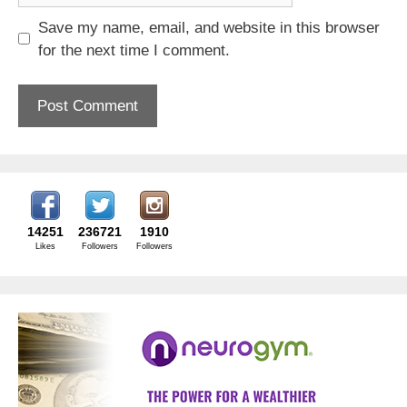
Save my name, email, and website in this browser
for the next time I comment.
14251
236721
1910
Likes
Followers
Followers