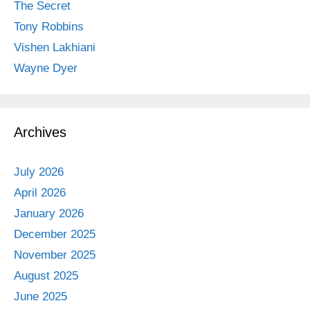
The Secret
Tony Robbins
Vishen Lakhiani
Wayne Dyer
Archives
July 2026
April 2026
January 2026
December 2025
November 2025
August 2025
June 2025