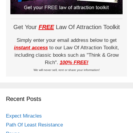
Get Your
FREE
Law Of Attraction Toolkit
Simply enter your email address below to get
instant access
to our Law Of Attraction Toolkit,
including classic books such as "Think & Grow
Rich".
100% FREE!
We will never sell, rent or share your information!
Recent Posts
Expect Miracles
Path Of Least Resistance