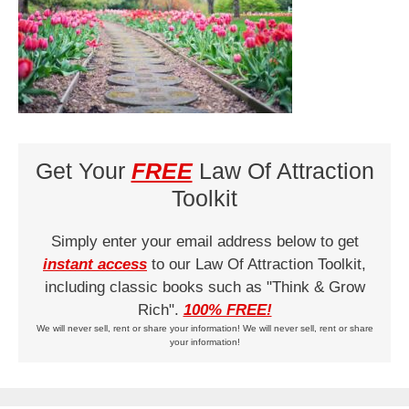
Get Your
FREE
Law Of Attraction
Toolkit
Simply enter your email address below to get
instant access
to our Law Of Attraction Toolkit,
including classic books such as "Think & Grow
Rich".
100% FREE!
We will never sell, rent or share your information! We will never sell, rent or share
your information!