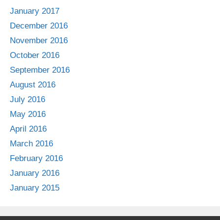
January 2017
December 2016
November 2016
October 2016
September 2016
August 2016
July 2016
May 2016
April 2016
March 2016
February 2016
January 2016
January 2015