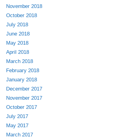
November 2018
October 2018
July 2018
June 2018
May 2018
April 2018
March 2018
February 2018
January 2018
December 2017
November 2017
October 2017
July 2017
May 2017
March 2017