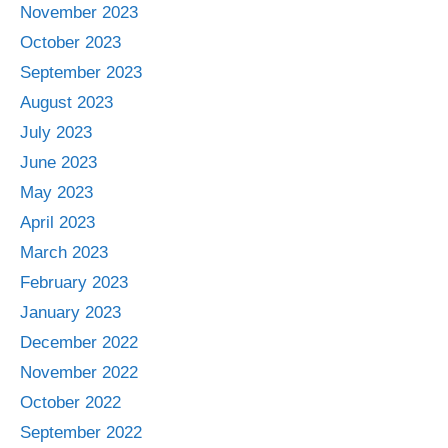
November 2023
October 2023
September 2023
August 2023
July 2023
June 2023
May 2023
April 2023
March 2023
February 2023
January 2023
December 2022
November 2022
October 2022
September 2022