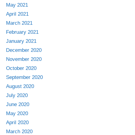
May 2021
April 2021
March 2021
February 2021
January 2021
December 2020
November 2020
October 2020
September 2020
August 2020
July 2020
June 2020
May 2020
April 2020
March 2020