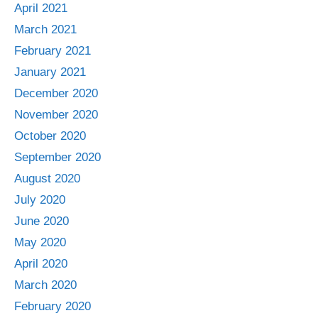
April 2021
March 2021
February 2021
January 2021
December 2020
November 2020
October 2020
September 2020
August 2020
July 2020
June 2020
May 2020
April 2020
March 2020
February 2020