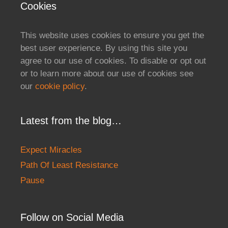
Cookies
This website uses cookies to ensure you get the
best user experience. By using this site you
agree to our use of cookies. To disable or opt out
or to learn more about our use of cookies see
our
cookie policy
.
Latest from the blog…
Expect Miracles
Path Of Least Resistance
Pause
Follow on Social Media