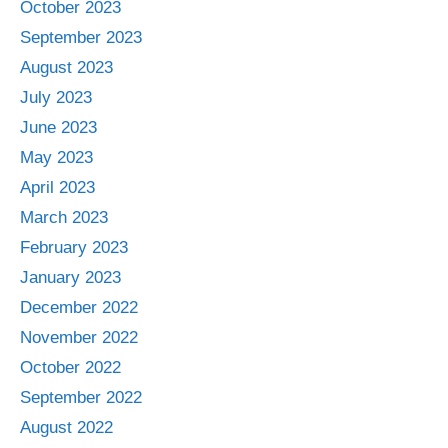
October 2023
September 2023
August 2023
July 2023
June 2023
May 2023
April 2023
March 2023
February 2023
January 2023
December 2022
November 2022
October 2022
September 2022
August 2022