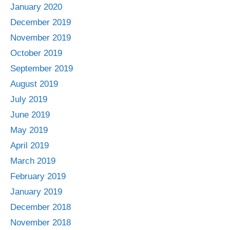
January 2020
December 2019
November 2019
October 2019
September 2019
August 2019
July 2019
June 2019
May 2019
April 2019
March 2019
February 2019
January 2019
December 2018
November 2018