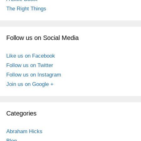
The Right Things
Follow us on Social Media
Like us on Facebook
Follow us on Twitter
Follow us on Instagram
Join us on Google +
Categories
Abraham Hicks
Blog