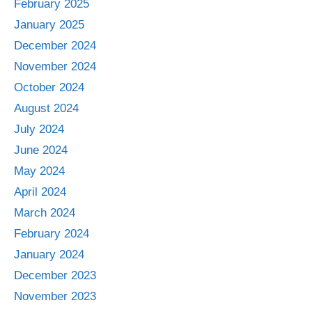
February 2025
January 2025
December 2024
November 2024
October 2024
August 2024
July 2024
June 2024
May 2024
April 2024
March 2024
February 2024
January 2024
December 2023
November 2023