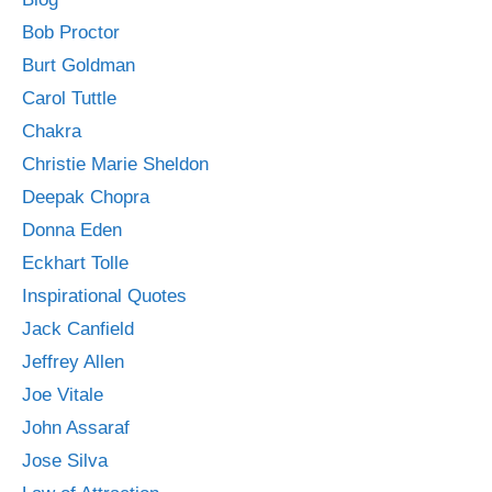
Bob Proctor
Burt Goldman
Carol Tuttle
Chakra
Christie Marie Sheldon
Deepak Chopra
Donna Eden
Eckhart Tolle
Inspirational Quotes
Jack Canfield
Jeffrey Allen
Joe Vitale
John Assaraf
Jose Silva