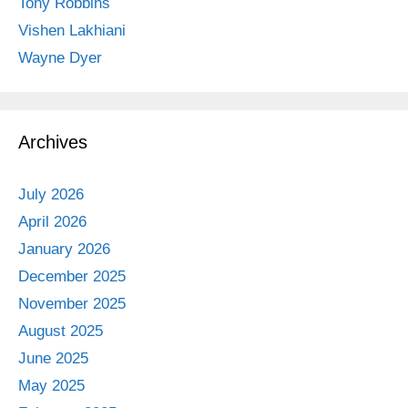
Tony Robbins
Vishen Lakhiani
Wayne Dyer
Archives
July 2026
April 2026
January 2026
December 2025
November 2025
August 2025
June 2025
May 2025