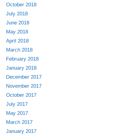
October 2018
July 2018
June 2018
May 2018
April 2018
March 2018
February 2018
January 2018
December 2017
November 2017
October 2017
July 2017
May 2017
March 2017
January 2017