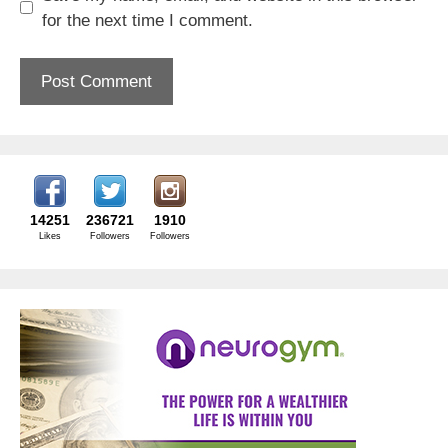
for the next time I comment.
14251
236721
1910
Likes
Followers
Followers