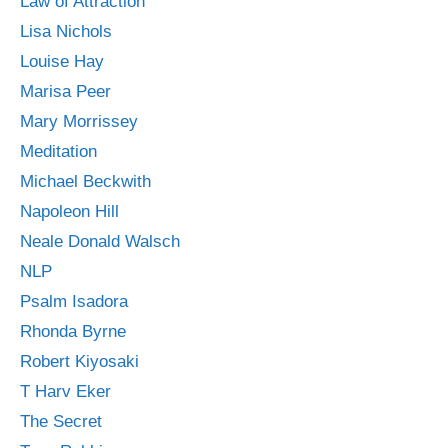
Law of Attraction
Lisa Nichols
Louise Hay
Marisa Peer
Mary Morrissey
Meditation
Michael Beckwith
Napoleon Hill
Neale Donald Walsch
NLP
Psalm Isadora
Rhonda Byrne
Robert Kiyosaki
T Harv Eker
The Secret