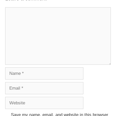
Comment
Name
Email
Website
Save my name, email, and website in this browser