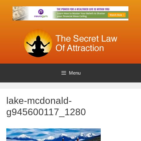
Skip
to
content
Menu
lake-mcdonald-
g945600117_1280