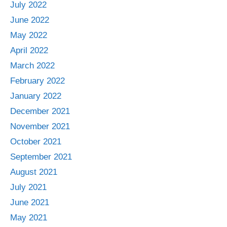
July 2022
June 2022
May 2022
April 2022
March 2022
February 2022
January 2022
December 2021
November 2021
October 2021
September 2021
August 2021
July 2021
June 2021
May 2021