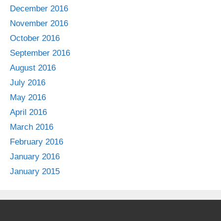
December 2016
November 2016
October 2016
September 2016
August 2016
July 2016
May 2016
April 2016
March 2016
February 2016
January 2016
January 2015