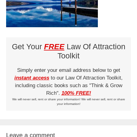
Get Your
FREE
Law Of Attraction
Toolkit
Simply enter your email address below to get
instant access
to our Law Of Attraction Toolkit,
including classic books such as "Think & Grow
Rich".
100% FREE!
We will never sell, rent or share your information! We will never sell, rent or share
your information!
Leave a comment