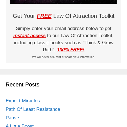
Get Your
FREE
Law Of Attraction Toolkit
Simply enter your email address below to get
instant access
to our Law Of Attraction Toolkit,
including classic books such as "Think & Grow
Rich".
100% FREE!
We will never sell, rent or share your information!
Recent Posts
Expect Miracles
Path Of Least Resistance
Pause
A Little Boost