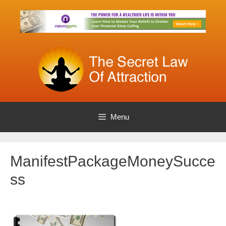
Skip
to
content
Menu
ManifestPackageMoneySucce
ss