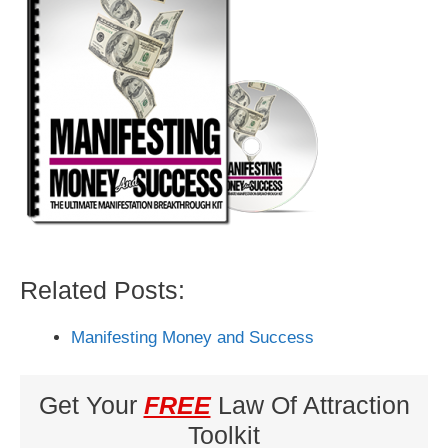
Related Posts:
Manifesting Money and Success
Get Your
FREE
Law Of Attraction
Toolkit