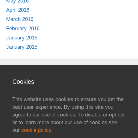
May 2016
April 2016
March 2016
February 2016
January 2016
January 2015
Cookies
This website uses cookies to ensure you get the
best user experience. By using this site you
agree to our use of cookies. To disable or opt out
or to learn more about our use of cookies see
our
cookie policy
.