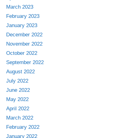
March 2023
February 2023
January 2023
December 2022
November 2022
October 2022
September 2022
August 2022
July 2022
June 2022
May 2022
April 2022
March 2022
February 2022
January 2022