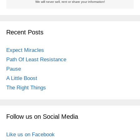
We will never sell, rent or share your information!
Recent Posts
Expect Miracles
Path Of Least Resistance
Pause
A Little Boost
The Right Things
Follow us on Social Media
Like us on Facebook