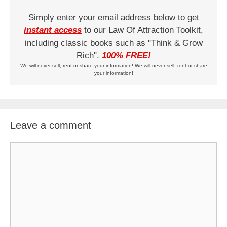
Simply enter your email address below to get
instant access
to our Law Of Attraction Toolkit,
including classic books such as "Think & Grow
Rich".
100% FREE!
We will never sell, rent or share your information! We will never sell, rent or share
your information!
Leave a comment
Comment