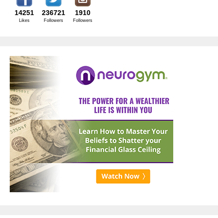
14251
236721
1910
Likes
Followers
Followers