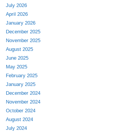
July 2026
April 2026
January 2026
December 2025
November 2025
August 2025
June 2025
May 2025
February 2025
January 2025
December 2024
November 2024
October 2024
August 2024
July 2024