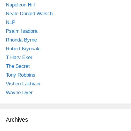
Napoleon Hill
Neale Donald Walsch
NLP
Psalm Isadora
Rhonda Byrne
Robert Kiyosaki
T Harv Eker
The Secret
Tony Robbins
Vishen Lakhiani
Wayne Dyer
Archives