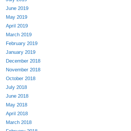
June 2019
May 2019
April 2019
March 2019
February 2019
January 2019
December 2018
November 2018
October 2018
July 2018
June 2018
May 2018
April 2018
March 2018