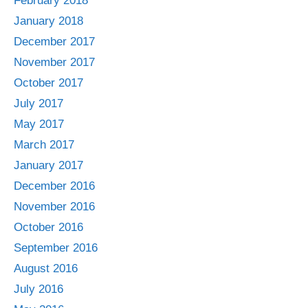
February 2018
January 2018
December 2017
November 2017
October 2017
July 2017
May 2017
March 2017
January 2017
December 2016
November 2016
October 2016
September 2016
August 2016
July 2016