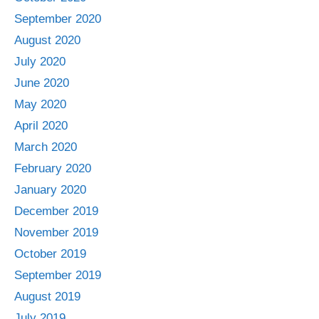
September 2020
August 2020
July 2020
June 2020
May 2020
April 2020
March 2020
February 2020
January 2020
December 2019
November 2019
October 2019
September 2019
August 2019
July 2019