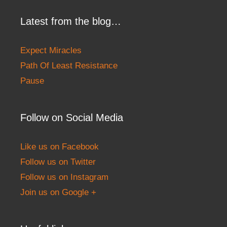
Latest from the blog…
Expect Miracles
Path Of Least Resistance
Pause
Follow on Social Media
Like us on Facebook
Follow us on Twitter
Follow us on Instagram
Join us on Google +