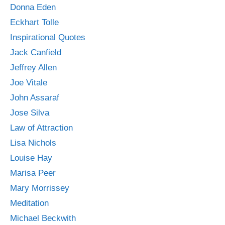
Donna Eden
Eckhart Tolle
Inspirational Quotes
Jack Canfield
Jeffrey Allen
Joe Vitale
John Assaraf
Jose Silva
Law of Attraction
Lisa Nichols
Louise Hay
Marisa Peer
Mary Morrissey
Meditation
Michael Beckwith