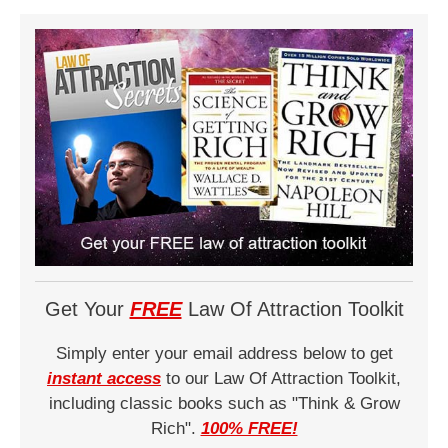
Get Your
FREE
Law Of Attraction Toolkit
Simply enter your email address below to get
instant access
to our Law Of Attraction Toolkit,
including classic books such as "Think & Grow
Rich".
100% FREE!