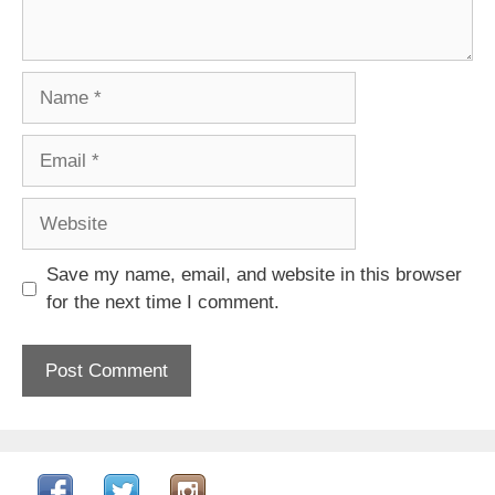
Name
Email
Website
Save my name, email, and website in this browser
for the next time I comment.