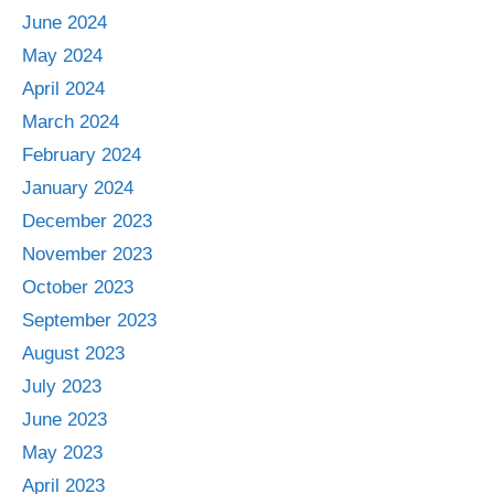
June 2024
May 2024
April 2024
March 2024
February 2024
January 2024
December 2023
November 2023
October 2023
September 2023
August 2023
July 2023
June 2023
May 2023
April 2023