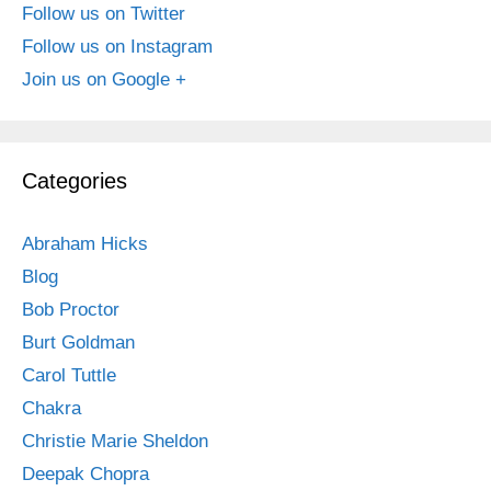
Follow us on Twitter
Follow us on Instagram
Join us on Google +
Categories
Abraham Hicks
Blog
Bob Proctor
Burt Goldman
Carol Tuttle
Chakra
Christie Marie Sheldon
Deepak Chopra