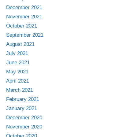
December 2021
November 2021
October 2021
September 2021
August 2021
July 2021
June 2021
May 2021
April 2021
March 2021
February 2021
January 2021
December 2020
November 2020
October 2020