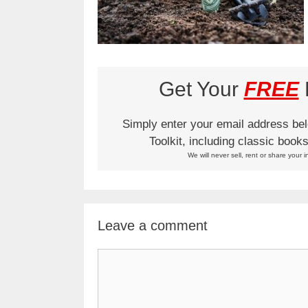
Get Your
FREE
L
Simply enter your email address be
Toolkit, including classic boo
We will never sell, rent or share your i
Leave a comment
Comment