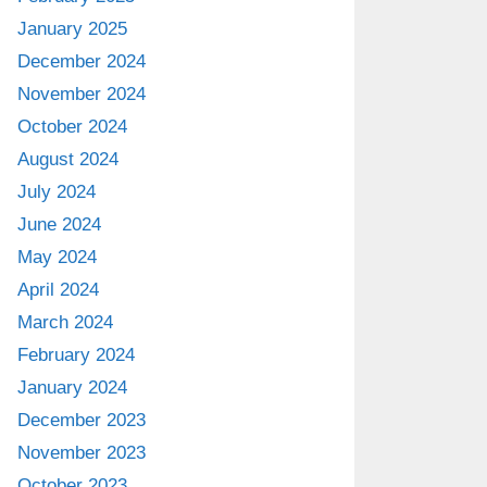
January 2025
December 2024
November 2024
October 2024
August 2024
July 2024
June 2024
May 2024
April 2024
March 2024
February 2024
January 2024
December 2023
November 2023
October 2023