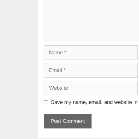
Name
Email
Website
Save my name, email, and website in t