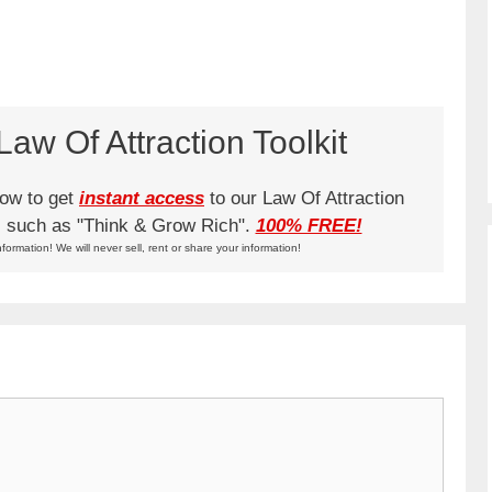
aw Of Attraction Toolkit
low to get
instant access
to our Law Of Attraction
ks such as "Think & Grow Rich".
100% FREE!
nformation! We will never sell, rent or share your information!