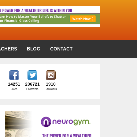
ACHERS
BLOG
CONTACT
14251
236721
1910
Likes
Followers
Followers