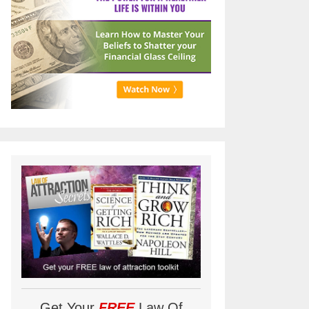
Get Your
FREE
Law Of