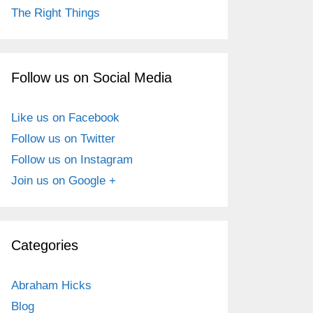
The Right Things
Follow us on Social Media
Like us on Facebook
Follow us on Twitter
Follow us on Instagram
Join us on Google +
Categories
Abraham Hicks
Blog