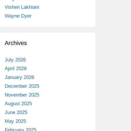
Vishen Lakhiani
Wayne Dyer
Archives
July 2026
April 2026
January 2026
December 2025
November 2025
August 2025
June 2025
May 2025
February 2025