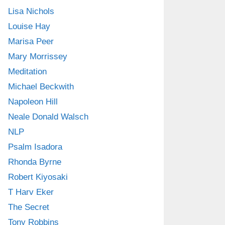
Lisa Nichols
Louise Hay
Marisa Peer
Mary Morrissey
Meditation
Michael Beckwith
Napoleon Hill
Neale Donald Walsch
NLP
Psalm Isadora
Rhonda Byrne
Robert Kiyosaki
T Harv Eker
The Secret
Tony Robbins