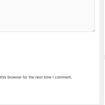
his browser for the next time I comment.