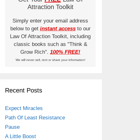
Attraction Toolkit
Simply enter your email address
below to get
instant access
to our
Law Of Attraction Toolkit, including
classic books such as "Think &
Grow Rich".
100% FREE!
We will never sell, rent or share your information!
Recent Posts
Expect Miracles
Path Of Least Resistance
Pause
A Little Boost