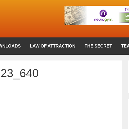
WNLOADS
LAW OF ATTRACTION
THE SECRET
TE
823_640