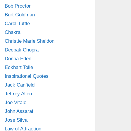
Bob Proctor
Burt Goldman
Carol Tuttle
Chakra
Christie Marie Sheldon
Deepak Chopra
Donna Eden
Eckhart Tolle
Inspirational Quotes
Jack Canfield
Jeffrey Allen
Joe Vitale
John Assaraf
Jose Silva
Law of Attraction