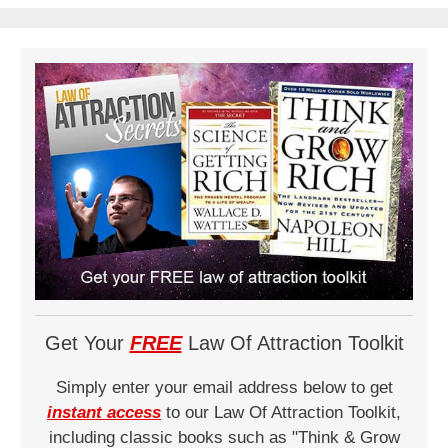
Get Your
FREE
Law Of Attraction Toolkit
Simply enter your email address below to get
instant access
to our Law Of Attraction Toolkit,
including classic books such as "Think & Grow