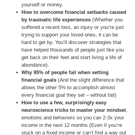
yourself or money.
How to overcome financial setbacks caused
by traumatic life experiences
(Whether you
suffered a recent loss, an injury or you’re just
trying to support your loved ones, it can be
hard to get by. You’ll discover strategies that
have helped thousands of people just like you
get back on their feet and start living a life of
abundance).
Why 95% of people fail when setting
financial goals
(And the slight difference that
allows the other 5% to accomplish almost
every financial goal they set – without fail)
How to use a few, surprisingly easy
neuroscience tricks to master your mindset
,
emotions and behaviors so you can 2-3x your
income in the next 12 months (Even if you’re
stuck on a fixed income or can’t find a way out