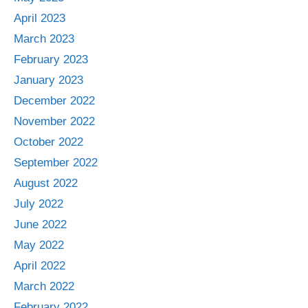
April 2023
March 2023
February 2023
January 2023
December 2022
November 2022
October 2022
September 2022
August 2022
July 2022
June 2022
May 2022
April 2022
March 2022
February 2022