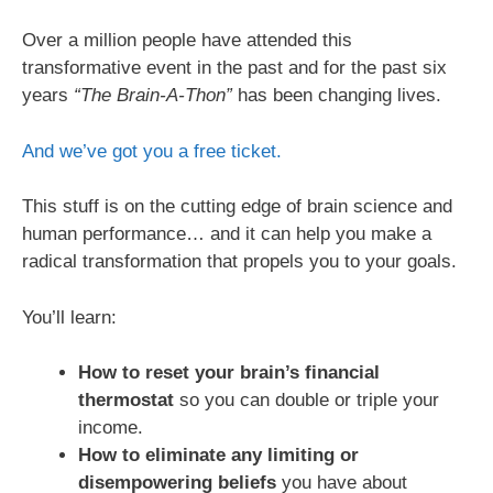
Over a million people have attended this
transformative event in the past and for the past six
years
“The Brain-A-Thon”
has been changing lives.
And we’ve got you a free ticket.
This stuff is on the cutting edge of brain science and
human performance… and it can help you make a
radical transformation that propels you to your goals.
You’ll learn:
How to reset your brain’s financial
thermostat
so you can double or triple your
income.
How to eliminate any limiting or
disempowering beliefs
you have about