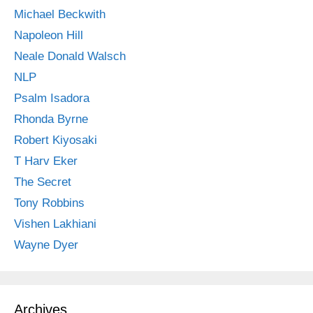
Michael Beckwith
Napoleon Hill
Neale Donald Walsch
NLP
Psalm Isadora
Rhonda Byrne
Robert Kiyosaki
T Harv Eker
The Secret
Tony Robbins
Vishen Lakhiani
Wayne Dyer
Archives