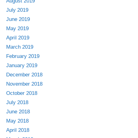
August 2019
July 2019
June 2019
May 2019
April 2019
March 2019
February 2019
January 2019
December 2018
November 2018
October 2018
July 2018
June 2018
May 2018
April 2018