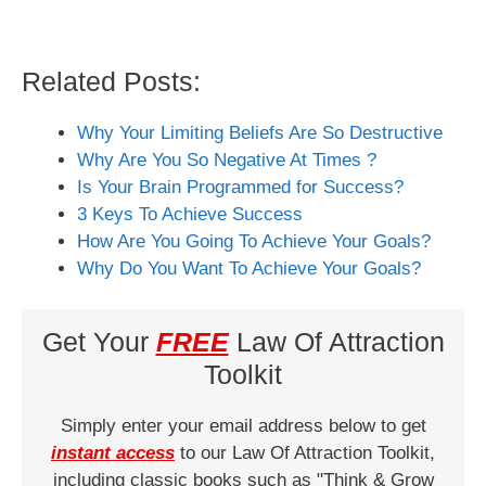
Related Posts:
Why Your Limiting Beliefs Are So Destructive
Why Are You So Negative At Times ?
Is Your Brain Programmed for Success?
3 Keys To Achieve Success
How Are You Going To Achieve Your Goals?
Why Do You Want To Achieve Your Goals?
Get Your
FREE
Law Of Attraction
Toolkit
Simply enter your email address below to get
instant access
to our Law Of Attraction Toolkit,
including classic books such as "Think & Grow