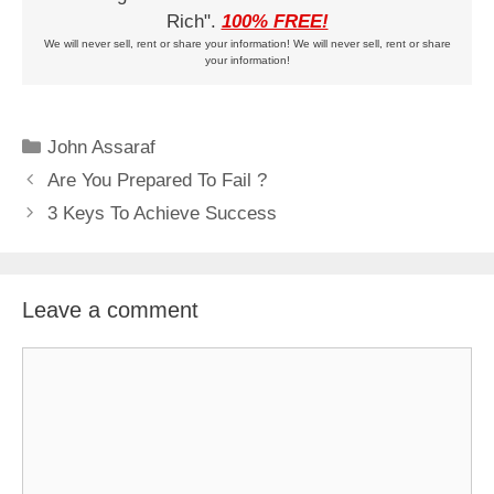
Rich".
100% FREE!
We will never sell, rent or share your information! We will never sell, rent or share
your information!
Categories
John Assaraf
Are You Prepared To Fail ?
3 Keys To Achieve Success
Leave a comment
Comment