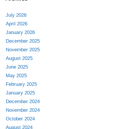
July 2026
April 2026
January 2026
December 2025
November 2025
August 2025
June 2025
May 2025
February 2025
January 2025
December 2024
November 2024
October 2024
August 2024