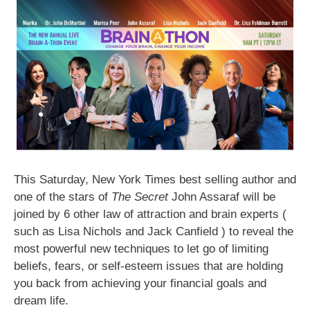
This Saturday, New York Times best selling author and
one of the stars of
The Secret
John Assaraf will be
joined by 6 other law of attraction and brain experts (
such as Lisa Nichols and Jack Canfield ) to reveal the
most powerful new techniques to let go of limiting
beliefs, fears, or self-esteem issues that are holding
you back from achieving your financial goals and
dream life.