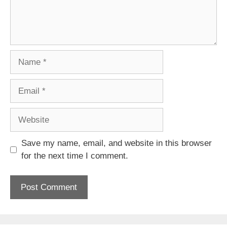
Name
Email
Website
Save my name, email, and website in this browser
for the next time I comment.