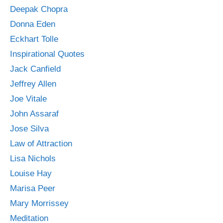
Deepak Chopra
Donna Eden
Eckhart Tolle
Inspirational Quotes
Jack Canfield
Jeffrey Allen
Joe Vitale
John Assaraf
Jose Silva
Law of Attraction
Lisa Nichols
Louise Hay
Marisa Peer
Mary Morrissey
Meditation