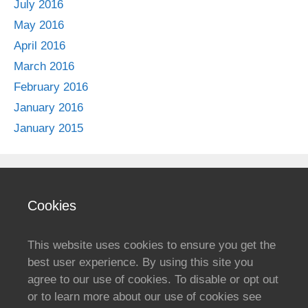
July 2016
May 2016
April 2016
March 2016
February 2016
January 2016
January 2015
Cookies
This website uses cookies to ensure you get the
best user experience. By using this site you
agree to our use of cookies. To disable or opt out
or to learn more about our use of cookies see