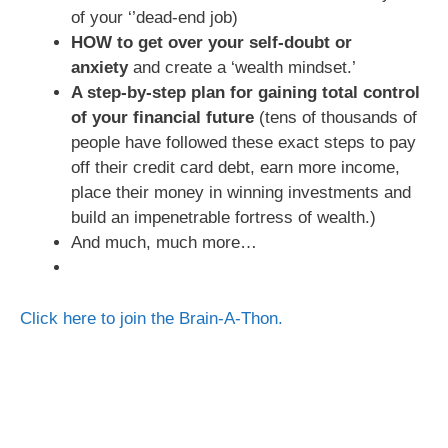
of your ‘’dead-end job)
HOW to get over your self-doubt or
anxiety
and create a ‘wealth mindset.’
A step-by-step plan for gaining total control
of your financial future
(tens of thousands of
people have followed these exact steps to pay
off their credit card debt, earn more income,
place their money in winning investments and
build an impenetrable fortress of wealth.)
And much, much more…
Click here to join the Brain-A-Thon.