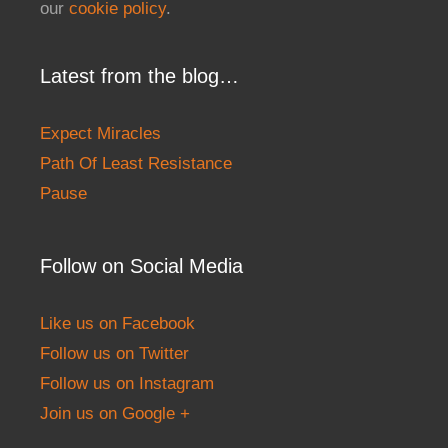
our
cookie policy
.
Latest from the blog…
Expect Miracles
Path Of Least Resistance
Pause
Follow on Social Media
Like us on Facebook
Follow us on Twitter
Follow us on Instagram
Join us on Google +