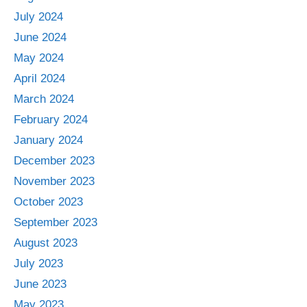
July 2024
June 2024
May 2024
April 2024
March 2024
February 2024
January 2024
December 2023
November 2023
October 2023
September 2023
August 2023
July 2023
June 2023
May 2023