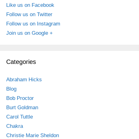
Like us on Facebook
Follow us on Twitter
Follow us on Instagram
Join us on Google +
Categories
Abraham Hicks
Blog
Bob Proctor
Burt Goldman
Carol Tuttle
Chakra
Christie Marie Sheldon