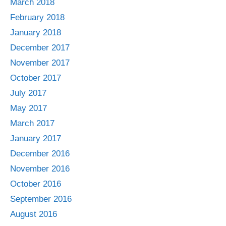
March 2018
February 2018
January 2018
December 2017
November 2017
October 2017
July 2017
May 2017
March 2017
January 2017
December 2016
November 2016
October 2016
September 2016
August 2016