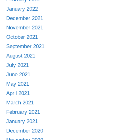
January 2022
December 2021
November 2021
October 2021
September 2021
August 2021
July 2021
June 2021
May 2021
April 2021
March 2021
February 2021
January 2021
December 2020