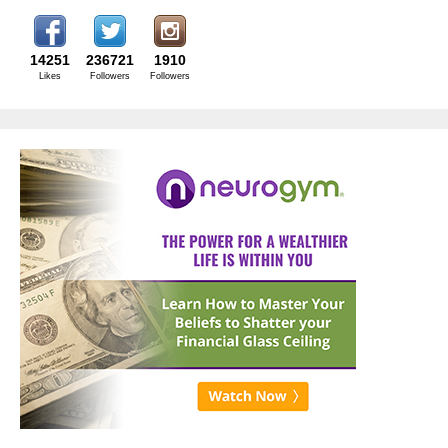
14251
236721
1910
Likes
Followers
Followers