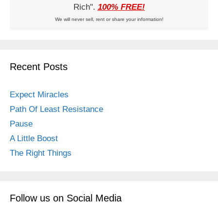
Rich".
100% FREE!
We will never sell, rent or share your information!
Recent Posts
Expect Miracles
Path Of Least Resistance
Pause
A Little Boost
The Right Things
Follow us on Social Media