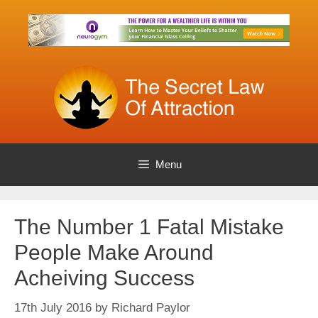
Skip
to
content
Menu
The Number 1 Fatal Mistake
People Make Around
Acheiving Success
17th July 2016
by
Richard Paylor