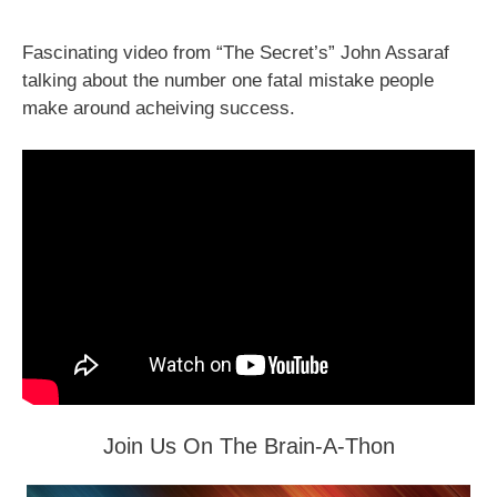
Fascinating video from “The Secret’s” John Assaraf
talking about the number one fatal mistake people
make around acheiving success.
Join Us On The Brain-A-Thon