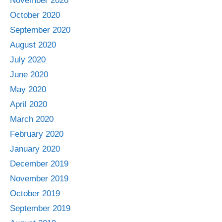
November 2020
October 2020
September 2020
August 2020
July 2020
June 2020
May 2020
April 2020
March 2020
February 2020
January 2020
December 2019
November 2019
October 2019
September 2019