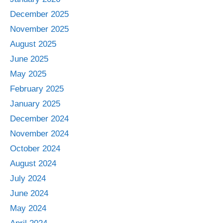
December 2025
November 2025
August 2025
June 2025
May 2025
February 2025
January 2025
December 2024
November 2024
October 2024
August 2024
July 2024
June 2024
May 2024