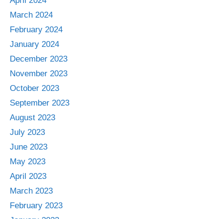
April 2024
March 2024
February 2024
January 2024
December 2023
November 2023
October 2023
September 2023
August 2023
July 2023
June 2023
May 2023
April 2023
March 2023
February 2023