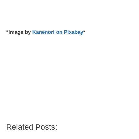
*Image by
Kanenori on Pixabay
*
Related Posts: