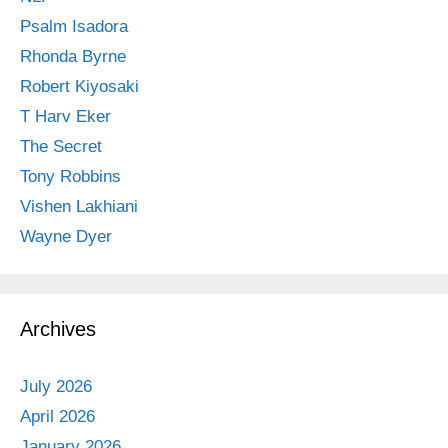
Psalm Isadora
Rhonda Byrne
Robert Kiyosaki
T Harv Eker
The Secret
Tony Robbins
Vishen Lakhiani
Wayne Dyer
Archives
July 2026
April 2026
January 2026