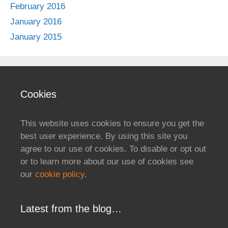
February 2016
January 2016
January 2015
Cookies
This website uses cookies to ensure you get the
best user experience. By using this site you
agree to our use of cookies. To disable or opt out
or to learn more about our use of cookies see
our
cookie policy
.
Latest from the blog…