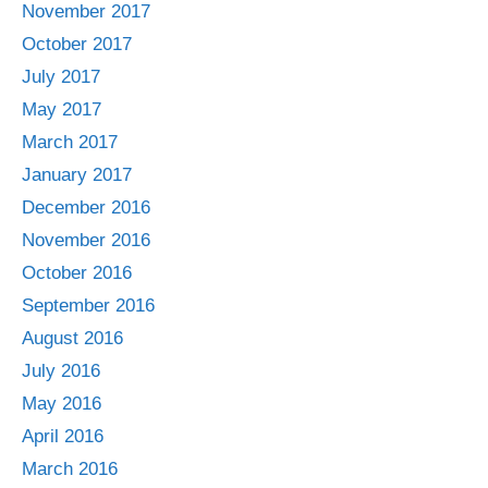
November 2017
October 2017
July 2017
May 2017
March 2017
January 2017
December 2016
November 2016
October 2016
September 2016
August 2016
July 2016
May 2016
April 2016
March 2016