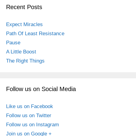
Recent Posts
Expect Miracles
Path Of Least Resistance
Pause
A Little Boost
The Right Things
Follow us on Social Media
Like us on Facebook
Follow us on Twitter
Follow us on Instagram
Join us on Google +