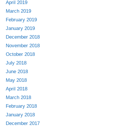
April 2019
March 2019
February 2019
January 2019
December 2018
November 2018
October 2018
July 2018
June 2018
May 2018
April 2018
March 2018
February 2018
January 2018
December 2017