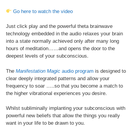
Go here to watch the video
Just click play and the powerful theta brainwave
technology embedded in the audio relaxes your brain
into a state normally achieved only after many long
hours of meditation……and opens the door to the
deepest levels of your subconscious.
The
Manifestation Magic
audio program
is designed to
clear deeply integrated patterns and allow your
frequency to soar …..so that you become a match to
the higher vibrational experiences you desire.
Whilst subliminally implanting your subconscious with
powerful new beliefs that allow the things you really
want in your life to be drawn to you.