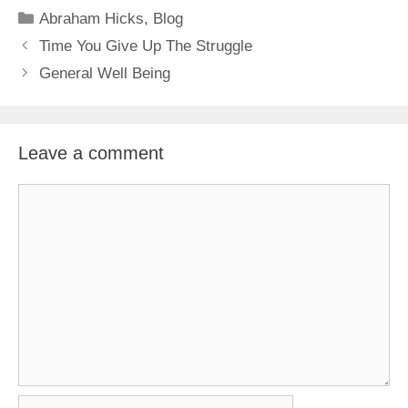
Categories
Abraham Hicks
,
Blog
Time You Give Up The Struggle
General Well Being
Leave a comment
Comment
Name