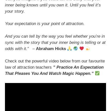
inner being knows until you own it. Until you feel it’s
your story.
Your expectation is your point of attraction.
And you can tell by the way you feel whether you’re in
sync with the story that your inner being is telling or at
odds with it.”
–
Abraham Hicks
Check out the powerful video below from our favourite
law of attraction teachers
” Practice An Expectation
That Pleases You And Watch Magic Happen
.”