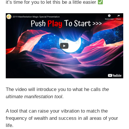
it’s time for you to let this be a little easier
The video will introduce you to what he calls
the
ultimate manifestation tool
.
A tool that can raise your vibration to match the
frequency of wealth and success in all areas of your
life.