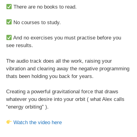
There are no books to read.
No courses to study.
And no exercises you must practise before you
see results.
The audio track does all the work, raising your
vibration and clearing away the negative programming
thats been holding you back for years.
Creating a powerful gravitational force that draws
whatever you desire into your orbit ( what Alex calls
“energy orbiting” ).
Watch the video here