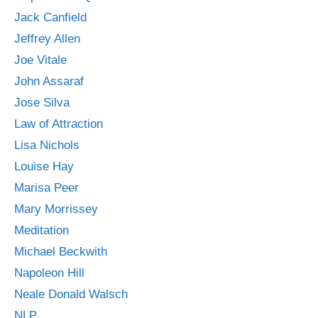
Jack Canfield
Jeffrey Allen
Joe Vitale
John Assaraf
Jose Silva
Law of Attraction
Lisa Nichols
Louise Hay
Marisa Peer
Mary Morrissey
Meditation
Michael Beckwith
Napoleon Hill
Neale Donald Walsch
NLP