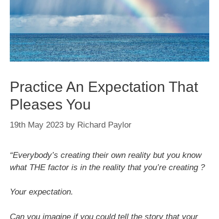
Practice An Expectation That
Pleases You
19th May 2023
by
Richard Paylor
“Everybody’s creating their own reality but you know
what THE factor is in the reality that you’re creating ?
Your expectation.
Can you imagine if you could tell the story that your