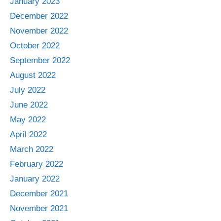
January 2023
December 2022
November 2022
October 2022
September 2022
August 2022
July 2022
June 2022
May 2022
April 2022
March 2022
February 2022
January 2022
December 2021
November 2021