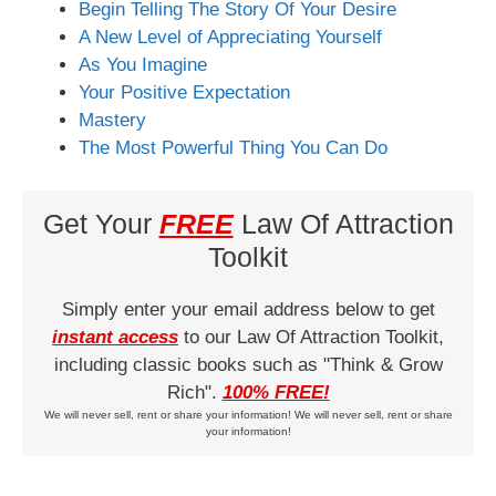
Begin Telling The Story Of Your Desire
A New Level of Appreciating Yourself
As You Imagine
Your Positive Expectation
Mastery
The Most Powerful Thing You Can Do
Get Your
FREE
Law Of Attraction
Toolkit
Simply enter your email address below to get
instant access
to our Law Of Attraction Toolkit,
including classic books such as "Think & Grow
Rich".
100% FREE!
We will never sell, rent or share your information! We will never sell, rent or share
your information!