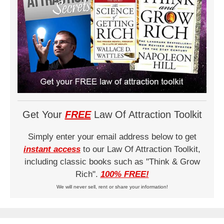
Get Your
FREE
Law Of Attraction Toolkit
Simply enter your email address below to get
instant access
to our Law Of Attraction Toolkit,
including classic books such as "Think & Grow
Rich".
100% FREE!
We will never sell, rent or share your information!