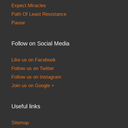
Expect Miracles
Path Of Least Resistance
Pause
Follow on Social Media
Like us on Facebook
Follow us on Twitter
Follow us on Instagram
Join us on Google +
Useful links
Sitemap