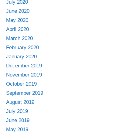
July 2020
June 2020
May 2020
April 2020
March 2020
February 2020
January 2020
December 2019
November 2019
October 2019
September 2019
August 2019
July 2019
June 2019
May 2019