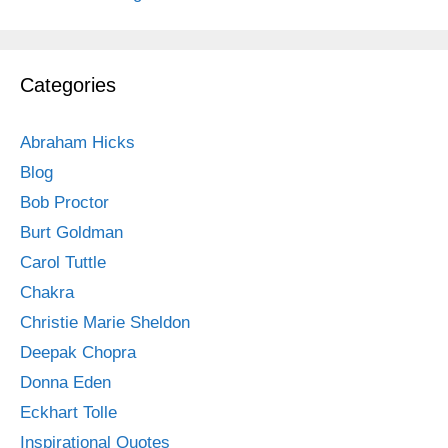
Categories
Abraham Hicks
Blog
Bob Proctor
Burt Goldman
Carol Tuttle
Chakra
Christie Marie Sheldon
Deepak Chopra
Donna Eden
Eckhart Tolle
Inspirational Quotes