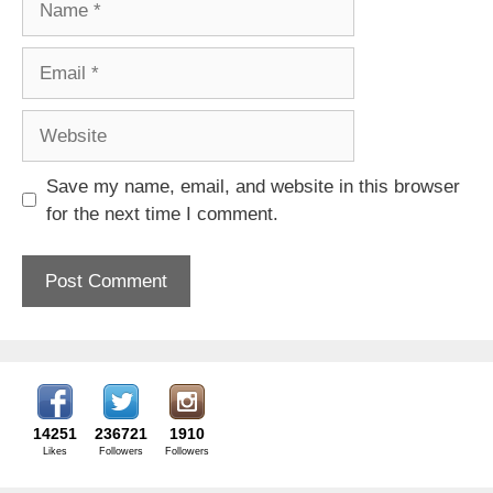
Email
Website
Save my name, email, and website in this browser
for the next time I comment.
14251
236721
1910
Likes
Followers
Followers