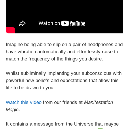
Imagine being able to slip on a pair of headphones and
have vibration automatically and effortlessly raise to
match the frequency of the things you desire.
Whilst subliminally implanting your subconscious with
powerful new beliefs and expectations that allow this
life to be drawn to you……
Watch this video
from our friends at
Manifestation
Magic
.
It contains a message from the Universe that maybe