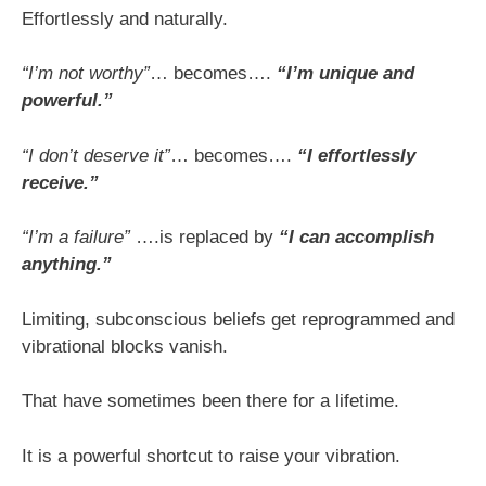
Effortlessly and naturally.
“I’m not worthy”
… becomes….
“I’m unique and
powerful.”
“I don’t deserve it”
… becomes….
“I effortlessly
receive.”
“I’m a failure”
….is replaced by
“I can accomplish
anything.”
Limiting, subconscious beliefs get reprogrammed and
vibrational blocks vanish.
That have sometimes been there for a lifetime.
It is a powerful shortcut to raise your vibration.