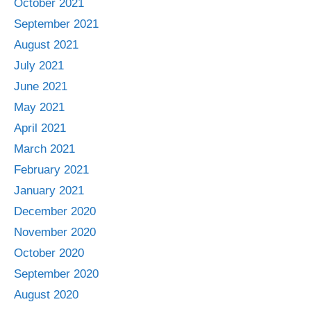
October 2021
September 2021
August 2021
July 2021
June 2021
May 2021
April 2021
March 2021
February 2021
January 2021
December 2020
November 2020
October 2020
September 2020
August 2020