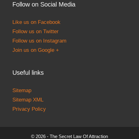
Follow on Social Media
Like us on Facebook
Follow us on Twitter
Follow us on Instagram
Join us on Google +
Useful links
Sitemap
Sitemap XML
Privacy Policy
© 2026 - The Secret Law Of Attraction