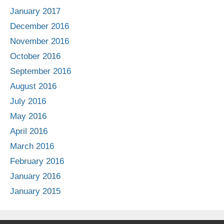
January 2017
December 2016
November 2016
October 2016
September 2016
August 2016
July 2016
May 2016
April 2016
March 2016
February 2016
January 2016
January 2015