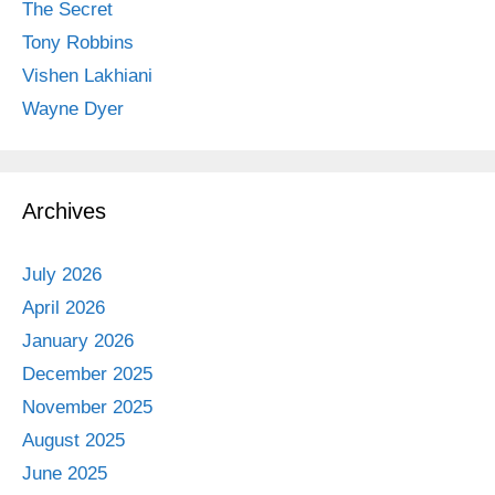
The Secret
Tony Robbins
Vishen Lakhiani
Wayne Dyer
Archives
July 2026
April 2026
January 2026
December 2025
November 2025
August 2025
June 2025