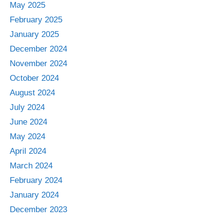
May 2025
February 2025
January 2025
December 2024
November 2024
October 2024
August 2024
July 2024
June 2024
May 2024
April 2024
March 2024
February 2024
January 2024
December 2023