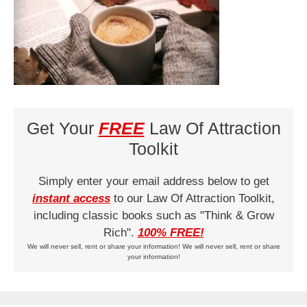
Get Your
FREE
Law Of Attraction
Toolkit
Simply enter your email address below to get
instant access
to our Law Of Attraction Toolkit,
including classic books such as "Think & Grow
Rich".
100% FREE!
We will never sell, rent or share your information! We will never sell, rent or share
your information!