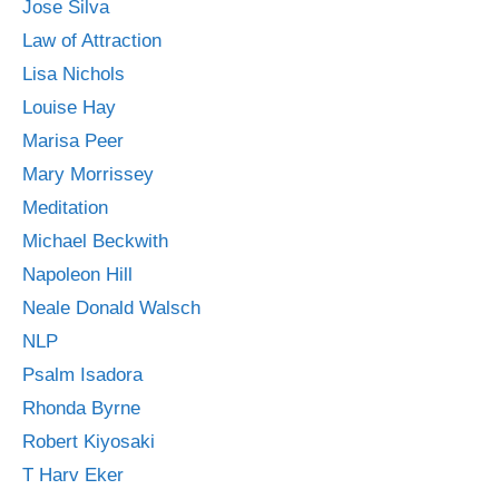
Jose Silva
Law of Attraction
Lisa Nichols
Louise Hay
Marisa Peer
Mary Morrissey
Meditation
Michael Beckwith
Napoleon Hill
Neale Donald Walsch
NLP
Psalm Isadora
Rhonda Byrne
Robert Kiyosaki
T Harv Eker