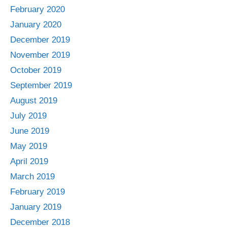
February 2020
January 2020
December 2019
November 2019
October 2019
September 2019
August 2019
July 2019
June 2019
May 2019
April 2019
March 2019
February 2019
January 2019
December 2018