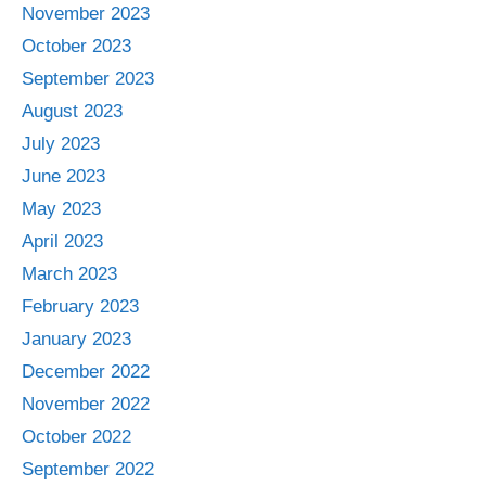
November 2023
October 2023
September 2023
August 2023
July 2023
June 2023
May 2023
April 2023
March 2023
February 2023
January 2023
December 2022
November 2022
October 2022
September 2022