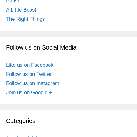
Pause
A Little Boost
The Right Things
Follow us on Social Media
Like us on Facebook
Follow us on Twitter
Follow us on Instagram
Join us on Google +
Categories