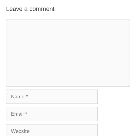
Leave a comment
Comment
Name
Email
Website