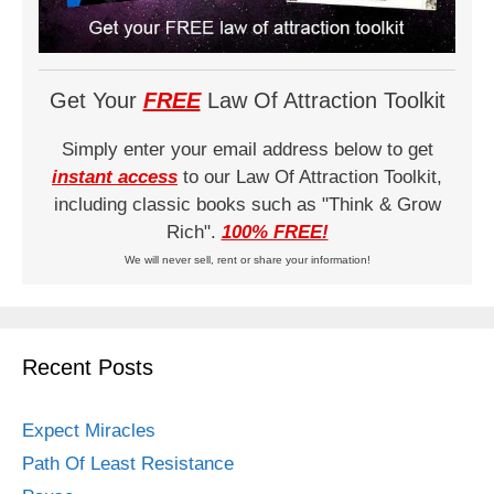
Get Your
FREE
Law Of Attraction Toolkit
Simply enter your email address below to get
instant access
to our Law Of Attraction Toolkit,
including classic books such as "Think & Grow
Rich".
100% FREE!
We will never sell, rent or share your information!
Recent Posts
Expect Miracles
Path Of Least Resistance