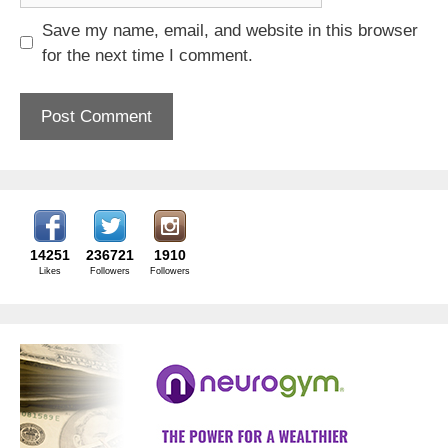
Save my name, email, and website in this browser
for the next time I comment.
14251
236721
1910
Likes
Followers
Followers