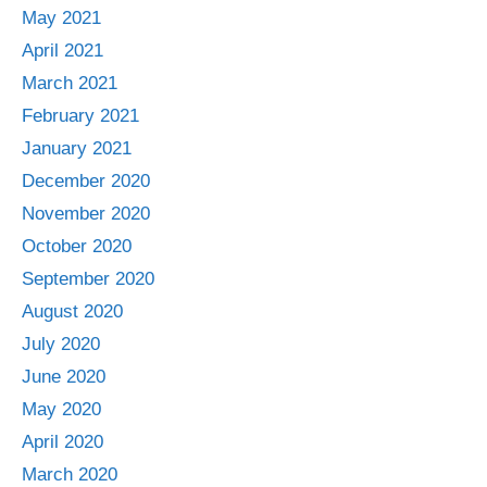
May 2021
April 2021
March 2021
February 2021
January 2021
December 2020
November 2020
October 2020
September 2020
August 2020
July 2020
June 2020
May 2020
April 2020
March 2020