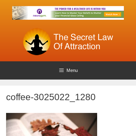
Skip
to
content
Menu
coffee-3025022_1280