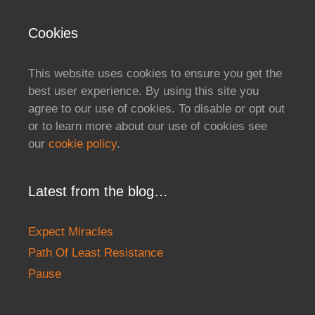
Cookies
This website uses cookies to ensure you get the
best user experience. By using this site you
agree to our use of cookies. To disable or opt out
or to learn more about our use of cookies see
our
cookie policy
.
Latest from the blog…
Expect Miracles
Path Of Least Resistance
Pause