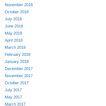
November 2018
October 2018
July 2018
June 2018
May 2018
April 2018
March 2018
February 2018
January 2018
December 2017
November 2017
October 2017
July 2017
May 2017
March 2017