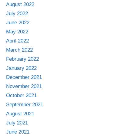
August 2022
July 2022
June 2022
May 2022
April 2022
March 2022
February 2022
January 2022
December 2021
November 2021
October 2021
September 2021
August 2021
July 2021
June 2021