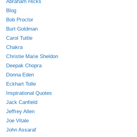
Abraham Hicks
Blog
Bob Proctor
Burt Goldman
Carol Tuttle
Chakra
Christie Marie Sheldon
Deepak Chopra
Donna Eden
Eckhart Tolle
Inspirational Quotes
Jack Canfield
Jeffrey Allen
Joe Vitale
John Assaraf