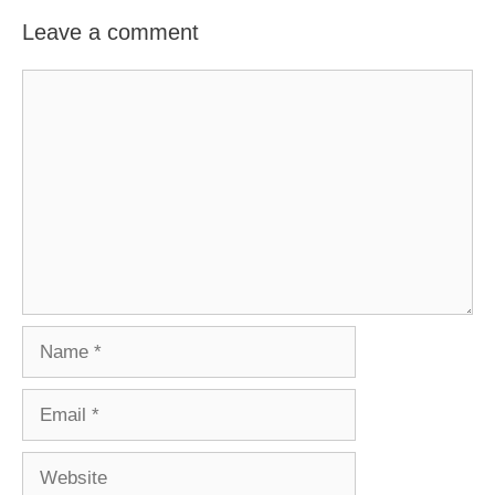
Leave a comment
Comment
Name
Email
Website