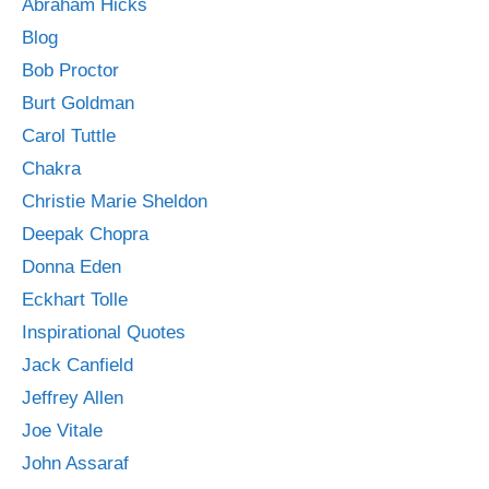
Abraham Hicks
Blog
Bob Proctor
Burt Goldman
Carol Tuttle
Chakra
Christie Marie Sheldon
Deepak Chopra
Donna Eden
Eckhart Tolle
Inspirational Quotes
Jack Canfield
Jeffrey Allen
Joe Vitale
John Assaraf