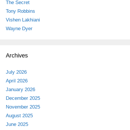
The Secret
Tony Robbins
Vishen Lakhiani
Wayne Dyer
Archives
July 2026
April 2026
January 2026
December 2025
November 2025
August 2025
June 2025