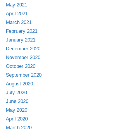
May 2021
April 2021
March 2021
February 2021
January 2021
December 2020
November 2020
October 2020
September 2020
August 2020
July 2020
June 2020
May 2020
April 2020
March 2020