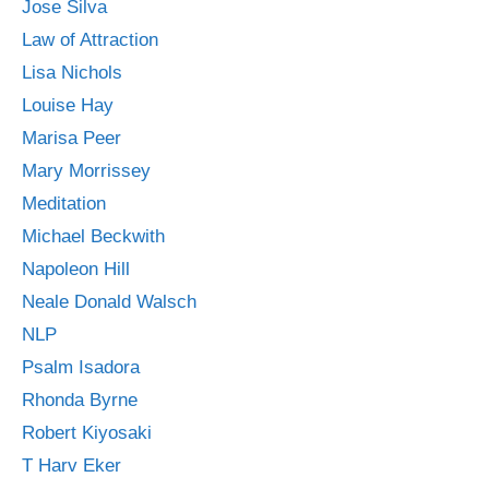
Jose Silva
Law of Attraction
Lisa Nichols
Louise Hay
Marisa Peer
Mary Morrissey
Meditation
Michael Beckwith
Napoleon Hill
Neale Donald Walsch
NLP
Psalm Isadora
Rhonda Byrne
Robert Kiyosaki
T Harv Eker