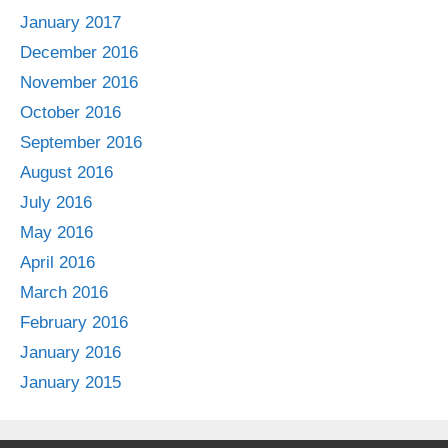
January 2017
December 2016
November 2016
October 2016
September 2016
August 2016
July 2016
May 2016
April 2016
March 2016
February 2016
January 2016
January 2015