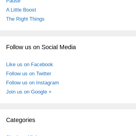
Pause
A Little Boost
The Right Things
Follow us on Social Media
Like us on Facebook
Follow us on Twitter
Follow us on Instagram
Join us on Google +
Categories