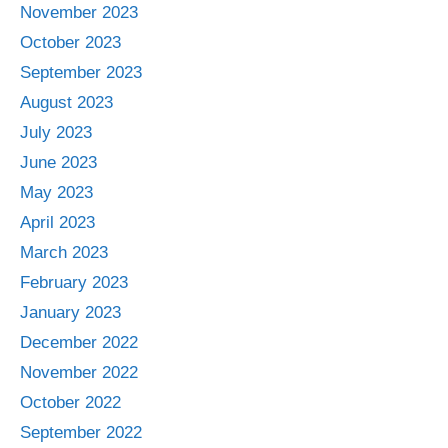
November 2023
October 2023
September 2023
August 2023
July 2023
June 2023
May 2023
April 2023
March 2023
February 2023
January 2023
December 2022
November 2022
October 2022
September 2022