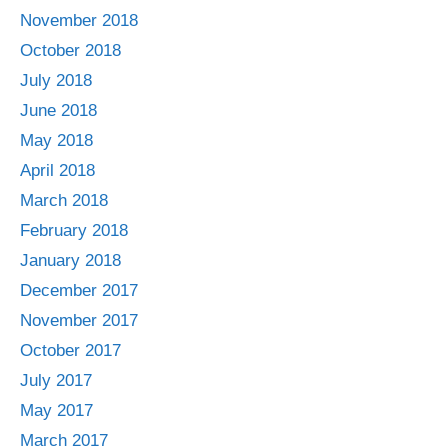
November 2018
October 2018
July 2018
June 2018
May 2018
April 2018
March 2018
February 2018
January 2018
December 2017
November 2017
October 2017
July 2017
May 2017
March 2017