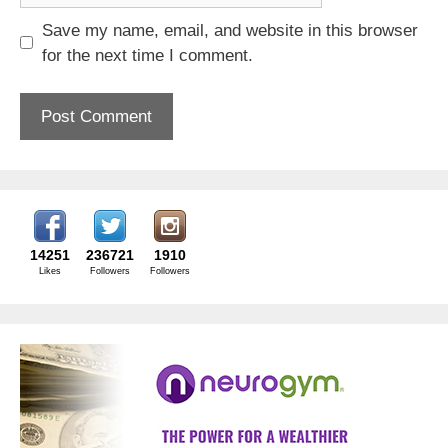
Save my name, email, and website in this browser
for the next time I comment.
14251
236721
1910
Likes
Followers
Followers