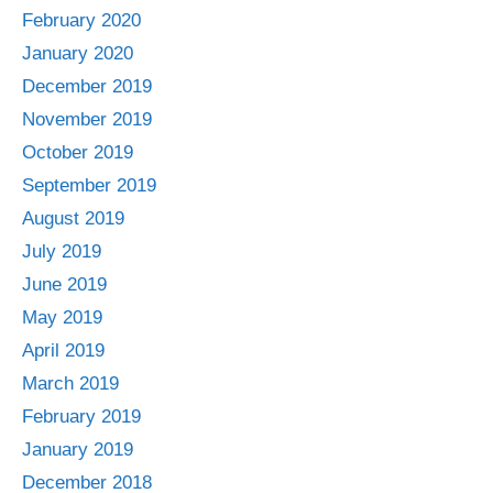
February 2020
January 2020
December 2019
November 2019
October 2019
September 2019
August 2019
July 2019
June 2019
May 2019
April 2019
March 2019
February 2019
January 2019
December 2018