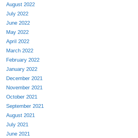
August 2022
July 2022
June 2022
May 2022
April 2022
March 2022
February 2022
January 2022
December 2021
November 2021
October 2021
September 2021
August 2021
July 2021
June 2021