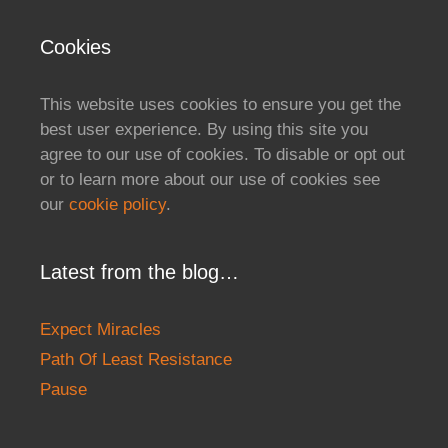
Cookies
This website uses cookies to ensure you get the
best user experience. By using this site you
agree to our use of cookies. To disable or opt out
or to learn more about our use of cookies see
our
cookie policy
.
Latest from the blog…
Expect Miracles
Path Of Least Resistance
Pause