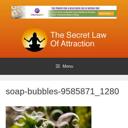
Skip
to
content
Menu
soap-bubbles-9585871_1280