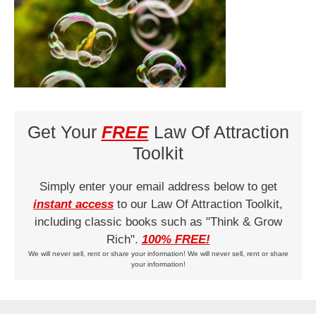
Get Your
FREE
Law Of Attraction
Toolkit
Simply enter your email address below to get
instant access
to our Law Of Attraction Toolkit,
including classic books such as "Think & Grow
Rich".
100% FREE!
We will never sell, rent or share your information! We will never sell, rent or share
your information!