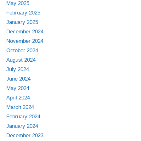
May 2025
February 2025
January 2025
December 2024
November 2024
October 2024
August 2024
July 2024
June 2024
May 2024
April 2024
March 2024
February 2024
January 2024
December 2023