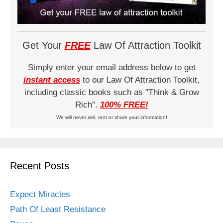
Get Your
FREE
Law Of Attraction Toolkit
Simply enter your email address below to get
instant access
to our Law Of Attraction Toolkit,
including classic books such as "Think & Grow
Rich".
100% FREE!
We will never sell, rent or share your information!
Recent Posts
Expect Miracles
Path Of Least Resistance