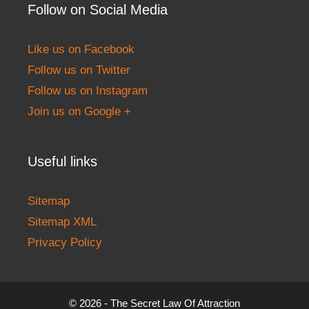
Follow on Social Media
Like us on Facebook
Follow us on Twitter
Follow us on Instagram
Join us on Google +
Useful links
Sitemap
Sitemap XML
Privacy Policy
© 2026 - The Secret Law Of Attraction