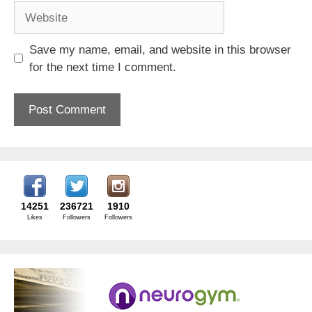
Website
Save my name, email, and website in this browser
for the next time I comment.
14251
236721
1910
Likes
Followers
Followers