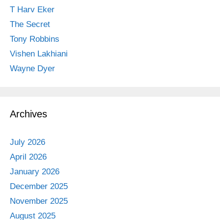
T Harv Eker
The Secret
Tony Robbins
Vishen Lakhiani
Wayne Dyer
Archives
July 2026
April 2026
January 2026
December 2025
November 2025
August 2025