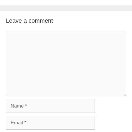
Leave a comment
Comment
Name
Email