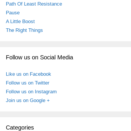
Path Of Least Resistance
Pause
A Little Boost
The Right Things
Follow us on Social Media
Like us on Facebook
Follow us on Twitter
Follow us on Instagram
Join us on Google +
Categories