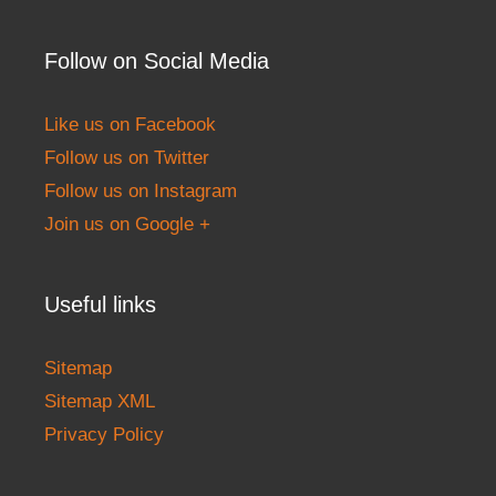
Follow on Social Media
Like us on Facebook
Follow us on Twitter
Follow us on Instagram
Join us on Google +
Useful links
Sitemap
Sitemap XML
Privacy Policy