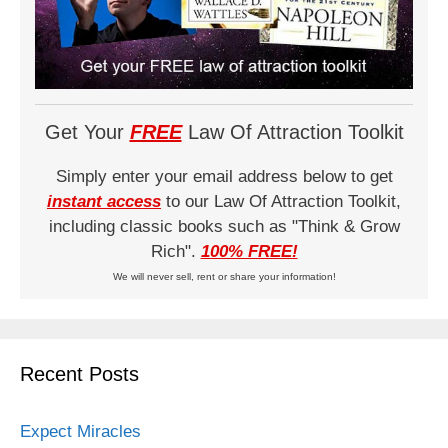
Get Your
FREE
Law Of Attraction Toolkit
Simply enter your email address below to get
instant access
to our Law Of Attraction Toolkit,
including classic books such as "Think & Grow
Rich".
100% FREE!
We will never sell, rent or share your information!
Recent Posts
Expect Miracles