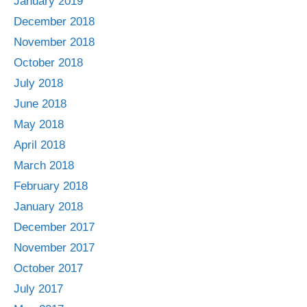
January 2019
December 2018
November 2018
October 2018
July 2018
June 2018
May 2018
April 2018
March 2018
February 2018
January 2018
December 2017
November 2017
October 2017
July 2017