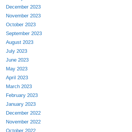
December 2023
November 2023
October 2023
September 2023
August 2023
July 2023
June 2023
May 2023
April 2023
March 2023
February 2023
January 2023
December 2022
November 2022
October 2022