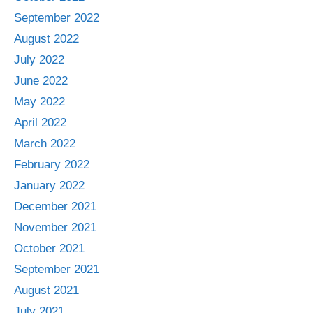
September 2022
August 2022
July 2022
June 2022
May 2022
April 2022
March 2022
February 2022
January 2022
December 2021
November 2021
October 2021
September 2021
August 2021
July 2021