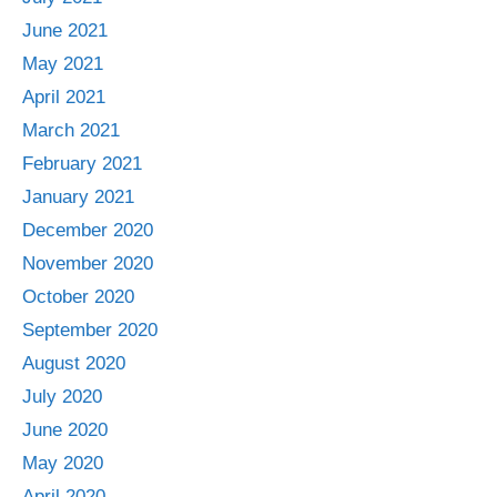
June 2021
May 2021
April 2021
March 2021
February 2021
January 2021
December 2020
November 2020
October 2020
September 2020
August 2020
July 2020
June 2020
May 2020
April 2020