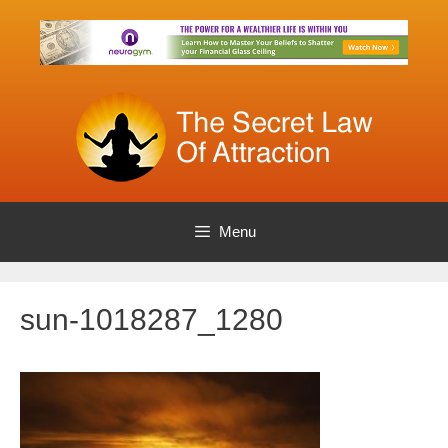
Skip
to
content
Menu
sun-1018287_1280