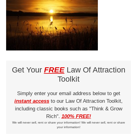
Get Your
FREE
Law Of Attraction
Toolkit
Simply enter your email address below to get
instant access
to our Law Of Attraction Toolkit,
including classic books such as "Think & Grow
Rich".
100% FREE!
We will never sell, rent or share your information! We will never sell, rent or share
your information!