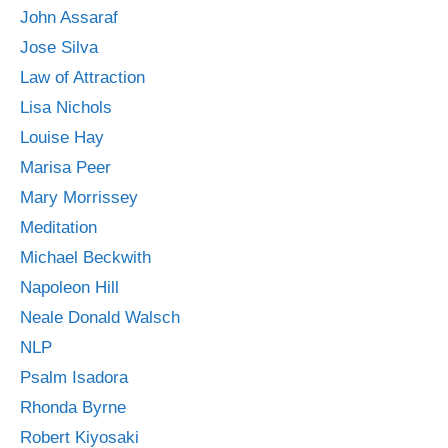
John Assaraf
Jose Silva
Law of Attraction
Lisa Nichols
Louise Hay
Marisa Peer
Mary Morrissey
Meditation
Michael Beckwith
Napoleon Hill
Neale Donald Walsch
NLP
Psalm Isadora
Rhonda Byrne
Robert Kiyosaki