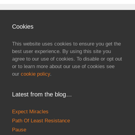
Cookies
This website uses cookies to ensure you get the
best user experience. By using this site you
agree to our use of cookies. To disable or opt out
or to learn more about our use of cookies see
our
cookie policy
.
Latest from the blog…
Expect Miracles
Path Of Least Resistance
Pause