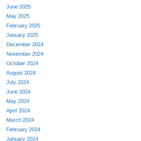
June 2025
May 2025
February 2025
January 2025
December 2024
November 2024
October 2024
August 2024
July 2024
June 2024
May 2024
April 2024
March 2024
February 2024
January 2024