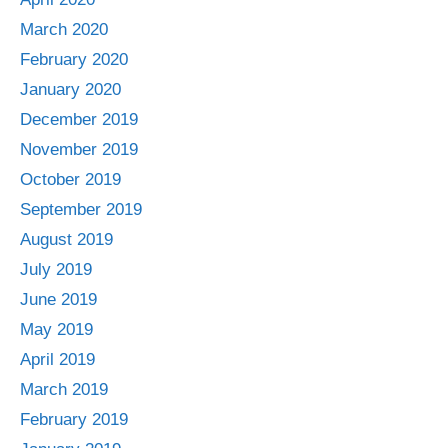
March 2020
February 2020
January 2020
December 2019
November 2019
October 2019
September 2019
August 2019
July 2019
June 2019
May 2019
April 2019
March 2019
February 2019