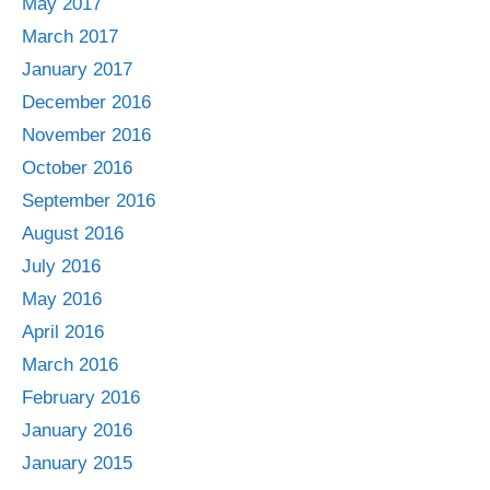
May 2017
March 2017
January 2017
December 2016
November 2016
October 2016
September 2016
August 2016
July 2016
May 2016
April 2016
March 2016
February 2016
January 2016
January 2015