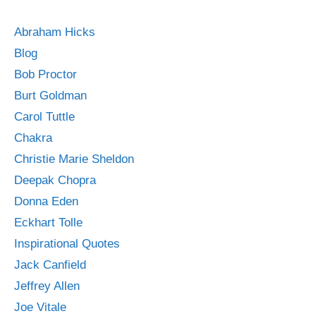
Abraham Hicks
Blog
Bob Proctor
Burt Goldman
Carol Tuttle
Chakra
Christie Marie Sheldon
Deepak Chopra
Donna Eden
Eckhart Tolle
Inspirational Quotes
Jack Canfield
Jeffrey Allen
Joe Vitale