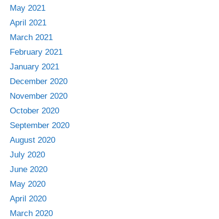
May 2021
April 2021
March 2021
February 2021
January 2021
December 2020
November 2020
October 2020
September 2020
August 2020
July 2020
June 2020
May 2020
April 2020
March 2020