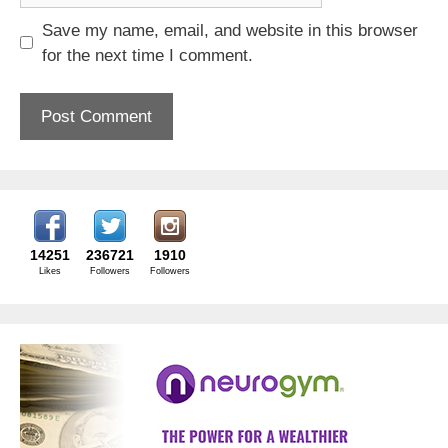
Save my name, email, and website in this browser
for the next time I comment.
14251
236721
1910
Likes
Followers
Followers