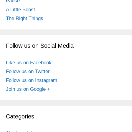
Pause
A Little Boost
The Right Things
Follow us on Social Media
Like us on Facebook
Follow us on Twitter
Follow us on Instagram
Join us on Google +
Categories