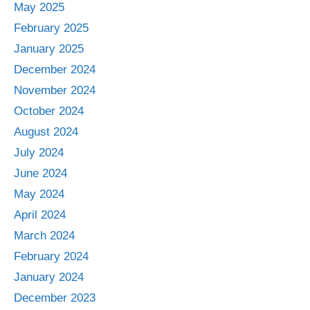
May 2025
February 2025
January 2025
December 2024
November 2024
October 2024
August 2024
July 2024
June 2024
May 2024
April 2024
March 2024
February 2024
January 2024
December 2023