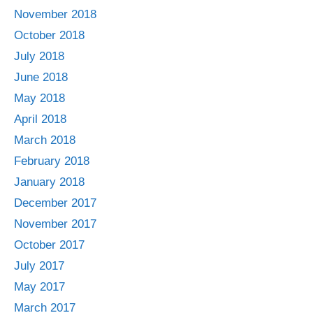
November 2018
October 2018
July 2018
June 2018
May 2018
April 2018
March 2018
February 2018
January 2018
December 2017
November 2017
October 2017
July 2017
May 2017
March 2017