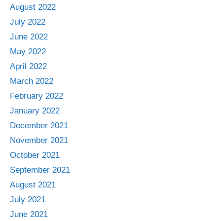
August 2022
July 2022
June 2022
May 2022
April 2022
March 2022
February 2022
January 2022
December 2021
November 2021
October 2021
September 2021
August 2021
July 2021
June 2021