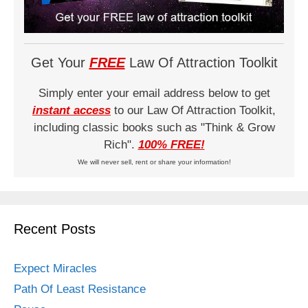
Get Your
FREE
Law Of Attraction Toolkit
Simply enter your email address below to get
instant access
to our Law Of Attraction Toolkit,
including classic books such as "Think & Grow
Rich".
100% FREE!
We will never sell, rent or share your information!
Recent Posts
Expect Miracles
Path Of Least Resistance