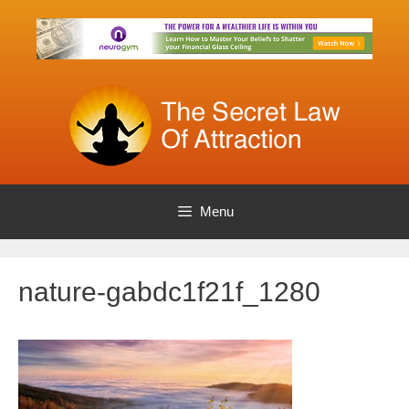
Skip
to
content
Menu
nature-gabdc1f21f_1280