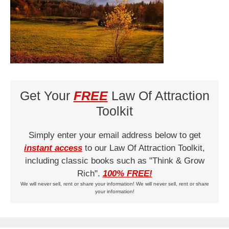
Get Your
FREE
Law Of Attraction
Toolkit
Simply enter your email address below to get
instant access
to our Law Of Attraction Toolkit,
including classic books such as "Think & Grow
Rich".
100% FREE!
We will never sell, rent or share your information! We will never sell, rent or share
your information!