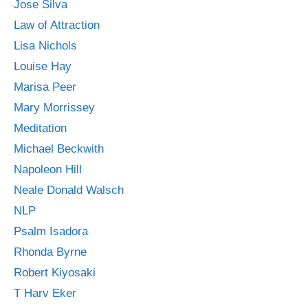
Jose Silva
Law of Attraction
Lisa Nichols
Louise Hay
Marisa Peer
Mary Morrissey
Meditation
Michael Beckwith
Napoleon Hill
Neale Donald Walsch
NLP
Psalm Isadora
Rhonda Byrne
Robert Kiyosaki
T Harv Eker