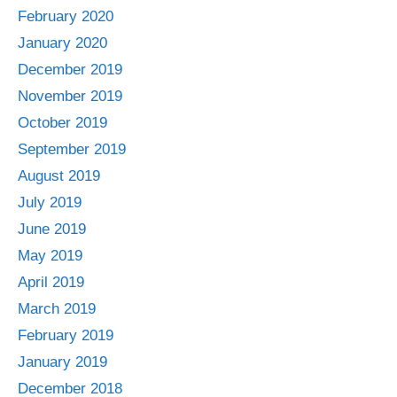
February 2020
January 2020
December 2019
November 2019
October 2019
September 2019
August 2019
July 2019
June 2019
May 2019
April 2019
March 2019
February 2019
January 2019
December 2018