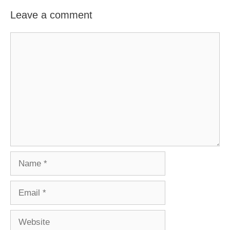
Leave a comment
Comment
Name
Email
Website