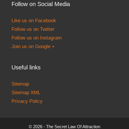
Follow on Social Media
Like us on Facebook
Follow us on Twitter
Follow us on Instagram
Join us on Google +
Useful links
Sitemap
Sitemap XML
Privacy Policy
© 2026 - The Secret Law Of Attraction