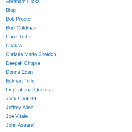
Abraham Hicks
Blog
Bob Proctor
Burt Goldman
Carol Tuttle
Chakra
Christie Marie Sheldon
Deepak Chopra
Donna Eden
Eckhart Tolle
Inspirational Quotes
Jack Canfield
Jeffrey Allen
Joe Vitale
John Assaraf