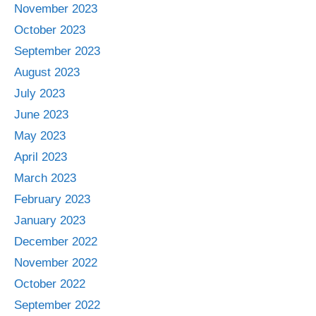
November 2023
October 2023
September 2023
August 2023
July 2023
June 2023
May 2023
April 2023
March 2023
February 2023
January 2023
December 2022
November 2022
October 2022
September 2022