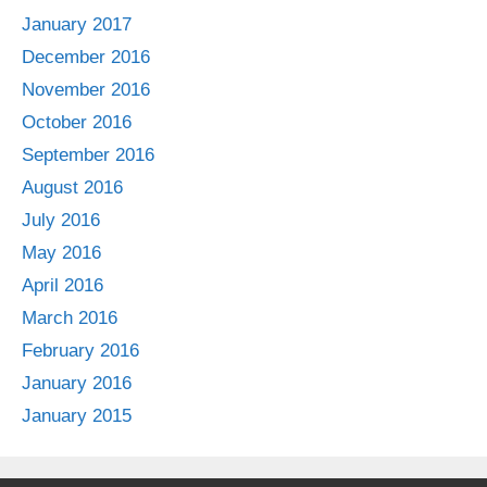
January 2017
December 2016
November 2016
October 2016
September 2016
August 2016
July 2016
May 2016
April 2016
March 2016
February 2016
January 2016
January 2015