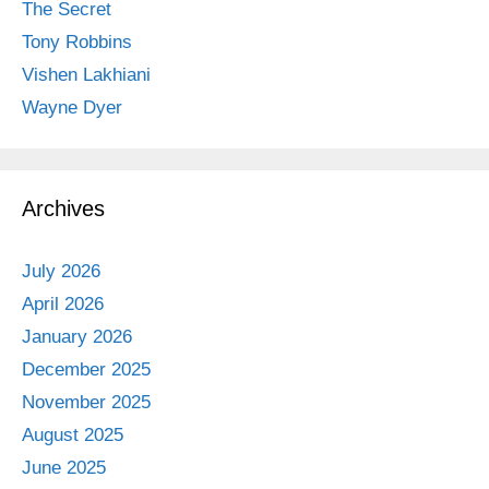
The Secret
Tony Robbins
Vishen Lakhiani
Wayne Dyer
Archives
July 2026
April 2026
January 2026
December 2025
November 2025
August 2025
June 2025