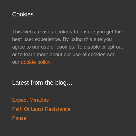
Cookies
This website uses cookies to ensure you get the
best user experience. By using this site you
agree to our use of cookies. To disable or opt out
or to learn more about our use of cookies see
our
cookie policy
.
Latest from the blog…
Expect Miracles
Path Of Least Resistance
Pause