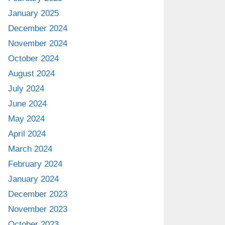
January 2025
December 2024
November 2024
October 2024
August 2024
July 2024
June 2024
May 2024
April 2024
March 2024
February 2024
January 2024
December 2023
November 2023
October 2023