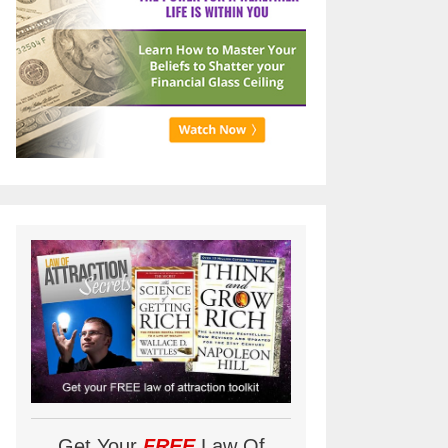
Get Your
FREE
Law Of