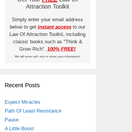
Attraction Toolkit
Simply enter your email address
below to get
instant access
to our
Law Of Attraction Toolkit, including
classic books such as "Think &
Grow Rich".
100% FREE!
We will never sell, rent or share your information!
Recent Posts
Expect Miracles
Path Of Least Resistance
Pause
A Little Boost