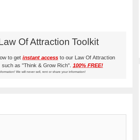
aw Of Attraction Toolkit
low to get
instant access
to our Law Of Attraction
ks such as "Think & Grow Rich".
100% FREE!
nformation! We will never sell, rent or share your information!