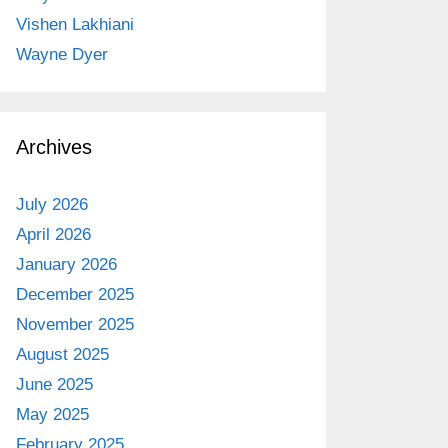
Vishen Lakhiani
Wayne Dyer
Archives
July 2026
April 2026
January 2026
December 2025
November 2025
August 2025
June 2025
May 2025
February 2025