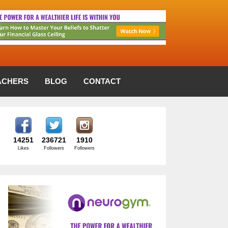
ACHERS
BLOG
CONTACT
14251
236721
1910
Likes
Followers
Followers