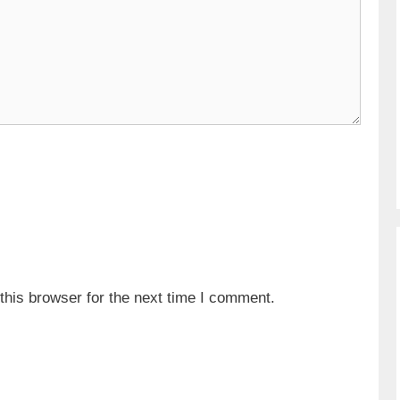
his browser for the next time I comment.