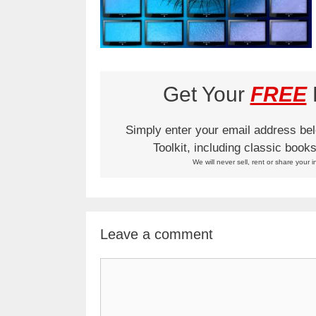
Get Your
FREE
L
Simply enter your email address be
Toolkit, including classic boo
We will never sell, rent or share your i
Leave a comment
Comment