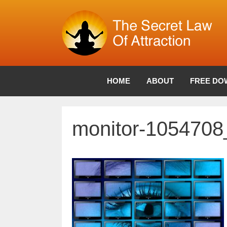
Skip
to
content
HOME
ABOUT
FREE DO
monitor-105470