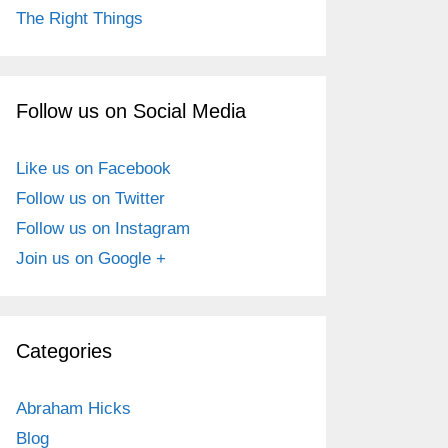
The Right Things
Follow us on Social Media
Like us on Facebook
Follow us on Twitter
Follow us on Instagram
Join us on Google +
Categories
Abraham Hicks
Blog