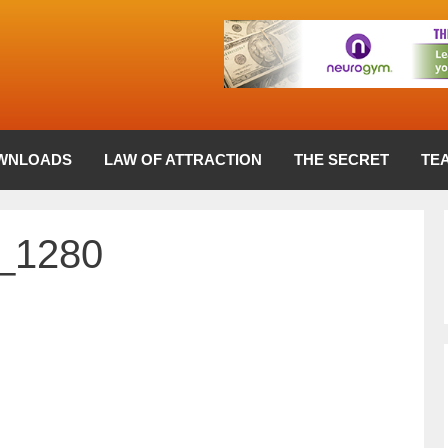
WNLOADS
LAW OF ATTRACTION
THE SECRET
TE
8_1280