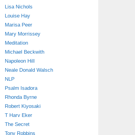
Lisa Nichols
Louise Hay
Marisa Peer
Mary Morrissey
Meditation
Michael Beckwith
Napoleon Hill
Neale Donald Walsch
NLP
Psalm Isadora
Rhonda Byrne
Robert Kiyosaki
T Harv Eker
The Secret
Tony Robbins