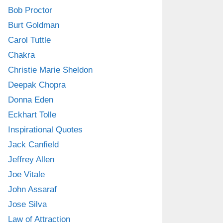
Bob Proctor
Burt Goldman
Carol Tuttle
Chakra
Christie Marie Sheldon
Deepak Chopra
Donna Eden
Eckhart Tolle
Inspirational Quotes
Jack Canfield
Jeffrey Allen
Joe Vitale
John Assaraf
Jose Silva
Law of Attraction