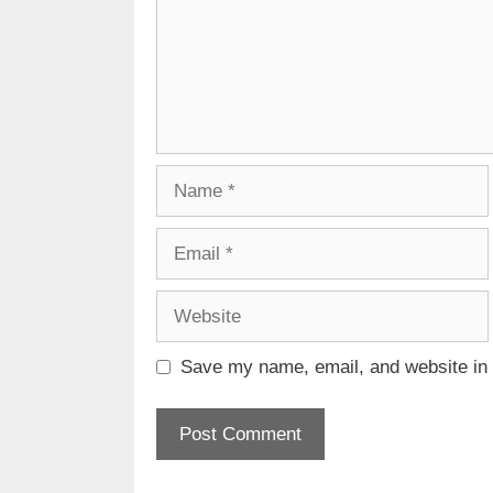
Name
Email
Website
Save my name, email, and website in t