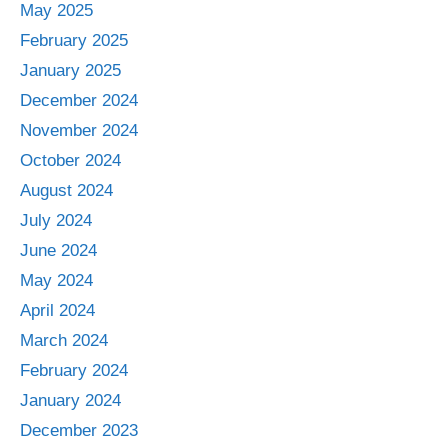
May 2025
February 2025
January 2025
December 2024
November 2024
October 2024
August 2024
July 2024
June 2024
May 2024
April 2024
March 2024
February 2024
January 2024
December 2023