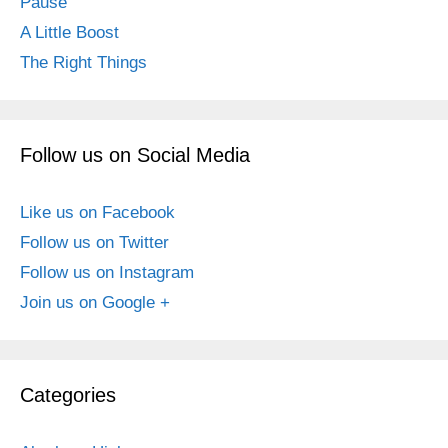
Pause
A Little Boost
The Right Things
Follow us on Social Media
Like us on Facebook
Follow us on Twitter
Follow us on Instagram
Join us on Google +
Categories