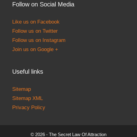
Follow on Social Media
Like us on Facebook
Follow us on Twitter
Follow us on Instagram
Join us on Google +
Useful links
Sitemap
Sitemap XML
Privacy Policy
© 2026 - The Secret Law Of Attraction