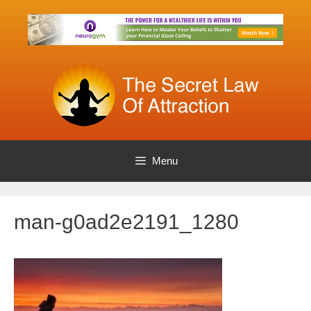
Skip
to
content
Menu
man-g0ad2e2191_1280