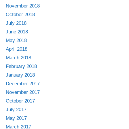
November 2018
October 2018
July 2018
June 2018
May 2018
April 2018
March 2018
February 2018
January 2018
December 2017
November 2017
October 2017
July 2017
May 2017
March 2017