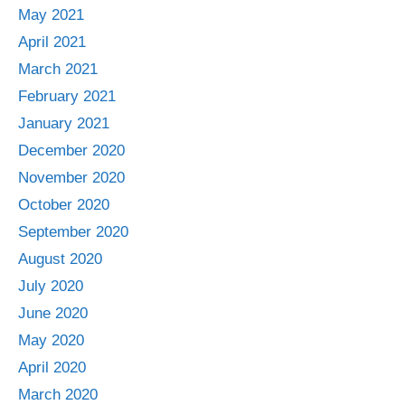
May 2021
April 2021
March 2021
February 2021
January 2021
December 2020
November 2020
October 2020
September 2020
August 2020
July 2020
June 2020
May 2020
April 2020
March 2020