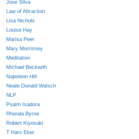
Jose Silva
Law of Attraction
Lisa Nichols
Louise Hay
Marisa Peer
Mary Morrissey
Meditation
Michael Beckwith
Napoleon Hill
Neale Donald Walsch
NLP
Psalm Isadora
Rhonda Byrne
Robert Kiyosaki
T Harv Eker