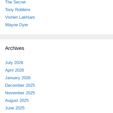
The Secret
Tony Robbins
Vishen Lakhiani
Wayne Dyer
Archives
July 2026
April 2026
January 2026
December 2025
November 2025
August 2025
June 2025