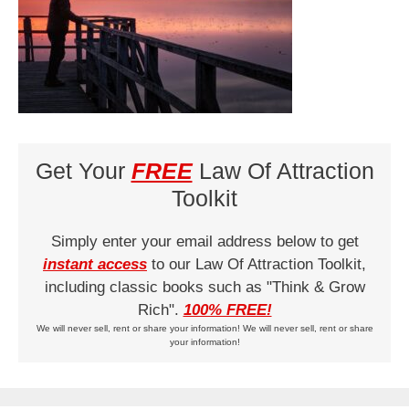
Get Your
FREE
Law Of Attraction
Toolkit
Simply enter your email address below to get
instant access
to our Law Of Attraction Toolkit,
including classic books such as "Think & Grow
Rich".
100% FREE!
We will never sell, rent or share your information! We will never sell, rent or share
your information!