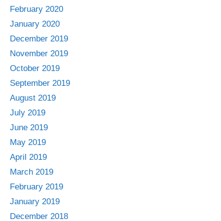
February 2020
January 2020
December 2019
November 2019
October 2019
September 2019
August 2019
July 2019
June 2019
May 2019
April 2019
March 2019
February 2019
January 2019
December 2018