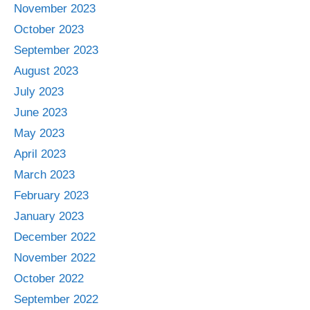
November 2023
October 2023
September 2023
August 2023
July 2023
June 2023
May 2023
April 2023
March 2023
February 2023
January 2023
December 2022
November 2022
October 2022
September 2022