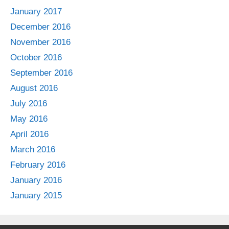
January 2017
December 2016
November 2016
October 2016
September 2016
August 2016
July 2016
May 2016
April 2016
March 2016
February 2016
January 2016
January 2015