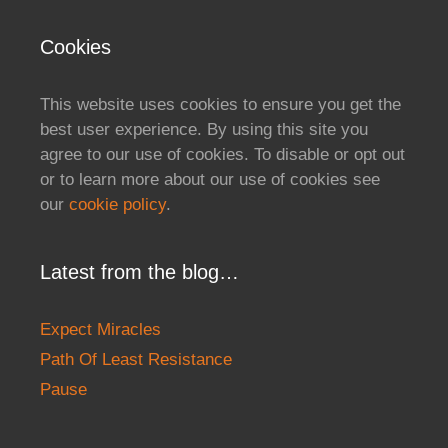
Cookies
This website uses cookies to ensure you get the
best user experience. By using this site you
agree to our use of cookies. To disable or opt out
or to learn more about our use of cookies see
our
cookie policy
.
Latest from the blog…
Expect Miracles
Path Of Least Resistance
Pause