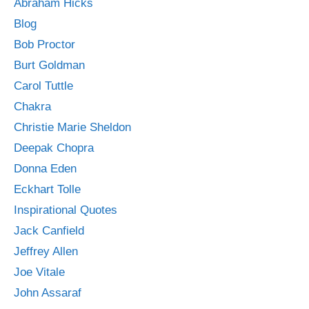
Abraham Hicks
Blog
Bob Proctor
Burt Goldman
Carol Tuttle
Chakra
Christie Marie Sheldon
Deepak Chopra
Donna Eden
Eckhart Tolle
Inspirational Quotes
Jack Canfield
Jeffrey Allen
Joe Vitale
John Assaraf