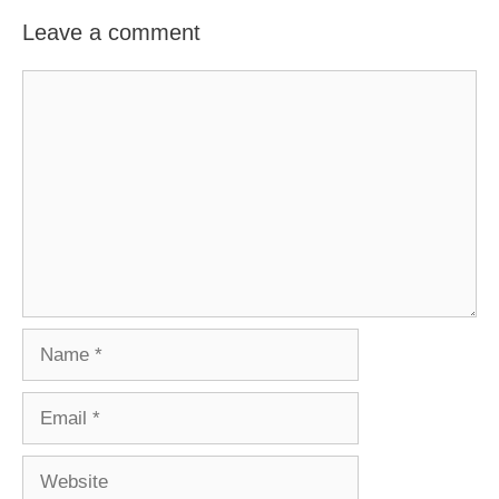
Leave a comment
Comment
Name
Email
Website