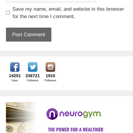
Save my name, email, and website in this browser
for the next time I comment.
14251
236721
1910
Likes
Followers
Followers