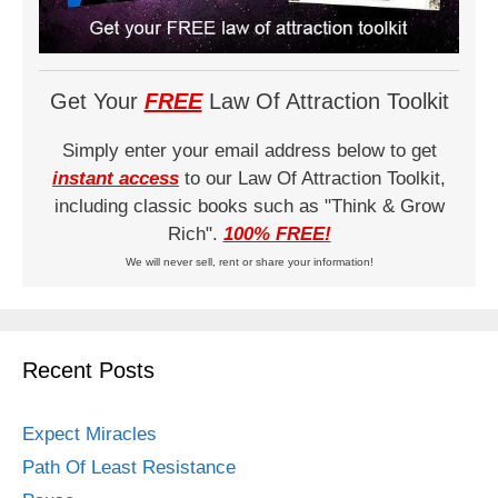
Get Your
FREE
Law Of Attraction Toolkit
Simply enter your email address below to get
instant access
to our Law Of Attraction Toolkit,
including classic books such as "Think & Grow
Rich".
100% FREE!
We will never sell, rent or share your information!
Recent Posts
Expect Miracles
Path Of Least Resistance