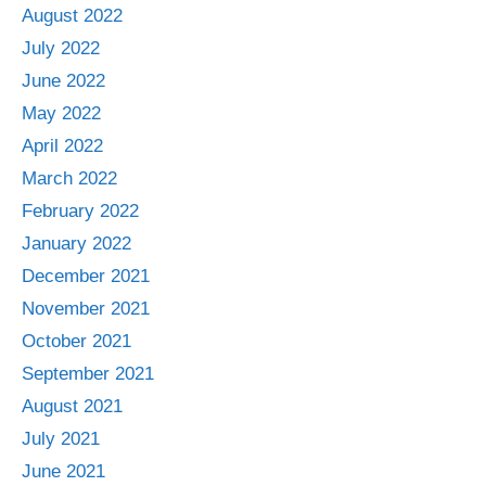
August 2022
July 2022
June 2022
May 2022
April 2022
March 2022
February 2022
January 2022
December 2021
November 2021
October 2021
September 2021
August 2021
July 2021
June 2021